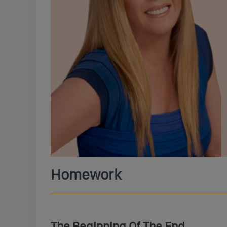
Homework
The Beginning Of The End