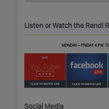
Listen or Watch the Randi 
MONDAY – FRIDAY 4 P.M. TO
Social Media