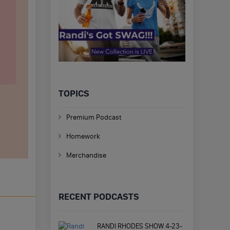
TOPICS
Premium Podcast
Homework
Merchandise
RECENT PODCASTS
RANDI RHODES SHOW 4-23-