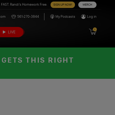
 FAST. Randi’s Homework Free.
SIGN UP NOW!
MERCH
.com
561-270-3844
My Podcasts
Log in
1
LIVE
GETS THIS RIGHT