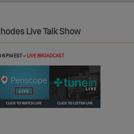
Rhodes Live Talk Show
 6 P.M EST –
LIVE BROADCAST