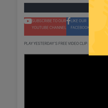
ENGAGE 
SUBSCRIBE TO OUR
LIKE OUR
F
YOUTUBE CHANNEL
FACEBOOK PAGE
T
PLAY YESTERDAY’S FREE VIDEO CLIP: