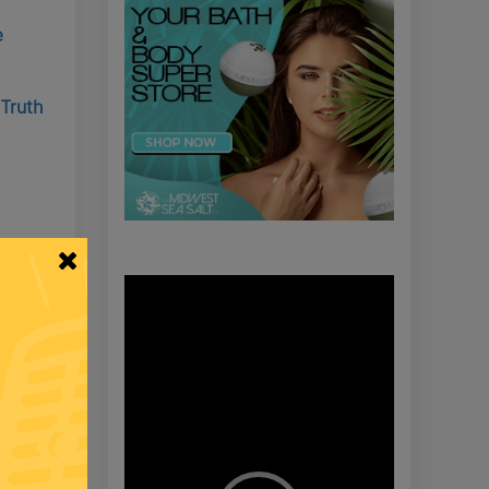
e
 Truth
roops
Video
Player