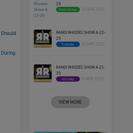
25
23 APR 2025
Wednesday
RANDI RHODES SHOW 4-22-
s Should
25
22 APR 2025
Tuesday
 During
RANDI RHODES SHOW 4-21-
25
21 APR 2025
Monday
VIEW MORE