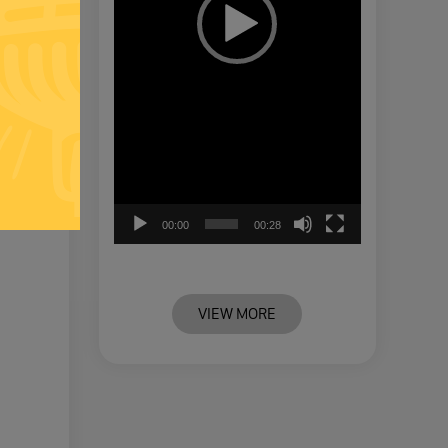
00:00
00:28
VIEW MORE