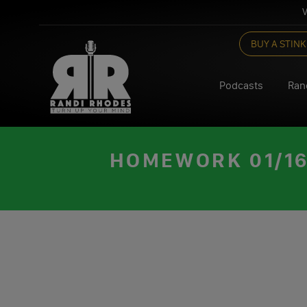
V
Skip
BUY A STINK
to
content
Podcasts
Ran
HOMEWORK 01/16