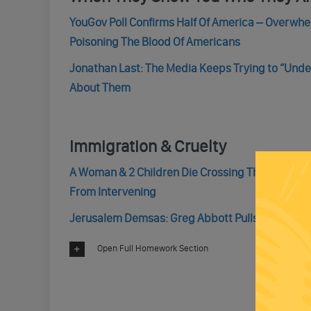
YouGov Poll Confirms Half Of America – Overwh
Poisoning The Blood Of Americans
Jonathan Last: The Media Keeps Trying to “Unde
About Them
Immigration & Cruelty
A Woman & 2 Children Die Crossing The Rio Gran
From Intervening
Jerusalem Demsas: Greg Abbott Pulls Another U
Open Full Homework Section