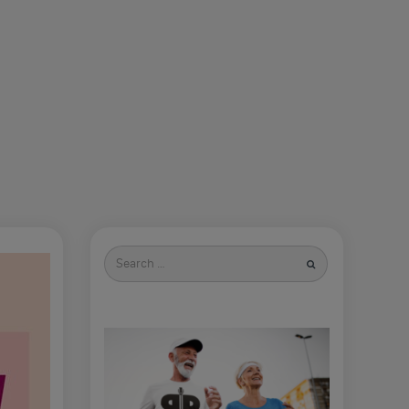
Search
for