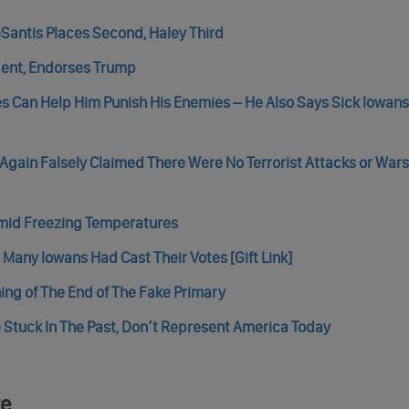
Santis Places Second, Haley Third
ent, Endorses Trump
tes Can Help Him Punish His Enemies – He Also Says Sick Iowan
Again Falsely Claimed There Were No Terrorist Attacks or Wars
Amid Freezing Temperatures
Many Iowans Had Cast Their Votes [Gift Link]
ing of The End of The Fake Primary
 Stuck In The Past, Don’t Represent America Today
re