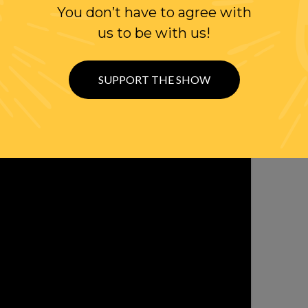
You don’t have to agree with
WITH RANDI
us to be with us!
OLLOW US ON
WITTER
SUPPORT THE SHOW