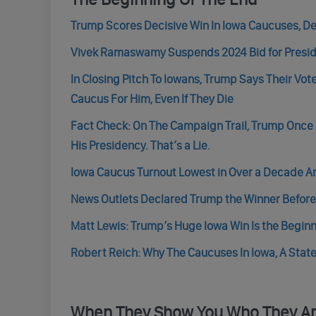
Trump Scores Decisive Win In Iowa Caucuses, De
Vivek Ramaswamy Suspends 2024 Bid for Presid
In Closing Pitch To Iowans, Trump Says Their Vo
Caucus For Him, Even If They Die
Fact Check: On The Campaign Trail, Trump Once 
His Presidency. That’s a Lie.
Iowa Caucus Turnout Lowest in Over a Decade 
News Outlets Declared Trump the Winner Before 
Matt Lewis: Trump’s Huge Iowa Win Is the Beginn
Robert Reich: Why The Caucuses In Iowa, A State
When They Show You Who They A