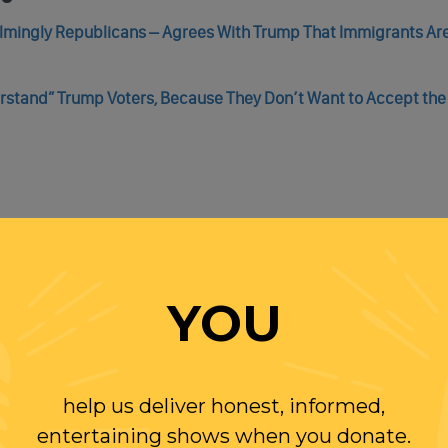
elmingly Republicans – Agrees With Trump That Immigrants Ar
rstand” Trump Voters, Because They Don’t Want to Accept the
de, As U.S. Border Patrol Prevented By Texas National Guard T
YOU
gly Border Stunt
help us deliver honest, informed,
entertaining shows when you donate.