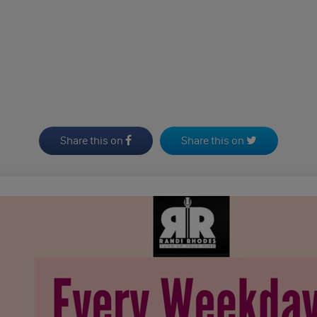
Share this on
Share this on