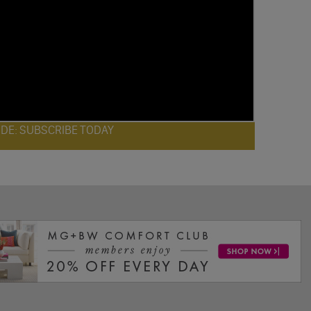
ODE: SUBSCRIBE TODAY