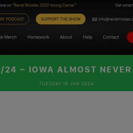
ote on "
Randi Rhodes 2020 Voting Center
"
Get smart
IN’ PODCAST
SUPPORT THE SHOW
info@randirhodes
di Merch
Homework
About
Help
Contact
/24 ~ IOWA ALMOST NEVER 
TUESDAY
16 JAN 2024