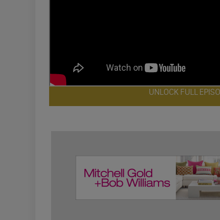
UNLOCK FULL EPIS