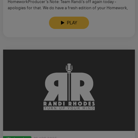
HomeworkProducer’s Note: Team Randi’s off again today -
apologies for that. We do have a fresh edition of your Homework,
…
PLAY