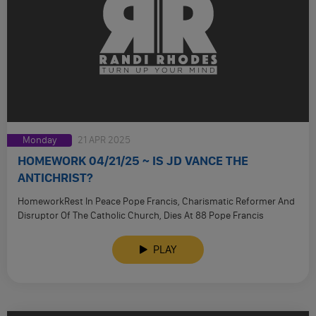
Monday
21 APR 2025
HOMEWORK 04/21/25 ~ IS JD VANCE THE
ANTICHRIST?
HomeworkRest In Peace Pope Francis, Charismatic Reformer And
Disruptor Of The Catholic Church, Dies At 88 Pope Francis
Installed 110 …
PLAY