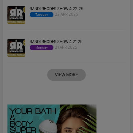
RANDI RHODES SHOW 4-22-25
22 APR 2025
Tuesday
RANDI RHODES SHOW 4-21-25
21 APR 2025
Monday
VIEW MORE