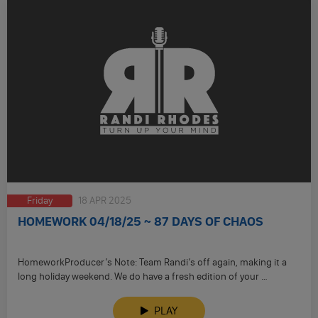
Friday
18 APR 2025
HOMEWORK 04/18/25 ~ 87 DAYS OF CHAOS
HomeworkProducer’s Note: Team Randi’s off again, making it a
long holiday weekend. We do have a fresh edition of your …
PLAY