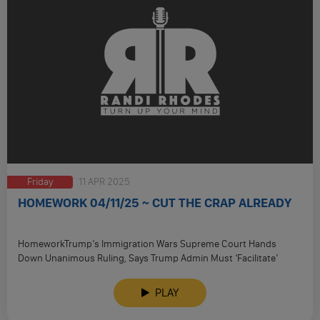
Friday
11 APR 2025
HOMEWORK 04/11/25 ~ CUT THE CRAP ALREADY
HomeworkTrump’s Immigration Wars Supreme Court Hands
Down Unanimous Ruling, Says Trump Admin Must ‘Facilitate’
Return Of Maryland Man Wrongly Deported …
PLAY