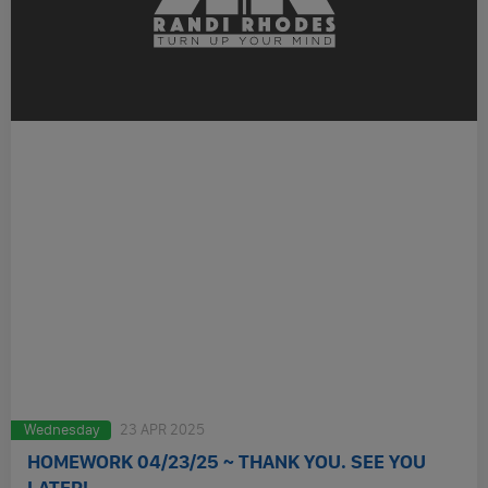
Wednesday
23 APR 2025
HOMEWORK 04/23/25 ~ THANK YOU. SEE YOU