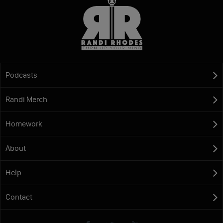
Podcasts
Randi Merch
Homework
About
Help
Contact