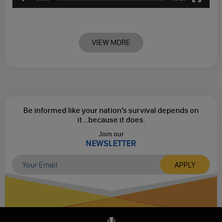
VIEW MORE
Be informed like your nation’s survival depends on
it...
because it does.
Join our
NEWSLETTER