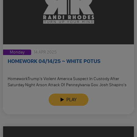
Monday
14 APR 2025
HOMEWORK 04/14/25 ~ WHITE POTUS
HomeworkTrump’s Violent America Suspect In Custody After
Saturday Night Arson Attack Of Pennsylvania Gov. Josh Shapiro's
Residence Pictures Capture Horrific …
PLAY