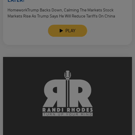
LATER!
HomeworkTrump Backs Down, Calming The Markets Stock
Markets Rise As Trump Says He Will Reduce Tariffs On China
‘Substantially’ Bessent …
PLAY