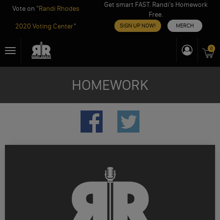
Get smart FAST. Randi’s Homework
Vote on "
Randi Rhodes
Free.
2020 Voting Center
"
SIGN UP NOW!
MERCH
Skip
0
Toggle
to
navigation
content
HOMEWORK