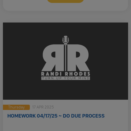
Thursday
17 APR 2025
HOMEWORK 04/17/25 ~ DO DUE PROCESS