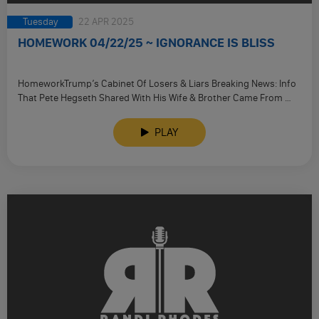
Tuesday
22 APR 2025
HOMEWORK 04/22/25 ~ IGNORANCE IS BLISS
HomeworkTrump’s Cabinet Of Losers & Liars Breaking News: Info
That Pete Hegseth Shared With His Wife & Brother Came From …
PLAY