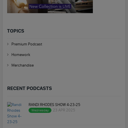
TOPICS
Premium Podcast
Homework
Merchandise
RECENT PODCASTS
RANDI RHODES SHOW 4-23-25
23 APR 2025
Wednesday