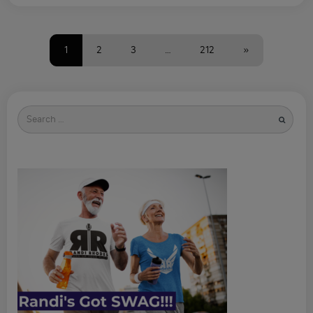
1
2
3
…
212
»
Search
for