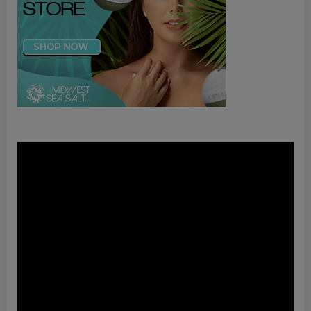
Video
Player