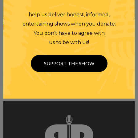
help us deliver honest, informed,
entertaining shows when you donate.
Tuesday
15 APR 2025
You don’t have to agree with
HOMEWORK 04/15/25 ~ WE’RE IN TROUBLE,
us to be with us!
PEOPLE
HomeworkThe Constitutional Crisis Is Here In Oval Office Meeting,
Both Trump And Bukele Make Clear Abrego Garcia Won’t Be
SUPPORT THE SHOW
Returned …
PLAY