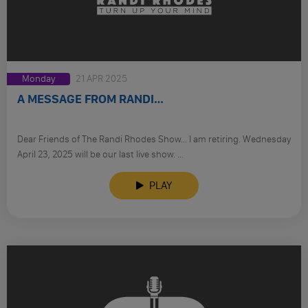
Monday
21 APR 2025
A MESSAGE FROM RANDI…
Dear Friends of The Randi Rhodes Show… I am retiring. Wednesday
April 23, 2025 will be our last live show. …
PLAY