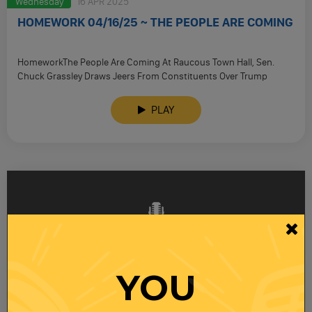
Wednesday
16 APR 2025
HOMEWORK 04/16/25 ~ THE PEOPLE ARE COMING
HomeworkThe People Are Coming At Raucous Town Hall, Sen.
Chuck Grassley Draws Jeers From Constituents Over Trump
Admin. Policies, Including …
PLAY
YOU