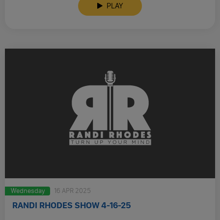
PLAY
Wednesday
16 APR 2025
RANDI RHODES SHOW 4-16-25