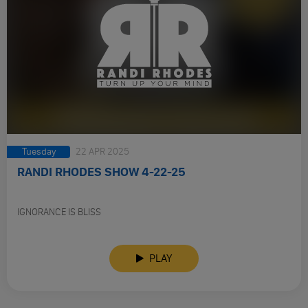
Tuesday
22 APR 2025
RANDI RHODES SHOW 4-22-25
IGNORANCE IS BLISS
PLAY