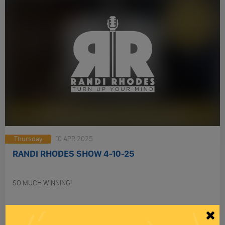
Thursday
10 APR 2025
RANDI RHODES SHOW 4-10-25
SO MUCH WINNING!
PLAY