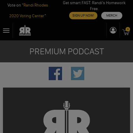
Get smart FAST. Randi’s Homework
Vote on "
Randi Rhodes
Free.
2020 Voting Center
"
SIGN UP NOW!
MERCH
Skip
0
Toggle
to
navigation
content
PREMIUM PODCAST