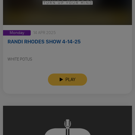
Monday
14 APR 2025
RANDI RHODES SHOW 4-14-25
WHITE POTUS
PLAY