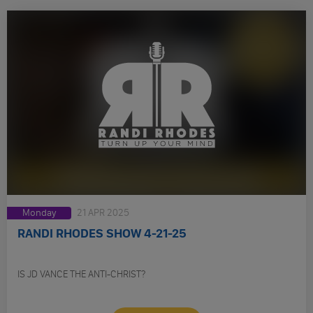
Monday
21 APR 2025
RANDI RHODES SHOW 4-21-25
IS JD VANCE THE ANTI-CHRIST?