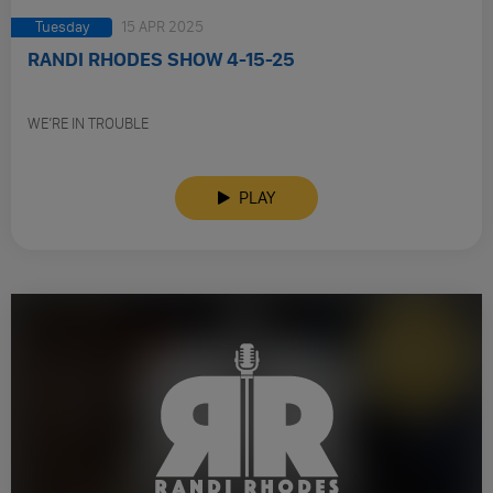
Tuesday
15 APR 2025
RANDI RHODES SHOW 4-15-25
WE’RE IN TROUBLE
PLAY