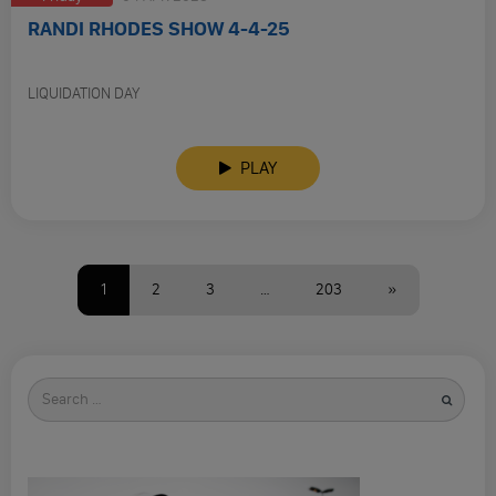
RANDI RHODES SHOW 4-4-25
LIQUIDATION DAY
PLAY
1
2
3
…
203
»
Search
for