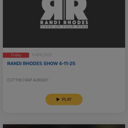
Friday
11 APR 2025
RANDI RHODES SHOW 4-11-25
CUT THE CRAP ALREADY
PLAY