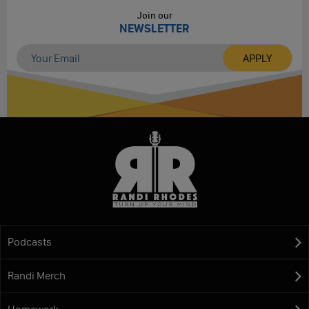
Join our
NEWSLETTER
Podcasts
Randi Merch