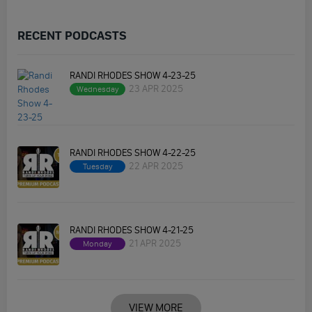
RECENT PODCASTS
RANDI RHODES SHOW 4-23-25
23 APR 2025
Wednesday
RANDI RHODES SHOW 4-22-25
22 APR 2025
Tuesday
RANDI RHODES SHOW 4-21-25
21 APR 2025
Monday
VIEW MORE