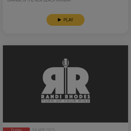
ORANGE IS THE NEW BLACK MONDAY
PLAY
Friday
04 APR 2025