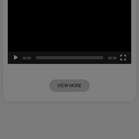
00:00
00:28
VIEW MORE