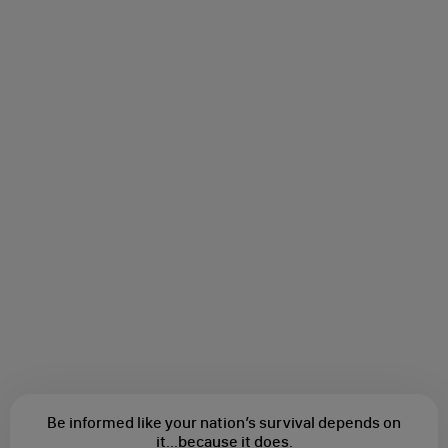
Be informed like your nation’s survival depends on
it...
because it does.