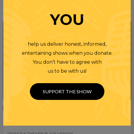
YOU
help us deliver honest, informed,
entertaining shows when you donate.
You don’t have to agree with
us to be with us!
SUPPORT THE SHOW
Monday
07 APR 2025
RANDI RHODES SHOW 4-7-25