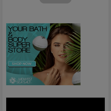
Video
Player