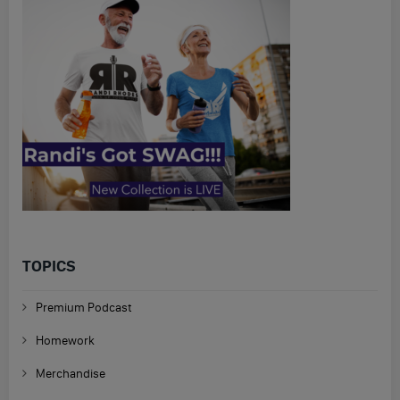
TOPICS
Premium Podcast
Homework
Merchandise