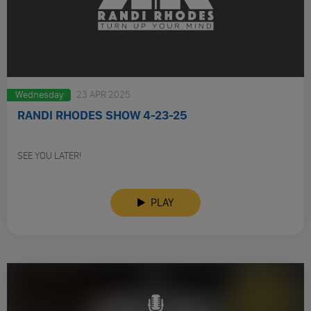
Wednesday
23 APR 2025
RANDI RHODES SHOW 4-23-25
SEE YOU LATER!
PLAY