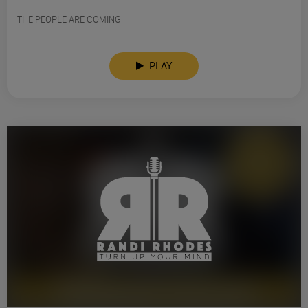
THE PEOPLE ARE COMING
PLAY