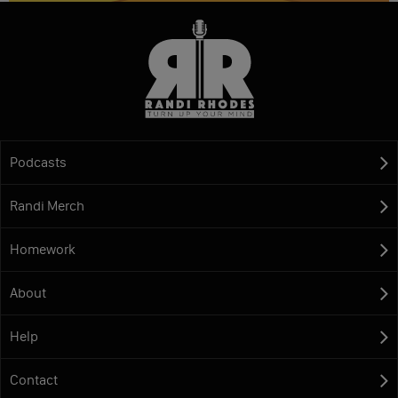
Podcasts
Randi Merch
Homework
About
Help
Contact