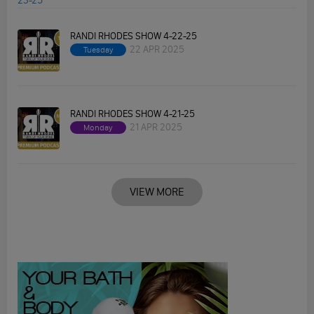
RANDI RHODES SHOW 4-22-25
22 APR 2025
Tuesday
RANDI RHODES SHOW 4-21-25
21 APR 2025
Monday
VIEW MORE