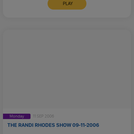
PLAY
Monday
11 SEP 2006
THE RANDI RHODES SHOW 09-11-2006