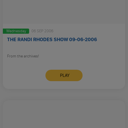
Wednesday
06 SEP 2006
THE RANDI RHODES SHOW 09-06-2006
From the archives!
PLAY