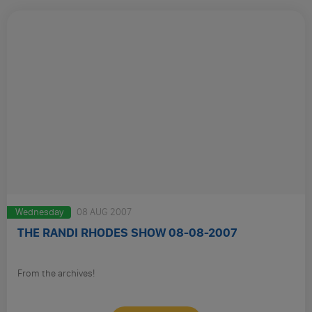
Wednesday
08 AUG 2007
THE RANDI RHODES SHOW 08-08-2007
From the archives!