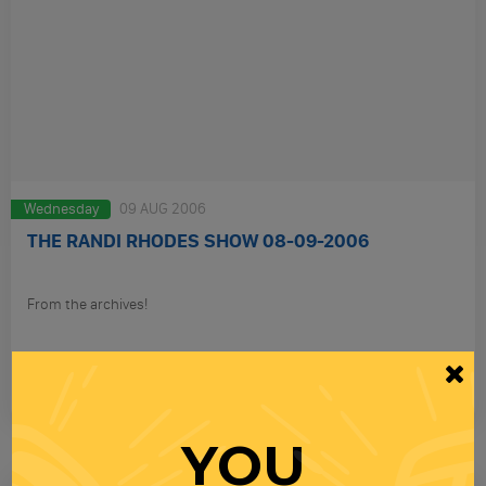
Wednesday
09 AUG 2006
THE RANDI RHODES SHOW 08-09-2006
From the archives!
PLAY
YOU