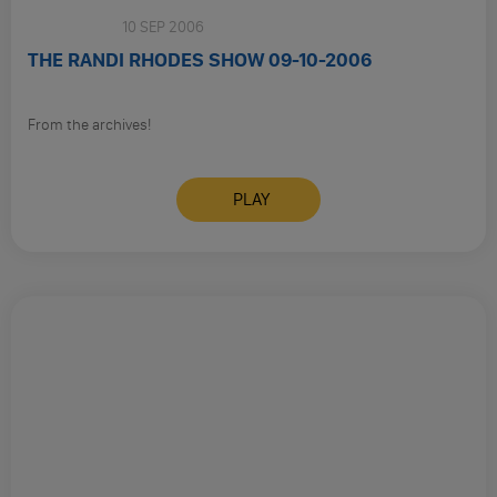
Sunday
10 SEP 2006
THE RANDI RHODES SHOW 09-10-2006
From the archives!
PLAY