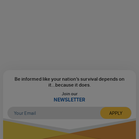
Be informed like your nation’s survival depends on
it...
because it does.
Join our
NEWSLETTER