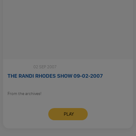
Sunday
02 SEP 2007
THE RANDI RHODES SHOW 09-02-2007
From the archives!
PLAY