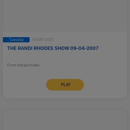
Tuesday
04 SEP 2007
THE RANDI RHODES SHOW 09-04-2007
From the archives!
PLAY