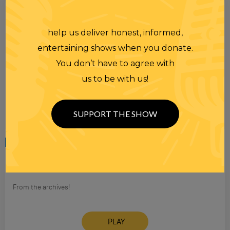
help us deliver honest, informed,
entertaining shows when you donate.
You don’t have to agree with
us to be with us!
SUPPORT THE SHOW
Tuesday
08 AUG 2006
THE RANDI RHODES SHOW 08-08-2006
From the archives!
PLAY