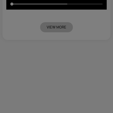
VIEW MORE