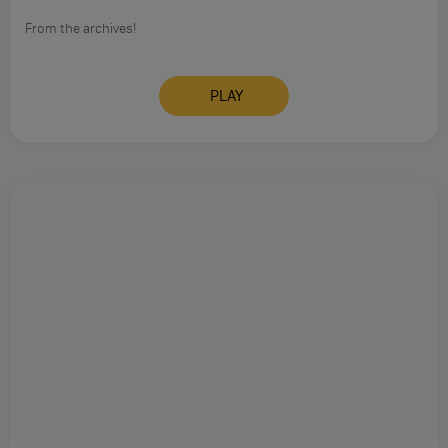
From the archives!
PLAY