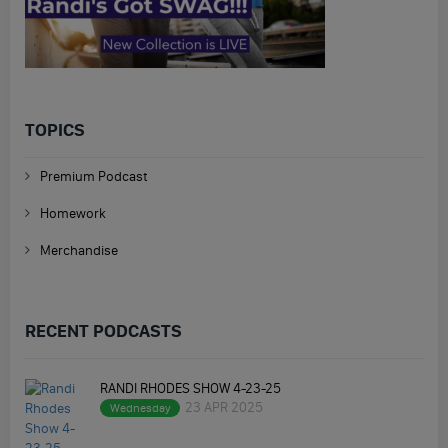
TOPICS
Premium Podcast
Homework
Merchandise
RECENT PODCASTS
RANDI RHODES SHOW 4-23-25
23 APR 2025
Wednesday