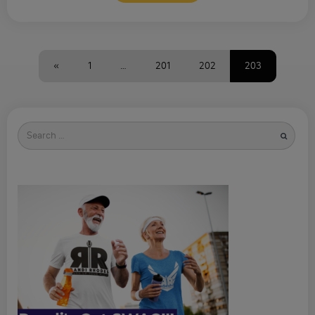
«
1
…
201
202
203
Search
for