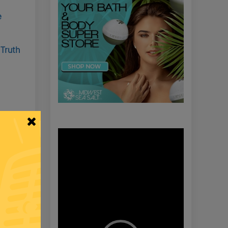
e
 Truth
roops
Video
Player