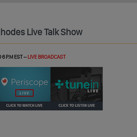
Rhodes Live Talk Show
 6 P.M EST –
LIVE BROADCAST