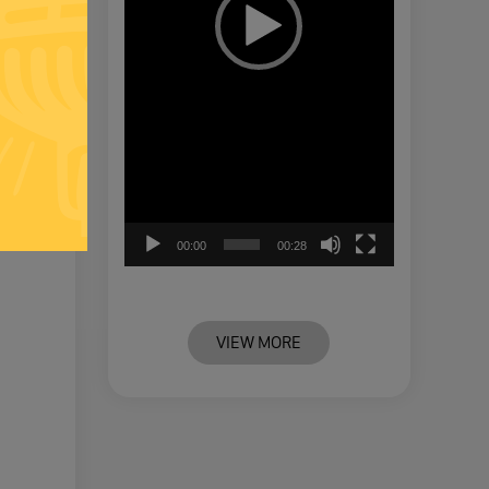
00:00
00:28
VIEW MORE