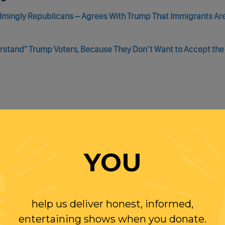
elmingly Republicans – Agrees With Trump That Immigrants Ar
rstand” Trump Voters, Because They Don’t Want to Accept the
de, As U.S. Border Patrol Prevented By Texas National Guard T
YOU
gly Border Stunt
help us deliver honest, informed,
entertaining shows when you donate.