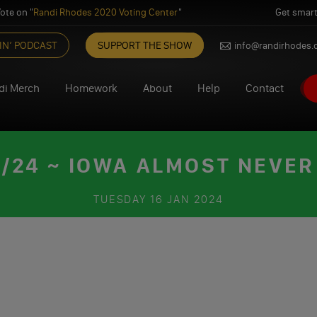
ote on "
Randi Rhodes 2020 Voting Center
"
Get smart
IN’ PODCAST
SUPPORT THE SHOW
info@randirhodes
di Merch
Homework
About
Help
Contact
/24 ~ IOWA ALMOST NEVER 
TUESDAY
16 JAN 2024