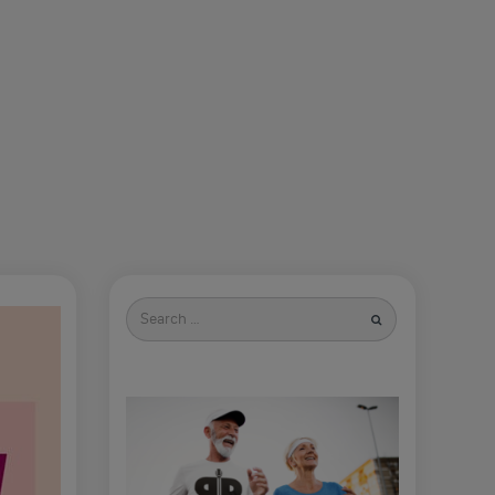
Search
for