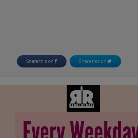
Share this on
Share this on