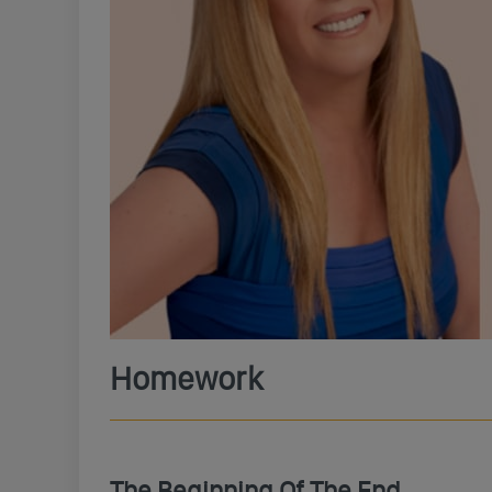
Homework
The Beginning Of The End