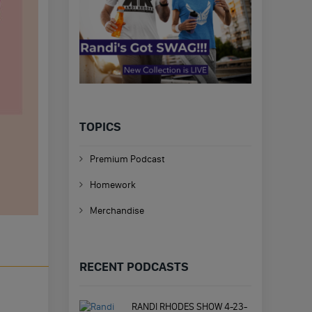
TOPICS
Premium Podcast
Homework
Merchandise
RECENT PODCASTS
RANDI RHODES SHOW 4-23-