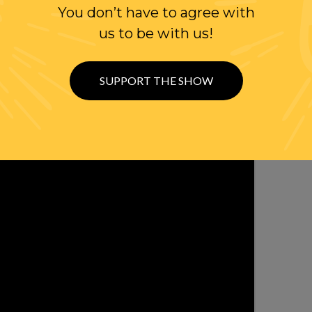
You don’t have to agree with
WITH RANDI
us to be with us!
OLLOW US ON
WITTER
SUPPORT THE SHOW