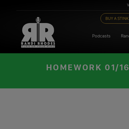
V
Skip
BUY A STINK
to
content
Podcasts
Ran
HOMEWORK 01/16