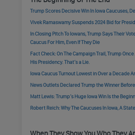
Trump Scores Decisive Win In Iowa Caucuses, De
Vivek Ramaswamy Suspends 2024 Bid for Presid
In Closing Pitch To Iowans, Trump Says Their Vo
Caucus For Him, Even If They Die
Fact Check: On The Campaign Trail, Trump Once 
His Presidency. That’s a Lie.
Iowa Caucus Turnout Lowest in Over a Decade 
News Outlets Declared Trump the Winner Before 
Matt Lewis: Trump’s Huge Iowa Win Is the Beginn
Robert Reich: Why The Caucuses In Iowa, A State
When They Show You Who They A