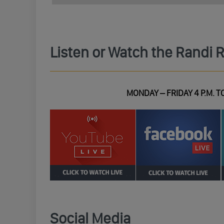
Listen or Watch the Randi 
MONDAY – FRIDAY 4 P.M. TO
Social Media