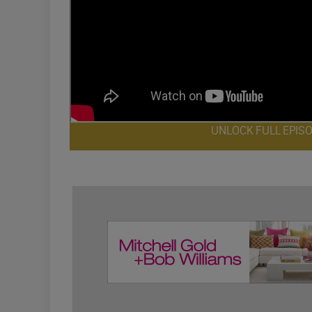
UNLOCK FULL EPIS