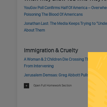
YouGov Poll Confirms Half Of America – Overwh
Poisoning The Blood Of Americans
Jonathan Last: The Media Keeps Trying to “Unde
About Them
Immigration & Cruelty
A Woman & 2 Children Die Crossing The Rio Gran
From Intervening
Jerusalem Demsas: Greg Abbott Pulls Another U
Open Full Homework Section