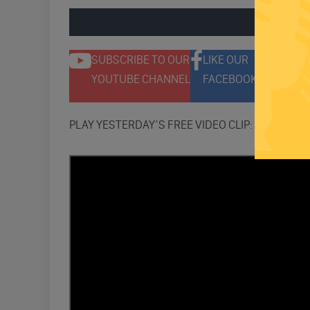
ENGAGE 
SUBSCRIBE TO OUR
LIKE OUR
F
YOUTUBE CHANNEL
FACEBOOK PAGE
T
PLAY YESTERDAY’S FREE VIDEO CLIP: