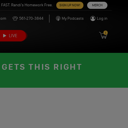
 FAST. Randi’s Homework Free.
SIGN UP NOW!
MERCH
.com
561-270-3844
My Podcasts
Log in
1
LIVE
GETS THIS RIGHT