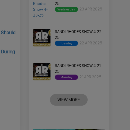
25
23 APR 2025
Wednesday
RANDI RHODES SHOW 4-22-
s Should
25
22 APR 2025
Tuesday
 During
RANDI RHODES SHOW 4-21-
25
21 APR 2025
Monday
VIEW MORE