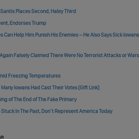
Santis Places Second, Haley Third
ent, Endorses Trump
tes Can Help Him Punish His Enemies – He Also Says Sick Iowan
Again Falsely Claimed There Were No Terrorist Attacks or Wars
Amid Freezing Temperatures
Many Iowans Had Cast Their Votes [Gift Link]
ing of The End of The Fake Primary
 Stuck In The Past, Don’t Represent America Today
re