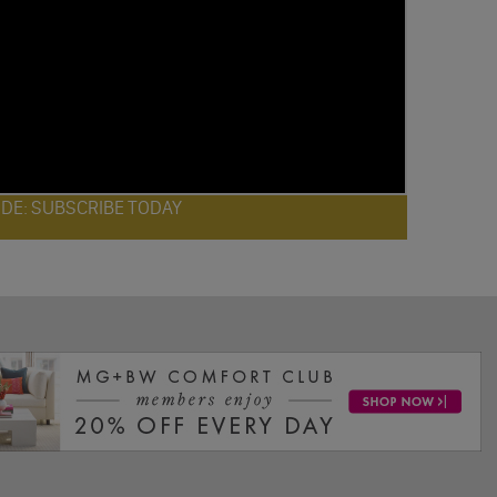
ODE: SUBSCRIBE TODAY