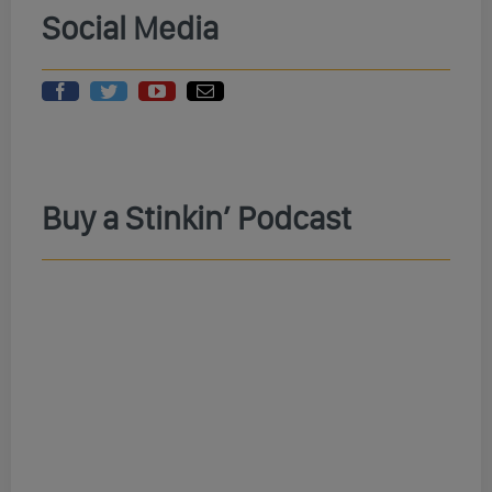
Social Media
Buy a Stinkin’ Podcast