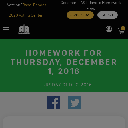
Get smart FAST. Randi’s Homework
Vote on "
Randi Rhodes
Free.
2020 Voting Center
"
SIGN UP NOW!
MERCH
Skip
1
Toggle
to
navigation
content
HOMEWORK FOR
THURSDAY, DECEMBER
1, 2016
THURSDAY
01 DEC 2016