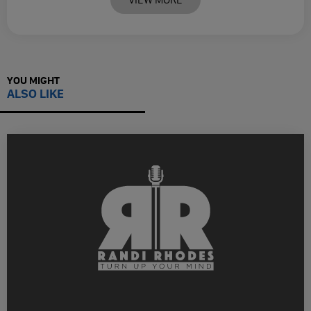
YOU MIGHT
ALSO LIKE