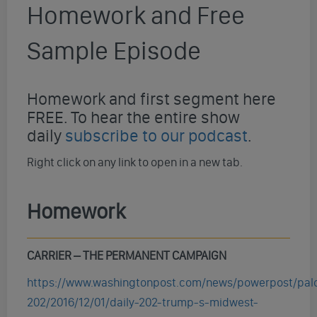
Homework and Free
Sample Episode
Homework and first segment here
FREE. To hear the entire show
daily
subscribe to our podcast
.
Right click on any link to open in a new tab.
Homework
CARRIER –
THE PERMANENT CAMPAIGN
https://www.washingtonpost.com/news/powerpost/pal
202/2016/12/01/daily-202-trump-s-midwest-