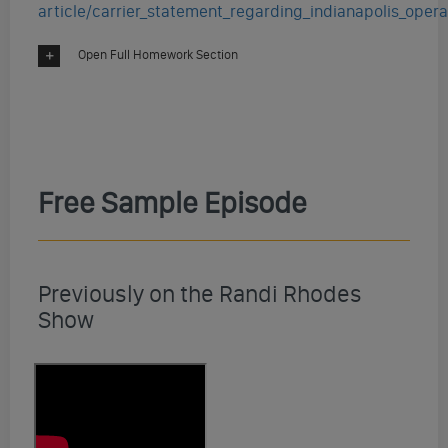
article/carrier_statement_regarding_indianapolis_opera
Open Full Homework Section
Free Sample Episode
Previously on the Randi Rhodes
Show