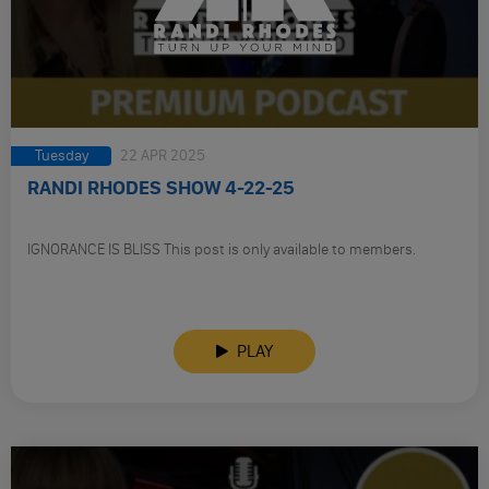
Tuesday
22 APR 2025
RANDI RHODES SHOW 4-22-25
IGNORANCE IS BLISS This post is only available to members.
PLAY