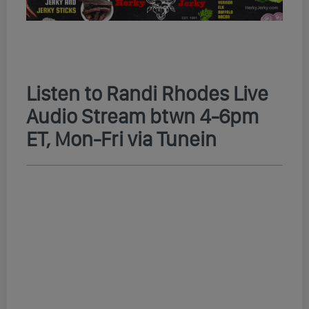
Listen to Randi Rhodes Live
Audio Stream btwn 4-6pm
ET, Mon-Fri via Tunein