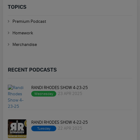
TOPICS
Premium Podcast
Homework
Merchandise
RECENT PODCASTS
RANDI RHODES SHOW 4-23-25
23 APR 2025
Wednesday
RANDI RHODES SHOW 4-22-25
22 APR 2025
Tuesday