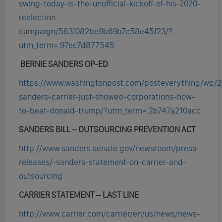
swing-today-is-the-unofficial-kickoff-of-his-2020-
reelection-
campaign/583f082be9b69b7e58e45f23/?
utm_term=.97ec7d877545
BERNIE SANDERS OP-ED
https://www.washingtonpost.com/posteverything/wp/20
sanders-carrier-just-showed-corporations-how-
to-beat-donald-trump/?utm_term=.2b747a210acc
SANDERS BILL – OUTSOURCING PREVENTION ACT
http://www.sanders.senate.gov/newsroom/press-
releases/-sanders-statement-on-carrier-and-
outsourcing
CARRIER STATEMENT – LAST LINE
http://www.carrier.com/carrier/en/us/news/news-