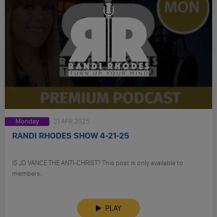
Monday
21 APR 2025
RANDI RHODES SHOW 4-21-25
IS JD VANCE THE ANTI-CHRIST? This post is only available to
members.
PLAY