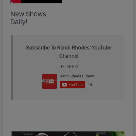
New Shows
Daily!
Subscribe To Randi Rhodes' YouTube
Channel
It's FREE!