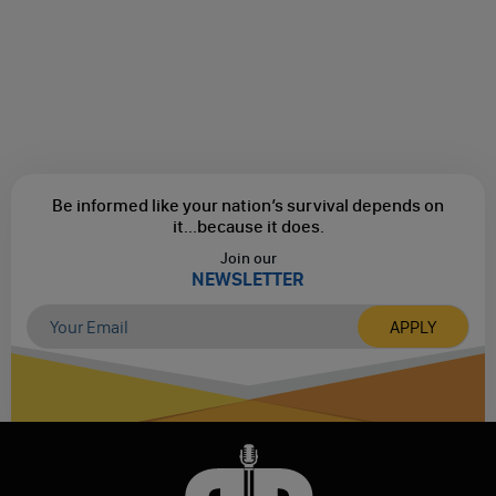
Be informed like your nation’s survival depends on
it...
because it does.
Join our
NEWSLETTER