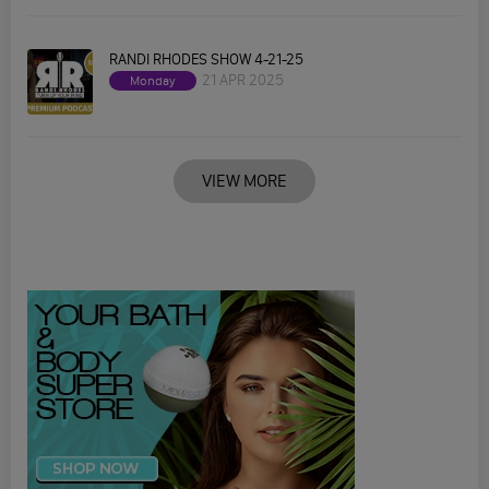
RANDI RHODES SHOW 4-21-25
21 APR 2025
Monday
VIEW MORE