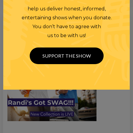
help us deliver honest, informed,
entertaining shows when you donate.
Search
You don’t have to agree with
for
us to be with us!
SUPPORT THE SHOW