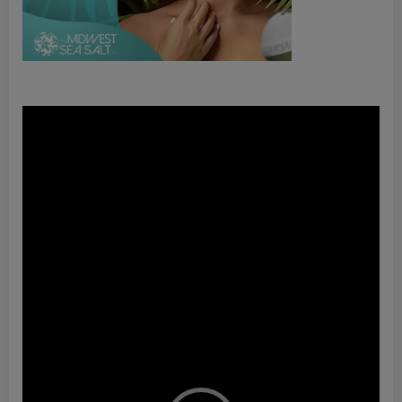
Video
Player