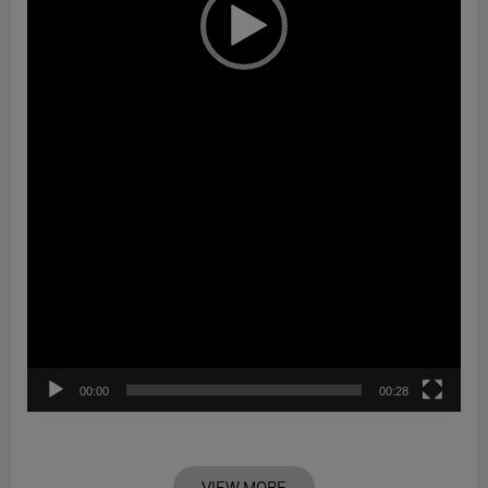
00:00
00:28
VIEW MORE