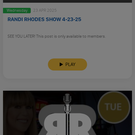
Wednesday
23 APR 2025
RANDI RHODES SHOW 4-23-25
SEE YOU LATER! This post is only available to members.
PLAY