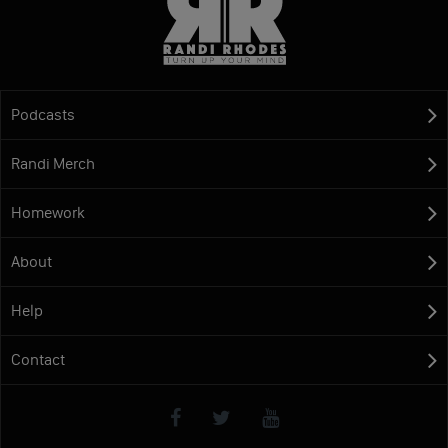
Podcasts
Randi Merch
Homework
About
Help
Contact