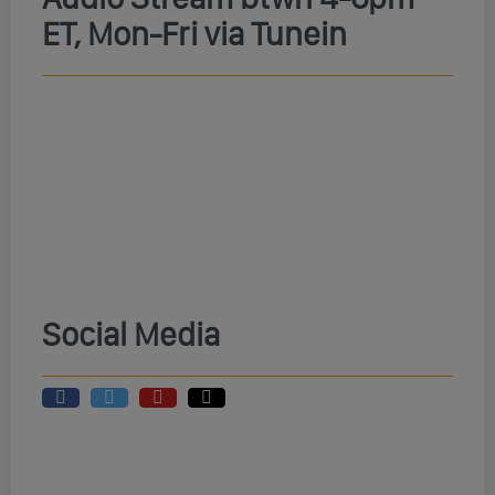
ET, Mon-Fri via Tunein
Social Media