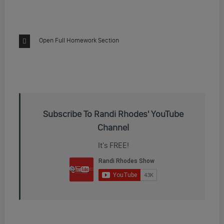
Open Full Homework Section
Subscribe To Randi Rhodes' YouTube
Channel
It's FREE!