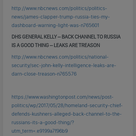
http://www.nbcnews.com/politics/politics-
news/james-clapper-trump-russia-ties-my-
dashboard-warning-light-was-n765601
DHS GENERAL KELLY – BACK CHANNEL TO RUSSIA
IS A GOOD THING
– LEAKS ARE TREASON
http://www.nbcnews.com/politics/national-
security/sec-john-kelly-intelligence-leaks-are-
darn-close-treason-n765576
https://www.washingtonpost.com/news/post-
politics/wp/2017/05/28/homeland-security-chief-
defends-kushners-alleged-back-channel-to-the-
russians-its-a-good-thing/?
utm_term=.e9199a7f96b9