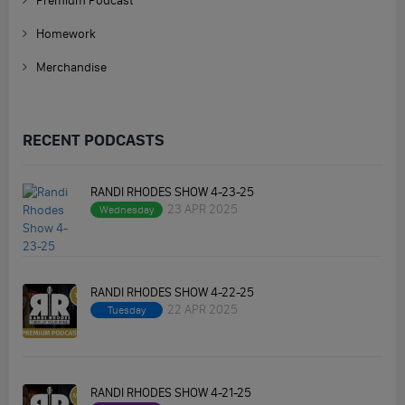
Premium Podcast
Homework
Merchandise
RECENT PODCASTS
RANDI RHODES SHOW 4-23-25
23 APR 2025
Wednesday
RANDI RHODES SHOW 4-22-25
22 APR 2025
Tuesday
RANDI RHODES SHOW 4-21-25