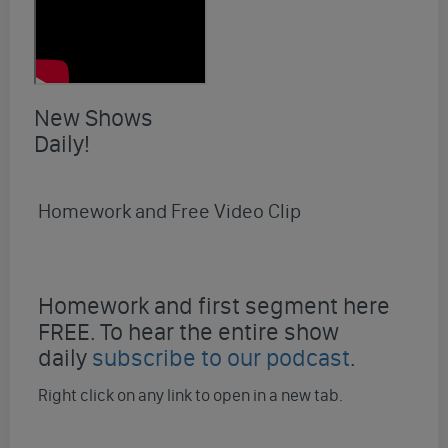
New Shows
Daily!
Homework and Free Video Clip
Homework and first segment here
FREE. To hear the entire show
daily
subscribe to our podcast
.
Right click on any link to open in a new tab.