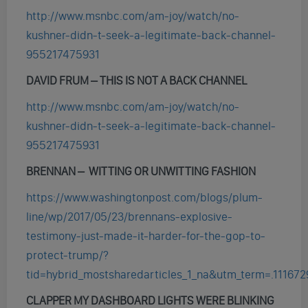
http://www.msnbc.com/am-joy/watch/no-
kushner-didn-t-seek-a-legitimate-back-channel-
955217475931
DAVID FRUM – THIS IS NOT A BACK CHANNEL
http://www.msnbc.com/am-joy/watch/no-
kushner-didn-t-seek-a-legitimate-back-channel-
955217475931
BRENNAN – WITTING OR UNWITTING FASHION
https://www.washingtonpost.com/blogs/plum-
line/wp/2017/05/23/brennans-explosive-
testimony-just-made-it-harder-for-the-gop-to-
protect-trump/?
tid=hybrid_mostsharedarticles_1_na&utm_term=.11167
CLAPPER MY DASHBOARD LIGHTS WERE BLINKING