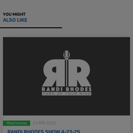
YOU MIGHT
ALSO LIKE
Wednesday
23 APR 2025
RANDI RHODES SHOW 4-23-25