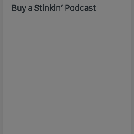
Buy a Stinkin’ Podcast