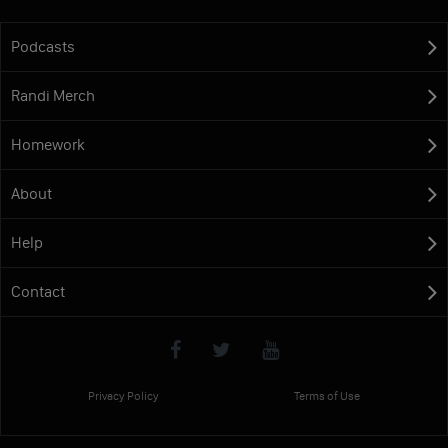
Podcasts
Randi Merch
Homework
About
Help
Contact
Privacy Policy
Terms of Use