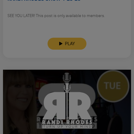
SEE YOU LATER! This post is only available to members.
PLAY