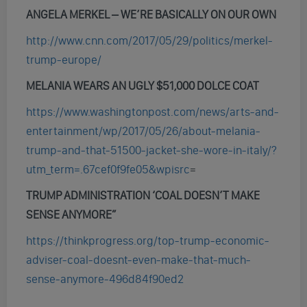
ANGELA MERKEL – WE’RE BASICALLY ON OUR OWN
http://www.cnn.com/2017/05/29/politics/merkel-
trump-europe/
MELANIA WEARS AN UGLY $51,000 DOLCE COAT
https://www.washingtonpost.com/news/arts-and-
entertainment/wp/2017/05/26/about-melania-
trump-and-that-51500-jacket-she-wore-in-italy/?
utm_term=.67cef0f9fe05&wpisrc
=
TRUMP ADMINISTRATION ‘COAL DOESN’T MAKE
SENSE ANYMORE”
https://thinkprogress.org/top-trump-economic-
adviser-coal-doesnt-even-make-that-much-
sense-anymore-496d84f90ed2