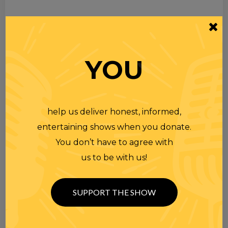
YOU
help us deliver honest, informed,
entertaining shows when you donate.
You don’t have to agree with
us to be with us!
SUPPORT THE SHOW