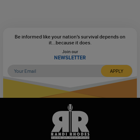
Be informed like your nation’s survival depends on
it...
because it does.
Join our
NEWSLETTER