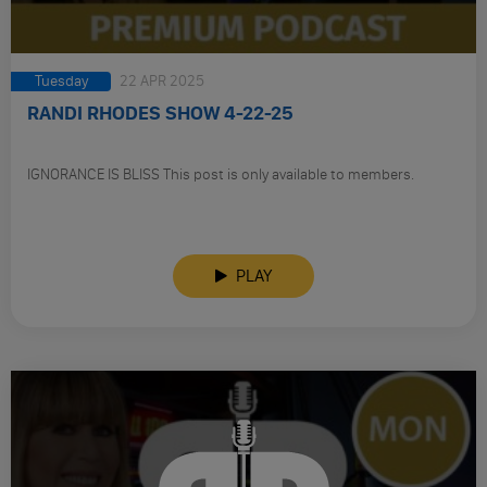
Tuesday
22 APR 2025
RANDI RHODES SHOW 4-22-25
IGNORANCE IS BLISS This post is only available to members.
PLAY