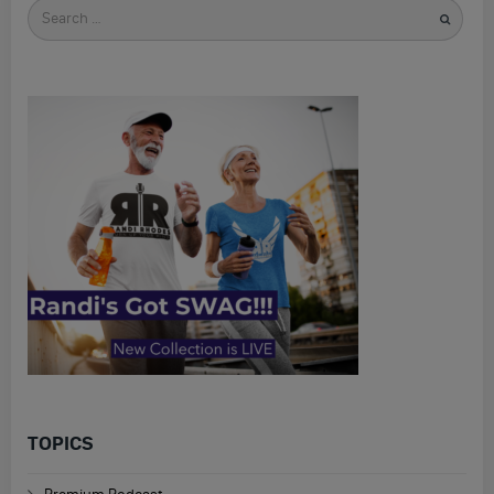
Search
for
TOPICS