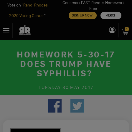
Get smart FAST. Randi’s Homework
Vote on "
Randi Rhodes
Free.
2020 Voting Center
"
SIGN UP NOW!
MERCH
Skip
1
Toggle
to
navigation
content
HOMEWORK 5-30-17
DOES TRUMP HAVE
SYPHILLIS?
TUESDAY
30 MAY 2017