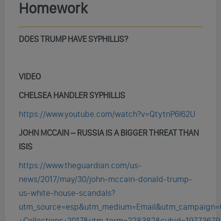
Homework
DOES TRUMP HAVE SYPHILLIS?
VIDEO
CHELSEA HANDLER SYPHILLIS
https://www.youtube.com/watch?v=QtytnP6I62U
JOHN MCCAIN – RUSSIA IS A BIGGER THREAT THAN
ISIS
https://www.theguardian.com/us-
news/2017/may/30/john-mccain-donald-trump-
us-white-house-scandals?
utm_source=esp&utm_medium=Email&utm_campaign=
+Collections+2017&utm_term=228382&subid=19773679