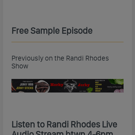
Free Sample Episode
Previously on the Randi Rhodes
Show
Listen to Randi Rhodes Live
Audio Stream btwn 4-6pm