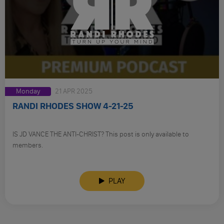
Monday
21 APR 2025
RANDI RHODES SHOW 4-21-25
IS JD VANCE THE ANTI-CHRIST? This post is only available to
members.
PLAY