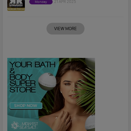
21 APR 2025
Monday
VIEW MORE