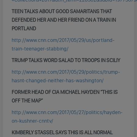
TEEN TALKS ABOUT GOOD SAMARITANS THAT
DEFENDED HER AND HER FRIEND ON A TRAIN IN
PORTLAND
http://www.cnn.com/2017/05/29/us/portland-
train-teenager-stabbing/
TRUMP TALKS WORD SALAD TO TROOPS IN SCILIY
http://www.cnn.com/2017/05/29/politics/trump-
hasnt-changed-neither-has-washington/
FORMER HEAD OF CIA MICHAEL HAYDEN “THIS IS
OFF THE MAP”
http://www.cnn.com/2017/05/27/politics/hayden-
on-kushner-cnntv/
KIMBERLY STASSEL SAYS THIS IS ALL NORMAL