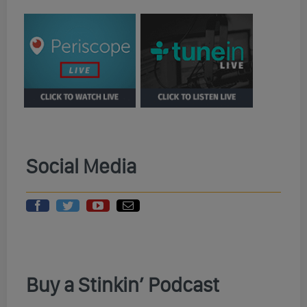
Social Media
Buy a Stinkin’ Podcast