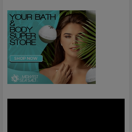
Video
Player