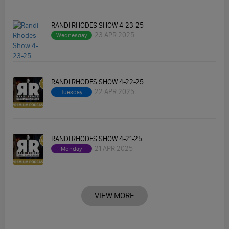
RANDI RHODES SHOW 4-23-25
23 APR 2025
Wednesday
RANDI RHODES SHOW 4-22-25
22 APR 2025
Tuesday
RANDI RHODES SHOW 4-21-25
21 APR 2025
Monday
VIEW MORE