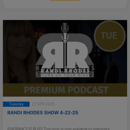
Tuesday
22 APR 2025
RANDI RHODES SHOW 4-22-25
IGNORANCE IS BLISS This post is only available to members.