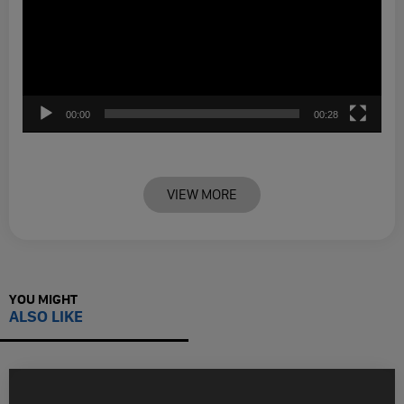
00:00
00:28
VIEW MORE
YOU MIGHT
ALSO LIKE