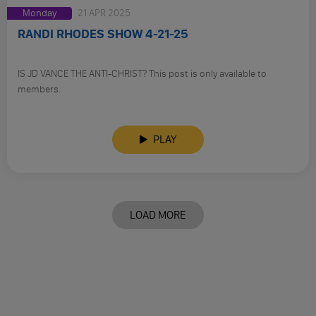
Monday
21 APR 2025
RANDI RHODES SHOW 4-21-25
IS JD VANCE THE ANTI-CHRIST? This post is only available to
members.
PLAY
LOAD MORE