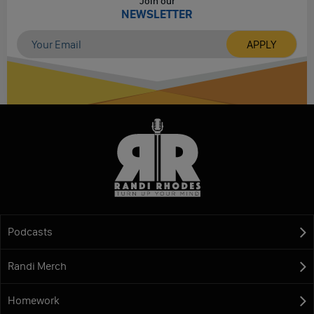
Join our
NEWSLETTER
Podcasts
Randi Merch
Homework