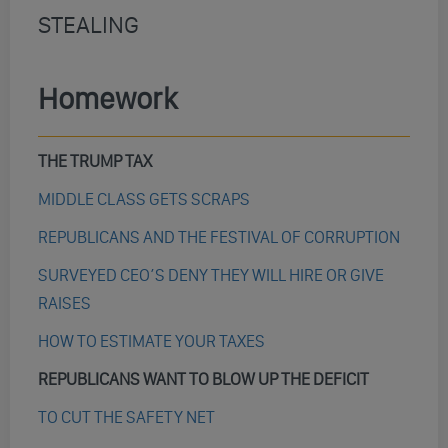
STEALING
Homework
THE TRUMP TAX
MIDDLE CLASS GETS SCRAPS
REPUBLICANS AND THE FESTIVAL OF CORRUPTION
SURVEYED CEO’S DENY THEY WILL HIRE OR GIVE
RAISES
HOW TO ESTIMATE YOUR TAXES
REPUBLICANS WANT TO BLOW UP THE DEFICIT
TO CUT THE SAFETY NET