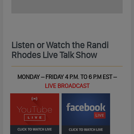
Listen or Watch the Randi
Rhodes Live Talk Show
MONDAY – FRIDAY 4 P.M. TO 6 P.M EST –
LIVE BROADCAST