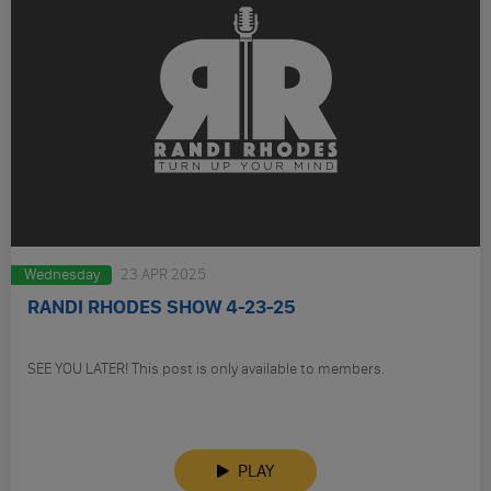
Wednesday
23 APR 2025
RANDI RHODES SHOW 4-23-25
SEE YOU LATER! This post is only available to members.
PLAY