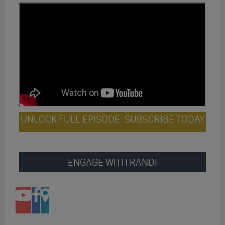
UNLOCK FULL EPISODE: SUBSCRIBE TODAY
ENGAGE WITH RANDI