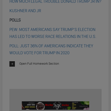
HOW MUCH LEGAL TROUBLE DONALD TRUMP JR IN?
KUSHNER AND JR
POLLS
PEW: MOST AMERICANS SAY TRUMP’S ELECTION
HAS LED TO WORSE RACE RELATIONS IN THE U.S.
POLL: JUST 36% OF AMERICANS INDICATE THEY
WOULD VOTE FOR TRUMP IN 2020
Open Full Homework Section