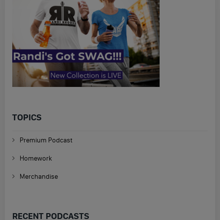
TOPICS
Premium Podcast
Homework
Merchandise
RECENT PODCASTS