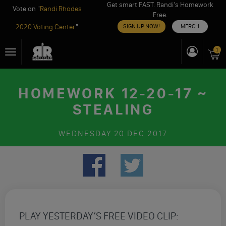
Get smart FAST. Randi’s Homework
Vote on "
Randi Rhodes
Free.
2020 Voting Center
"
SIGN UP NOW!
MERCH
Skip
1
Toggle
to
navigation
content
HOMEWORK 12-20-17 ~
STEALING
WEDNESDAY
20 DEC 2017
PLAY YESTERDAY’S FREE VIDEO CLIP: