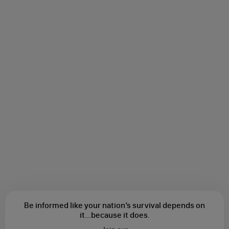
Be informed like your nation’s survival depends on
it...
because it does.