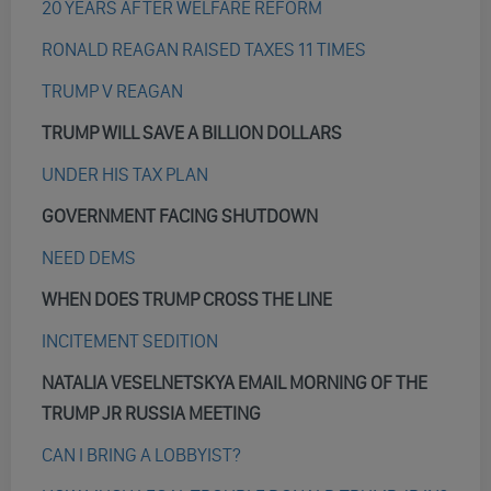
20 YEARS AFTER WELFARE REFORM
RONALD REAGAN RAISED TAXES 11 TIMES
TRUMP V REAGAN
TRUMP WILL SAVE A BILLION DOLLARS
UNDER HIS TAX PLAN
GOVERNMENT FACING SHUTDOWN
NEED DEMS
WHEN DOES TRUMP CROSS THE LINE
INCITEMENT SEDITION
NATALIA VESELNETSKYA EMAIL MORNING OF THE
TRUMP JR RUSSIA MEETING
CAN I BRING A LOBBYIST?