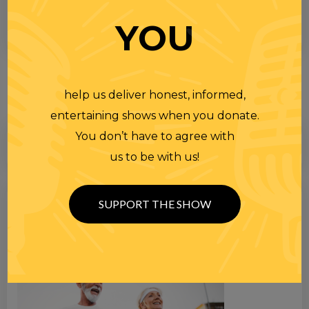
YOU
help us deliver honest, informed,
entertaining shows when you donate.
You don’t have to agree with
us to be with us!
Search
SUPPORT THE SHOW
for