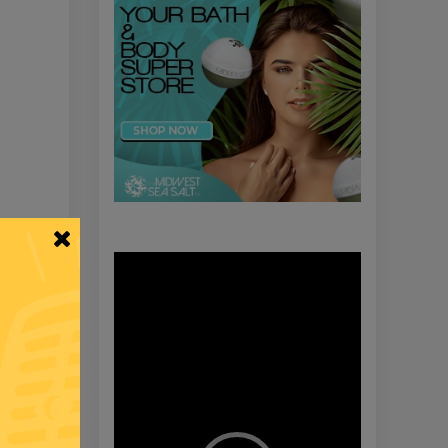
Video
Player