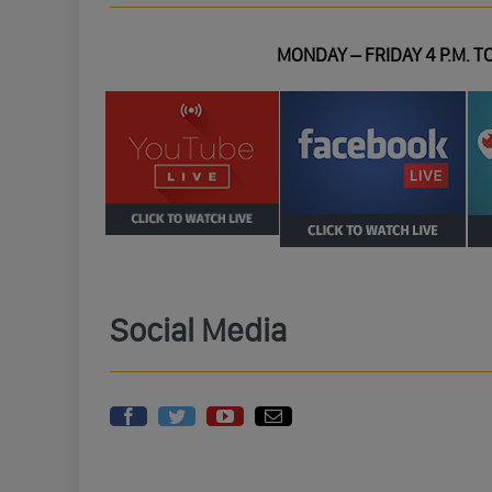
MONDAY – FRIDAY 4 P.M. TO
Social Media