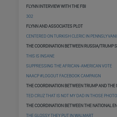
FLYNN INTERVIEW WITH THE FBI
302
FLYNN AND ASSOCIATES PLOT
CENTERED ON TURKISH CLERIC IN PENNSLYVAN
THE COORDINATION BETWEEN RUSSIA/TRUMP S
THIS IS INSANE
SUPPRESSING THE AFRICAN-AMERICAN VOTE
NAACP #LOGOUT FACEBOOK CAMPAIGN
THE COORDINATION BETWEEN TRUMP AND THE 
TED CRUZ THAT IS NOT MY DAD IN THOSE PHOT
THE COORDINATION BETWEEN THE NATIONAL E
THE GLOSSY THEY PUT IN WALMART