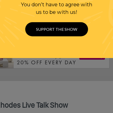
You don’t have to agree with
us to be with us!
ODE: SUBSCRIBE TODAY
SUPPORT THE SHOW
Rhodes Live Talk Show