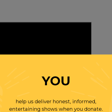
YOU
help us deliver honest, informed,
entertaining shows when you donate.