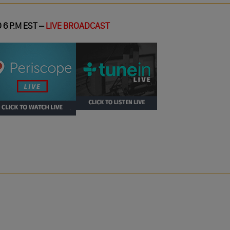
 6 P.M EST –
LIVE BROADCAST