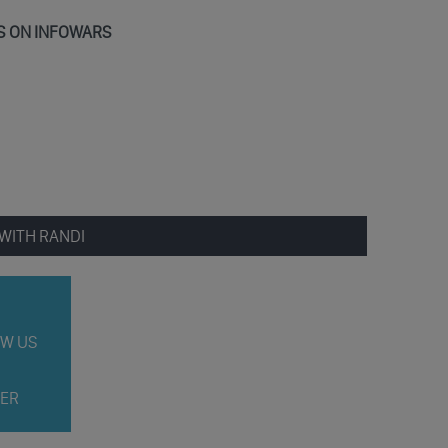
S ON INFOWARS
WITH RANDI
W US
ER