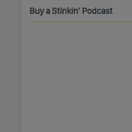
Buy a Stinkin’ Podcast