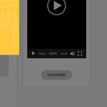
00:00
00:28
VIEW MORE