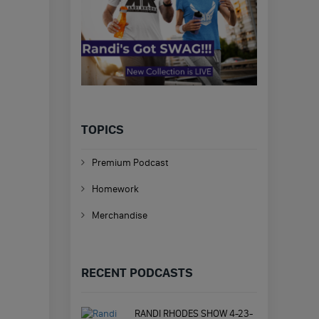
TOPICS
Premium Podcast
Homework
Merchandise
RECENT PODCASTS
RANDI RHODES SHOW 4-23-