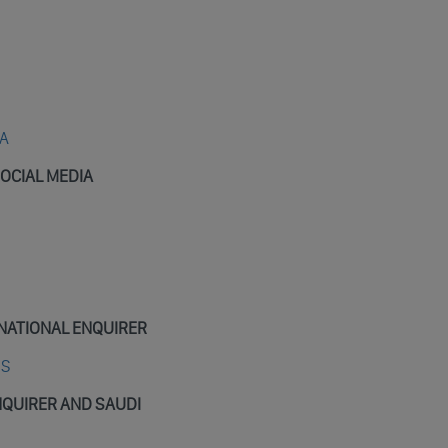
IA
OCIAL MEDIA
NATIONAL ENQUIRER
OS
NQUIRER AND SAUDI