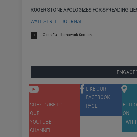
ROGER STONE APOLOGIZES FOR SPREADING LIE
WALL STREET JOURNAL
Open Full Homework Section
ENGAGE 
LIKE OUR
FACEBOOK
SUBSCRIBE TO
FOLLO
PAGE
OUR
ON
YOUTUBE
TWITT
CHANNEL