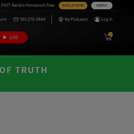
 FAST. Randi’s Homework Free.
SIGN UP NOW!
MERCH
.com
561-270-3844
My Podcasts
Log in
1
LIVE
 OF TRUTH