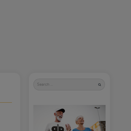
Search
for