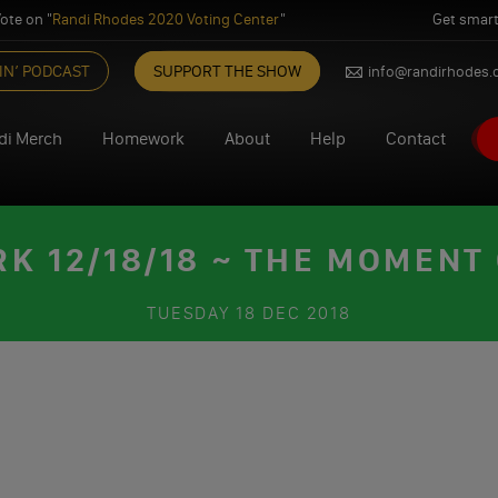
ote on "
Randi Rhodes 2020 Voting Center
"
Get smart
IN’ PODCAST
SUPPORT THE SHOW
info@randirhodes
di Merch
Homework
About
Help
Contact
 12/18/18 ~ THE MOMENT
TUESDAY
18 DEC 2018