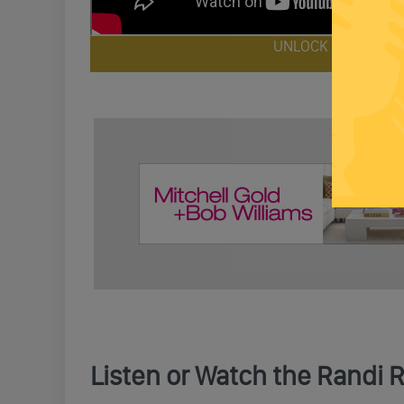
UNLOCK FULL EPIS
Listen or Watch the Randi 