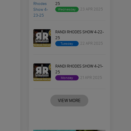
25
23 APR 2025
Wednesday
RANDI RHODES SHOW 4-22-
25
22 APR 2025
Tuesday
RANDI RHODES SHOW 4-21-
25
21 APR 2025
Monday
VIEW MORE