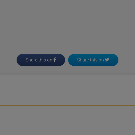
Share this on
Share this on