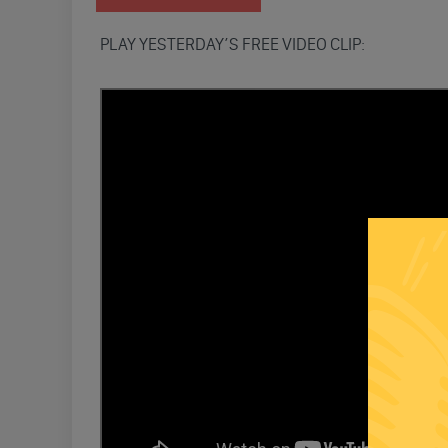
PLAY YESTERDAY’S FREE VIDEO CLIP: