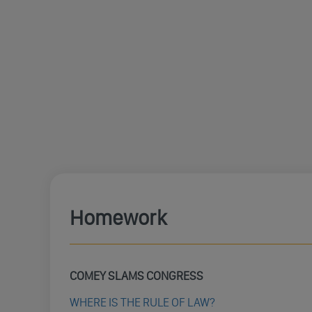
Homework
COMEY SLAMS CONGRESS
WHERE IS THE RULE OF LAW?