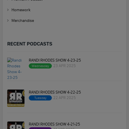
Homework
Merchandise
RECENT PODCASTS
RANDI RHODES SHOW 4-23-25
23 APR 2025
Wednesday
RANDI RHODES SHOW 4-22-25
22 APR 2025
Tuesday
RANDI RHODES SHOW 4-21-25