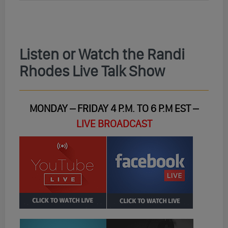
Listen or Watch the Randi
Rhodes Live Talk Show
MONDAY – FRIDAY 4 P.M. TO 6 P.M EST –
LIVE BROADCAST