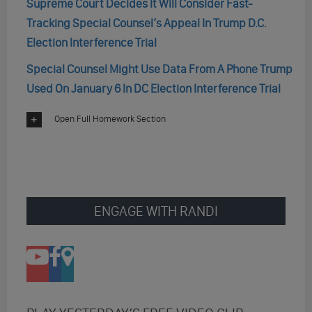
Supreme Court Decides It Will Consider Fast-
Tracking Special Counsel’s Appeal In Trump D.C.
Election Interference Trial
Special Counsel Might Use Data From A Phone Trump
Used On January 6 In DC Election Interference Trial
Open Full Homework Section
ENGAGE WITH RANDI