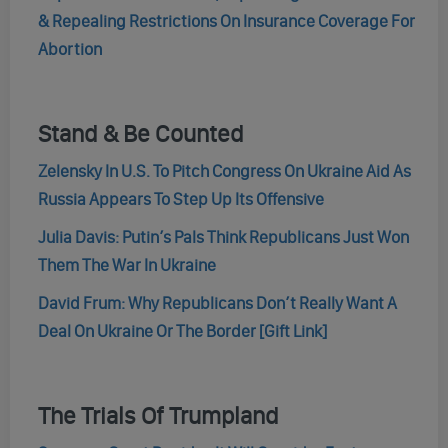
& Repealing Restrictions On Insurance Coverage For
Abortion
Stand & Be Counted
Zelensky In U.S. To Pitch Congress On Ukraine Aid As
Russia Appears To Step Up Its Offensive
Julia Davis: Putin’s Pals Think Republicans Just Won
Them The War In Ukraine
David Frum: Why Republicans Don’t Really Want A
Deal On Ukraine Or The Border [Gift Link]
The Trials Of Trumpland