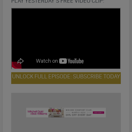
PLAY YESTERDAY’S FREE VIDEO CLIP:
UNLOCK FULL EPISODE: SUBSCRIBE TODAY