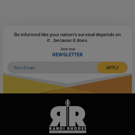
Be informed like your nation’s survival depends on
it...
because it does.
Join our
NEWSLETTER