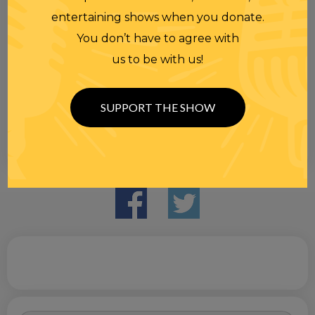
entertaining shows when you donate.
You don’t have to agree with
us to be with us!
SUPPORT THE SHOW