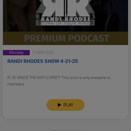
Monday
21 APR 2025
RANDI RHODES SHOW 4-21-25
IS JD VANCE THE ANTI-CHRIST? This post is only available to
members.
PLAY