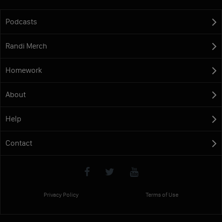
Podcasts
Randi Merch
Homework
About
Help
Contact
Privacy Policy
Terms of Use