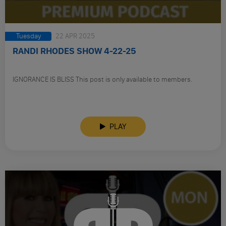
Tuesday
22 APR 2025
RANDI RHODES SHOW 4-22-25
IGNORANCE IS BLISS This post is only available to members.
PLAY