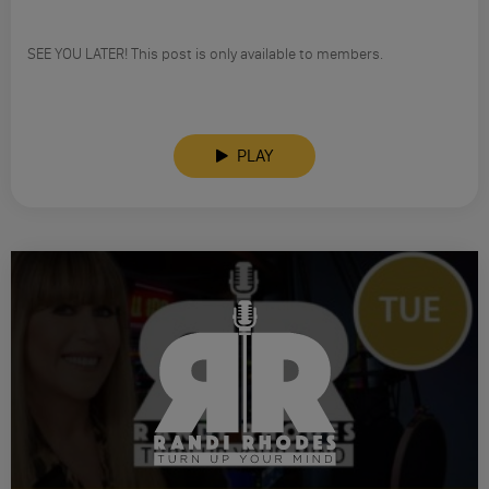
SEE YOU LATER! This post is only available to members.
PLAY