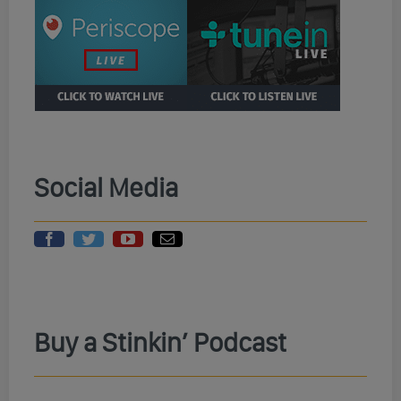
Social Media
Buy a Stinkin’ Podcast