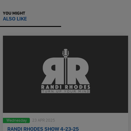
YOU MIGHT
ALSO LIKE
Wednesday
23 APR 2025
RANDI RHODES SHOW 4-23-25