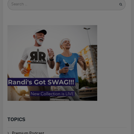
Search
for
TOPICS
Premium Podcast