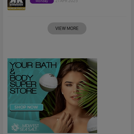
21 APR 2025
Monday
VIEW MORE