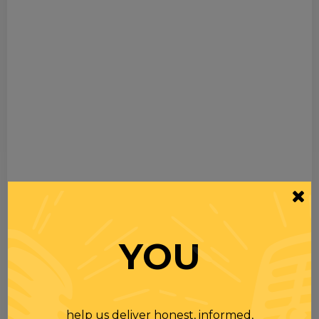
YOU
help us deliver honest, informed,