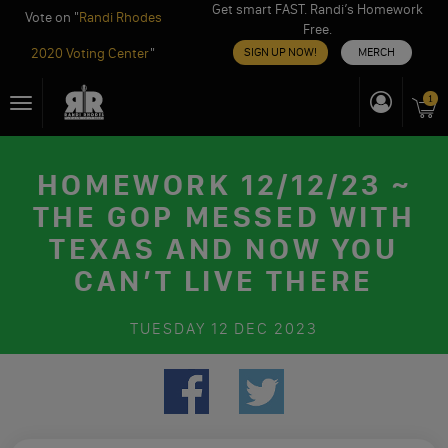
Get smart FAST. Randi’s Homework
Vote on "
Randi Rhodes
Free.
2020 Voting Center
"
SIGN UP NOW!
MERCH
Skip
1
Toggle
to
navigation
content
HOMEWORK 12/12/23 ~
THE GOP MESSED WITH
TEXAS AND NOW YOU
CAN’T LIVE THERE
TUESDAY
12 DEC 2023