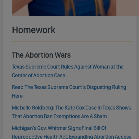
Homework
The Abortion Wars
Texas Supreme Court Rules Against Woman at the
Center of Abortion Case
Read The Texas Supreme Court’s Disgusting Ruling
Here
Michelle Goldberg: The Kate Cox Case In Texas Shows
That Abortion Ban Exemptions Are A Sham
Michigan’s Gov. Whitmer Signs Final Bill Of
Reproductive Health Act, Expanding Abortion Access