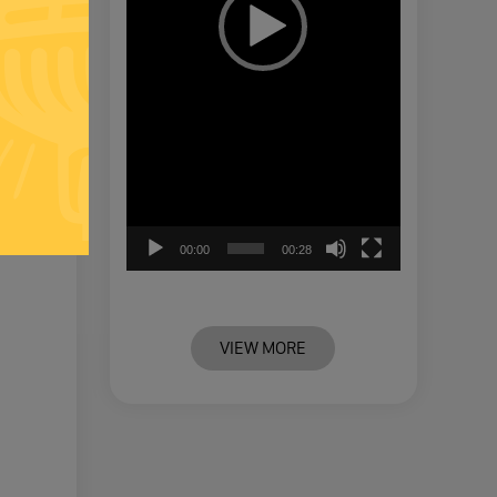
00:00
00:28
VIEW MORE