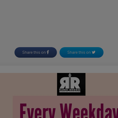
Share this on
Share this on