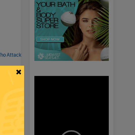
Who Attack
Video
Player