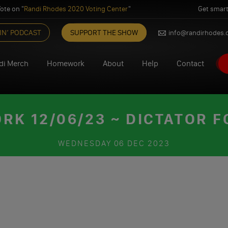
ote on "
Randi Rhodes 2020 Voting Center
"
Get smart
IN’ PODCAST
SUPPORT THE SHOW
info@randirhodes
di Merch
Homework
About
Help
Contact
K 12/06/23 ~ DICTATOR F
WEDNESDAY
06 DEC 2023