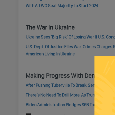
With A TWO Seat Majority To Start 2024
The War In Ukraine
Ukraine Sees ‘Big Risk’ Of Losing War If U.S. Con
U.S. Dept. Of Justice Files War-Crimes Charges 
American Living In Ukraine
Making Progress With Democrats
After Pushing Tuberville To Break, Senate Conf
There’s No Need To Drill More, As Trump Said – R
Biden Administration Pledges $6B Towards A Pair