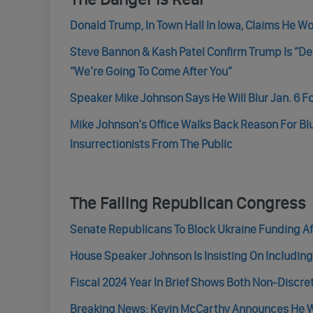
Donald Trump, In Town Hall In Iowa, Claims He Wo
Steve Bannon & Kash Patel Confirm Trump Is “De
“We’re Going To Come After You”
Speaker Mike Johnson Says He Will Blur Jan. 6 F
Mike Johnson’s Office Walks Back Reason For Blur
Insurrectionists From The Public
The Failing Republican Congress
Senate Republicans To Block Ukraine Funding Aft
House Speaker Johnson Is Insisting On Including
Fiscal 2024 Year In Brief Shows Both Non-Discre
Breaking News: Kevin McCarthy Announces He W