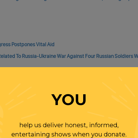
gress Postpones Vital Aid
Related To Russia-Ukraine War Against Four Russian Soldiers 
YOU
irms Promotions For 425 Military Members
ecord U.S. Oil Production Is Already Pushing Prices Down
help us deliver honest, informed,
 Of High-Speed Electric Rail Routes In The Western U.S.
entertaining shows when you donate.