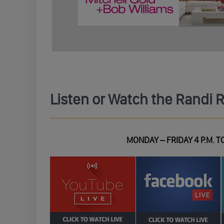
Listen or Watch the Randi 
MONDAY – FRIDAY 4 P.M. TO