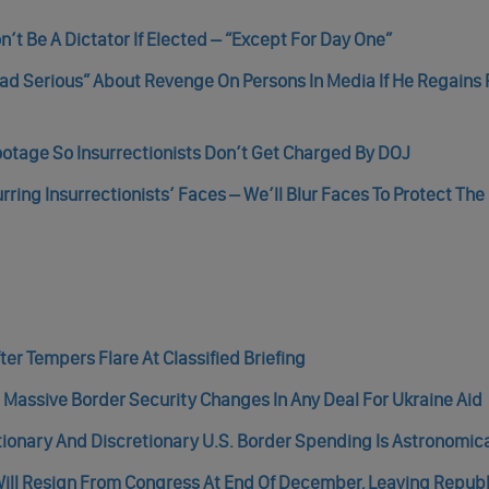
n’t Be A Dictator If Elected – “Except For Day One”
ad Serious” About Revenge On Persons In Media If He Regains 
ootage So Insurrectionists Don’t Get Charged By DOJ
ring Insurrectionists’ Faces – We’ll Blur Faces To Protect The
er Tempers Flare At Classified Briefing
 Massive Border Security Changes In Any Deal For Ukraine Aid
tionary And Discretionary U.S. Border Spending Is Astronomic
ill Resign From Congress At End Of December, Leaving Repub