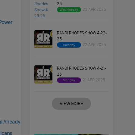
25
23 APR 2025
Wednesday
Power:
RANDI RHODES SHOW 4-22-
25
22 APR 2025
Tuesday
RANDI RHODES SHOW 4-21-
25
21 APR 2025
Monday
VIEW MORE
al Already
licans