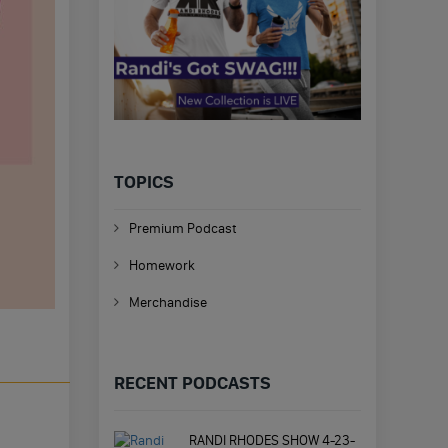
TOPICS
Premium Podcast
Homework
Merchandise
RECENT PODCASTS
RANDI RHODES SHOW 4-23-