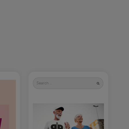
Search
for