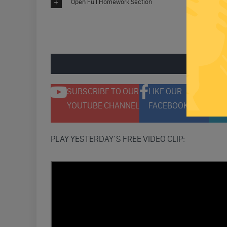
Open Full Homework Section
ENGAGE 
SUBSCRIBE TO OUR
LIKE OUR
F
YOUTUBE CHANNEL
FACEBOOK PAGE
T
PLAY YESTERDAY’S FREE VIDEO CLIP: