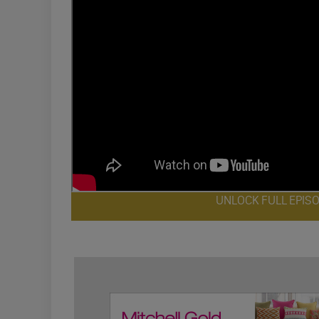
UNLOCK FULL EPIS