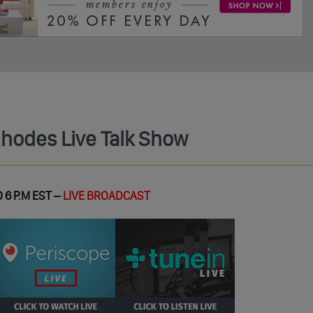
Rhodes Live Talk Show
 6 P.M EST –
LIVE BROADCAST