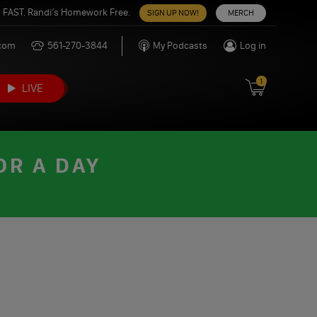
 FAST. Randi’s Homework Free.
SIGN UP NOW!
MERCH
.com
561-270-3844
My Podcasts
Log in
1
LIVE
OR A DAY