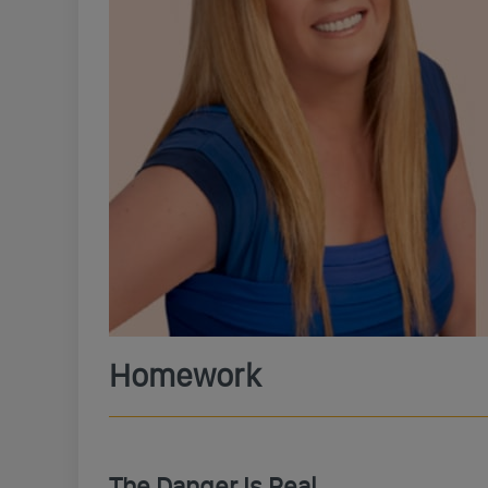
Homework
The Danger Is Real