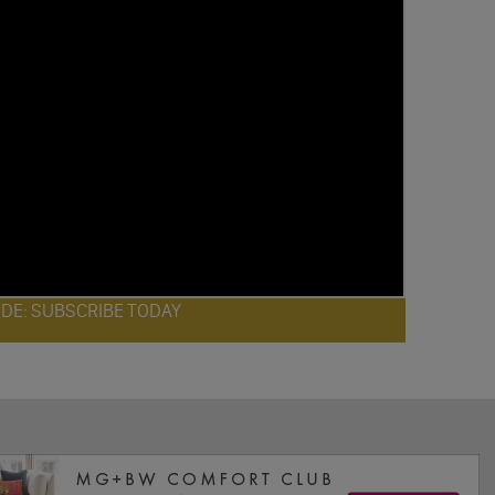
ODE: SUBSCRIBE TODAY