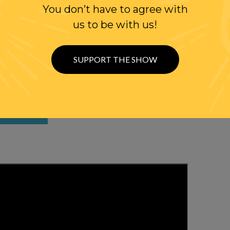
You don’t have to agree with
us to be with us!
SUPPORT THE SHOW
WITH RANDI
OLLOW US ON
WITTER