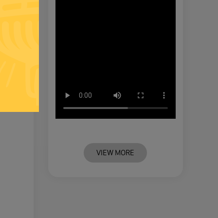
VIEW MORE