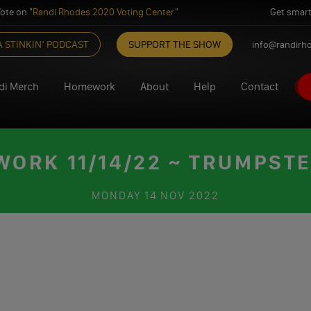
ote on "
Randi Rhodes 2020 Voting Center
"
Get smart
A STINKIN’ PODCAST
SUPPORT THE SHOW
info@randirh
di Merch
Homework
About
Help
Contact
ORK 11/14/22 ~ TRUMPSTE
MONDAY
14 NOV 2022