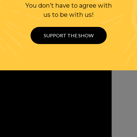
You don’t have to agree with
us to be with us!
SUPPORT THE SHOW