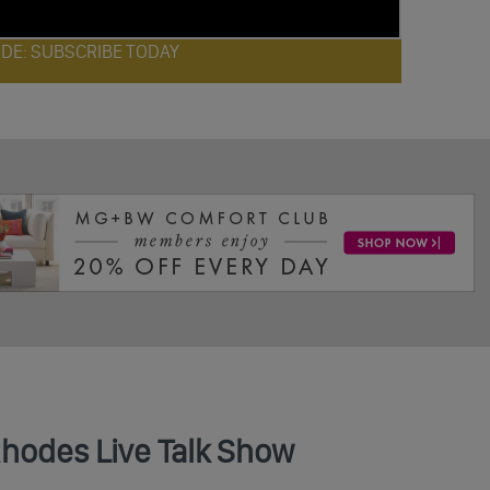
ODE: SUBSCRIBE TODAY
Rhodes Live Talk Show