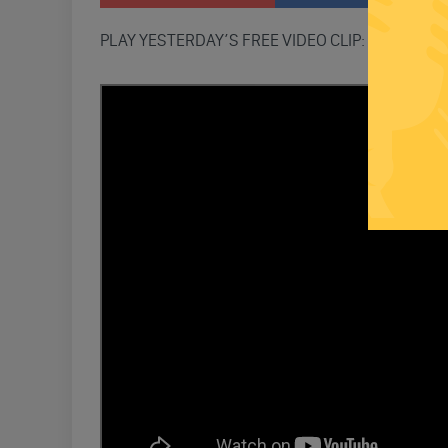
PLAY YESTERDAY’S FREE VIDEO CLIP: