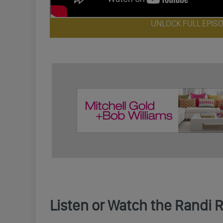
UNLOCK FULL EPIS
Listen or Watch the Randi 