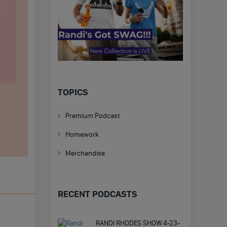
TOPICS
Premium Podcast
Homework
Merchandise
RECENT PODCASTS
RANDI RHODES SHOW 4-23-