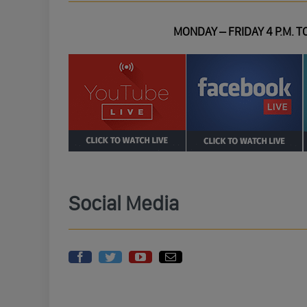
MONDAY – FRIDAY 4 P.M. TO
Social Media