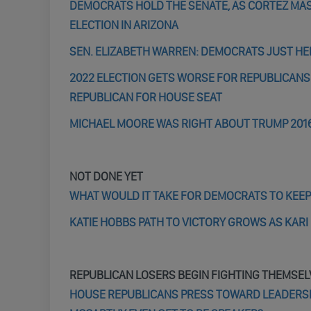
DEMOCRATS HOLD THE SENATE, AS CORTEZ MAST
ELECTION IN ARIZONA
SEN. ELIZABETH WARREN: DEMOCRATS JUST HEL
2022 ELECTION GETS WORSE FOR REPUBLICANS
REPUBLICAN FOR HOUSE SEAT
MICHAEL MOORE WAS RIGHT ABOUT TRUMP 201
NOT DONE YET
WHAT WOULD IT TAKE FOR DEMOCRATS TO KEEP
KATIE HOBBS PATH TO VICTORY GROWS AS KAR
REPUBLICAN LOSERS BEGIN FIGHTING THEMSEL
HOUSE REPUBLICANS PRESS TOWARD LEADERSHI