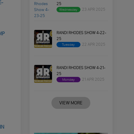
E-
25
23 APR 2025
Wednesday
RANDI RHODES SHOW 4-22-
MP
25
22 APR 2025
Tuesday
RANDI RHODES SHOW 4-21-
25
21 APR 2025
Monday
VIEW MORE
IN