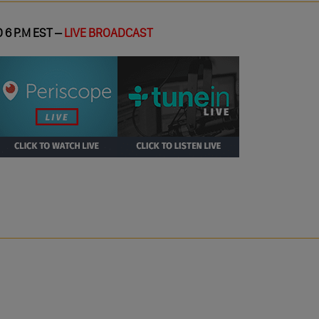
 6 P.M EST –
LIVE BROADCAST