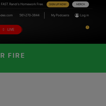
 FAST. Randi’s Homework Free.
SIGN UP NOW!
MERCH
odes.com
561-270-3844
My Podcasts
Log in
1
LIVE
R FIRE