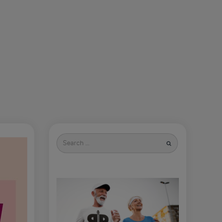
Search
for