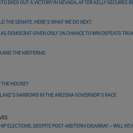
O EKES OUT A VICTORY IN NEVADA, AFTER KELLY SECURES R
D THE SENATE. HERE’S WHAT WE DO NEXT.
 AS DEMOCRAT GIVEN ONLY 2% CHANCE TO WIN DEFEATS TRU
6 AND THE MIDTERMS
 THE HOUSE?
I LAKE’S NARROWS IN THE ARIZONA GOVERNOR’S RACE
VES
P ELECTIONS, DESPITE POST-MIDTERM DISARRAY – WILL KEV