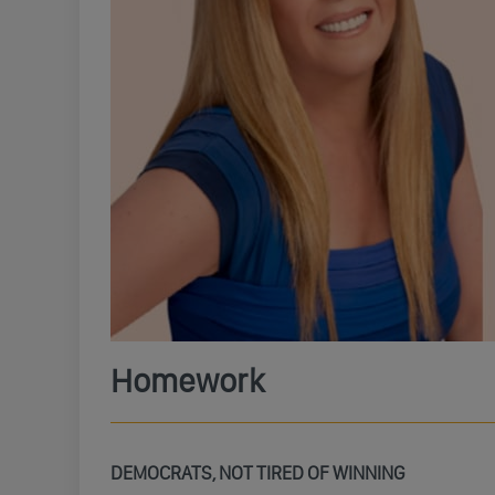
Homework
DEMOCRATS, NOT TIRED OF WINNING