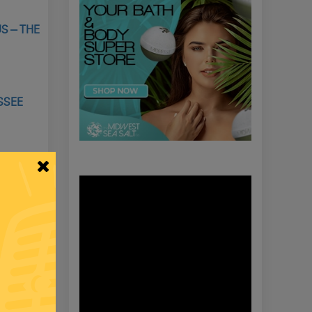
S – THE
SSEE