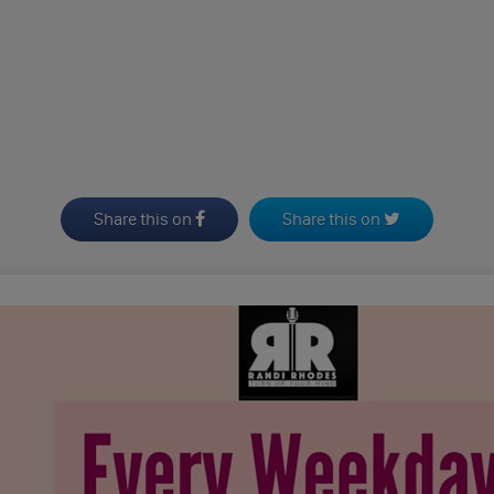
Share this on
Share this on