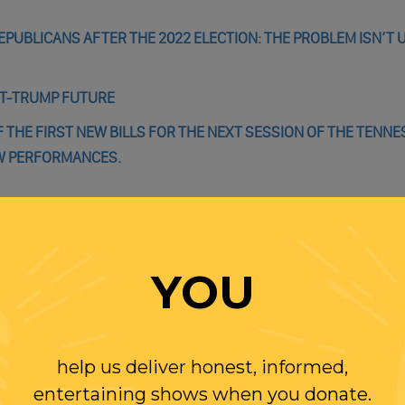
EPUBLICANS AFTER THE 2022 ELECTION: THE PROBLEM ISN’T U
ST-TRUMP FUTURE
F THE FIRST NEW BILLS FOR THE NEXT SESSION OF THE TENNE
OW PERFORMANCES.
YOU
WITH RANDI
OLLOW US ON
help us deliver honest, informed,
WITTER
entertaining shows when you donate.