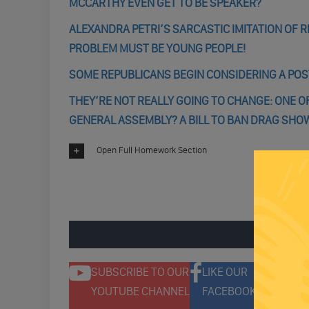
MCCARTHY EVEN GET TO BE SPEAKER?
ALEXANDRA PETRI’S SARCASTIC IMITATION OF R
PROBLEM MUST BE YOUNG PEOPLE!
SOME REPUBLICANS BEGIN CONSIDERING A PO
THEY’RE NOT REALLY GOING TO CHANGE: ONE O
GENERAL ASSEMBLY? A BILL TO BAN DRAG SH
Open Full Homework Section
ENGAGE 
SUBSCRIBE TO OUR
LIKE OUR
F
YOUTUBE CHANNEL
FACEBOOK PAGE
T