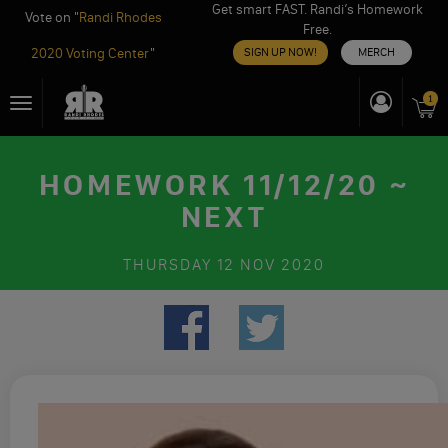
Get smart FAST. Randi’s Homework
Vote on "
Randi Rhodes
Free.
2020 Voting Center
"
SIGN UP NOW!
MERCH
Skip
1
Toggle
to
navigation
content
HOMEWORK 11/12/20 ~
NEXT
THURSDAY
12 NOV 2020