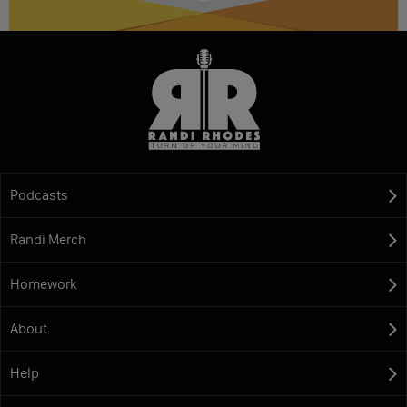
Podcasts
Randi Merch
Homework
About
Help