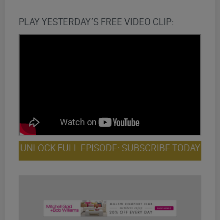
PLAY YESTERDAY’S FREE VIDEO CLIP:
UNLOCK FULL EPISODE: SUBSCRIBE TODAY