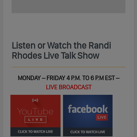
Listen or Watch the Randi
Rhodes Live Talk Show
MONDAY – FRIDAY 4 P.M. TO 6 P.M EST –
LIVE BROADCAST