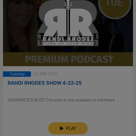
Tuesday
22 APR 2025
RANDI RHODES SHOW 4-22-25
IGNORANCE IS BLISS This post is only available to members.
PLAY