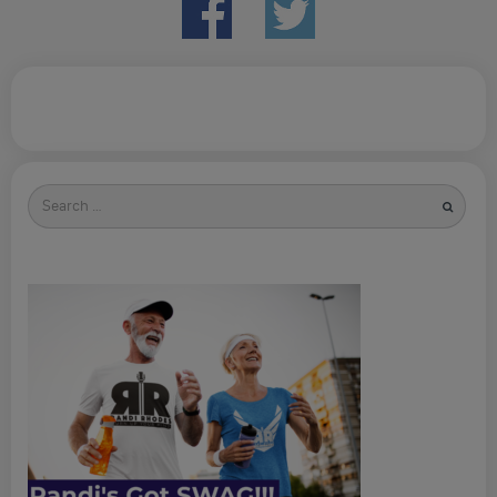
Search
for