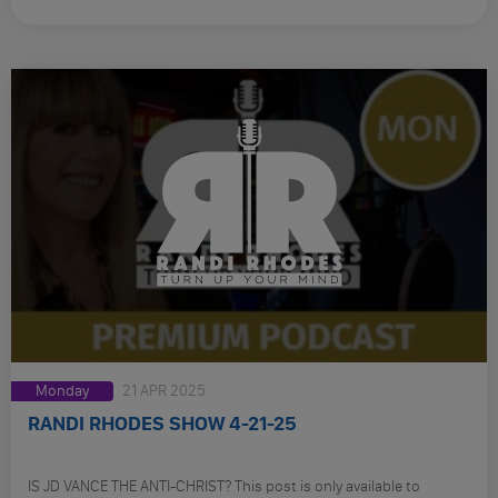
Monday
21 APR 2025
RANDI RHODES SHOW 4-21-25
IS JD VANCE THE ANTI-CHRIST? This post is only available to