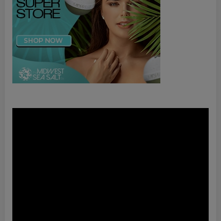
Video
Player