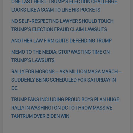
ONE LAST HEIST: TRUMP’S ELECTION CHALLENGE
LOOKS LIKE A SCAM TO LINE HIS POCKETS
NO SELF-RESPECTING LAWYER SHOULD TOUCH
TRUMP’S ELECTION FRAUD CLAIM LAWSUITS
ANOTHER LAW FIRM QUITS DEFENDING TRUMP
MEMO TO THE MEDIA: STOP WASTING TIME ON
TRUMP’S LAWSUITS
RALLY FOR MORONS – AKA MILLION MAGA MARCH –
SUDDENLY BEING SCHEDULED FOR SATURDAY IN
DC
TRUMP FANS INCLUDING PROUD BOYS PLAN HUGE
RALLY IN WASHINGTON DC TO THROW MASSIVE
TANTRUM OVER BIDEN WIN