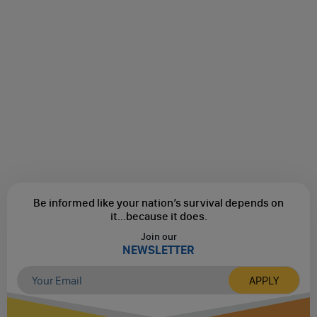
Be informed like your nation’s survival depends on
it...
because it does.
Join our
NEWSLETTER