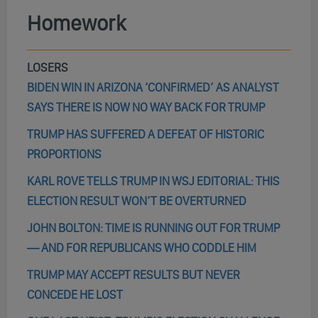
Homework
LOSERS
BIDEN WIN IN ARIZONA ‘CONFIRMED’ AS ANALYST
SAYS THERE IS NOW NO WAY BACK FOR TRUMP
TRUMP HAS SUFFERED A DEFEAT OF HISTORIC
PROPORTIONS
KARL ROVE TELLS TRUMP IN WSJ EDITORIAL: THIS
ELECTION RESULT WON’T BE OVERTURNED
JOHN BOLTON: TIME IS RUNNING OUT FOR TRUMP
— AND FOR REPUBLICANS WHO CODDLE HIM
TRUMP MAY ACCEPT RESULTS BUT NEVER
CONCEDE HE LOST