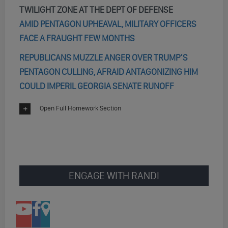
TWILIGHT ZONE AT THE DEPT OF DEFENSE
AMID PENTAGON UPHEAVAL, MILITARY OFFICERS
FACE A FRAUGHT FEW MONTHS
REPUBLICANS MUZZLE ANGER OVER TRUMP’S
PENTAGON CULLING, AFRAID ANTAGONIZING HIM
COULD IMPERIL GEORGIA SENATE RUNOFF
Open Full Homework Section
ENGAGE WITH RANDI