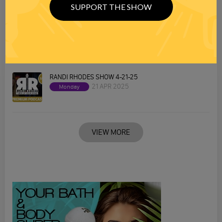
SUPPORT THE SHOW
RANDI RHODES SHOW 4-22-25
22 APR 2025
Tuesday
RANDI RHODES SHOW 4-21-25
21 APR 2025
Monday
VIEW MORE