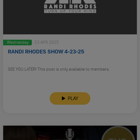
Wednesday
23 APR 2025
RANDI RHODES SHOW 4-23-25
SEE YOU LATER! This post is only available to members.
PLAY