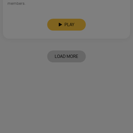
members.
PLAY
LOAD MORE