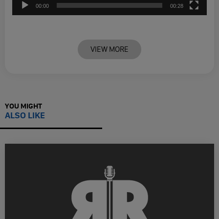
00:00
00:28
VIEW MORE
YOU MIGHT
ALSO LIKE