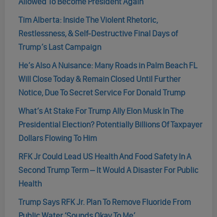
Allowed To Become President Again
Tim Alberta: Inside The Violent Rhetoric,
Restlessness, & Self-Destructive Final Days of
Trump’s Last Campaign
He’s Also A Nuisance: Many Roads in Palm Beach FL
Will Close Today & Remain Closed Until Further
Notice, Due To Secret Service For Donald Trump
What’s At Stake For Trump Ally Elon Musk In The
Presidential Election? Potentially Billions Of Taxpayer
Dollars Flowing To Him
RFK Jr Could Lead US Health And Food Safety In A
Second Trump Term – It Would A Disaster For Public
Health
Trump Says RFK Jr. Plan To Remove Fluoride From
Public Water ‘Sounds Okay To Me’