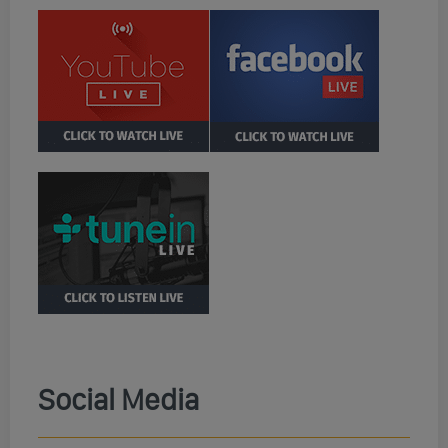
Social Media