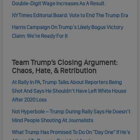
Double-Digit Wage Increases As A Result.
NYTimes Editorial Board: Vote to End The Trump Era
Harris Campaign On Trump’s Likely Bogus Victory
Claim: We’re Ready For It
Team Trump’s Closing Argument:
Chaos, Hate, & Retribution
At Rally In PA, Trump Talks About Reporters Being
Shot And Says He Shouldn’t Have Left White House
After 2020 Loss
Not Hyperbole – Trump During Rally Says He Doesn’t
Mind People Shooting At Journalists
What Trump Has Promised To Do On “Day One” If He’s