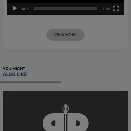
00:00
00:28
VIEW MORE
YOU MIGHT
ALSO LIKE