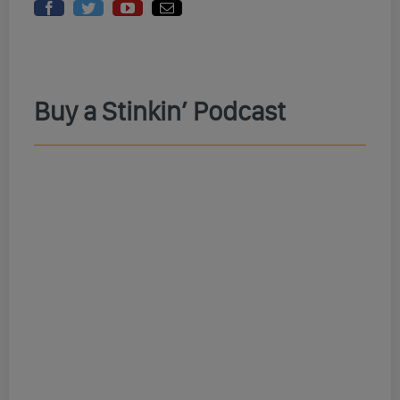
Buy a Stinkin’ Podcast