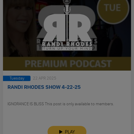
Tuesday
22 APR 2025
RANDI RHODES SHOW 4-22-25
IGNORANCE IS BLISS This post is only available to members.
PLAY