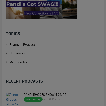
TOPICS
Premium Podcast
Homework
Merchandise
RECENT PODCASTS
RANDI RHODES SHOW 4-23-25
23 APR 2025
Wednesday