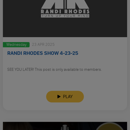
Wednesday
23 APR 2025
RANDI RHODES SHOW 4-23-25
SEE YOU LATER! This post is only available to members.
PLAY