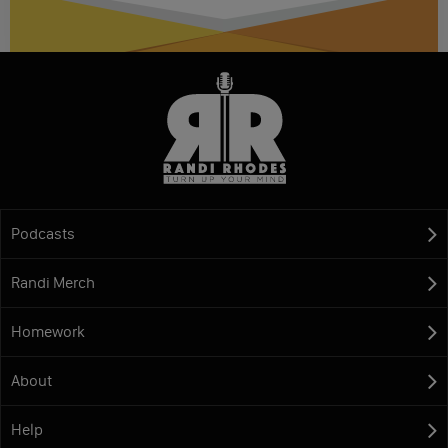
Podcasts
Randi Merch
Homework
About
Help