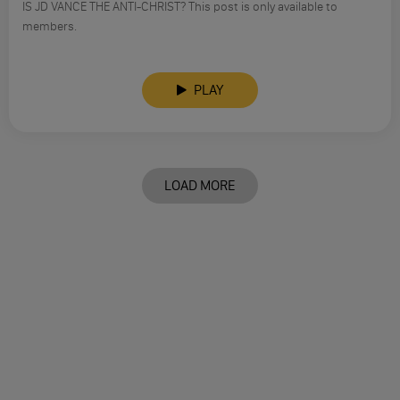
IS JD VANCE THE ANTI-CHRIST? This post is only available to
members.
PLAY
LOAD MORE