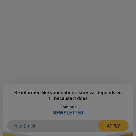
Be informed like your nation’s survival depends on
it...
because it does.
Join our
NEWSLETTER