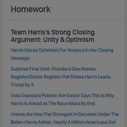
Homework
Team Harris’s Strong Closing
Argument: Unity & Optimism
Harris Voices Optimism For America In Her Closing
Message
Surprise Final Gold-Standard Des Moines
Register/Selzer Register Poll Shows Harris Leads
Trump by 3
Gold Standard Pollster Ann Selzer Says This Is Why
Harris Is Ahead as The Race Nears Its End
Unions Are Now The Strongest In Decades Under The
Biden-Harris Admin. Nearly A Million Americans Got