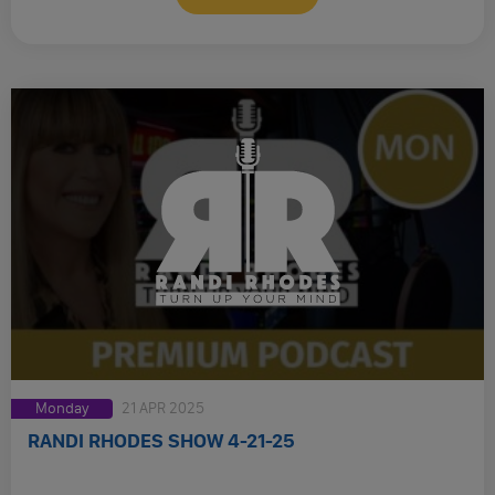
Monday
21 APR 2025
RANDI RHODES SHOW 4-21-25