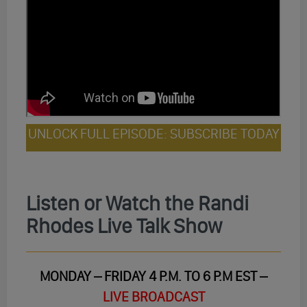
UNLOCK FULL EPISODE: SUBSCRIBE TODAY
Listen or Watch the Randi
Rhodes Live Talk Show
MONDAY – FRIDAY 4 P.M. TO 6 P.M EST –
LIVE BROADCAST