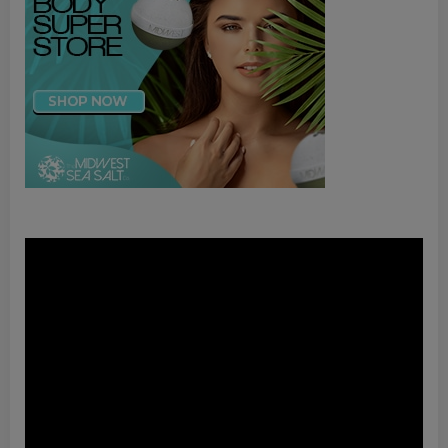
Video
Player