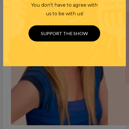
You don’t have to agree with
us to be with us!
SUPPORT THE SHOW