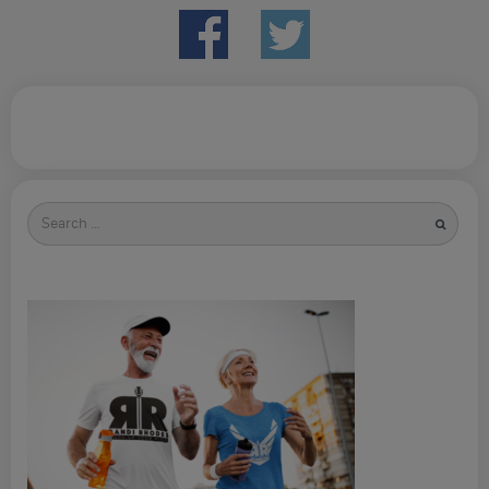
Search
for