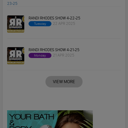
RANDI RHODES SHOW 4-22-25
22 APR 2025
Tuesday
RANDI RHODES SHOW 4-21-25
21 APR 2025
Monday
VIEW MORE