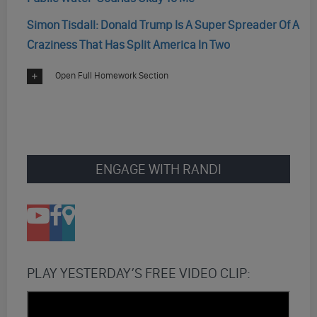
Simon Tisdall: Donald Trump Is A Super Spreader Of A
Craziness That Has Split America In Two
Open Full Homework Section
ENGAGE WITH RANDI
PLAY YESTERDAY’S FREE VIDEO CLIP: