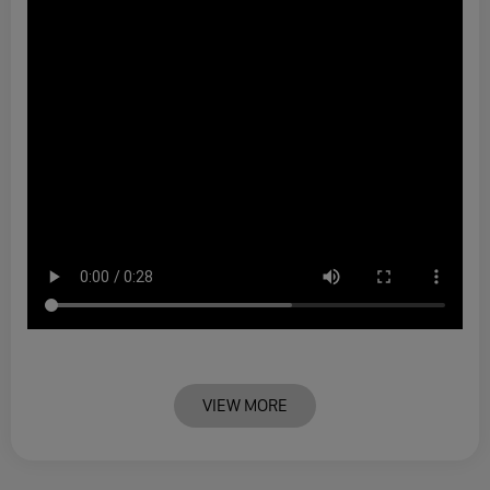
VIEW MORE