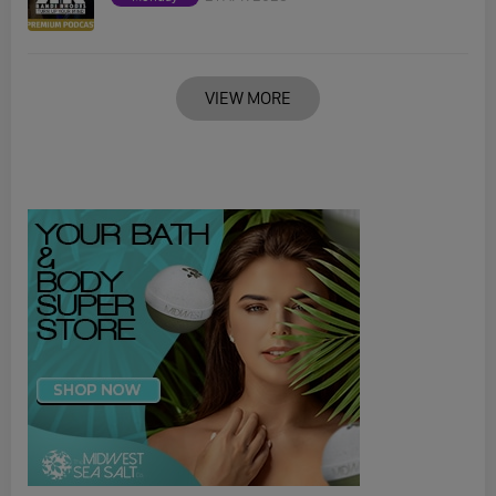
VIEW MORE