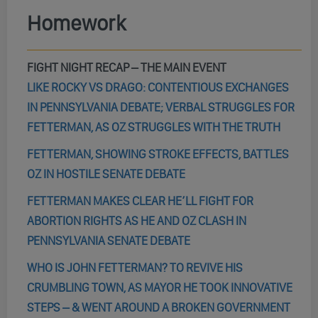
Homework
FIGHT NIGHT RECAP – THE MAIN EVENT
LIKE ROCKY VS DRAGO: CONTENTIOUS EXCHANGES
IN PENNSYLVANIA DEBATE; VERBAL STRUGGLES FOR
FETTERMAN, AS OZ STRUGGLES WITH THE TRUTH
FETTERMAN, SHOWING STROKE EFFECTS, BATTLES
OZ IN HOSTILE SENATE DEBATE
FETTERMAN MAKES CLEAR HE’LL FIGHT FOR
ABORTION RIGHTS AS HE AND OZ CLASH IN
PENNSYLVANIA SENATE DEBATE
WHO IS JOHN FETTERMAN? TO REVIVE HIS
CRUMBLING TOWN, AS MAYOR HE TOOK INNOVATIVE
STEPS – & WENT AROUND A BROKEN GOVERNMENT