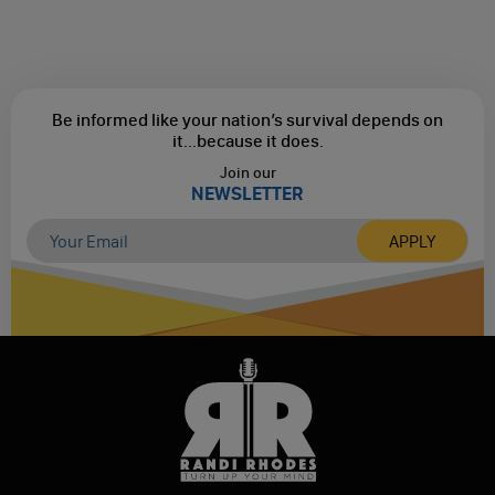
Be informed like your nation’s survival depends on
it...
because it does.
Join our
NEWSLETTER