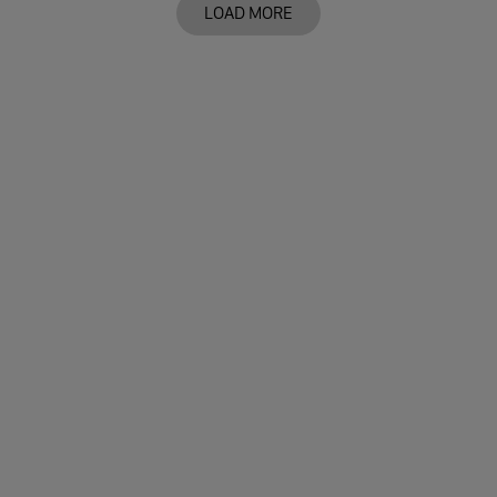
LOAD MORE