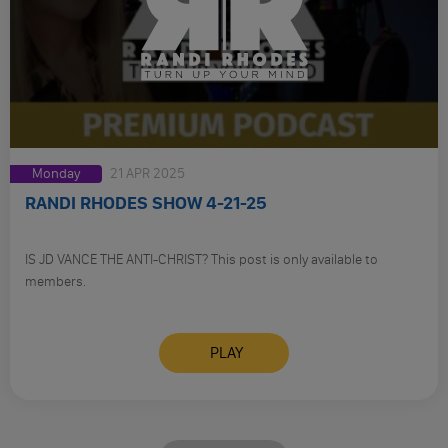
Monday
21 APR 2025
RANDI RHODES SHOW 4-21-25
IS JD VANCE THE ANTI-CHRIST? This post is only available to
members.
PLAY