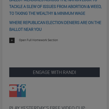
TACKLE A SLEW OF ISSUES FROM ABORTION & WEED,
TO TAXING THE WEALTHY & MINIMUM WAGE
WHERE REPUBLICAN ELECTION DENIERS ARE ON THE
BALLOT NEAR YOU
Open Full Homework Section
ENGAGE WITH RANDI
PLAY YESTERDAY’S FREE VIDEO CLIP: