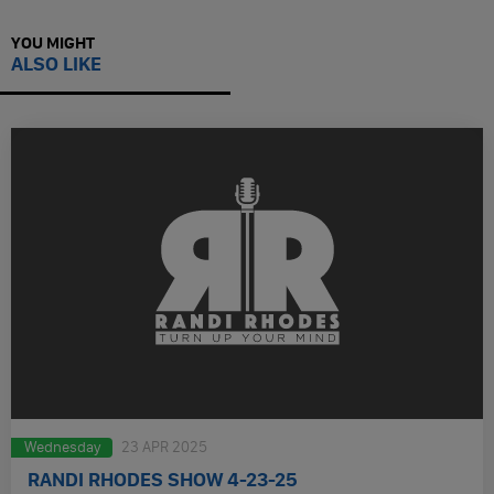
YOU MIGHT
ALSO LIKE
Wednesday
23 APR 2025
RANDI RHODES SHOW 4-23-25