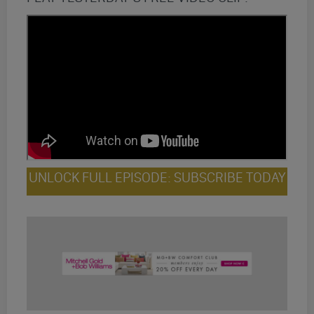
UNLOCK FULL EPISODE: SUBSCRIBE TODAY