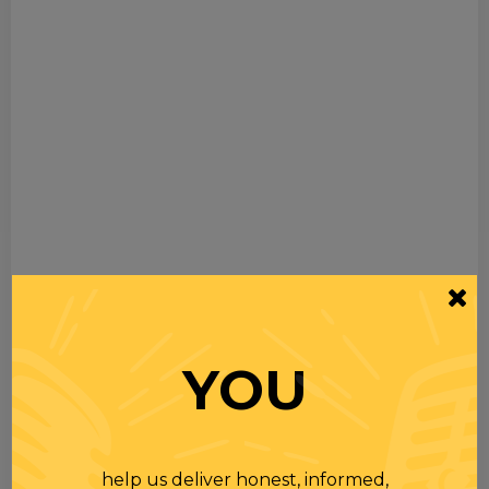
YOU
help us deliver honest, informed,