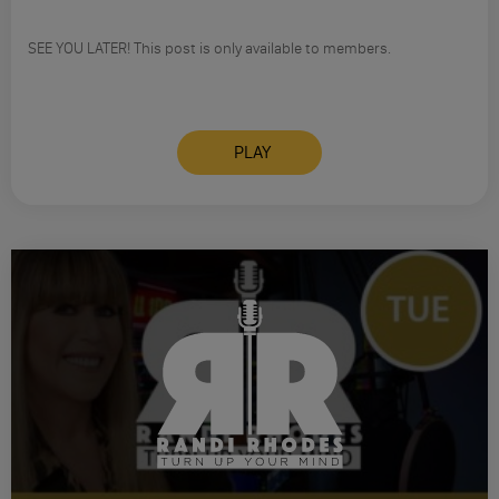
SEE YOU LATER! This post is only available to members.
PLAY