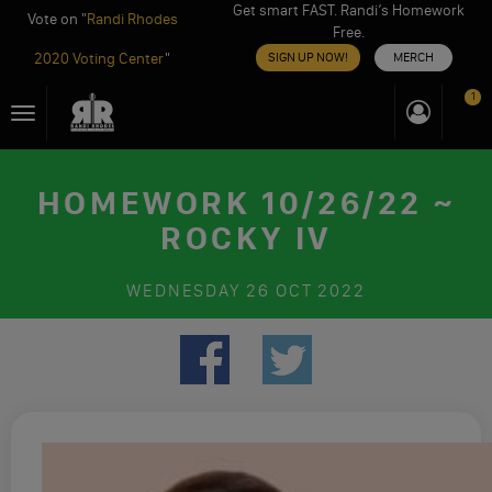
Get smart FAST. Randi’s Homework
Vote on "
Randi Rhodes
Free.
2020 Voting Center
"
SIGN UP NOW!
MERCH
Skip
1
Toggle
to
navigation
content
HOMEWORK 10/26/22 ~
ROCKY IV
WEDNESDAY
26 OCT 2022