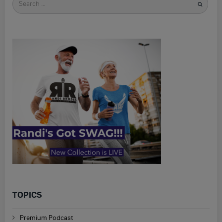
for
TOPICS
Premium Podcast