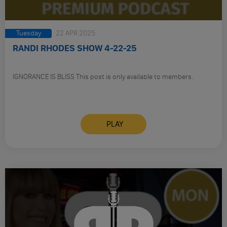
Tuesday
22 APR 2025
RANDI RHODES SHOW 4-22-25
IGNORANCE IS BLISS This post is only available to members.
PLAY