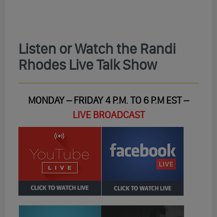
Listen or Watch the Randi
Rhodes Live Talk Show
MONDAY – FRIDAY 4 P.M. TO 6 P.M EST –
LIVE BROADCAST