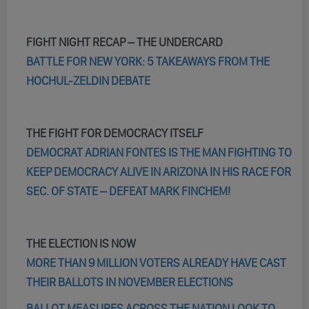
FIGHT NIGHT RECAP – THE UNDERCARD
BATTLE FOR NEW YORK: 5 TAKEAWAYS FROM THE
HOCHUL-ZELDIN DEBATE
THE FIGHT FOR DEMOCRACY ITSELF
DEMOCRAT ADRIAN FONTES IS THE MAN FIGHTING TO
KEEP DEMOCRACY ALIVE IN ARIZONA IN HIS RACE FOR
SEC. OF STATE – DEFEAT MARK FINCHEM!
THE ELECTION IS NOW
MORE THAN 9 MILLION VOTERS ALREADY HAVE CAST
THEIR BALLOTS IN NOVEMBER ELECTIONS
BALLOT MEASURES ACROSS THE NATION LOOK TO