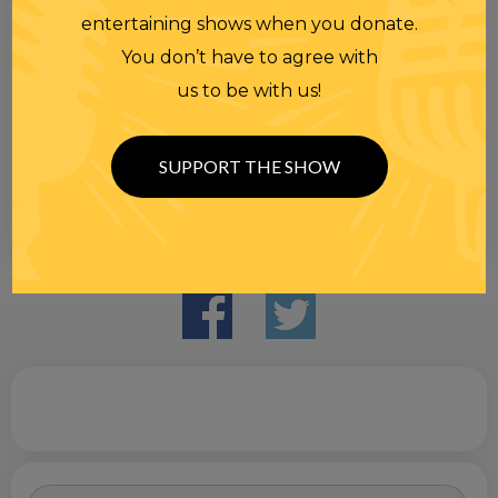
entertaining shows when you donate.
You don’t have to agree with
us to be with us!
SUPPORT THE SHOW
Search