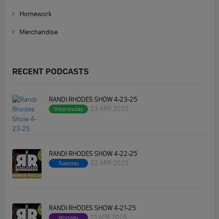
Homework
Merchandise
RECENT PODCASTS
RANDI RHODES SHOW 4-23-25
23 APR 2025
Wednesday
RANDI RHODES SHOW 4-22-25
22 APR 2025
Tuesday
RANDI RHODES SHOW 4-21-25
21 APR 2025
Monday