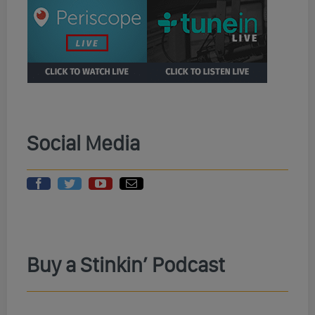
Social Media
Buy a Stinkin’ Podcast