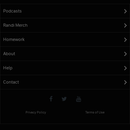
Podcasts
Randi Merch
Homework
About
Help
Contact
Privacy Policy
Terms of Use