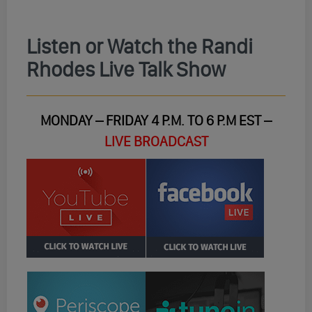
Listen or Watch the Randi
Rhodes Live Talk Show
MONDAY – FRIDAY 4 P.M. TO 6 P.M EST –
LIVE BROADCAST