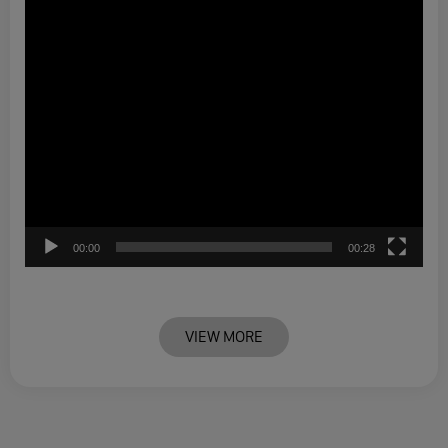
00:00
00:28
VIEW MORE