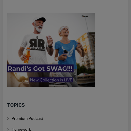
TOPICS
Premium Podcast
Homework