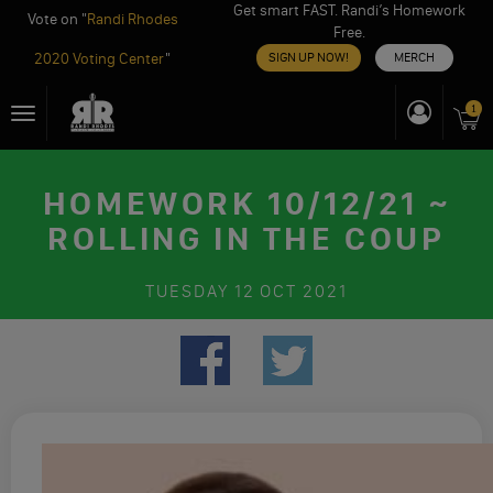
Get smart FAST. Randi’s Homework
Vote on "
Randi Rhodes
Free.
2020 Voting Center
"
SIGN UP NOW!
MERCH
Skip
1
Toggle
to
navigation
content
HOMEWORK 10/12/21 ~
ROLLING IN THE COUP
TUESDAY
12 OCT 2021