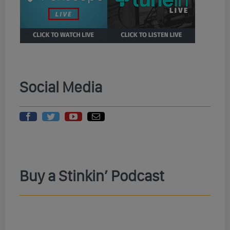
Social Media
Buy a Stinkin’ Podcast