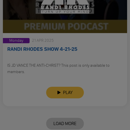
Monday
21 APR 2025
RANDI RHODES SHOW 4-21-25
IS JD VANCE THE ANTI-CHRIST? This post is only available to
members.
PLAY
LOAD MORE