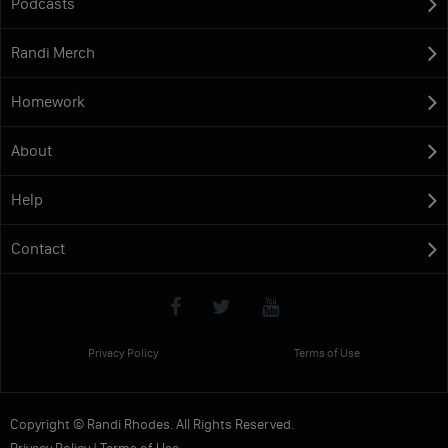
Podcasts
Randi Merch
Homework
About
Help
Contact
Privacy Policy
Terms of Use
Copyright © Randi Rhodes. All Rights Reserved.