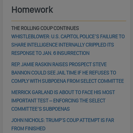
Homework
THE ROLLING COUP CONTINUES
WHISTLEBLOWER: U.S. CAPITOL POLICE’S FAILURE TO
SHARE INTELLIGENCE INTERNALLY CRIPPLED ITS
RESPONSE TO JAN. 6 INSURRECTION
REP. JAMIE RASKIN RAISES PROSPECT STEVE
BANNON COULD SEE JAIL TIME IF HE REFUSES TO
COMPLY WITH SUBPOENA FROM SELECT COMMITTEE
MERRICK GARLAND IS ABOUT TO FACE HIS MOST
IMPORTANT TEST – ENFORCING THE SELECT
COMMITTEE’S SUBPOENAS
JOHN NICHOLS: TRUMP’S COUP ATTEMPT IS FAR
FROM FINISHED