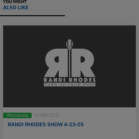
YOU MIGHT
ALSO LIKE
Wednesday
23 APR 2025
RANDI RHODES SHOW 4-23-25