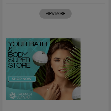
VIEW MORE