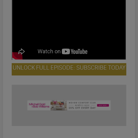
UNLOCK FULL EPISODE: SUBSCRIBE TODAY