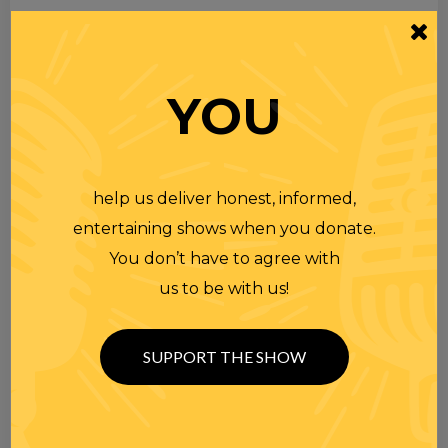
YOU
help us deliver honest, informed,
entertaining shows when you donate.
You don’t have to agree with
us to be with us!
SUPPORT THE SHOW