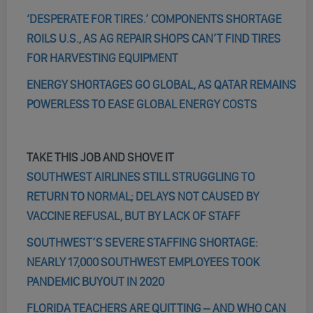
‘DESPERATE FOR TIRES.’ COMPONENTS SHORTAGE
ROILS U.S., AS AG REPAIR SHOPS CAN’T FIND TIRES
FOR HARVESTING EQUIPMENT
ENERGY SHORTAGES GO GLOBAL, AS QATAR REMAINS
POWERLESS TO EASE GLOBAL ENERGY COSTS
TAKE THIS JOB AND SHOVE IT
SOUTHWEST AIRLINES STILL STRUGGLING TO
RETURN TO NORMAL; DELAYS NOT CAUSED BY
VACCINE REFUSAL, BUT BY LACK OF STAFF
SOUTHWEST’S SEVERE STAFFING SHORTAGE:
NEARLY 17,000 SOUTHWEST EMPLOYEES TOOK
PANDEMIC BUYOUT IN 2020
FLORIDA TEACHERS ARE QUITTING – AND WHO CAN