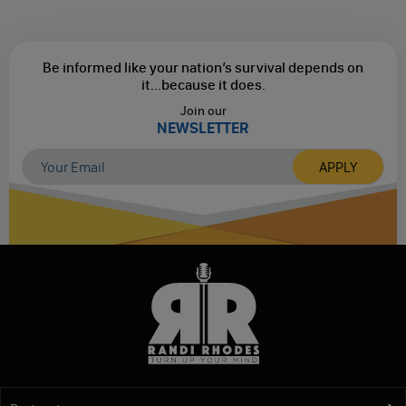
Be informed like your nation’s survival depends on
it...
because it does.
Join our
NEWSLETTER