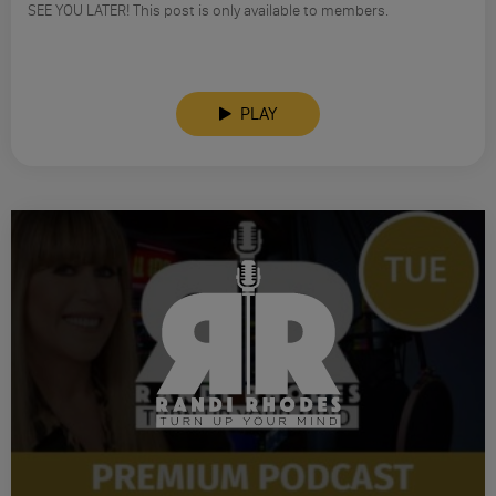
SEE YOU LATER! This post is only available to members.
PLAY