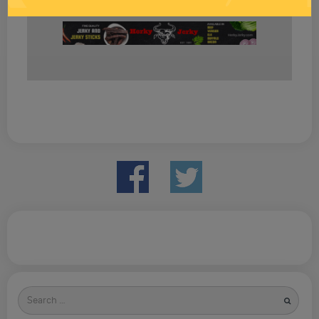
Search
for