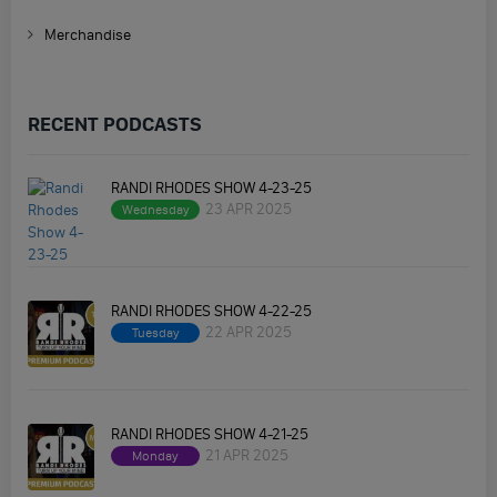
Merchandise
RECENT PODCASTS
RANDI RHODES SHOW 4-23-25
23 APR 2025
Wednesday
RANDI RHODES SHOW 4-22-25
22 APR 2025
Tuesday
RANDI RHODES SHOW 4-21-25
21 APR 2025
Monday