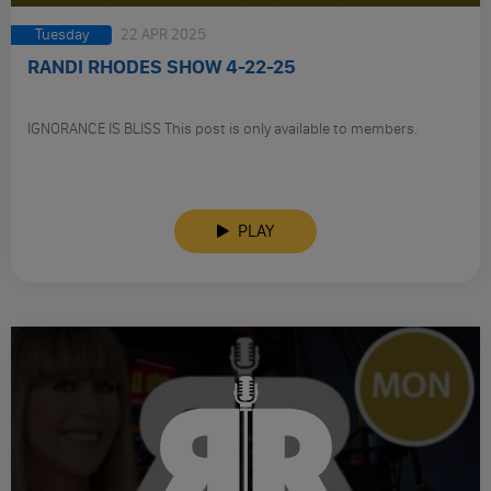
Tuesday
22 APR 2025
RANDI RHODES SHOW 4-22-25
IGNORANCE IS BLISS This post is only available to members.
PLAY