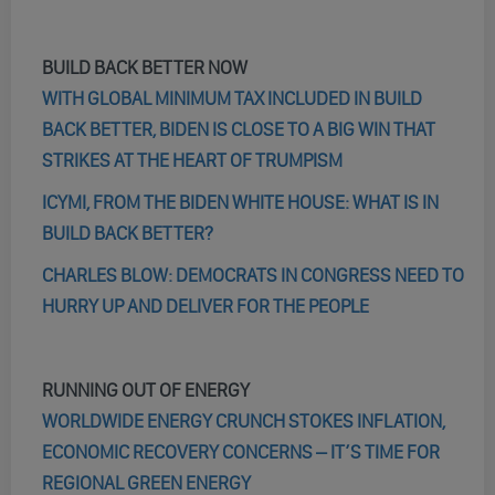
BUILD BACK BETTER NOW
WITH GLOBAL MINIMUM TAX INCLUDED IN BUILD
BACK BETTER, BIDEN IS CLOSE TO A BIG WIN THAT
STRIKES AT THE HEART OF TRUMPISM
ICYMI, FROM THE BIDEN WHITE HOUSE: WHAT IS IN
BUILD BACK BETTER?
CHARLES BLOW: DEMOCRATS IN CONGRESS NEED TO
HURRY UP AND DELIVER FOR THE PEOPLE
RUNNING OUT OF ENERGY
WORLDWIDE ENERGY CRUNCH STOKES INFLATION,
ECONOMIC RECOVERY CONCERNS – IT’S TIME FOR
REGIONAL GREEN ENERGY