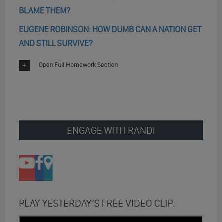
BLAME THEM?
EUGENE ROBINSON: HOW DUMB CAN A NATION GET
AND STILL SURVIVE?
Open Full Homework Section
ENGAGE WITH RANDI
PLAY YESTERDAY’S FREE VIDEO CLIP: