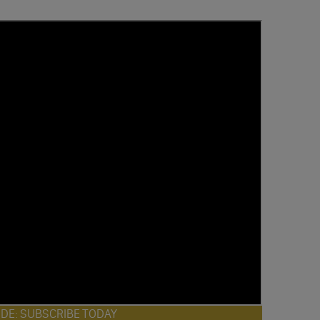
ODE: SUBSCRIBE TODAY