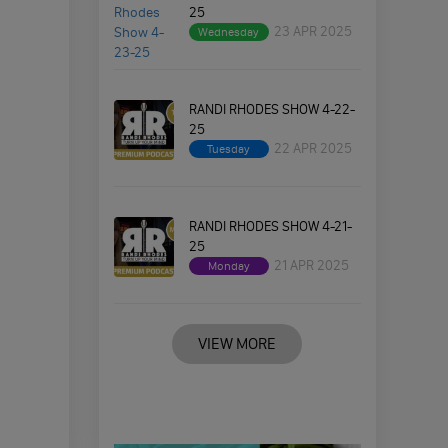
25
23 APR 2025
Wednesday
RANDI RHODES SHOW 4-22-
25
22 APR 2025
Tuesday
RANDI RHODES SHOW 4-21-
25
21 APR 2025
Monday
VIEW MORE