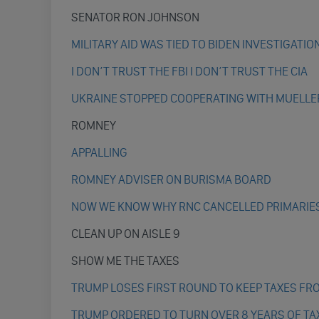
SENATOR RON JOHNSON
MILITARY AID WAS TIED TO BIDEN INVESTIGATIO
I DON’T TRUST THE FBI I DON’T TRUST THE CIA
UKRAINE STOPPED COOPERATING WITH MUELLE
ROMNEY
APPALLING
ROMNEY ADVISER ON BURISMA BOARD
NOW WE KNOW WHY RNC CANCELLED PRIMARIE
CLEAN UP ON AISLE 9
SHOW ME THE TAXES
TRUMP LOSES FIRST ROUND TO KEEP TAXES FR
TRUMP ORDERED TO TURN OVER 8 YEARS OF TA