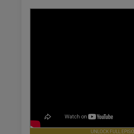
UNLOCK FULL EPIS