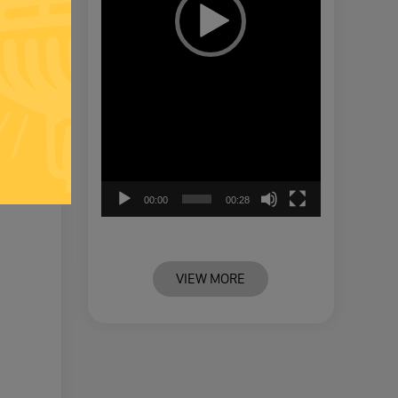
00:00
00:28
VIEW MORE