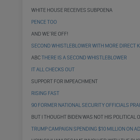
WHITE HOUSE RECEIVES SUBPOENA
PENCE TOO
AND WE’RE OFF!
SECOND WHISTLEBLOWER WITH MORE DIRECT 
ABC
THERE IS A SECOND WHISTLEBLOWER
IT ALL CHECKS OUT
SUPPORT FOR IMPEACHMENT
RISING FAST
90 FORMER NATIONAL SECURITY OFFICIALS PR
BUT I THOUGHT BIDEN WAS NOT HIS POLITICAL
TRUMP CAMPAIGN SPENDING $10 MILLION ON A