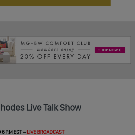
Rhodes Live Talk Show
 6 P.M EST –
LIVE BROADCAST