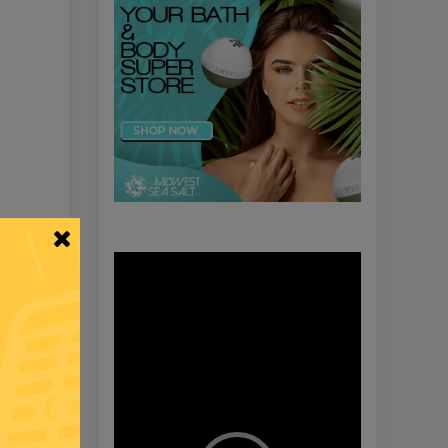
Video
Player