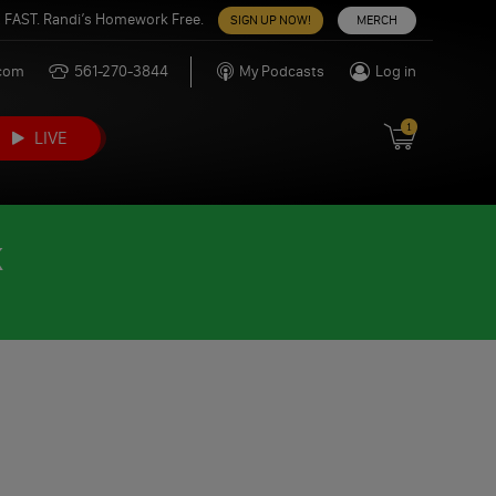
 FAST. Randi’s Homework Free.
SIGN UP NOW!
MERCH
.com
561-270-3844
My Podcasts
Log in
1
LIVE
K