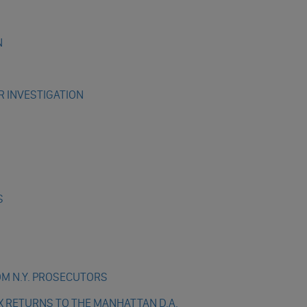
N
R INVESTIGATION
S
OM N.Y. PROSECUTORS
X RETURNS TO THE MANHATTAN D.A.