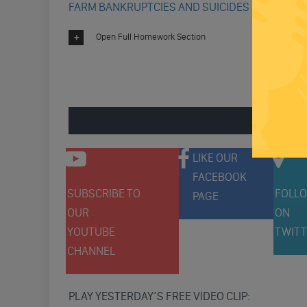
FARM BANKRUPTCIES AND SUICIDES UP
Open Full Homework Section
ENGAGE 
LIKE OUR
FACEBOOK
SUBSCRIBE TO
FOLLO
PAGE
OUR
ON
YOUTUBE
TWITT
CHANNEL
PLAY YESTERDAY’S FREE VIDEO CLIP: