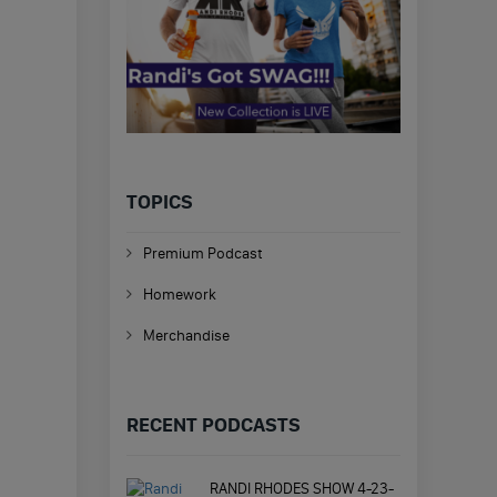
TOPICS
Premium Podcast
Homework
Merchandise
RECENT PODCASTS
RANDI RHODES SHOW 4-23-