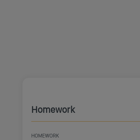
Homework
HOMEWORK