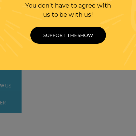
You don’t have to agree with
us to be with us!
SUPPORT THE SHOW
WITH RANDI
W US
ER