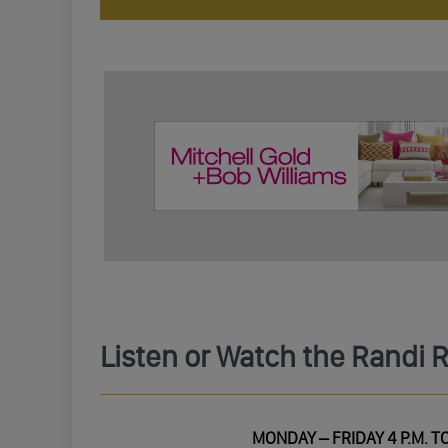
Listen or Watch the Randi 
MONDAY – FRIDAY 4 P.M. TO