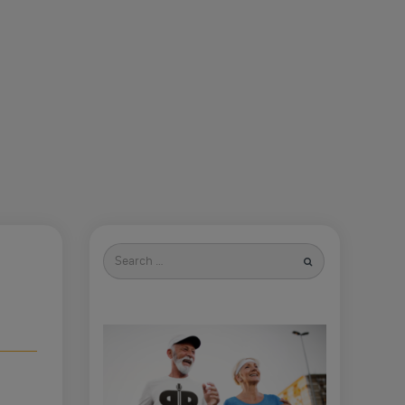
Search
for