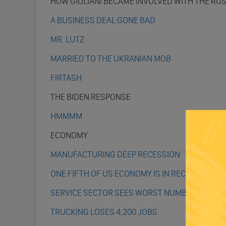
HOW GIULIANI BECAME INVOLVED WITH THE RU
A BUSINESS DEAL GONE BAD
MR. LUTZ
MARRIED TO THE UKRANIAN MOB
FIRTASH
THE BIDEN RESPONSE
HMMMM
ECONOMY
MANUFACTURING DEEP RECESSION
ONE FIFTH OF US ECONOMY IS IN RECESSION
SERVICE SECTOR SEES WORST NUMBERS IN 3 Y
TRUCKING LOSES 4,200 JOBS