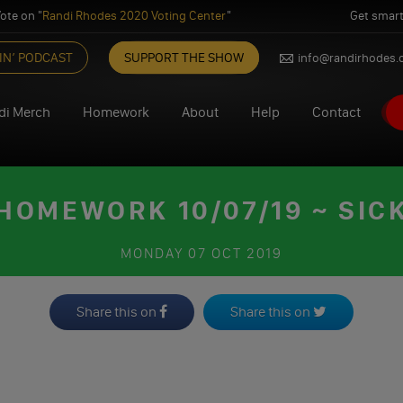
ote on "
Randi Rhodes 2020 Voting Center
"
Get smart
IN’ PODCAST
SUPPORT THE SHOW
info@randirhodes
di Merch
Homework
About
Help
Contact
HOMEWORK 10/07/19 ~ SIC
MONDAY
07 OCT 2019
Share this on
Share this on