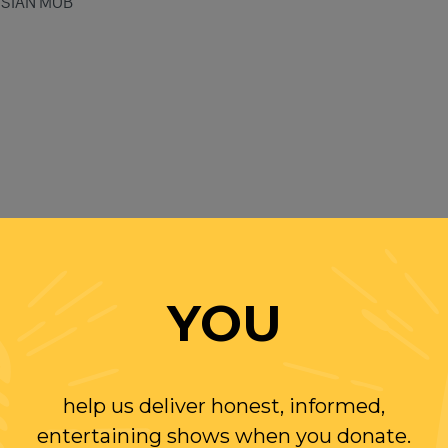
SSIAN MOB
YOU
EARS
help us deliver honest, informed,
entertaining shows when you donate.