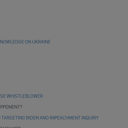
KNOWLEDGE ON UKRAINE
AISE WHISTLEBLOWER
 OPPONENT?
D TARGETING BIDEN AND IMPEACHMENT INQUIRY