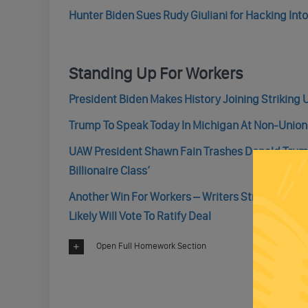
Hunter Biden Sues Rudy Giuliani for Hacking Into
Standing Up For Workers
President Biden Makes History Joining Striking 
Trump To Speak Today In Michigan At Non-Union
UAW President Shawn Fain Trashes Donald Trump
Billionaire Class’
Another Win For Workers – Writers Strike Is Ove
Likely Will Vote To Ratify Deal
Open Full Homework Section