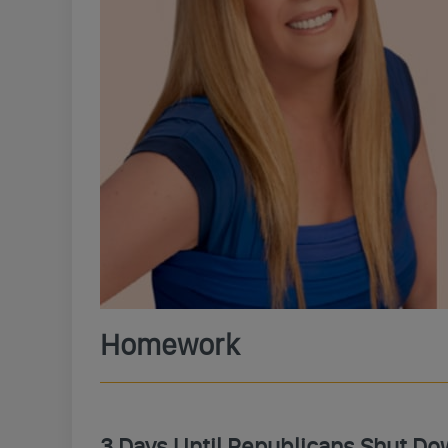
Homework
3 Days Until Republicans Shut Do