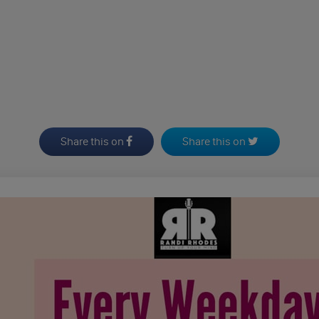
Share this on
Share this on