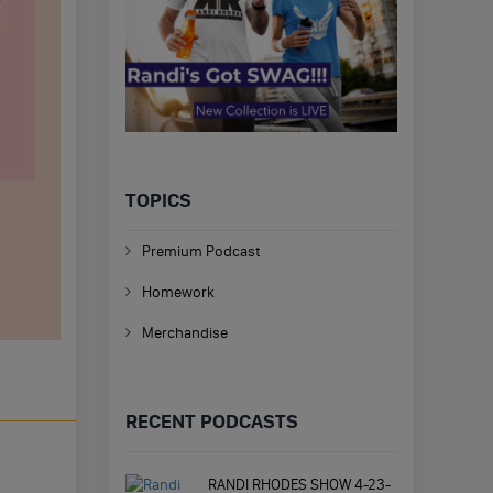
TOPICS
Premium Podcast
Homework
Merchandise
RECENT PODCASTS
RANDI RHODES SHOW 4-23-