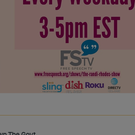
wn The Govt.