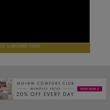
ODE: SUBSCRIBE TODAY