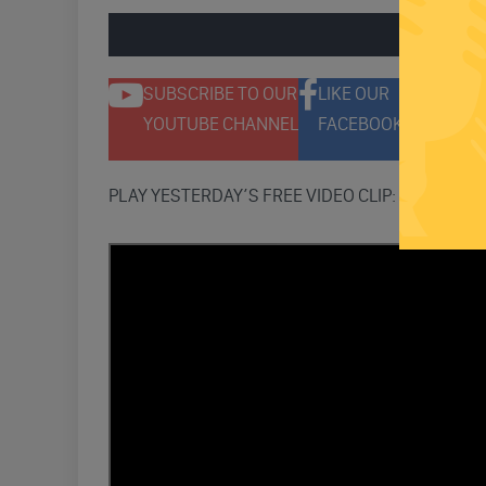
ENGAGE 
SUBSCRIBE TO OUR
LIKE OUR
F
YOUTUBE CHANNEL
FACEBOOK PAGE
T
PLAY YESTERDAY’S FREE VIDEO CLIP: