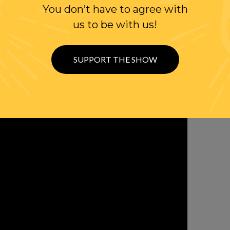
You don’t have to agree with
WITH RANDI
us to be with us!
OLLOW US ON
WITTER
SUPPORT THE SHOW