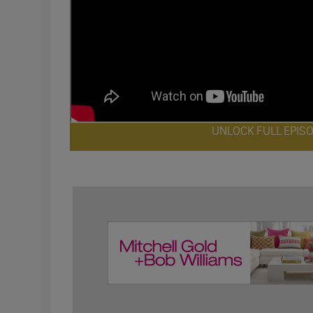
UNLOCK FULL EPIS