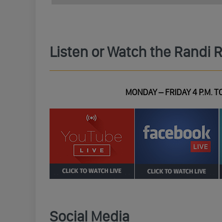
Listen or Watch the Randi 
MONDAY – FRIDAY 4 P.M. TO
Social Media