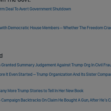
erm Deal To Avert Government Shutdown
l with Democratic House Members – Whether The Freedom Crac
nd
s Granted Summary Judgement Against Trump Org In Civil Fra
ore It Even Started – Trump Organization And Its Sister Compan
ny More Trump Stories to Tell In Her New Book
mp Campaign Backtracks On Claim He Bought A Gun, After He’s 