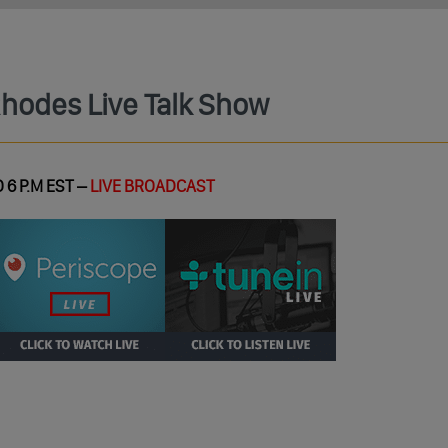
Rhodes Live Talk Show
 6 P.M EST –
LIVE BROADCAST