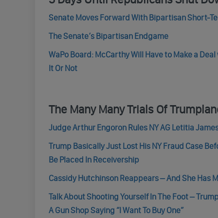
Senate Moves Forward With Bipartisan Short-T
The Senate’s Bipartisan Endgame
WaPo Board: McCarthy Will Have to Make a Dea
It Or Not
The Many Many Trials Of Trumpla
Judge Arthur Engoron Rules NY AG Letitia Jame
Trump Basically Just Lost His NY Fraud Case Bef
Be Placed In Receivership
Cassidy Hutchinson Reappears – And She Has Ma
Talk About Shooting Yourself In The Foot – Tru
A Gun Shop Saying “I Want To Buy One”