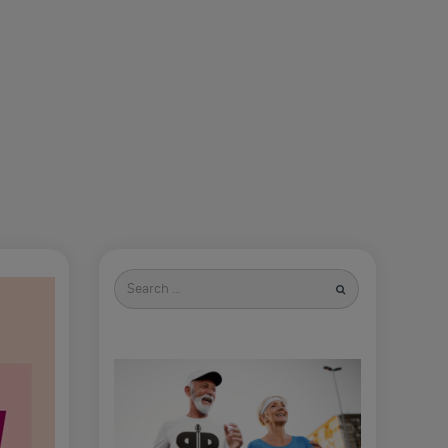
Search
for