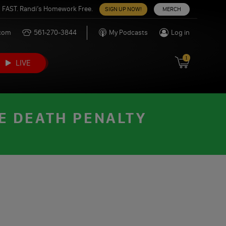
 FAST. Randi’s Homework Free.
SIGN UP NOW!
MERCH
.com
561-270-3844
My Podcasts
Log in
1
LIVE
E DEATH PENALTY