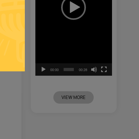
00:00
00:28
VIEW MORE