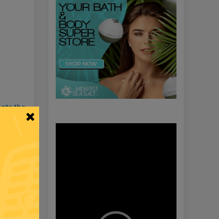
nts the
Video
Player
Members