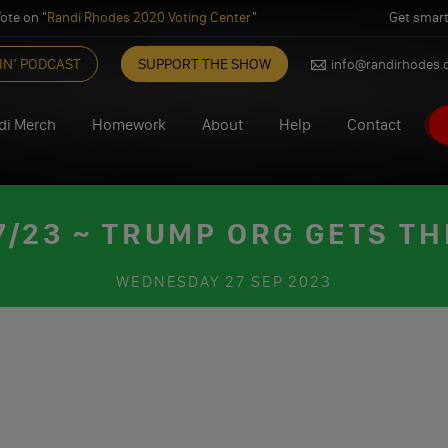
ote on "
Randi Rhodes 2020 Voting Center
"
Get smart
IN’ PODCAST
SUPPORT THE SHOW
info@randirhodes
di Merch
Homework
About
Help
Contact
/23 ~ TRUMP ORG GETS TH
WEDNESDAY
27 SEP 2023