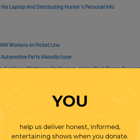
 His Laptop And Distributing Hunter’s Personal Info
UAW Workers on Picket Line
 Automotive Parts Manufacturer
 For Years Of Attacks On Workers , Notes That ‘Trump Represe
r After Guild Leaders Vote To Approve Contract With Studios; 
YOU
help us deliver honest, informed,
entertaining shows when you donate.