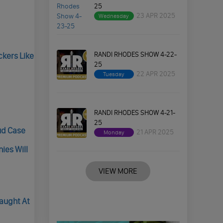
25
23 APR 2025
Wednesday
RANDI RHODES SHOW 4-22-
kers Like
25
22 APR 2025
Tuesday
RANDI RHODES SHOW 4-21-
25
ud Case
21 APR 2025
Monday
ies Will
VIEW MORE
Caught At