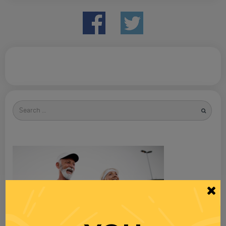
Search
for