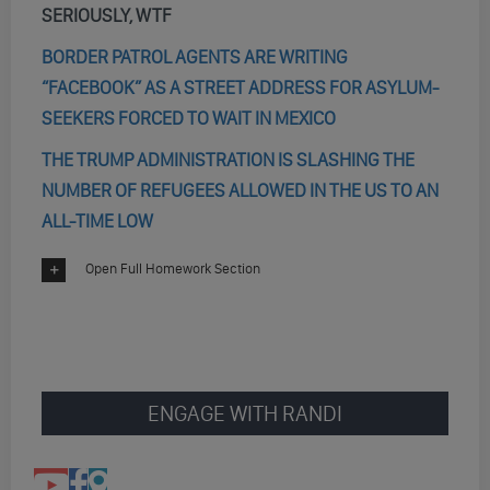
SERIOUSLY, WTF
BORDER PATROL AGENTS ARE WRITING
“FACEBOOK” AS A STREET ADDRESS FOR ASYLUM-
SEEKERS FORCED TO WAIT IN MEXICO
THE TRUMP ADMINISTRATION IS SLASHING THE
NUMBER OF REFUGEES ALLOWED IN THE US TO AN
ALL-TIME LOW
Open Full Homework Section
ENGAGE WITH RANDI