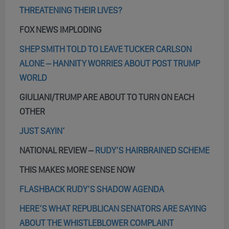
THREATENING THEIR LIVES?
FOX NEWS IMPLODING
SHEP SMITH TOLD TO LEAVE TUCKER CARLSON
ALONE – HANNITY WORRIES ABOUT POST TRUMP
WORLD
GIULIANI/TRUMP ARE ABOUT TO TURN ON EACH
OTHER
JUST SAYIN’
NATIONAL REVIEW –
RUDY’S HAIRBRAINED SCHEME
THIS MAKES MORE SENSE NOW
FLASHBACK RUDY’S SHADOW AGENDA
HERE’S WHAT REPUBLICAN SENATORS ARE SAYING
ABOUT THE WHISTLEBLOWER COMPLAINT