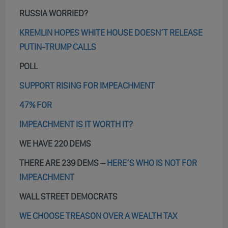
RUSSIA WORRIED?
KREMLIN HOPES WHITE HOUSE DOESN’T RELEASE
PUTIN-TRUMP CALLS
POLL
SUPPORT RISING FOR IMPEACHMENT
47% FOR
IMPEACHMENT IS IT WORTH IT?
WE HAVE 220 DEMS
THERE ARE 239 DEMS –
HERE’S WHO IS NOT FOR
IMPEACHMENT
WALL STREET DEMOCRATS
WE CHOOSE TREASON OVER A WEALTH TAX