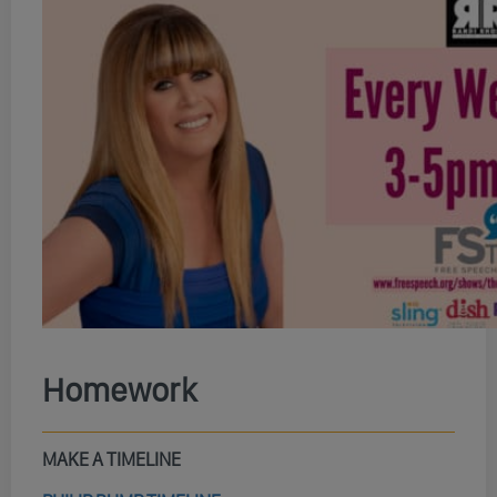
Homework
MAKE A TIMELINE