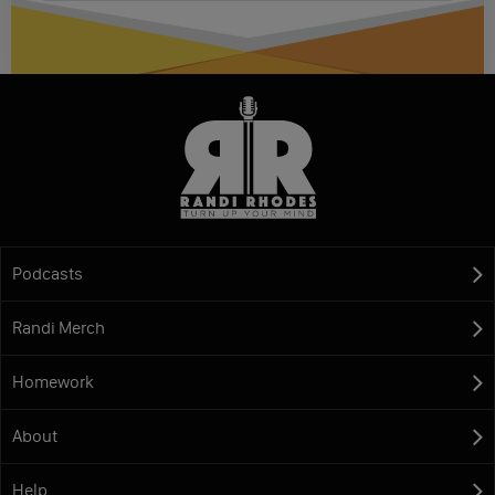
Podcasts
Randi Merch
Homework
About
Help