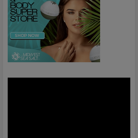
Video
Player