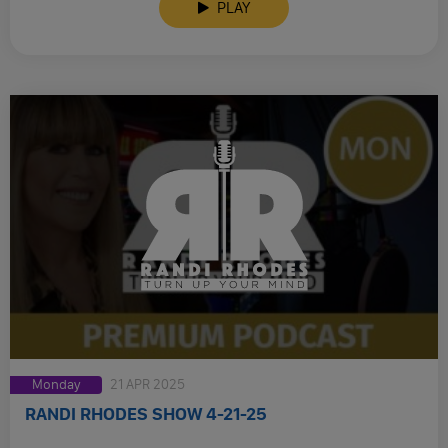
PLAY
Monday
21 APR 2025
RANDI RHODES SHOW 4-21-25