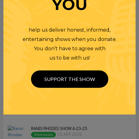
YOU
help us deliver honest, informed,
entertaining shows when you donate.
TOPICS
You don’t have to agree with
us to be with us!
Premium Podcast
Homework
SUPPORT THE SHOW
Merchandise
RECENT PODCASTS
RANDI RHODES SHOW 4-23-25
23 APR 2025
Wednesday