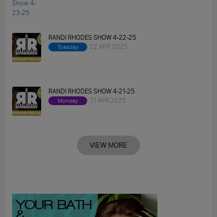
RANDI RHODES SHOW 4-22-25
22 APR 2025
Tuesday
RANDI RHODES SHOW 4-21-25
21 APR 2025
Monday
VIEW MORE