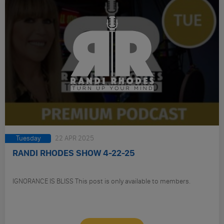
Tuesday
22 APR 2025
RANDI RHODES SHOW 4-22-25
IGNORANCE IS BLISS This post is only available to members.