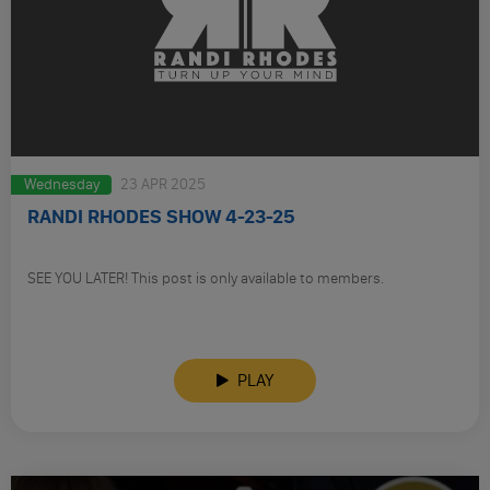
Wednesday
23 APR 2025
RANDI RHODES SHOW 4-23-25
SEE YOU LATER! This post is only available to members.
PLAY