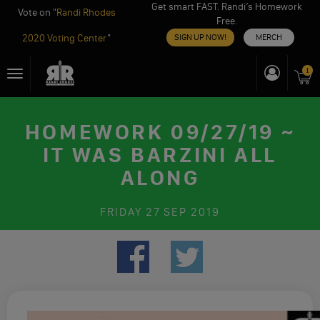
Get smart FAST. Randi’s Homework
Vote on "
Randi Rhodes
Free.
2020 Voting Center
"
SIGN UP NOW!
MERCH
Skip
1
Toggle
to
navigation
content
HOMEWORK 09/27/19 ~
IT WAS BARZINI ALL
ALONG
FRIDAY
27 SEP 2019