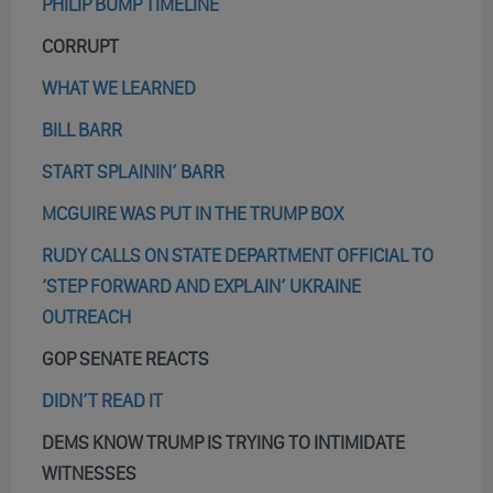
PHILIP BUMP TIMELINE
CORRUPT
WHAT WE LEARNED
BILL BARR
START SPLAININ’ BARR
MCGUIRE WAS PUT IN THE TRUMP BOX
RUDY CALLS ON STATE DEPARTMENT OFFICIAL TO
‘STEP FORWARD AND EXPLAIN’ UKRAINE
OUTREACH
GOP SENATE REACTS
DIDN’T READ IT
DEMS KNOW TRUMP IS TRYING TO INTIMIDATE
WITNESSES