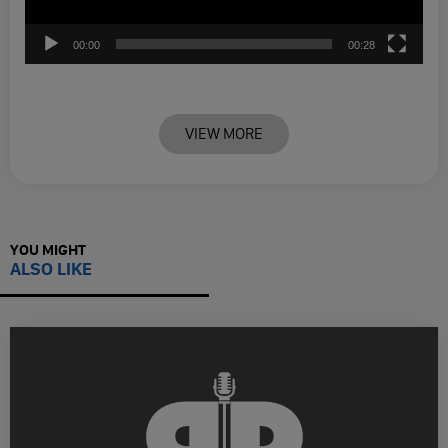
00:00
00:28
VIEW MORE
YOU MIGHT
ALSO LIKE