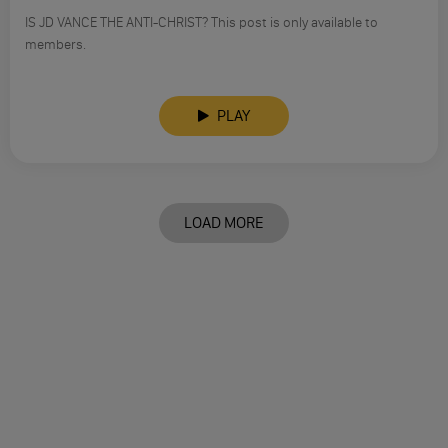
IS JD VANCE THE ANTI-CHRIST? This post is only available to
members.
PLAY
LOAD MORE