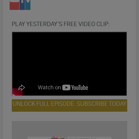
PLAY YESTERDAY’S FREE VIDEO CLIP:
UNLOCK FULL EPISODE: SUBSCRIBE TODAY