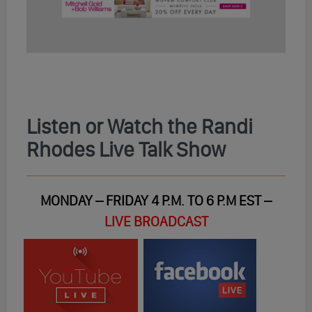
Listen or Watch the Randi
Rhodes Live Talk Show
MONDAY – FRIDAY 4 P.M. TO 6 P.M EST –
LIVE BROADCAST