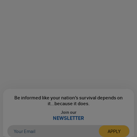
Be informed like your nation’s survival depends on
it...
because it does.
Join our
NEWSLETTER