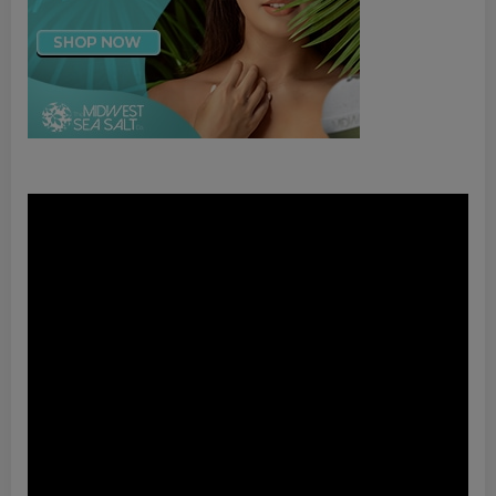
Video
Player