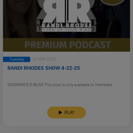
Tuesday
22 APR 2025
RANDI RHODES SHOW 4-22-25
IGNORANCE IS BLISS This post is only available to members.
PLAY