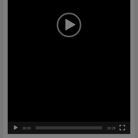
00:00
00:28