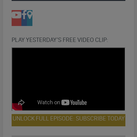
PLAY YESTERDAY’S FREE VIDEO CLIP:
UNLOCK FULL EPISODE: SUBSCRIBE TODAY