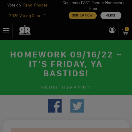
Get smart FAST. Randi’s Homework
Vote on "
Randi Rhodes
Free.
2020 Voting Center
"
SIGN UP NOW!
MERCH
Skip
1
Toggle
to
navigation
content
HOMEWORK 09/16/22 ~
IT’S FRIDAY, YA
BASTIDS!
FRIDAY
16 SEP 2022