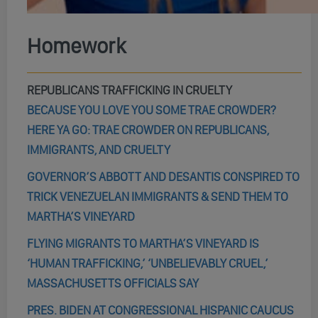
Homework
REPUBLICANS TRAFFICKING IN CRUELTY
BECAUSE YOU LOVE YOU SOME TRAE CROWDER?
HERE YA GO: TRAE CROWDER ON REPUBLICANS,
IMMIGRANTS, AND CRUELTY
GOVERNOR’S ABBOTT AND DESANTIS CONSPIRED TO
TRICK VENEZUELAN IMMIGRANTS & SEND THEM TO
MARTHA’S VINEYARD
FLYING MIGRANTS TO MARTHA’S VINEYARD IS
‘HUMAN TRAFFICKING,’ ‘UNBELIEVABLY CRUEL,’
MASSACHUSETTS OFFICIALS SAY
PRES. BIDEN AT CONGRESSIONAL HISPANIC CAUCUS