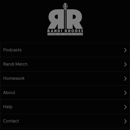
Podcasts
Randi Merch
Homework
About
Help
Contact