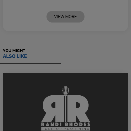
VIEW MORE
YOU MIGHT
ALSO LIKE