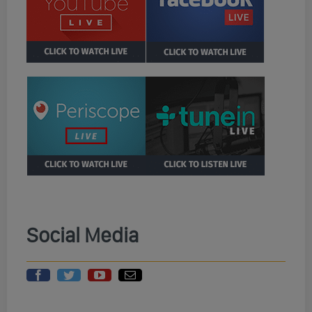
Social Media