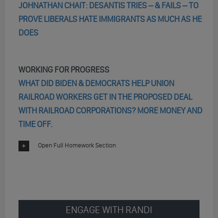
JOHNATHAN CHAIT: DESANTIS TRIES – & FAILS – TO
PROVE LIBERALS HATE IMMIGRANTS AS MUCH AS HE
DOES
WORKING FOR PROGRESS
WHAT DID BIDEN & DEMOCRATS HELP UNION
RAILROAD WORKERS GET IN THE PROPOSED DEAL
WITH RAILROAD CORPORATIONS? MORE MONEY AND
TIME OFF.
Open Full Homework Section
ENGAGE WITH RANDI