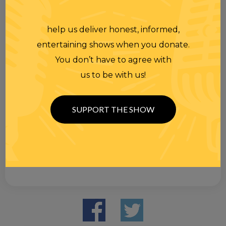
help us deliver honest, informed,
entertaining shows when you donate.
You don’t have to agree with
us to be with us!
SUPPORT THE SHOW