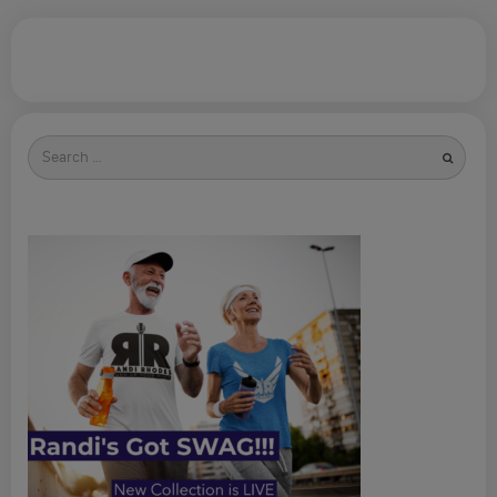
Search
for