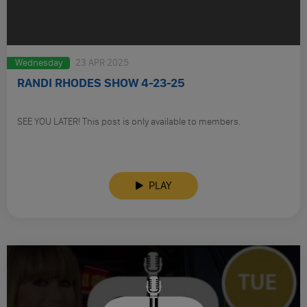
Wednesday
23 APR 2025
RANDI RHODES SHOW 4-23-25
SEE YOU LATER! This post is only available to members.
PLAY