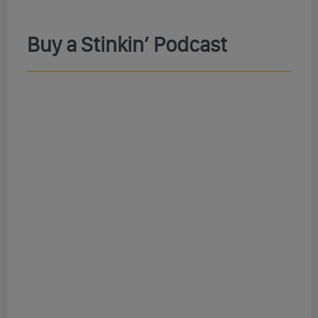
Buy a Stinkin’ Podcast