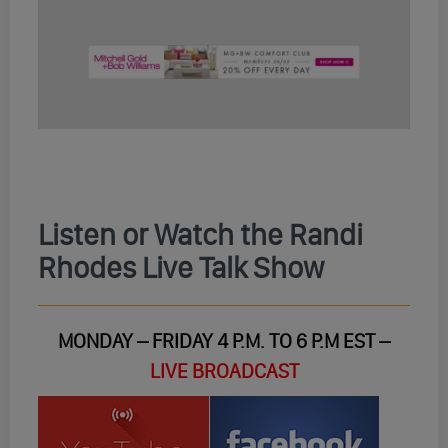
Listen or Watch the Randi
Rhodes Live Talk Show
MONDAY – FRIDAY 4 P.M. TO 6 P.M EST –
LIVE BROADCAST