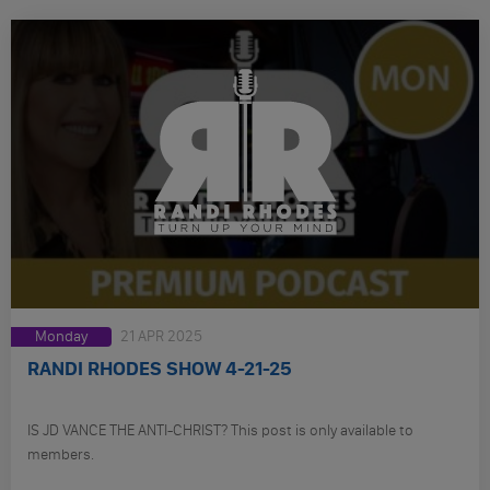
Monday
21 APR 2025
RANDI RHODES SHOW 4-21-25
IS JD VANCE THE ANTI-CHRIST? This post is only available to
members.