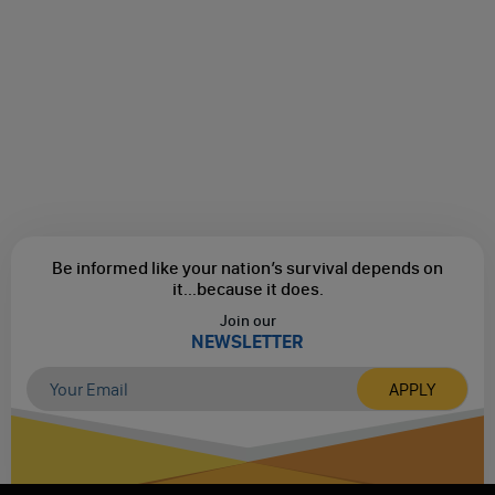
Be informed like your nation’s survival depends on
it...
because it does.
Join our
NEWSLETTER