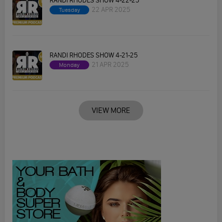
RANDI RHODES SHOW 4-22-25
22 APR 2025
Tuesday
RANDI RHODES SHOW 4-21-25
21 APR 2025
Monday
VIEW MORE