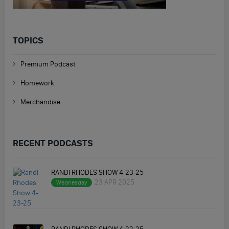
TOPICS
Premium Podcast
Homework
Merchandise
RECENT PODCASTS
RANDI RHODES SHOW 4-23-25
23 APR 2025
Wednesday