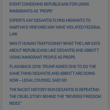
EVENT CONDEMNS REPUBLICANS FOR USING
IMMIGRANTS AS ‘PROPS’
EXPERTS SAY DESANTIS FLYING MIGRANTS TO
MARTHA’S VINEYARD MAY HAVE VIOLATED FEDERAL
LAW
WAS IT HUMAN TRAFFICKING? WHAT THE LAW SAYS
ABOUT REPUBLICANS LIKE DESANTIS AND ABBOTT
USING IMMIGRANT PEOPLE AS PROPS
FLASHBACK 2019: TRUMP ASKED DHS TO DO THE
SAME THING DESANTIS AND ABBOTT ARE DOING
NOW – LEGAL COUNSEL SAID NO
THE RACIST HISTORY RON DESANTIS IS REPEATING:
THE CRUEL STORY BEHIND THE “REVERSE FREEDOM
RIDES”