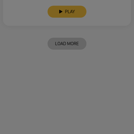
PLAY
LOAD MORE