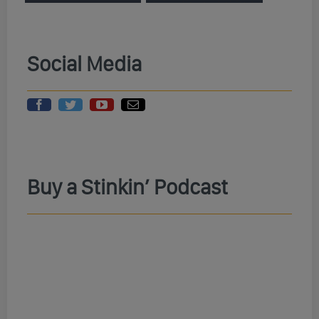
Social Media
Buy a Stinkin’ Podcast