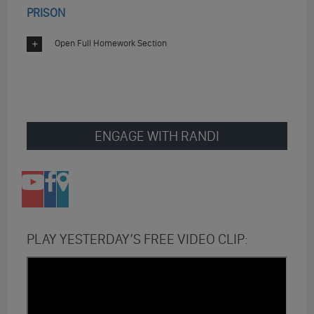
PRISON
Open Full Homework Section
ENGAGE WITH RANDI
PLAY YESTERDAY’S FREE VIDEO CLIP: