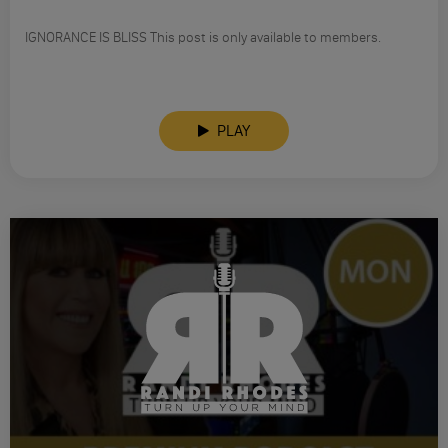
IGNORANCE IS BLISS This post is only available to members.
PLAY