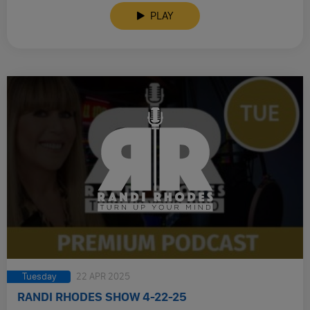
PLAY
Tuesday
22 APR 2025
RANDI RHODES SHOW 4-22-25