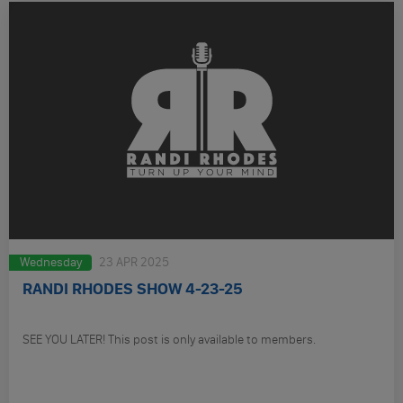
Wednesday
23 APR 2025
RANDI RHODES SHOW 4-23-25
SEE YOU LATER! This post is only available to members.