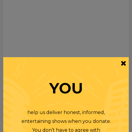
YOU
help us deliver honest, informed,
entertaining shows when you donate.
You don’t have to agree with