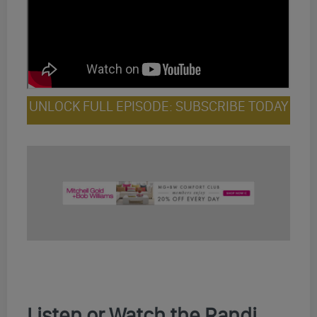
UNLOCK FULL EPISODE: SUBSCRIBE TODAY
Listen or Watch the Randi