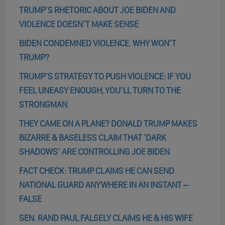
TRUMP’S RHETORIC ABOUT JOE BIDEN AND
VIOLENCE DOESN’T MAKE SENSE
BIDEN CONDEMNED VIOLENCE. WHY WON’T
TRUMP?
TRUMP’S STRATEGY TO PUSH VIOLENCE: IF YOU
FEEL UNEASY ENOUGH, YOU’LL TURN TO THE
STRONGMAN
THEY CAME ON A PLANE? DONALD TRUMP MAKES
BIZARRE & BASELESS CLAIM THAT ‘DARK
SHADOWS’ ARE CONTROLLING JOE BIDEN
FACT CHECK: TRUMP CLAIMS HE CAN SEND
NATIONAL GUARD ANYWHERE IN AN INSTANT –
FALSE
SEN. RAND PAUL FALSELY CLAIMS HE & HIS WIFE