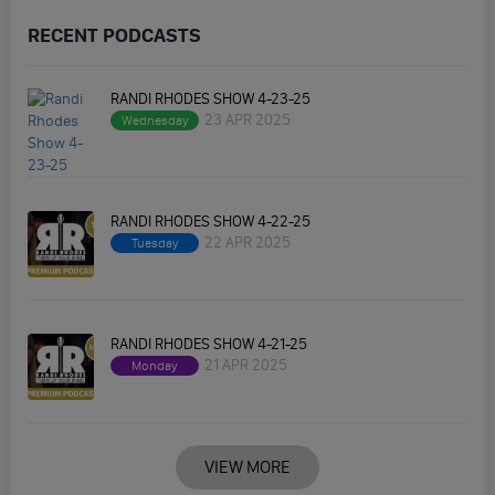
RECENT PODCASTS
RANDI RHODES SHOW 4-23-25
23 APR 2025
Wednesday
RANDI RHODES SHOW 4-22-25
22 APR 2025
Tuesday
RANDI RHODES SHOW 4-21-25
21 APR 2025
Monday
VIEW MORE