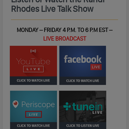
Rhodes Live Talk Show
MONDAY – FRIDAY 4 P.M. TO 6 P.M EST –
LIVE BROADCAST