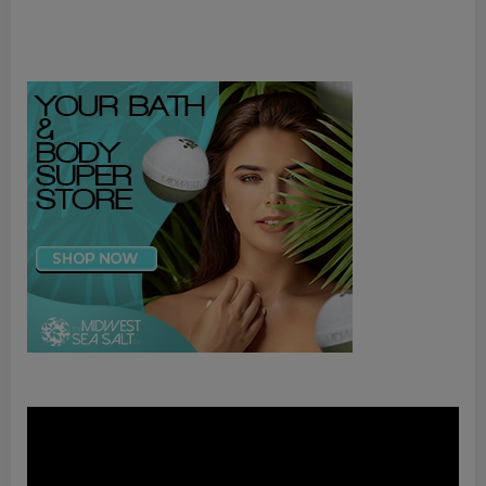
Video
Player