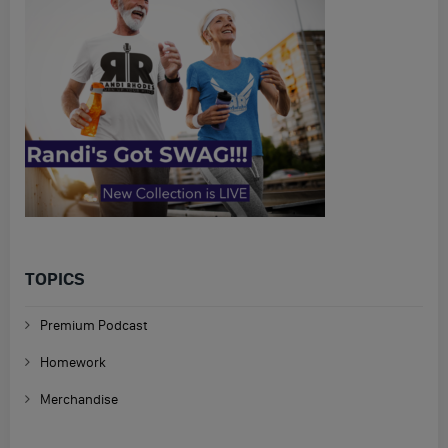
TOPICS
Premium Podcast
Homework
Merchandise