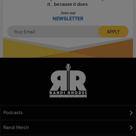
it...
because it does.
Join our
NEWSLETTER
Podcasts
Randi Merch