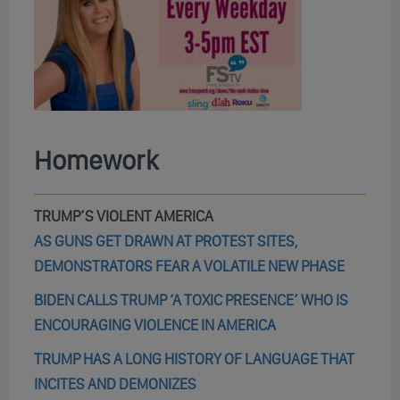
Homework
TRUMP’S VIOLENT AMERICA
AS GUNS GET DRAWN AT PROTEST SITES,
DEMONSTRATORS FEAR A VOLATILE NEW PHASE
BIDEN CALLS TRUMP ‘A TOXIC PRESENCE’ WHO IS
ENCOURAGING VIOLENCE IN AMERICA
TRUMP HAS A LONG HISTORY OF LANGUAGE THAT
INCITES AND DEMONIZES