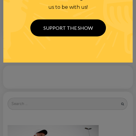
us to be with us!
SUPPORT THE SHOW
Search
for