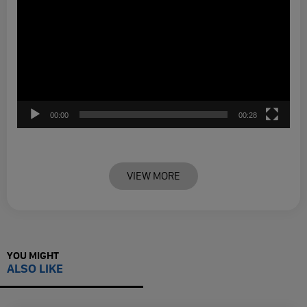
00:00
00:28
VIEW MORE
YOU MIGHT
ALSO LIKE