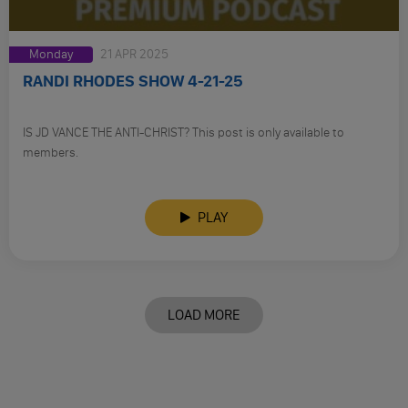
Monday
21 APR 2025
RANDI RHODES SHOW 4-21-25
IS JD VANCE THE ANTI-CHRIST? This post is only available to
members.
PLAY
LOAD MORE