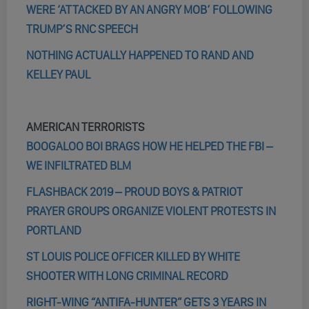
WERE ‘ATTACKED BY AN ANGRY MOB’ FOLLOWING
TRUMP’S RNC SPEECH
NOTHING ACTUALLY HAPPENED TO RAND AND
KELLEY PAUL
AMERICAN TERRORISTS
BOOGALOO BOI BRAGS HOW HE HELPED THE FBI –
WE INFILTRATED BLM
FLASHBACK 2019 – PROUD BOYS & PATRIOT
PRAYER GROUPS ORGANIZE VIOLENT PROTESTS IN
PORTLAND
ST LOUIS POLICE OFFICER KILLED BY WHITE
SHOOTER WITH LONG CRIMINAL RECORD
RIGHT-WING “ANTIFA-HUNTER” GETS 3 YEARS IN