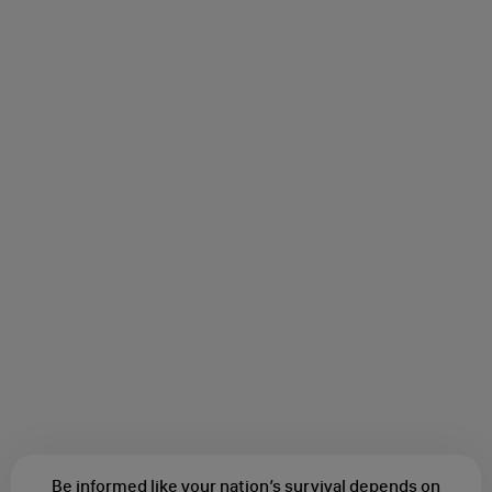
Be informed like your nation’s survival depends on