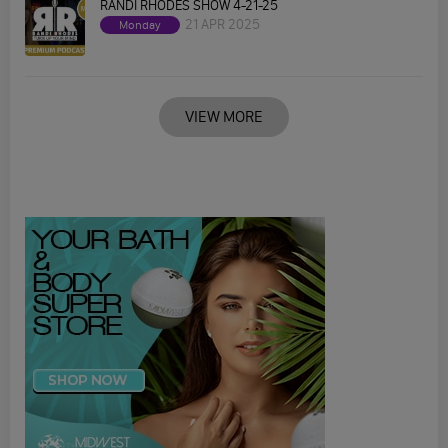
RANDI RHODES SHOW 4-21-25
21 APR 2025
Monday
VIEW MORE