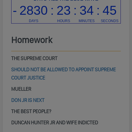
Homework
THE SUPREME COURT
SHOULD NOT BE ALLOWED TO APPOINT SUPREME
COURT JUSTICE
MUELLER
DON JR IS NEXT
THE BEST PEOPLE?
DUNCAN HUNTER JR AND WIFE INDICTED