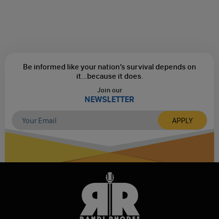
Be informed like your nation’s survival depends on
it...
because it does.
Join our
NEWSLETTER