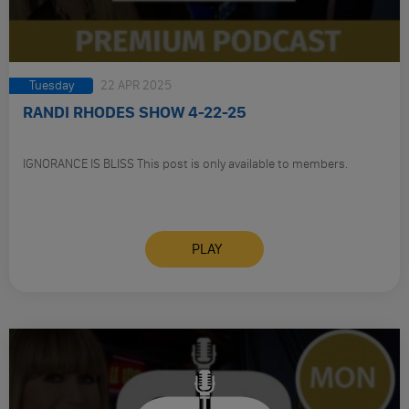
Tuesday
22 APR 2025
RANDI RHODES SHOW 4-22-25
IGNORANCE IS BLISS This post is only available to members.
PLAY