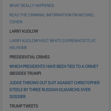
WHAT REALLY HAPPENED
READ THE CRIMINAL INFORMATION ON MICHAEL
COHEN
LARRY KUDLOW
LARRY KUDLOW HOST WHITE SUPREMACISTS AT
HIS HOME
PRESIDENTIAL CRIMES
WHICH PRESIDENTS HAVE BEEN TIED TO A CRIME?
(BESIDES TRUMP)
JUDGE THROWS OUT SUIT AGAINST CHRISTOPHER
STEELE BY THREE RUSSIAN OLIGARCHS OVER
DOSSIER
TRUMP TWEETS