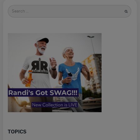
Search
for
TOPICS