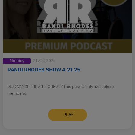
Monday
21 APR 2025
RANDI RHODES SHOW 4-21-25
IS JD VANCE THE ANTI-CHRIST? This post is only available to
members.
PLAY