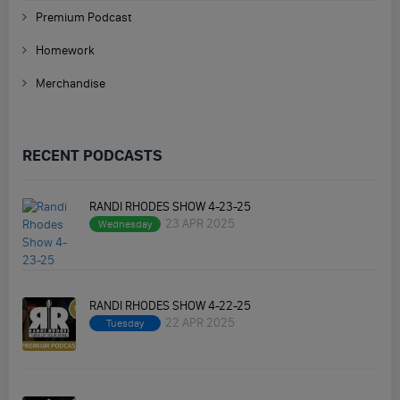
Premium Podcast
Homework
Merchandise
RECENT PODCASTS
RANDI RHODES SHOW 4-23-25
23 APR 2025
Wednesday
RANDI RHODES SHOW 4-22-25
22 APR 2025
Tuesday