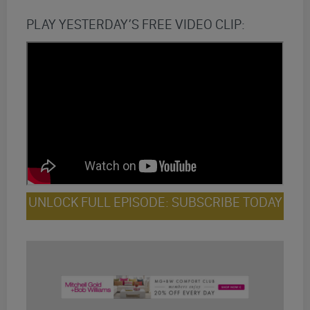
PLAY YESTERDAY’S FREE VIDEO CLIP:
UNLOCK FULL EPISODE: SUBSCRIBE TODAY