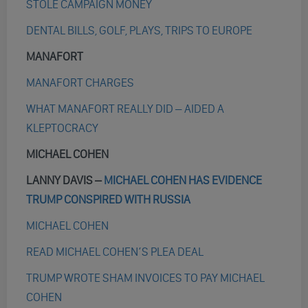
STOLE CAMPAIGN MONEY
DENTAL BILLS, GOLF, PLAYS, TRIPS TO EUROPE
MANAFORT
MANAFORT CHARGES
WHAT MANAFORT REALLY DID – AIDED A
KLEPTOCRACY
MICHAEL COHEN
LANNY DAVIS –
MICHAEL COHEN HAS EVIDENCE
TRUMP CONSPIRED WITH RUSSIA
MICHAEL COHEN
READ MICHAEL COHEN’S PLEA DEAL
TRUMP WROTE SHAM INVOICES TO PAY MICHAEL
COHEN