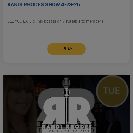
RANDI RHODES SHOW 4-23-25
SEE YOU LATER! This post is only available to members.
PLAY