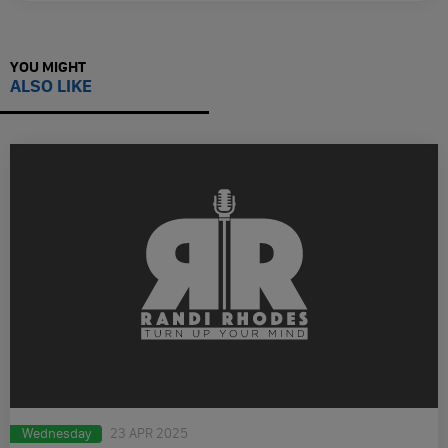
YOU MIGHT
ALSO LIKE
Wednesday
23 APR 2025