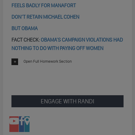
FEELS BADLY FOR MANAFORT
DON’T RETAIN MICHAEL COHEN
BUT OBAMA
FACT CHECK:
OBAMA’S CAMPAIGN VIOLATIONS HAD
NOTHING TO DO WITH PAYING OFF WOMEN
Open Full Homework Section
ENGAGE WITH RANDI