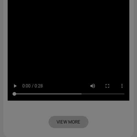
VIEW MORE