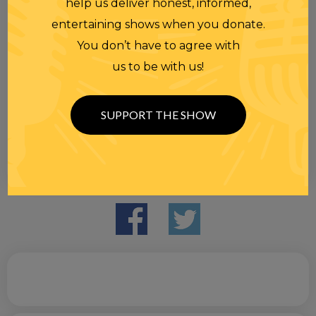
help us deliver honest, informed,
entertaining shows when you donate.
You don’t have to agree with
us to be with us!
SUPPORT THE SHOW