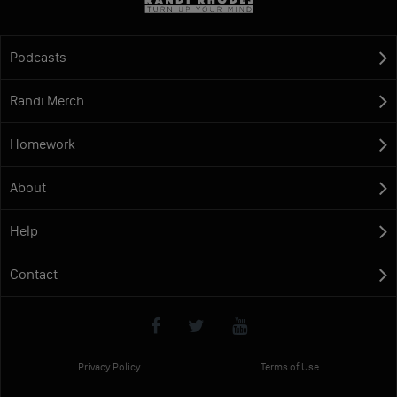
Podcasts
Randi Merch
Homework
About
Help
Contact
Privacy Policy
Terms of Use