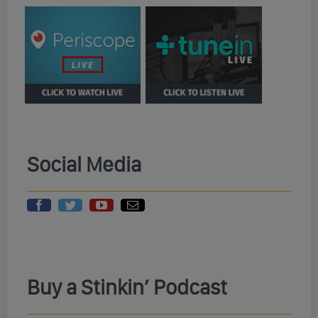
Social Media
Buy a Stinkin’ Podcast