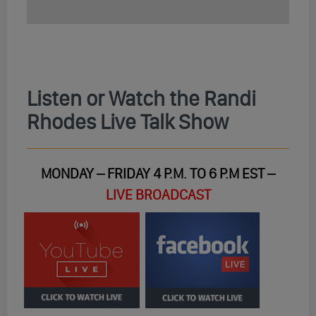
Listen or Watch the Randi
Rhodes Live Talk Show
MONDAY – FRIDAY 4 P.M. TO 6 P.M EST –
LIVE BROADCAST