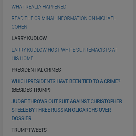
WHAT REALLY HAPPENED
READ THE CRIMINAL INFORMATION ON MICHAEL
COHEN
LARRY KUDLOW
LARRY KUDLOW HOST WHITE SUPREMACISTS AT
HIS HOME
PRESIDENTIAL CRIMES
WHICH PRESIDENTS HAVE BEEN TIED TO A CRIME?
(BESIDES TRUMP)
JUDGE THROWS OUT SUIT AGAINST CHRISTOPHER
STEELE BY THREE RUSSIAN OLIGARCHS OVER
DOSSIER
TRUMP TWEETS