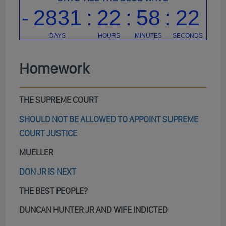
Homework
THE SUPREME COURT
SHOULD NOT BE ALLOWED TO APPOINT SUPREME
COURT JUSTICE
MUELLER
DON JR IS NEXT
THE BEST PEOPLE?
DUNCAN HUNTER JR AND WIFE INDICTED