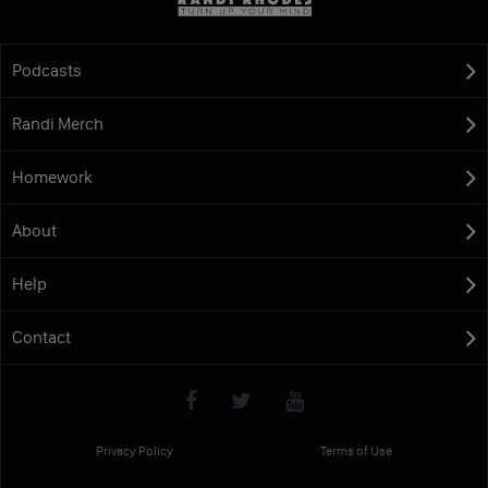
Podcasts
Randi Merch
Homework
About
Help
Contact
Privacy Policy
Terms of Use