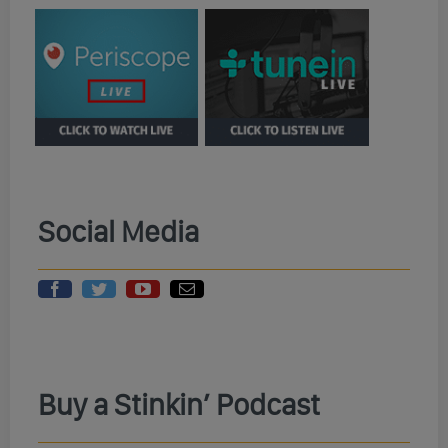
Social Media
Buy a Stinkin’ Podcast