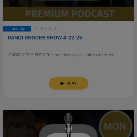
Tuesday
22 APR 2025
RANDI RHODES SHOW 4-22-25
IGNORANCE IS BLISS This post is only available to members.
PLAY