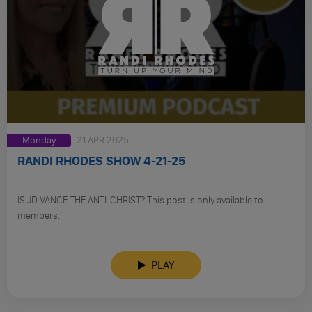
Monday
21 APR 2025
RANDI RHODES SHOW 4-21-25
IS JD VANCE THE ANTI-CHRIST? This post is only available to
members.
PLAY