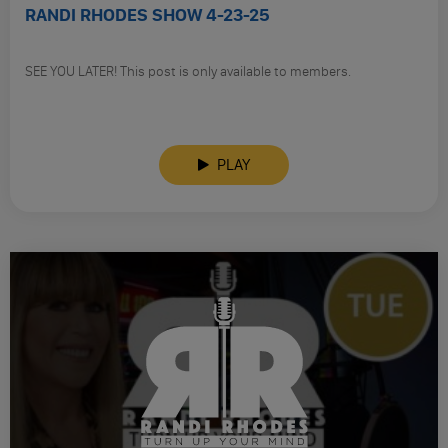
RANDI RHODES SHOW 4-23-25
SEE YOU LATER! This post is only available to members.
PLAY