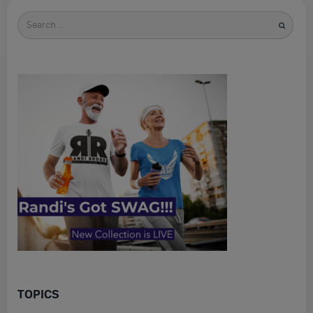
Search
for
TOPICS