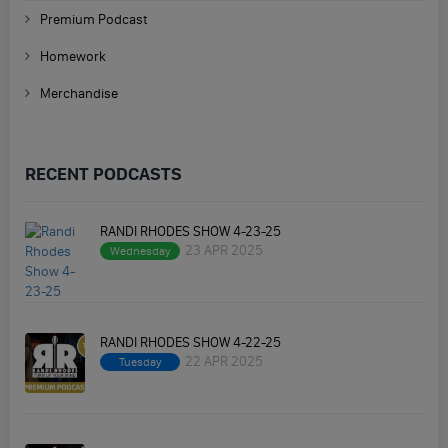
Premium Podcast
Homework
Merchandise
RECENT PODCASTS
RANDI RHODES SHOW 4-23-25
23 APR 2025
Wednesday
RANDI RHODES SHOW 4-22-25
22 APR 2025
Tuesday