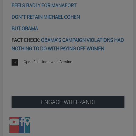
FEELS BADLY FOR MANAFORT
DON’T RETAIN MICHAEL COHEN
BUT OBAMA
FACT CHECK:
OBAMA’S CAMPAIGN VIOLATIONS HAD
NOTHING TO DO WITH PAYING OFF WOMEN
Open Full Homework Section
ENGAGE WITH RANDI