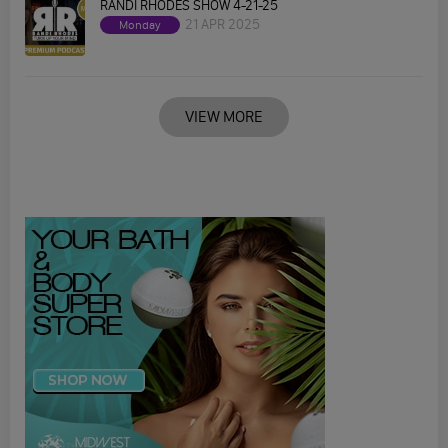
RANDI RHODES SHOW 4-21-25
21 APR 2025
Monday
VIEW MORE