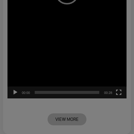
00:00
00:28
VIEW MORE