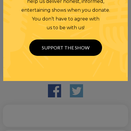
help us deliver honest, informed,
entertaining shows when you donate.
You don’t have to agree with
us to be with us!
SUPPORT THE SHOW