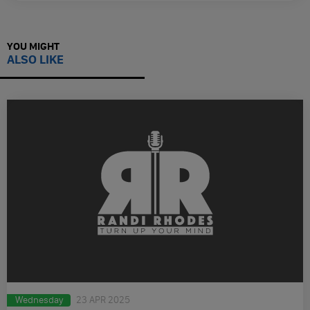
YOU MIGHT
ALSO LIKE
Wednesday
23 APR 2025