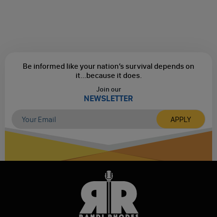
Be informed like your nation’s survival depends on
it...
because it does.
Join our
NEWSLETTER