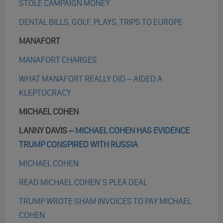
STOLE CAMPAIGN MONEY
DENTAL BILLS, GOLF, PLAYS, TRIPS TO EUROPE
MANAFORT
MANAFORT CHARGES
WHAT MANAFORT REALLY DID – AIDED A
KLEPTOCRACY
MICHAEL COHEN
LANNY DAVIS –
MICHAEL COHEN HAS EVIDENCE
TRUMP CONSPIRED WITH RUSSIA
MICHAEL COHEN
READ MICHAEL COHEN’S PLEA DEAL
TRUMP WROTE SHAM INVOICES TO PAY MICHAEL
COHEN