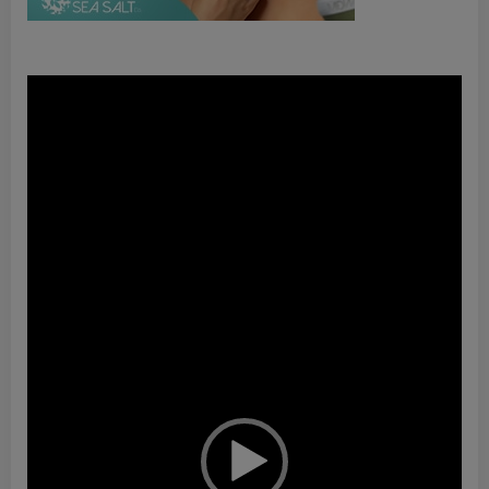
Video
Player