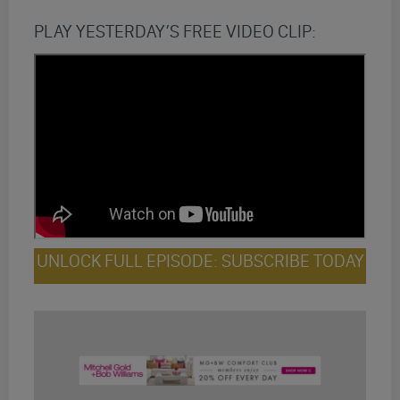
PLAY YESTERDAY’S FREE VIDEO CLIP:
UNLOCK FULL EPISODE: SUBSCRIBE TODAY