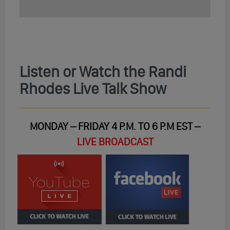
Listen or Watch the Randi
Rhodes Live Talk Show
MONDAY – FRIDAY 4 P.M. TO 6 P.M EST –
LIVE BROADCAST