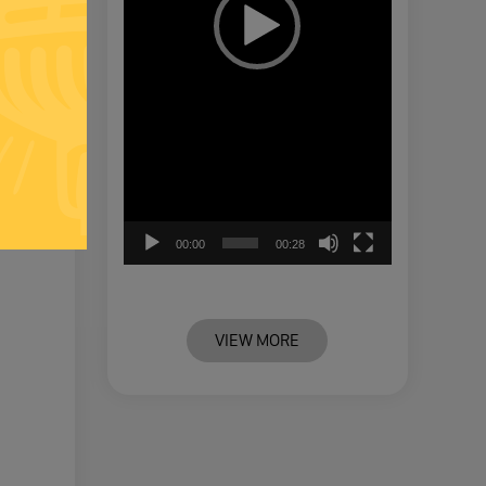
00:00
00:28
VIEW MORE