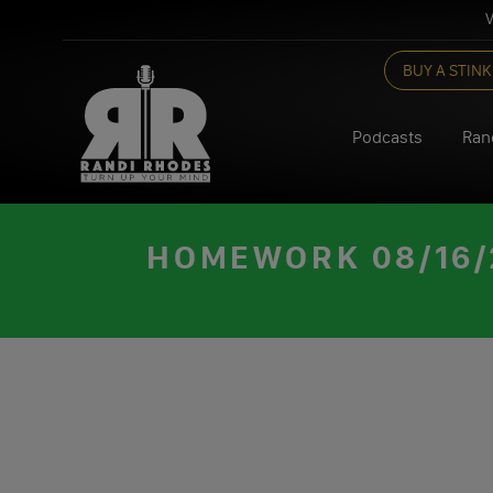
V
Skip
BUY A STINK
to
content
Podcasts
Ran
HOMEWORK 08/16/2