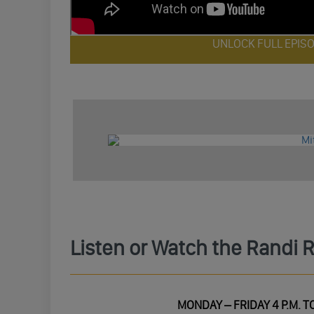
UNLOCK FULL EPIS
Listen or Watch the Randi 
MONDAY – FRIDAY 4 P.M. TO