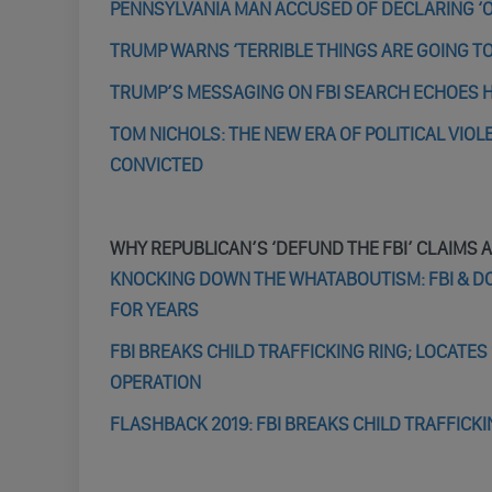
PENNSYLVANIA MAN ACCUSED OF DECLARING ‘OP
TRUMP WARNS ‘TERRIBLE THINGS ARE GOING TO
TRUMP’S MESSAGING ON FBI SEARCH ECHOES H
TOM NICHOLS: THE NEW ERA OF POLITICAL VIO
CONVICTED
WHY REPUBLICAN’S ‘DEFUND THE FBI’ CLAIMS 
KNOCKING DOWN THE WHATABOUTISM: FBI & DO
FOR YEARS
FBI BREAKS CHILD TRAFFICKING RING; LOCATES 
OPERATION
FLASHBACK 2019: FBI BREAKS CHILD TRAFFICK