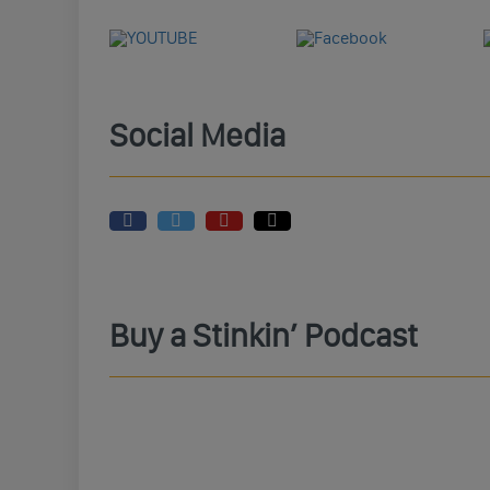
Social Media
Buy a Stinkin’ Podcast