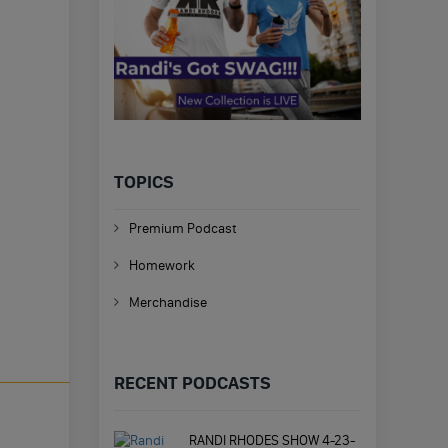
TOPICS
Premium Podcast
Homework
Merchandise
RECENT PODCASTS
RANDI RHODES SHOW 4-23-