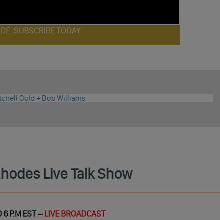
ODE: SUBSCRIBE TODAY
Rhodes Live Talk Show
 6 P.M EST –
LIVE BROADCAST