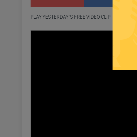
PLAY YESTERDAY’S FREE VIDEO CLIP: