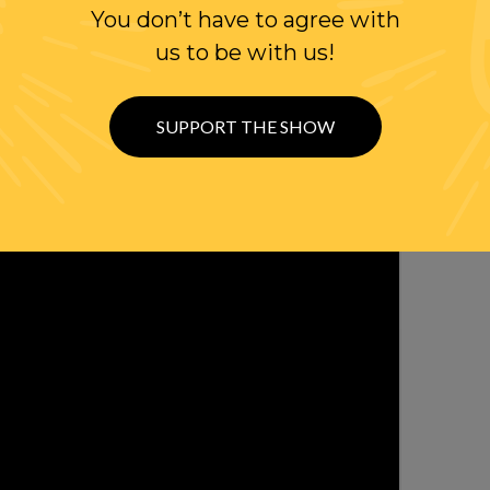
You don’t have to agree with
us to be with us!
SUPPORT THE SHOW