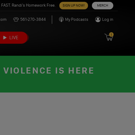
 FAST. Randi’s Homework Free.
SIGN UP NOW!
MERCH
.com
561-270-3844
My Podcasts
Log in
1
LIVE
 VIOLENCE IS HERE