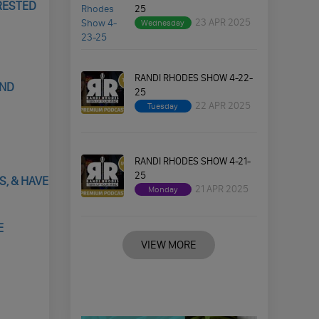
RRESTED
25
23 APR 2025
Wednesday
RANDI RHODES SHOW 4-22-
AND
25
22 APR 2025
Tuesday
RANDI RHODES SHOW 4-21-
25
, & HAVE
21 APR 2025
Monday
E
VIEW MORE