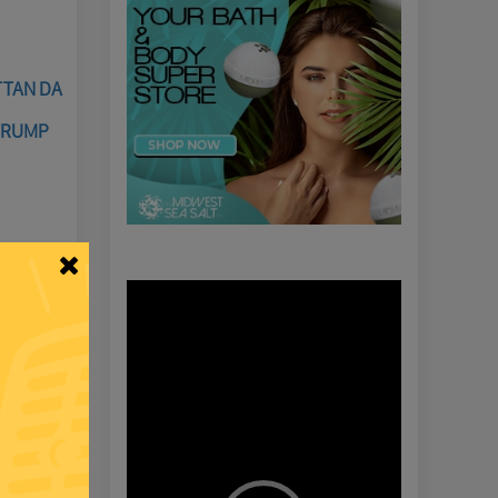
TTAN DA
TRUMP
Video
Player