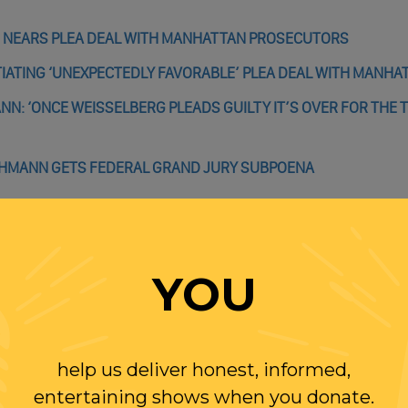
 NEARS PLEA DEAL WITH MANHATTAN PROSECUTORS
ATING ‘UNEXPECTEDLY FAVORABLE’ PLEA DEAL WITH MANHA
: ‘ONCE WEISSELBERG PLEADS GUILTY IT’S OVER FOR THE 
CHMANN GETS FEDERAL GRAND JURY SUBPOENA
YOU
WITH RANDI
help us deliver honest, informed,
OLLOW US ON
entertaining shows when you donate.
WITTER