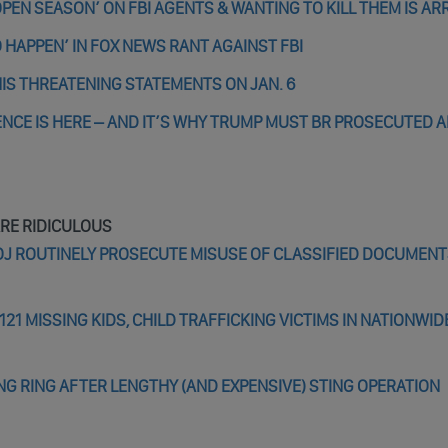
EN SEASON’ ON FBI AGENTS & WANTING TO KILL THEM IS A
 HAPPEN’ IN FOX NEWS RANT AGAINST FBI
IS THREATENING STATEMENTS ON JAN. 6
LENCE IS HERE – AND IT’S WHY TRUMP MUST BR PROSECUTED 
ARE RIDICULOUS
J ROUTINELY PROSECUTE MISUSE OF CLASSIFIED DOCUMENTS
121 MISSING KIDS, CHILD TRAFFICKING VICTIMS IN NATIONWID
ING RING AFTER LENGTHY (AND EXPENSIVE) STING OPERATION