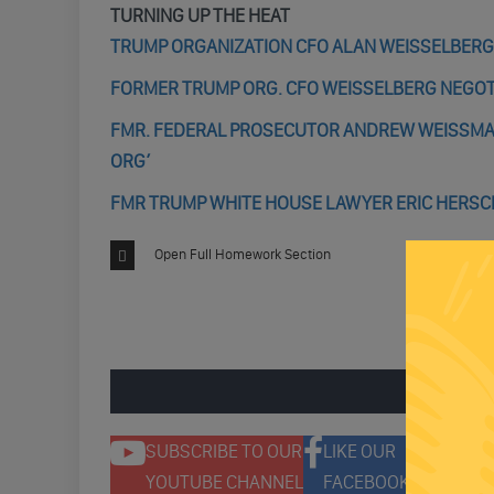
TURNING UP THE HEAT
TRUMP ORGANIZATION CFO ALAN WEISSELBERG
FORMER TRUMP ORG. CFO WEISSELBERG NEGOTI
FMR. FEDERAL PROSECUTOR ANDREW WEISSMANN
ORG’
FMR TRUMP WHITE HOUSE LAWYER ERIC HERS
Open Full Homework Section
ENGAGE 
SUBSCRIBE TO OUR
LIKE OUR
F
YOUTUBE CHANNEL
FACEBOOK PAGE
T