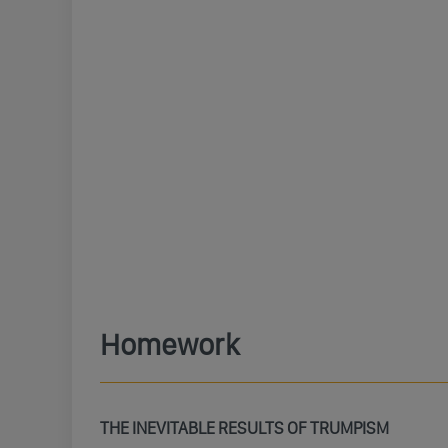
Homework
THE INEVITABLE RESULTS OF TRUMPISM