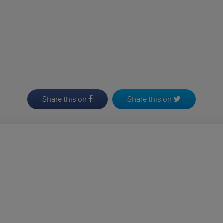
Share this on
Share this on