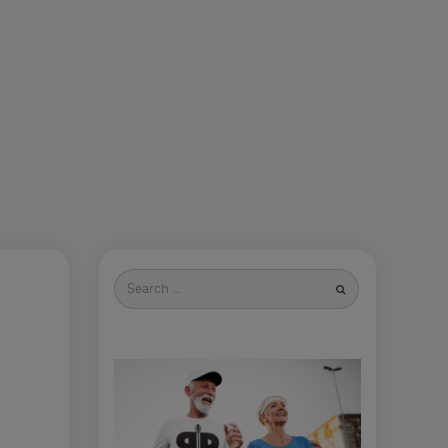
Search
for