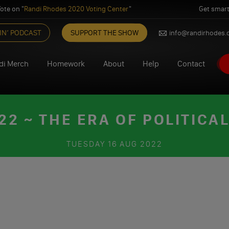
ote on "
Randi Rhodes 2020 Voting Center
"
Get smart
IN’ PODCAST
SUPPORT THE SHOW
info@randirhodes
di Merch
Homework
About
Help
Contact
2 ~ THE ERA OF POLITICAL
TUESDAY
16 AUG 2022