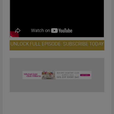
UNLOCK FULL EPISODE: SUBSCRIBE TODAY