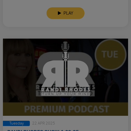
PLAY
Tuesday
22 APR 2025