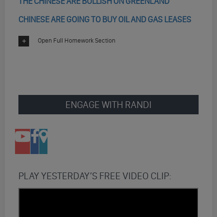
THE CHINESE ARE BULLISH ON GREENLAND
CHINESE ARE GOING TO BUY OIL AND GAS LEASES
Open Full Homework Section
ENGAGE WITH RANDI
PLAY YESTERDAY’S FREE VIDEO CLIP: