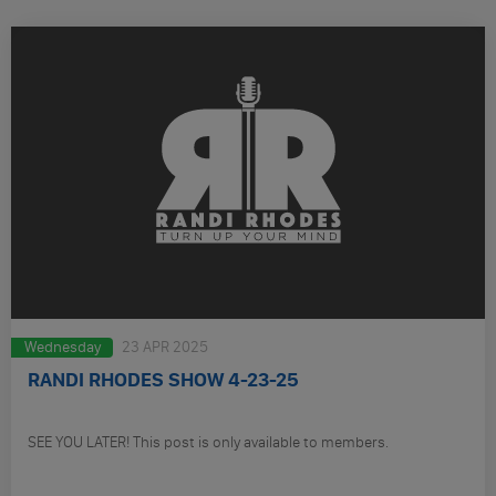
Wednesday
23 APR 2025
RANDI RHODES SHOW 4-23-25
SEE YOU LATER! This post is only available to members.