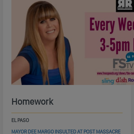
Homework
EL PASO
MAYOR DEE MARGO INSULTED AT POST MASSACRE