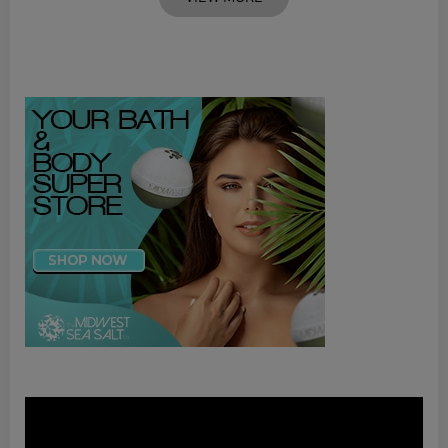
Video
Player