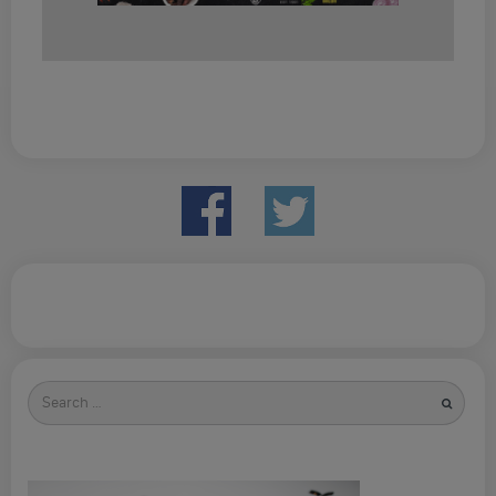
Search
for