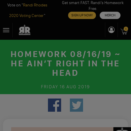
Get smart FAST. Randi’s Homework
Vote on "
Randi Rhodes
Free.
2020 Voting Center
"
SIGN UP NOW!
MERCH
Skip
1
Toggle
to
navigation
content
HOMEWORK 08/16/19 ~
HE AIN’T RIGHT IN THE
HEAD
FRIDAY
16 AUG 2019