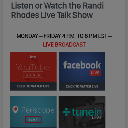
Listen or Watch the Randi
Rhodes Live Talk Show
MONDAY – FRIDAY 4 P.M. TO 6 P.M EST –
LIVE BROADCAST