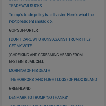
TRADE WAR SUCKS
Trump’s trade policy is a disaster. Here’s what the
next president should do.
GOP SUPPORTER
I DON’T CARE WHO RUNS AGAINST TRUMP, THEY
GET MY VOTE
]
SHREIKING AND SCREAMING HEARD FROM
EPSTEIN’S JAIL CELL
MORNING OF HIS DEATH
THE HORRORS (AND FLIGHT LOGS) OF PEDO ISLAND
GREENLAND
DENMARK TO TRUMP ‘NO THANKS’