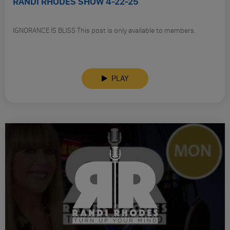
RANDI RHODES SHOW 4-22-25
IGNORANCE IS BLISS This post is only available to members.
PLAY