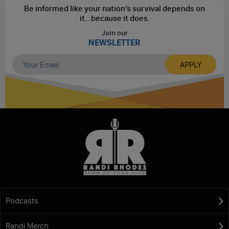
Be informed like your nation’s survival depends on
it...
because it does.
Join our
NEWSLETTER
Podcasts
Randi Merch