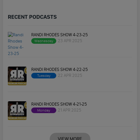
RECENT PODCASTS
RANDI RHODES SHOW 4-23-25
23 APR 2025
Wednesday
RANDI RHODES SHOW 4-22-25
22 APR 2025
Tuesday
RANDI RHODES SHOW 4-21-25
21 APR 2025
Monday
VIEW MORE