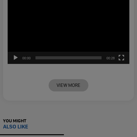
00:00
00:28
VIEW MORE
YOU MIGHT
ALSO LIKE