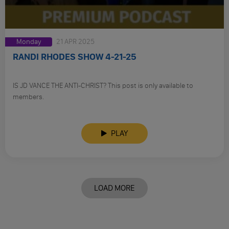
Monday
21 APR 2025
RANDI RHODES SHOW 4-21-25
IS JD VANCE THE ANTI-CHRIST? This post is only available to
members.
PLAY
LOAD MORE