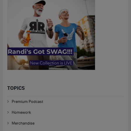
TOPICS
Premium Podcast
Homework
Merchandise