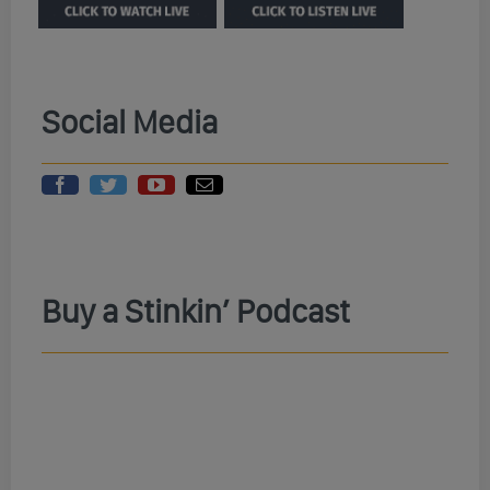
Social Media
Buy a Stinkin’ Podcast