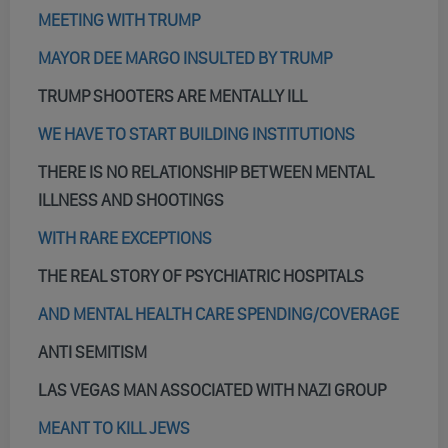
MEETING WITH TRUMP
MAYOR DEE MARGO INSULTED BY TRUMP
TRUMP SHOOTERS ARE MENTALLY ILL
WE HAVE TO START BUILDING INSTITUTIONS
THERE IS NO RELATIONSHIP BETWEEN MENTAL
ILLNESS AND SHOOTINGS
WITH RARE EXCEPTIONS
THE REAL STORY OF PSYCHIATRIC HOSPITALS
AND MENTAL HEALTH CARE SPENDING/COVERAGE
ANTI SEMITISM
LAS VEGAS MAN ASSOCIATED WITH NAZI GROUP
MEANT TO KILL JEWS