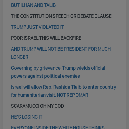
BUT ILHAN AND TALIB
THE CONSTITUTION SPEECH OR DEBATE CLAUSE
TRUMP JUST VIOLATED IT
POOR ISRAEL THIS WILL BACKFIRE
AND TRUMP WILL NOT BE PRESIDENT FOR MUCH
LONGER
Governing by grievance, Trump wields official
powers against political enemies
Israel will allow Rep. Rashida Tlaib to enter country
for humanitarian visit, NOT REP OMAR
SCARAMUCCI OH MY GOD
HE’S LOSING IT
EVERYONE INSIDE THE WHITE HOUSE THINKS