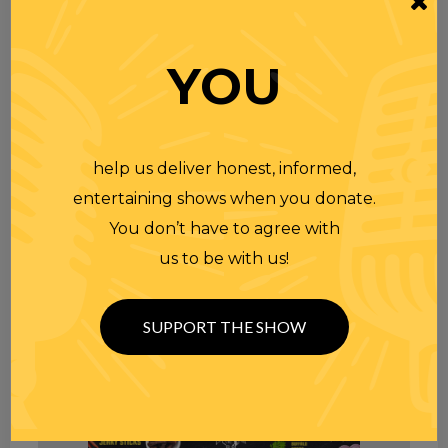
YOU
help us deliver honest, informed,
entertaining shows when you donate.
You don’t have to agree with
us to be with us!
SUPPORT THE SHOW