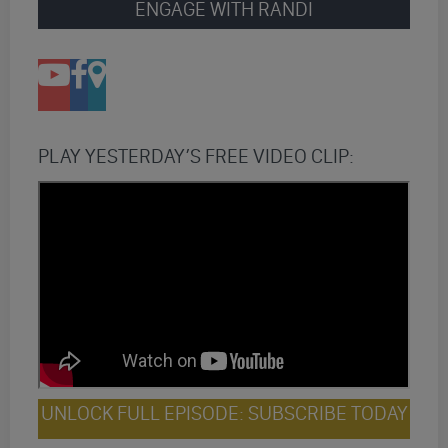
ENGAGE WITH RANDI
PLAY YESTERDAY’S FREE VIDEO CLIP:
UNLOCK FULL EPISODE: SUBSCRIBE TODAY