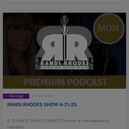
Monday
21 APR 2025
RANDI RHODES SHOW 4-21-25
IS JD VANCE THE ANTI-CHRIST? This post is only available to
members.