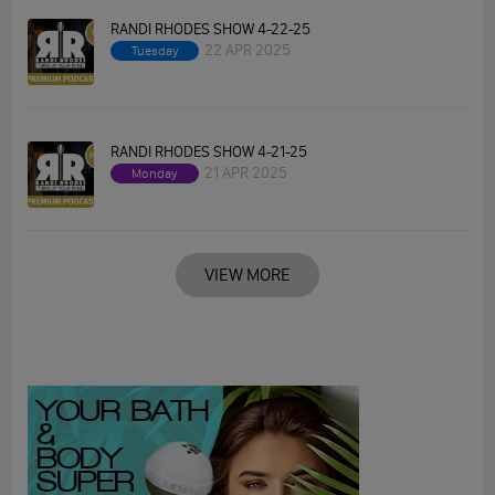
RANDI RHODES SHOW 4-22-25
22 APR 2025
Tuesday
RANDI RHODES SHOW 4-21-25
21 APR 2025
Monday
VIEW MORE