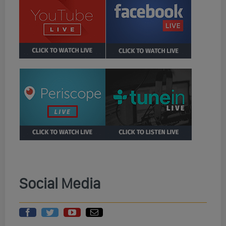
Social Media