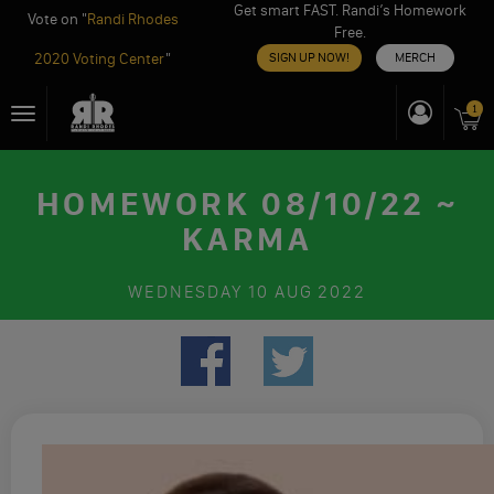
Get smart FAST. Randi’s Homework
Vote on "
Randi Rhodes
Free.
2020 Voting Center
"
SIGN UP NOW!
MERCH
Skip
1
Toggle
to
navigation
content
HOMEWORK 08/10/22 ~
KARMA
WEDNESDAY
10 AUG 2022