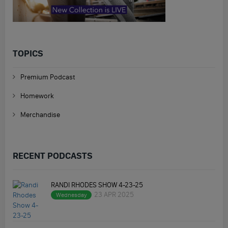
TOPICS
Premium Podcast
Homework
Merchandise
RECENT PODCASTS
RANDI RHODES SHOW 4-23-25
23 APR 2025
Wednesday