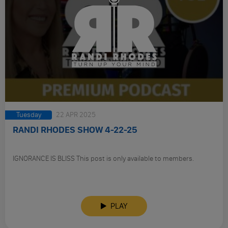
Tuesday
22 APR 2025
RANDI RHODES SHOW 4-22-25
IGNORANCE IS BLISS This post is only available to members.
PLAY