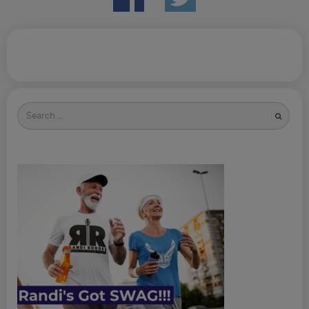
Search
for