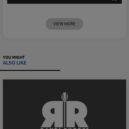
VIEW MORE
YOU MIGHT
ALSO LIKE