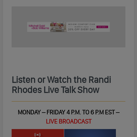
Listen or Watch the Randi
Rhodes Live Talk Show
MONDAY – FRIDAY 4 P.M. TO 6 P.M EST –
LIVE BROADCAST