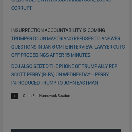
CORRUPT
INSURRECTION ACCOUNTABILITY IS COMING
TRUMPER DOUG MASTRIANO REFUSES TO ANSWER
QUESTIONS IN JAN 6 CMTE INTERVIEW; LAWYER CUTS
OFF PROCEDINGS AFTER 15 MINUTES
DOJ ALSO SEIZED THE PHONE OF TRUMP ALLY REP.
SCOTT PERRY (R-PA) ON WEDNESDAY – PERRY
INTRODUCED TRUMP TO JOHN EASTMAN
Open Full Homework Section