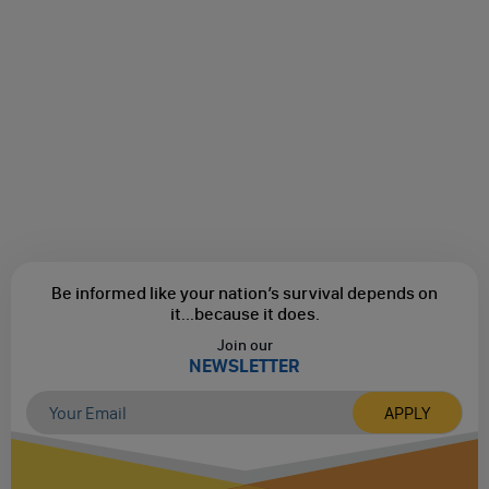
Be informed like your nation’s survival depends on
it...
because it does.
Join our
NEWSLETTER