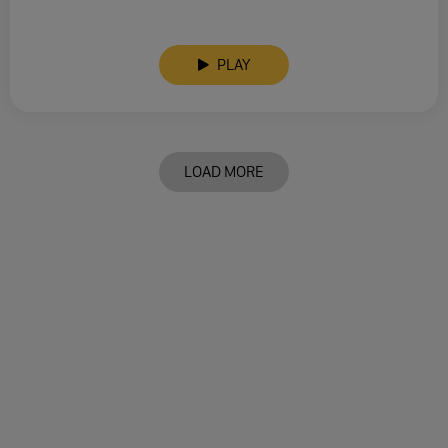
PLAY
LOAD MORE