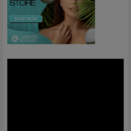
Video
Player