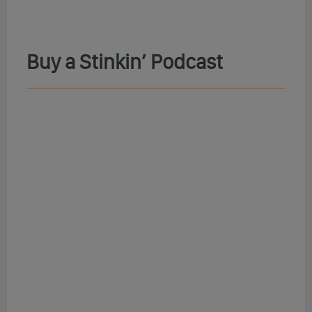
Buy a Stinkin’ Podcast