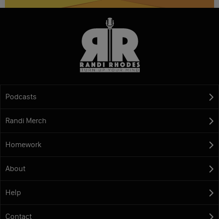
Podcasts
Randi Merch
Homework
About
Help
Contact