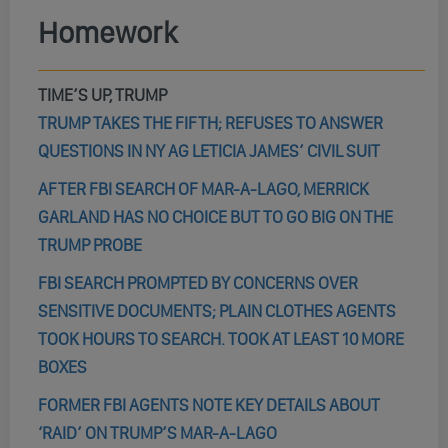
Homework
TIME’S UP, TRUMP
TRUMP TAKES THE FIFTH; REFUSES TO ANSWER
QUESTIONS IN NY AG LETICIA JAMES’ CIVIL SUIT
AFTER FBI SEARCH OF MAR-A-LAGO, MERRICK
GARLAND HAS NO CHOICE BUT TO GO BIG ON THE
TRUMP PROBE
FBI SEARCH PROMPTED BY CONCERNS OVER
SENSITIVE DOCUMENTS; PLAIN CLOTHES AGENTS
TOOK HOURS TO SEARCH. TOOK AT LEAST 10 MORE
BOXES
FORMER FBI AGENTS NOTE KEY DETAILS ABOUT
‘RAID’ ON TRUMP’S MAR-A-LAGO