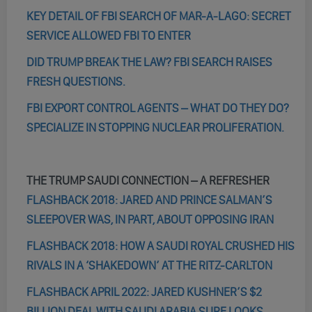
KEY DETAIL OF FBI SEARCH OF MAR-A-LAGO: SECRET
SERVICE ALLOWED FBI TO ENTER
DID TRUMP BREAK THE LAW? FBI SEARCH RAISES
FRESH QUESTIONS.
FBI EXPORT CONTROL AGENTS – WHAT DO THEY DO?
SPECIALIZE IN STOPPING NUCLEAR PROLIFERATION.
THE TRUMP SAUDI CONNECTION – A REFRESHER
FLASHBACK 2018: JARED AND PRINCE SALMAN’S
SLEEPOVER WAS, IN PART, ABOUT OPPOSING IRAN
FLASHBACK 2018: HOW A SAUDI ROYAL CRUSHED HIS
RIVALS IN A ‘SHAKEDOWN’ AT THE RITZ-CARLTON
FLASHBACK APRIL 2022: JARED KUSHNER’S $2
BILLION DEAL WITH SAUDI ARABIA SURE LOOKS