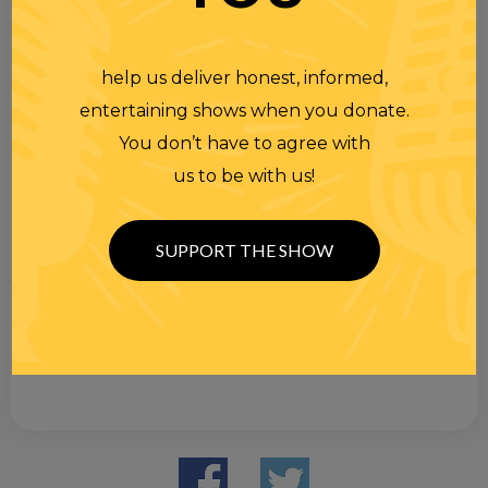
help us deliver honest, informed,
entertaining shows when you donate.
You don’t have to agree with
us to be with us!
SUPPORT THE SHOW