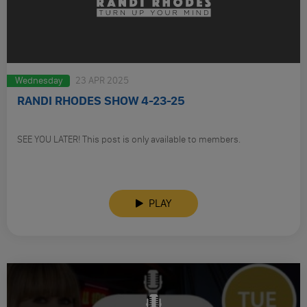
Wednesday
23 APR 2025
RANDI RHODES SHOW 4-23-25
SEE YOU LATER! This post is only available to members.
PLAY