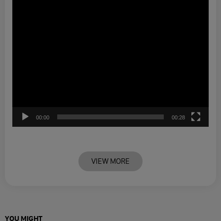
00:00
00:28
VIEW MORE
YOU MIGHT