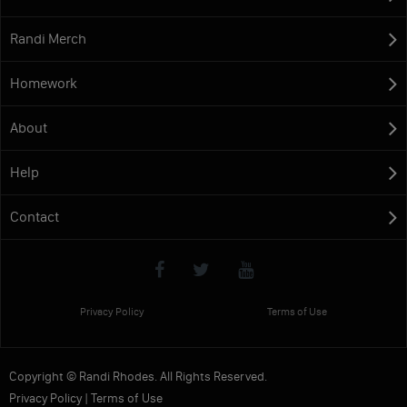
Randi Merch
Homework
About
Help
Contact
Privacy Policy
Terms of Use
Copyright © Randi Rhodes. All Rights Reserved.
Privacy Policy
|
Terms of Use