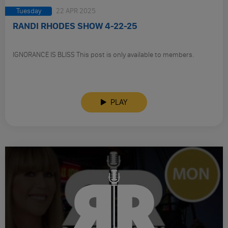
Tuesday
22 APR 2025
RANDI RHODES SHOW 4-22-25
IGNORANCE IS BLISS This post is only available to members.
PLAY