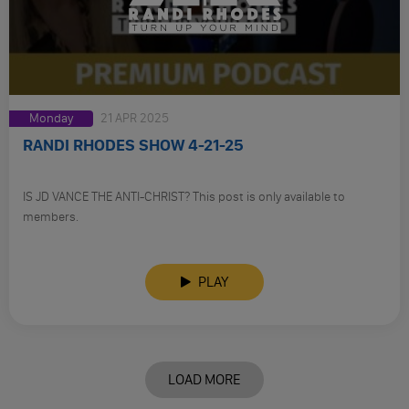
Monday
21 APR 2025
RANDI RHODES SHOW 4-21-25
IS JD VANCE THE ANTI-CHRIST? This post is only available to
members.
PLAY
LOAD MORE