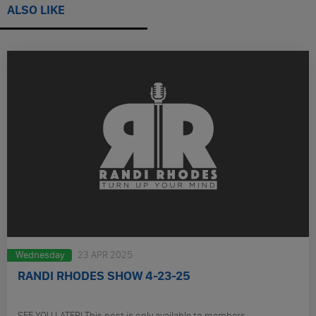
ALSO LIKE
Wednesday
23 APR 2025
RANDI RHODES SHOW 4-23-25
SEE YOU LATER! This post is only available to members.