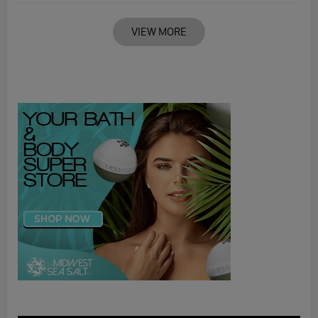
VIEW MORE