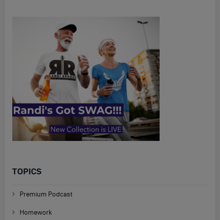
TOPICS
Premium Podcast
Homework