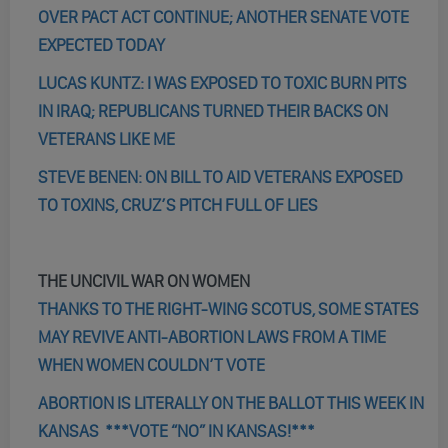
OVER PACT ACT CONTINUE; ANOTHER SENATE VOTE
EXPECTED TODAY
LUCAS KUNTZ: I WAS EXPOSED TO TOXIC BURN PITS
IN IRAQ; REPUBLICANS TURNED THEIR BACKS ON
VETERANS LIKE ME
STEVE BENEN: ON BILL TO AID VETERANS EXPOSED
TO TOXINS, CRUZ’S PITCH FULL OF LIES
THE UNCIVIL WAR ON WOMEN
THANKS TO THE RIGHT-WING SCOTUS, SOME STATES
MAY REVIVE ANTI-ABORTION LAWS FROM A TIME
WHEN WOMEN COULDN’T VOTE
ABORTION IS LITERALLY ON THE BALLOT THIS WEEK IN
KANSAS ***VOTE “NO” IN KANSAS!***