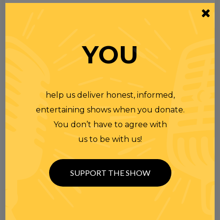
YOU
help us deliver honest, informed,
entertaining shows when you donate.
You don’t have to agree with
us to be with us!
SUPPORT THE SHOW