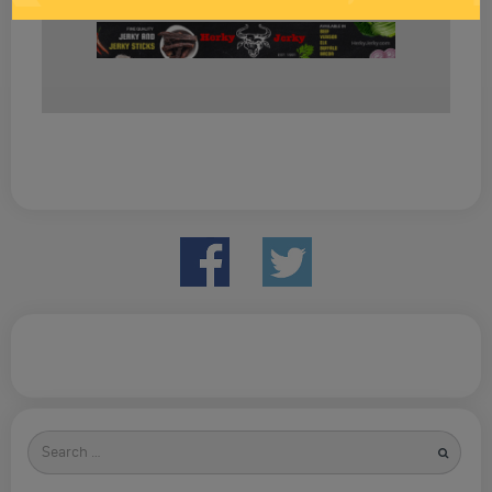
Search
for