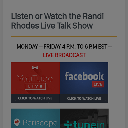
Listen or Watch the Randi
Rhodes Live Talk Show
MONDAY – FRIDAY 4 P.M. TO 6 P.M EST –
LIVE BROADCAST