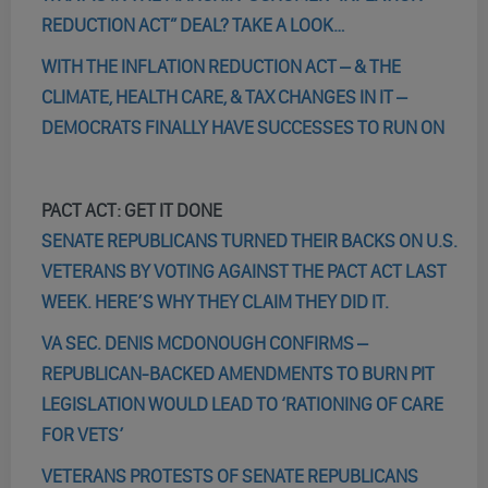
REDUCTION ACT” DEAL? TAKE A LOOK…
WITH THE INFLATION REDUCTION ACT – & THE
CLIMATE, HEALTH CARE, & TAX CHANGES IN IT –
DEMOCRATS FINALLY HAVE SUCCESSES TO RUN ON
PACT ACT: GET IT DONE
SENATE REPUBLICANS TURNED THEIR BACKS ON U.S.
VETERANS BY VOTING AGAINST THE PACT ACT LAST
WEEK. HERE’S WHY THEY CLAIM THEY DID IT.
VA SEC. DENIS MCDONOUGH CONFIRMS –
REPUBLICAN-BACKED AMENDMENTS TO BURN PIT
LEGISLATION WOULD LEAD TO ‘RATIONING OF CARE
FOR VETS’
VETERANS PROTESTS OF SENATE REPUBLICANS