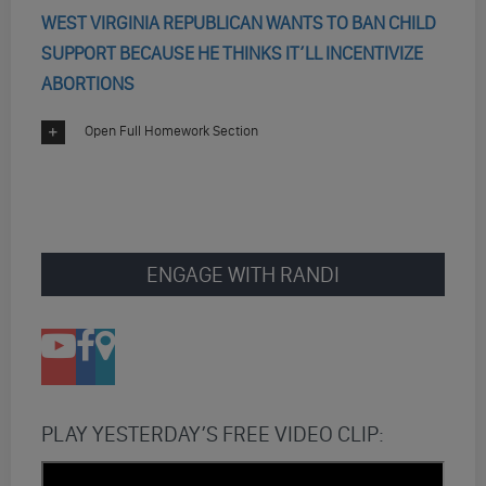
WEST VIRGINIA REPUBLICAN WANTS TO BAN CHILD
SUPPORT BECAUSE HE THINKS IT’LL INCENTIVIZE
ABORTIONS
Open Full Homework Section
ENGAGE WITH RANDI
PLAY YESTERDAY’S FREE VIDEO CLIP: