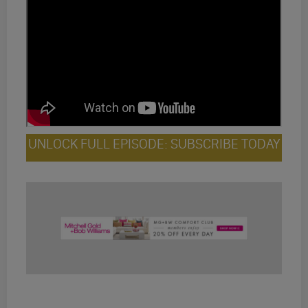
UNLOCK FULL EPISODE: SUBSCRIBE TODAY