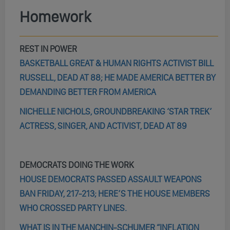
Homework
REST IN POWER
BASKETBALL GREAT & HUMAN RIGHTS ACTIVIST BILL
RUSSELL, DEAD AT 88; HE MADE AMERICA BETTER BY
DEMANDING BETTER FROM AMERICA
NICHELLE NICHOLS, GROUNDBREAKING ‘STAR TREK’
ACTRESS, SINGER, AND ACTIVIST, DEAD AT 89
DEMOCRATS DOING THE WORK
HOUSE DEMOCRATS PASSED ASSAULT WEAPONS
BAN FRIDAY, 217-213; HERE’S THE HOUSE MEMBERS
WHO CROSSED PARTY LINES.
WHAT IS IN THE MANCHIN-SCHUMER “INFLATION