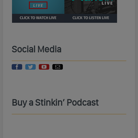
Social Media
Buy a Stinkin’ Podcast