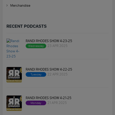
Merchandise
RECENT PODCASTS
RANDI RHODES SHOW 4-23-25
23 APR 2025
Wednesday
RANDI RHODES SHOW 4-22-25
22 APR 2025
Tuesday
RANDI RHODES SHOW 4-21-25
21 APR 2025
Monday