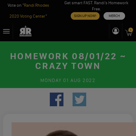
Get smart FAST. Randi’s Homework
Vote on "
Randi Rhodes
Free.
2020 Voting Center
"
SIGN UP NOW!
MERCH
Skip
1
Toggle
to
navigation
content
HOMEWORK 08/01/22 ~
CRAZY TOWN
MONDAY
01 AUG 2022