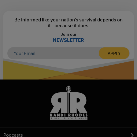
Be informed like your nation’s survival depends on
it...
because it does.
Join our
NEWSLETTER
Podcasts