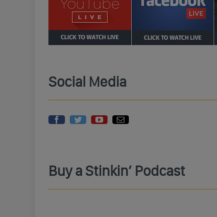
Social Media
Buy a Stinkin’ Podcast