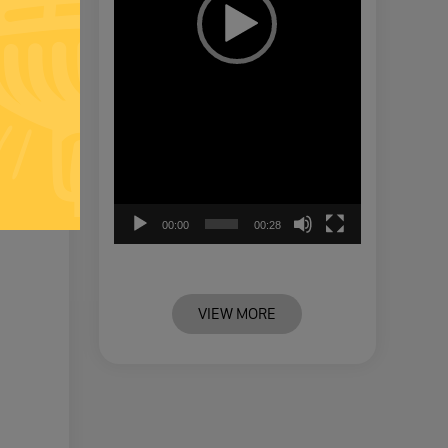
00:00
00:28
VIEW MORE