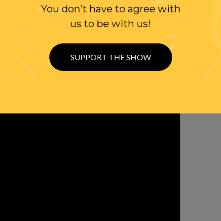
WITH RANDI
You don’t have to agree with
us to be with us!
OLLOW US ON
WITTER
SUPPORT THE SHOW