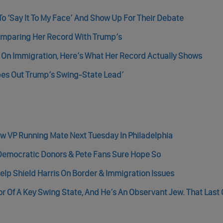
To ‘Say It To My Face’ And Show Up For Their Debate
Comparing Her Record With Trump’s
s On Immigration, Here’s What Her Record Actually Shows
pes Out Trump’s Swing-State Lead’
New VP Running Mate Next Tuesday In Philadelphia
 Democratic Donors & Pete Fans Sure Hope So
elp Shield Harris On Border & Immigration Issues
or Of A Key Swing State, And He’s An Observant Jew. That Last