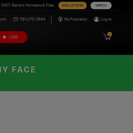
 FAST. Randi’s Homework Free.
SIGN UP NOW!
MERCH
.com
561-270-3844
My Podcasts
Log in
1
LIVE
MY FACE