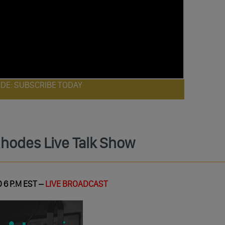
ODE: SUBSCRIBE TODAY
Rhodes Live Talk Show
 6 P.M EST –
LIVE BROADCAST