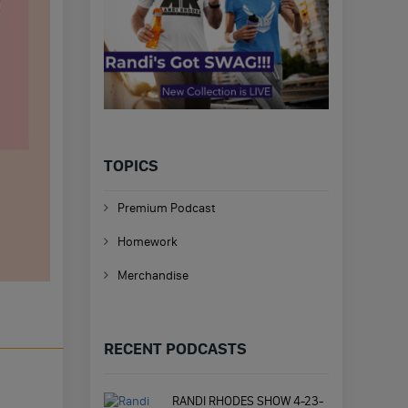
TOPICS
Premium Podcast
Homework
Merchandise
RECENT PODCASTS
RANDI RHODES SHOW 4-23-