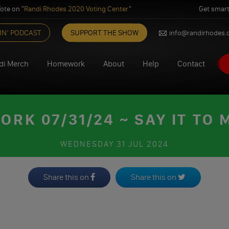
ote on "
Randi Rhodes 2020 Voting Center
"
Get smart
IN’ PODCAST
SUPPORT THE SHOW
info@randirhodes
di Merch
Homework
About
Help
Contact
RK 07/31/24 ~ SAY IT TO 
WEDNESDAY
31 JUL 2024
Share this on
Share this on