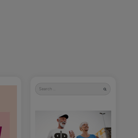
Search
for