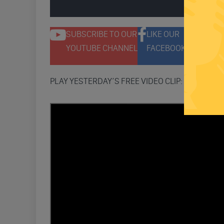
ENGAGE 
SUBSCRIBE TO OUR
LIKE OUR
F
YOUTUBE CHANNEL
FACEBOOK PAGE
T
PLAY YESTERDAY’S FREE VIDEO CLIP: