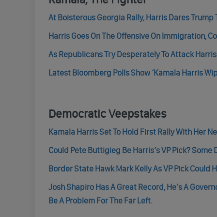
At Boisterous Georgia Rally, Harris Dares Trump 
Harris Goes On The Offensive On Immigration, 
As Republicans Try Desperately To Attack Harri
Latest Bloomberg Polls Show ‘Kamala Harris Wi
Democratic Veepstakes
Kamala Harris Set To Hold First Rally With Her 
Could Pete Buttigieg Be Harris’s VP Pick? Some
Border State Hawk Mark Kelly As VP Pick Could H
Josh Shapiro Has A Great Record, He’s A Govern
Be A Problem For The Far Left.