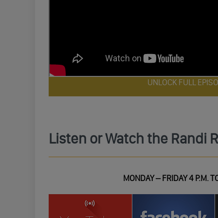
UNLOCK FULL EPIS
Listen or Watch the Randi 
MONDAY – FRIDAY 4 P.M. TO