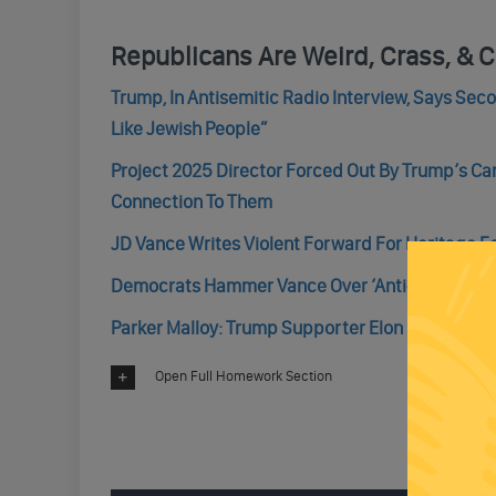
Republicans Are Weird, Crass, & C
Trump, In Antisemitic Radio Interview, Says Se
Like Jewish People”
Project 2025 Director Forced Out By Trump’s 
Connection To Them
JD Vance Writes Violent Forward For Heritage 
Democrats Hammer Vance Over ‘Anti-Family’ Cha
Parker Malloy: Trump Supporter Elon Musk Is Tryi
Open Full Homework Section