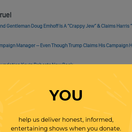
ruel
cond Gentleman Doug Emhoff Is A “Crappy Jew” & Claims Harris 
Campaign Manager – Even Though Trump Claims His Campaign 
Foundation Kevin Roberts New Book
rges: ‘Unfounded As They Are Divisive’
ng to Rob His Trans Daughter of Her Inspiring Story
YOU
help us deliver honest, informed,
entertaining shows when you donate.