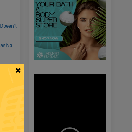
“Doesn’t
Has No
Video
Player