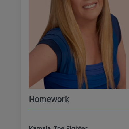
Homework
Kamala, The Fighter