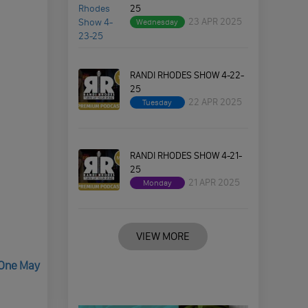
25
23 APR 2025
Wednesday
RANDI RHODES SHOW 4-22-
25
22 APR 2025
Tuesday
RANDI RHODES SHOW 4-21-
25
21 APR 2025
Monday
VIEW MORE
 One May