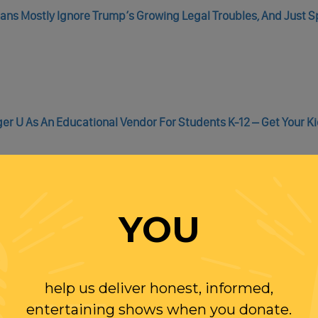
icans Mostly Ignore Trump’s Growing Legal Troubles, And Just 
er U As An Educational Vendor For Students K-12 – Get Your Ki
YOU
WITH RANDI
help us deliver honest, informed,
OLLOW US ON
entertaining shows when you donate.