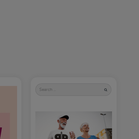
Search
for