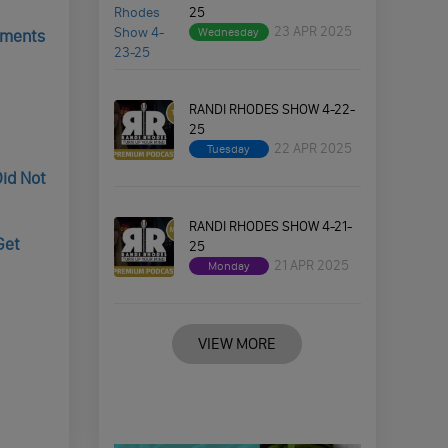
25
23 APR 2025
Wednesday
cuments
RANDI RHODES SHOW 4-22-
25
22 APR 2025
Tuesday
Did Not
RANDI RHODES SHOW 4-21-
Get
25
21 APR 2025
Monday
VIEW MORE