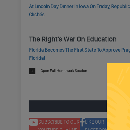
At Lincoln Day Dinner In Iowa On Friday, Republ
Clichés
The Right’s War On Education
Florida Becomes The First State To Approve Prag
Florida!
Open Full Homework Section
ENGAGE 
SUBSCRIBE TO OUR
LIKE OUR
F