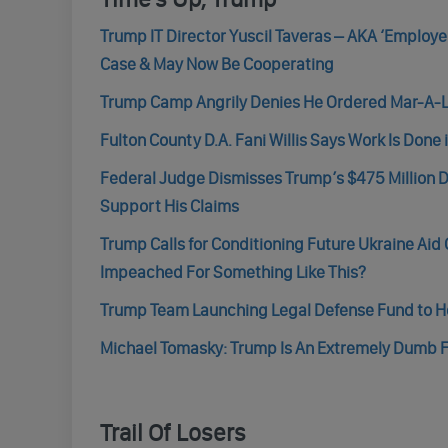
Trump IT Director Yuscil Taveras – AKA ‘Employe
Case & May Now Be Cooperating
Trump Camp Angrily Denies He Ordered Mar-A-La
Fulton County D.A. Fani Willis Says Work Is Done
Federal Judge Dismisses Trump’s $475 Million D
Support His Claims
Trump Calls for Conditioning Future Ukraine Aid
Impeached For Something Like This?
Trump Team Launching Legal Defense Fund to Help 
Michael Tomasky: Trump Is An Extremely Dumb F
Trail Of Losers