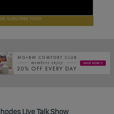
ODE: SUBSCRIBE TODAY
Rhodes Live Talk Show