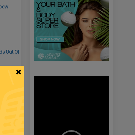
Spew
ds Out Of
Video
Player