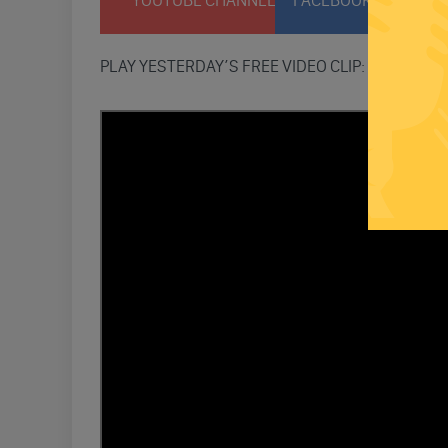
YOUTUBE CHANNEL
FACEBOOK PAGE
T
PLAY YESTERDAY’S FREE VIDEO CLIP: