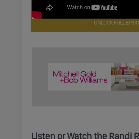
UNLOCK FULL EPIS
Listen or Watch the Randi 