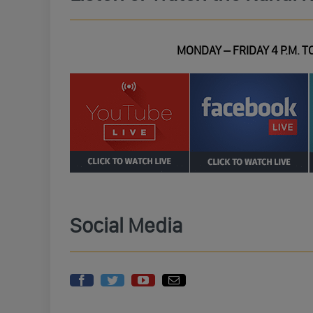
MONDAY – FRIDAY 4 P.M. TO
Social Media