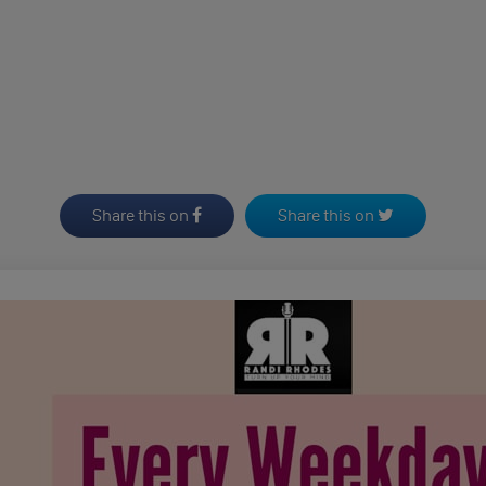
Share this on
Share this on