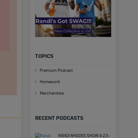
TOPICS
Premium Podcast
Homework
Merchandise
RECENT PODCASTS
RANDI RHODES SHOW 4-23-