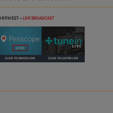
 6 P.M EST –
LIVE BROADCAST