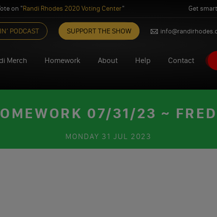
ote on "
Randi Rhodes 2020 Voting Center
"
Get smart
IN’ PODCAST
SUPPORT THE SHOW
info@randirhodes
di Merch
Homework
About
Help
Contact
OMEWORK 07/31/23 ~ FRE
MONDAY
31 JUL 2023