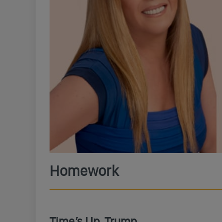
Homework
Time’s Up, Trump