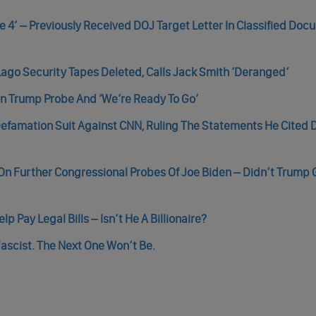
e 4’ – Previously Received DOJ Target Letter In Classified Do
go Security Tapes Deleted, Calls Jack Smith ‘Deranged’
 in Trump Probe And ‘We’re Ready To Go’
efamation Suit Against CNN, Ruling The Statements He Cited 
 On Further Congressional Probes Of Joe Biden – Didn’t Trump 
Pay Legal Bills – Isn’t He A Billionaire?
ascist. The Next One Won’t Be.