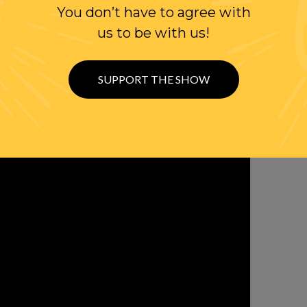
WITTER
You don’t have to agree with
us to be with us!
SUPPORT THE SHOW