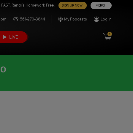
 FAST. Randi’s Homework Free.
SIGN UP NOW!
MERCH
.com
561-270-3844
My Podcasts
Log in
1
LIVE
DO