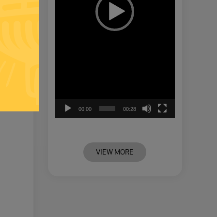
00:00
00:28
VIEW MORE