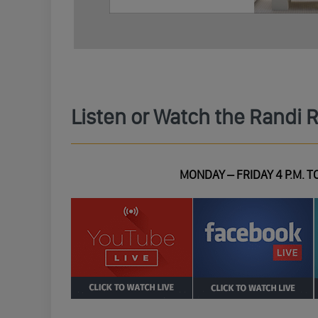
Listen or Watch the Randi 
MONDAY – FRIDAY 4 P.M. TO