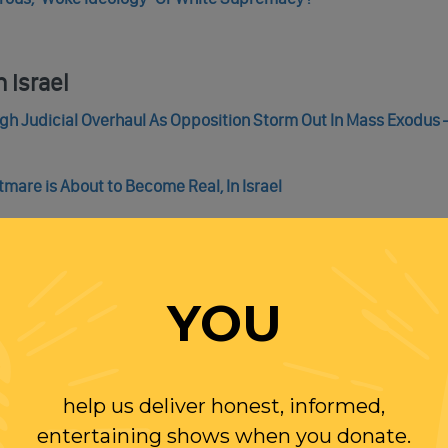
 Israel
gh Judicial Overhaul As Opposition Storm Out In Mass Exodus – 
mare is About to Become Real, In Israel
Here
YOU
k Plantation Overseer Stephen in ‘Django Unchained’ Movie
w Big Donors Gain Access To Supreme Court Justices, Includin
help us deliver honest, informed,
entertaining shows when you donate.