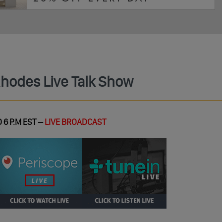
Rhodes Live Talk Show
 6 P.M EST –
LIVE BROADCAST