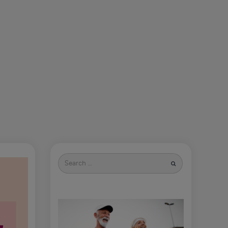
Search
for