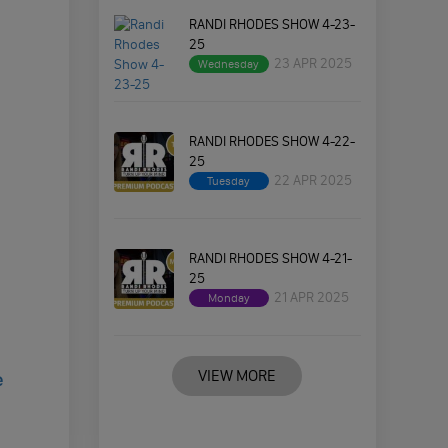
RANDI RHODES SHOW 4-23-
25
23 APR 2025
Wednesday
RANDI RHODES SHOW 4-22-
25
22 APR 2025
Tuesday
RANDI RHODES SHOW 4-21-
25
21 APR 2025
Monday
VIEW MORE
e