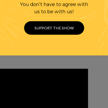
You don’t have to agree with
us to be with us!
WITH RANDI
SUPPORT THE SHOW
OLLOW US ON
WITTER