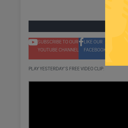
ENGAGE 
SUBSCRIBE TO OUR
LIKE OUR
F
YOUTUBE CHANNEL
FACEBOOK PAGE
T
PLAY YESTERDAY’S FREE VIDEO CLIP: