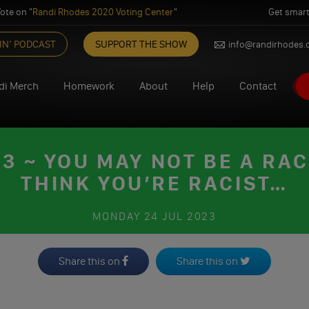
ote on "
Randi Rhodes 2020 Voting Center
"
Get smart
IN’ PODCAST
SUPPORT THE SHOW
info@randirhodes
di Merch
Homework
About
Help
Contact
 ~ YOU MAY NOT BE A RACI
THINK YOU’RE RACIST…
MONDAY
24 JUL 2023
Share this on
Share this on