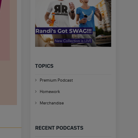
TOPICS
Premium Podcast
Homework
Merchandise
RECENT PODCASTS