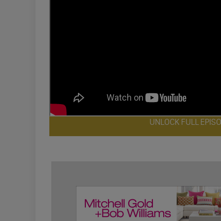
UNLOCK FULL EPIS