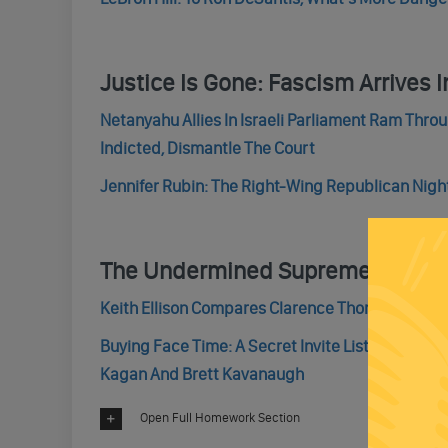
Justice Is Gone: Fascism Arrives In
Netanyahu Allies In Israeli Parliament Ram Throu
Indicted, Dismantle The Court
Jennifer Rubin: The Right-Wing Republican Night
The Undermined Supreme Court 
Keith Ellison Compares Clarence Thomas To Blac
Buying Face Time: A Secret Invite List Shows Ho
Kagan And Brett Kavanaugh
Open Full Homework Section