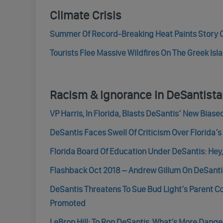
Climate Crisis
Summer Of Record-Breaking Heat Paints Story O
Tourists Flee Massive Wildfires On The Greek Is
Racism & Ignorance In DeSantist
VP Harris, In Florida, Blasts DeSantis’ New Bias
DeSantis Faces Swell Of Criticism Over Florida’
Florida Board Of Education Under DeSantis: Hey
Flashback Oct 2018 – Andrew Gillum On DeSantis:
DeSantis Threatens To Sue Bud Light’s Parent C
Promoted
LeBron Hill: To Ron DeSantis, What’s More Dang