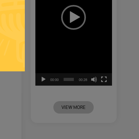
00:00
00:28
VIEW MORE