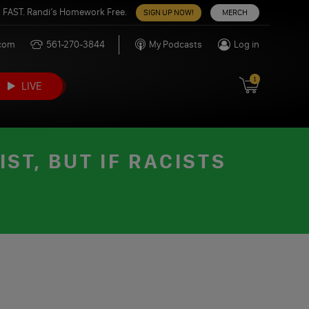
 FAST. Randi’s Homework Free.
SIGN UP NOW!
MERCH
.com
561-270-3844
My Podcasts
Log in
1
LIVE
ST, BUT IF RACISTS