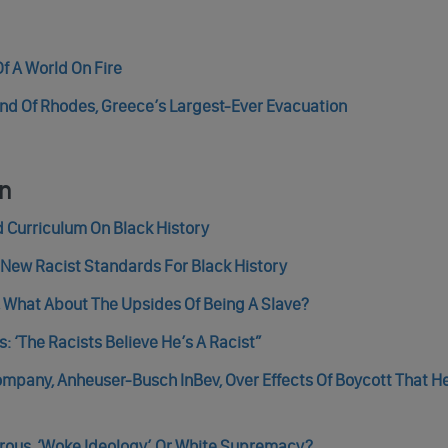
f A World On Fire
land Of Rhodes, Greece’s Largest-Ever Evacuation
an
ed Curriculum On Black History
s New Racist Standards For Black History
, What About The Upsides Of Being A Slave?
 ‘The Racists Believe He’s A Racist”
ompany, Anheuser-Busch InBev, Over Effects Of Boycott That H
erous, ‘Woke Ideology’ Or White Supremacy?