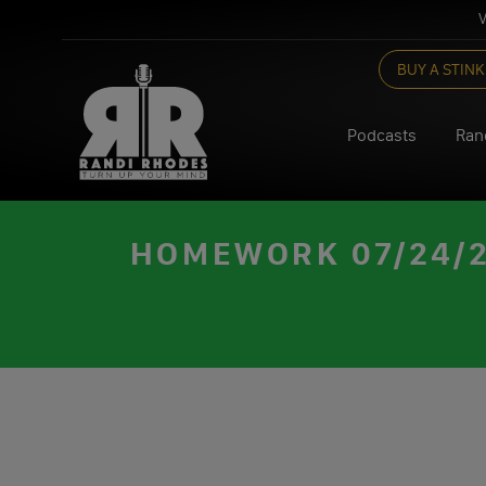
V
Skip
BUY A STINK
to
content
Podcasts
Ran
HOMEWORK 07/24/23