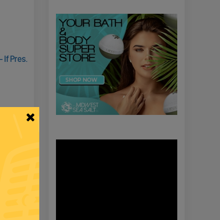
If Pres.
Video
Player
g Elena