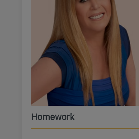
Homework