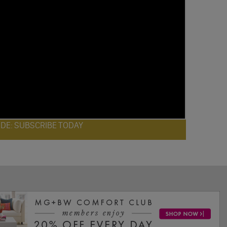
ODE: SUBSCRIBE TODAY