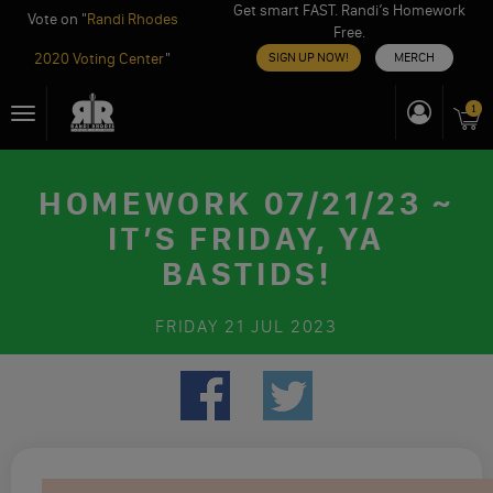
Get smart FAST. Randi’s Homework
Vote on "
Randi Rhodes
Free.
2020 Voting Center
"
SIGN UP NOW!
MERCH
Skip
1
Toggle
to
navigation
content
HOMEWORK 07/21/23 ~
IT’S FRIDAY, YA
BASTIDS!
FRIDAY
21 JUL 2023