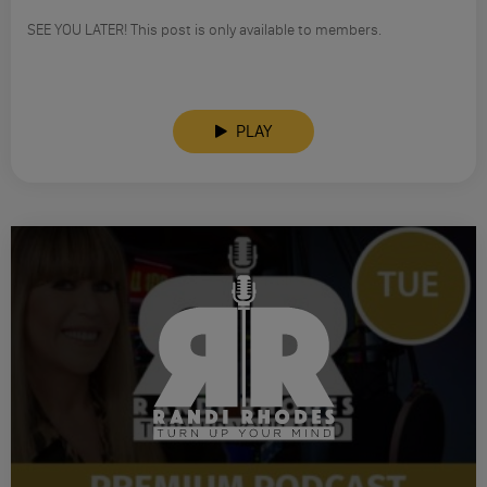
SEE YOU LATER! This post is only available to members.
PLAY