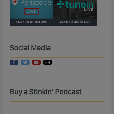
Social Media
Buy a Stinkin’ Podcast