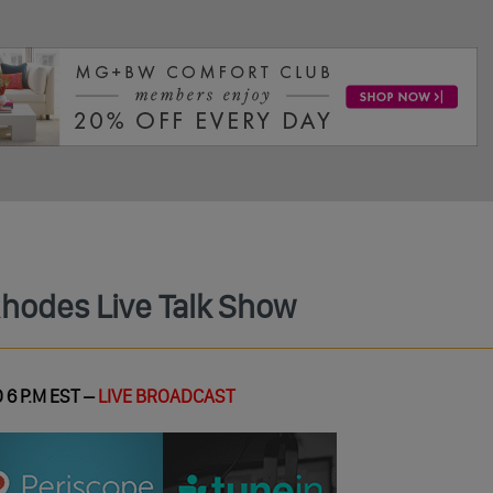
Rhodes Live Talk Show
 6 P.M EST –
LIVE BROADCAST