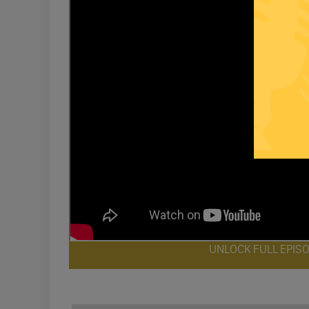
UNLOCK FULL EPIS