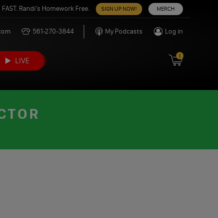
 FAST. Randi’s Homework Free.
SIGN UP NOW!
MERCH
.com
561-270-3844
My Podcasts
Log in
1
LIVE
ACTOR