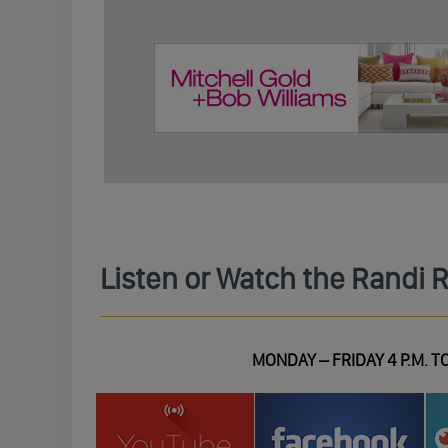
Listen or Watch the Randi 
MONDAY – FRIDAY 4 P.M. TO