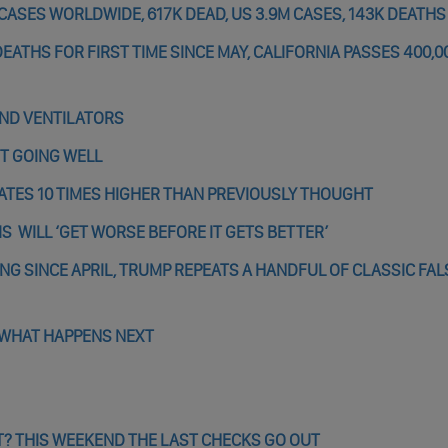
CASES WORLDWIDE, 617K DEAD, US 3.9M CASES, 143K DEATHS
EATHS FOR FIRST TIME SINCE MAY, CALIFORNIA PASSES 400,0
AND VENTILATORS
OT GOING WELL
ATES 10 TIMES HIGHER THAN PREVIOUSLY THOUGHT
IS WILL ‘GET WORSE BEFORE IT GETS BETTER’
ING SINCE APRIL, TRUMP REPEATS A HANDFUL OF CLASSIC FAL
 WHAT HAPPENS NEXT
? THIS WEEKEND THE LAST CHECKS GO OUT