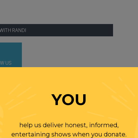
WITH RANDI
W US
ER
YOU
help us deliver honest, informed,
entertaining shows when you donate.