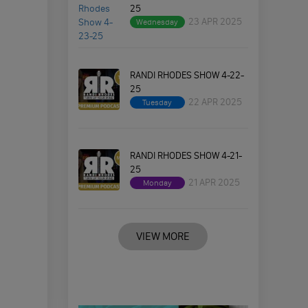
25
23 APR 2025
Wednesday
RANDI RHODES SHOW 4-22-
25
22 APR 2025
Tuesday
RANDI RHODES SHOW 4-21-
25
21 APR 2025
Monday
VIEW MORE