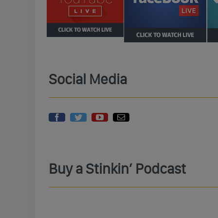
Social Media
Buy a Stinkin’ Podcast