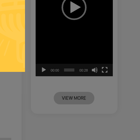
00:00
00:28
VIEW MORE