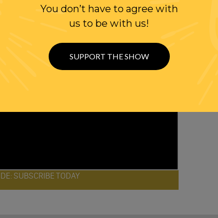
You don’t have to agree with
us to be with us!
SUPPORT THE SHOW
ODE: SUBSCRIBE TODAY