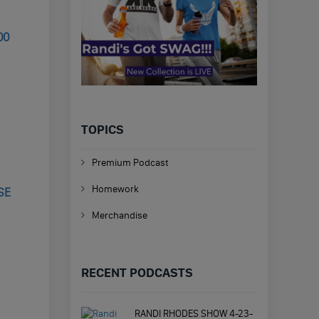
00
TOPICS
Premium Podcast
Homework
SE
Merchandise
RECENT PODCASTS
RANDI RHODES SHOW 4-23-