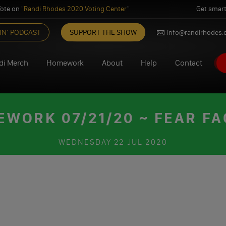
ote on "
Randi Rhodes 2020 Voting Center
"
Get smart
IN’ PODCAST
SUPPORT THE SHOW
info@randirhodes
di Merch
Homework
About
Help
Contact
WORK 07/21/20 ~ FEAR F
WEDNESDAY
22 JUL 2020