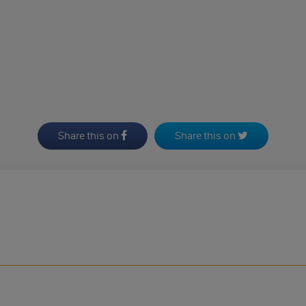
Share this on
Share this on