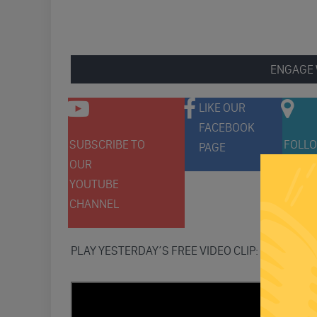
ENGAGE 
LIKE OUR
FACEBOOK
SUBSCRIBE TO
FOLLO
PAGE
OUR
ON
YOUTUBE
TWITT
CHANNEL
PLAY YESTERDAY’S FREE VIDEO CLIP: