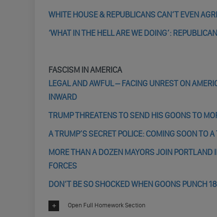
WHITE HOUSE & REPUBLICANS CAN’T EVEN AGR
‘WHAT IN THE HELL ARE WE DOING’: REPUBLICA
FASCISM IN AMERICA
LEGAL AND AWFUL – FACING UNREST ON AMER
INWARD
TRUMP THREATENS TO SEND HIS GOONS TO MORE
A TRUMP’S SECRET POLICE: COMING SOON TO 
MORE THAN A DOZEN MAYORS JOIN PORTLAND 
FORCES
DON’T BE SO SHOCKED WHEN GOONS PUNCH 1
Open Full Homework Section