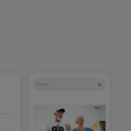
Search
for