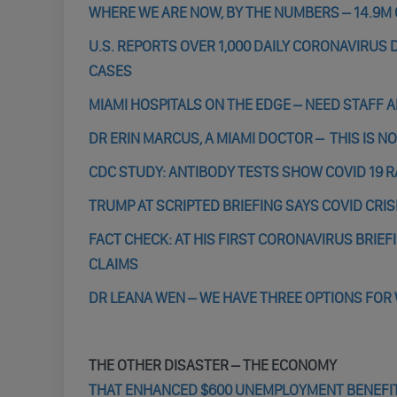
WHERE WE ARE NOW, BY THE NUMBERS – 14.9M 
U.S. REPORTS OVER 1,000 DAILY CORONAVIRUS D
CASES
MIAMI HOSPITALS ON THE EDGE – NEED STAFF 
DR ERIN MARCUS, A MIAMI DOCTOR – THIS IS N
CDC STUDY: ANTIBODY TESTS SHOW COVID 19 R
TRUMP AT SCRIPTED BRIEFING SAYS COVID CRIS
FACT CHECK: AT HIS FIRST CORONAVIRUS BRIEF
CLAIMS
DR LEANA WEN – WE HAVE THREE OPTIONS FOR
THE OTHER DISASTER – THE ECONOMY
THAT ENHANCED $600 UNEMPLOYMENT BENEFIT