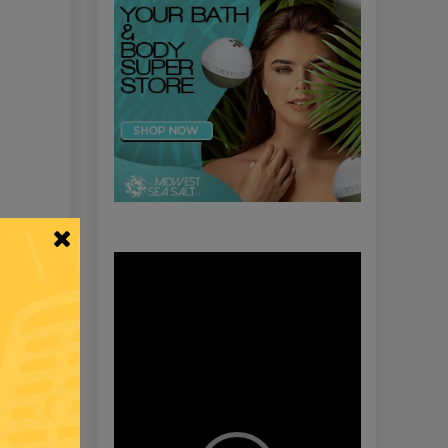
Video
Player