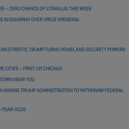
EE – ZERO CHANCE OF STIMULUS THIS WEEK
NS IN DISARRAY OVER VIRUS SPENDING
ICAN STREETS, TRUMP TURNS HOMELAND SECURITY POWERS
 CITIES – FIRST UP, CHICAGO
A TOWN NEAR YOU
IN ASKING TRUMP ADMINISTRATION TO WITHDRAW FEDERAL
8-YEAR-OLDS