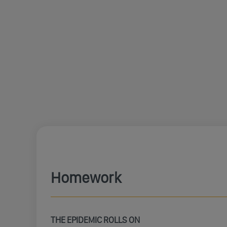
Homework
THE EPIDEMIC ROLLS ON