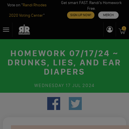
Get smart FAST. Randi’s Homework
Vote on "
Randi Rhodes
Free.
2020 Voting Center
"
SIGN UP NOW!
MERCH
Skip
1
Toggle
to
navigation
content
HOMEWORK 07/17/24 ~
DRUNKS, LIES, AND EAR
DIAPERS
WEDNESDAY
17 JUL 2024