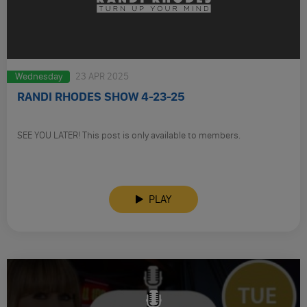
Wednesday
23 APR 2025
RANDI RHODES SHOW 4-23-25
SEE YOU LATER! This post is only available to members.
PLAY