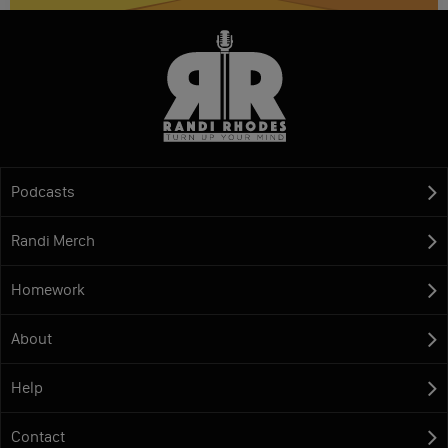
Podcasts
Randi Merch
Homework
About
Help
Contact