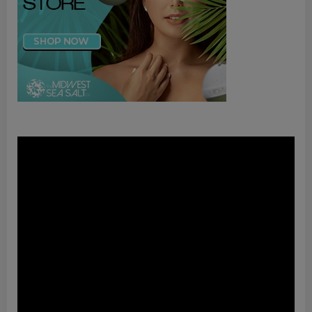
Video
Player