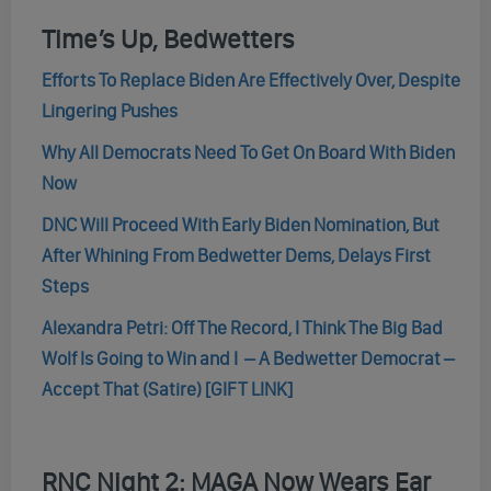
Time’s Up, Bedwetters
Efforts To Replace Biden Are Effectively Over, Despite
Lingering Pushes
Why All Democrats Need To Get On Board With Biden
Now
DNC Will Proceed With Early Biden Nomination, But
After Whining From Bedwetter Dems, Delays First
Steps
Alexandra Petri: Off The Record, I Think The Big Bad
Wolf Is Going to Win and I – A Bedwetter Democrat –
Accept That (Satire) [GIFT LINK]
RNC Night 2: MAGA Now Wears Ear