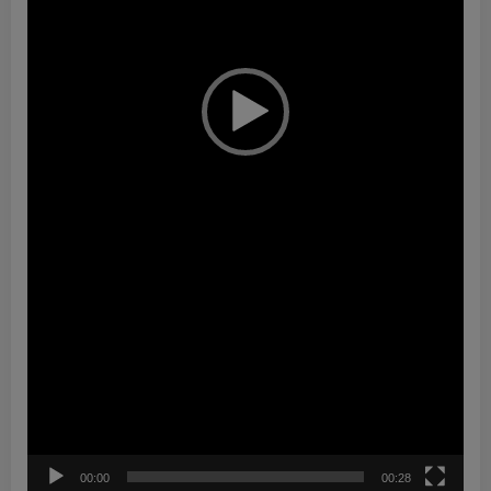
00:00
00:28