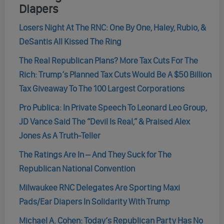
Diapers
Losers Night At The RNC: One By One, Haley, Rubio, &
DeSantis All Kissed The Ring
The Real Republican Plans? More Tax Cuts For The
Rich: Trump’s Planned Tax Cuts Would Be A $50 Billion
Tax Giveaway To The 100 Largest Corporations
Pro Publica: In Private Speech To Leonard Leo Group,
JD Vance Said The “Devil Is Real,” & Praised Alex
Jones As A Truth-Teller
The Ratings Are In – And They Suck for The
Republican National Convention
Milwaukee RNC Delegates Are Sporting Maxi
Pads/Ear Diapers In Solidarity With Trump
Michael A. Cohen: Today’s Republican Party Has No