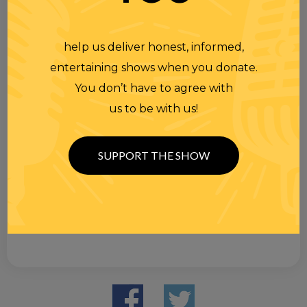
help us deliver honest, informed,
entertaining shows when you donate.
You don’t have to agree with
us to be with us!
SUPPORT THE SHOW