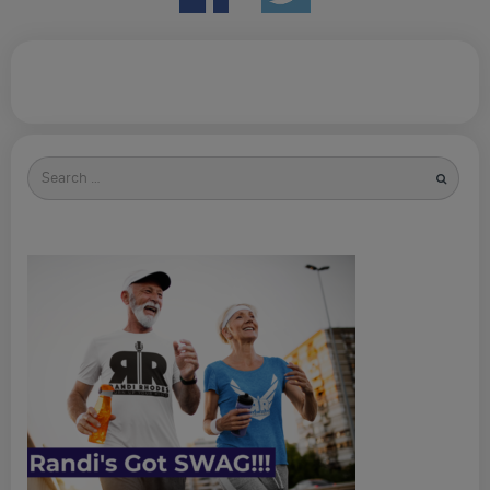
Search
for