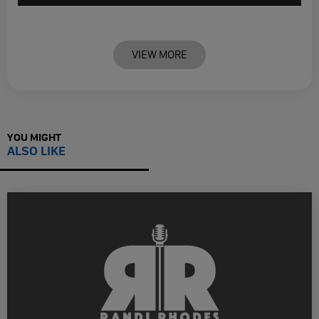
VIEW MORE
YOU MIGHT
ALSO LIKE