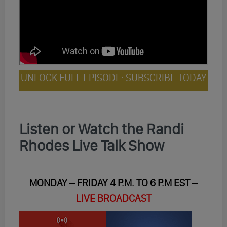
UNLOCK FULL EPISODE: SUBSCRIBE TODAY
Listen or Watch the Randi
Rhodes Live Talk Show
MONDAY – FRIDAY 4 P.M. TO 6 P.M EST –
LIVE BROADCAST