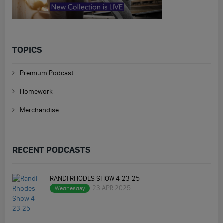
TOPICS
Premium Podcast
Homework
Merchandise
RECENT PODCASTS
RANDI RHODES SHOW 4-23-25
23 APR 2025
Wednesday