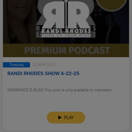
Tuesday
22 APR 2025
RANDI RHODES SHOW 4-22-25
IGNORANCE IS BLISS This post is only available to members.
PLAY