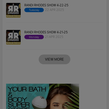
RANDI RHODES SHOW 4-22-25
22 APR 2025
Tuesday
RANDI RHODES SHOW 4-21-25
21 APR 2025
Monday
VIEW MORE