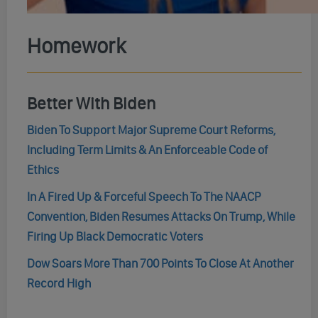
Homework
Better With Biden
Biden To Support Major Supreme Court Reforms,
Including Term Limits & An Enforceable Code of
Ethics
In A Fired Up & Forceful Speech To The NAACP
Convention, Biden Resumes Attacks On Trump, While
Firing Up Black Democratic Voters
Dow Soars More Than 700 Points To Close At Another
Record High