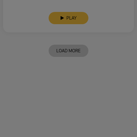
PLAY
LOAD MORE