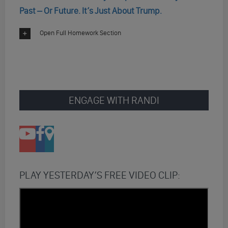
Past – Or Future. It’s Just About Trump.
Open Full Homework Section
ENGAGE WITH RANDI
PLAY YESTERDAY’S FREE VIDEO CLIP: