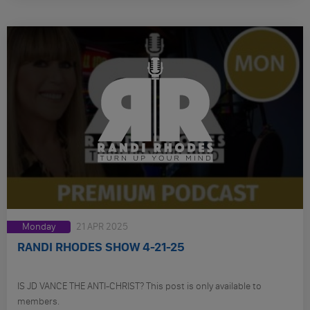
Monday
21 APR 2025
RANDI RHODES SHOW 4-21-25
IS JD VANCE THE ANTI-CHRIST? This post is only available to
members.