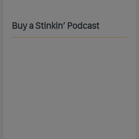
Buy a Stinkin’ Podcast