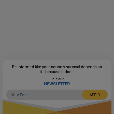
Be informed like your nation’s survival depends on
it...
because it does.
Join our
NEWSLETTER