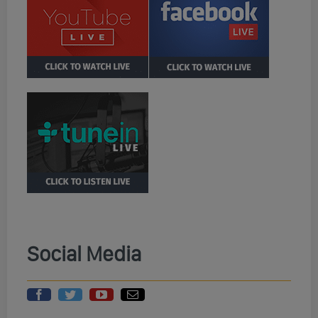
Social Media