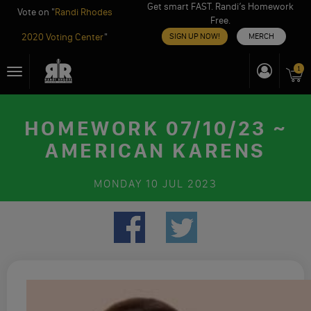
Get smart FAST. Randi’s Homework
Vote on "
Randi Rhodes
Free.
2020 Voting Center
"
SIGN UP NOW!
MERCH
Skip
1
Toggle
to
navigation
content
HOMEWORK 07/10/23 ~
AMERICAN KARENS
MONDAY
10 JUL 2023