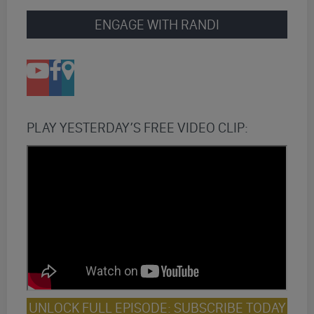
ENGAGE WITH RANDI
PLAY YESTERDAY’S FREE VIDEO CLIP:
UNLOCK FULL EPISODE: SUBSCRIBE TODAY