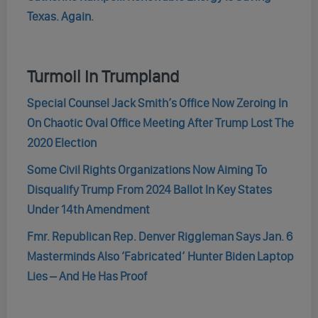
Texas. Again.
Turmoil In Trumpland
Special Counsel Jack Smith’s Office Now Zeroing In
On Chaotic Oval Office Meeting After Trump Lost The
2020 Election
Some Civil Rights Organizations Now Aiming To
Disqualify Trump From 2024 Ballot In Key States
Under 14th Amendment
Fmr. Republican Rep. Denver Riggleman Says Jan. 6
Masterminds Also ‘Fabricated’ Hunter Biden Laptop
Lies – And He Has Proof