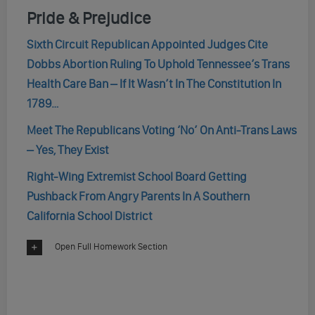
Pride & Prejudice
Sixth Circuit Republican Appointed Judges Cite
Dobbs Abortion Ruling To Uphold Tennessee’s Trans
Health Care Ban – If It Wasn’t In The Constitution In
1789…
Meet The Republicans Voting ‘No’ On Anti-Trans Laws
– Yes, They Exist
Right-Wing Extremist School Board Getting
Pushback From Angry Parents In A Southern
California School District
Open Full Homework Section