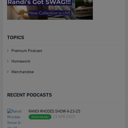
TOPICS
Premium Podcast
Homework
Merchandise
RECENT PODCASTS
RANDI RHODES SHOW 4-23-25
23 APR 2025
Wednesday