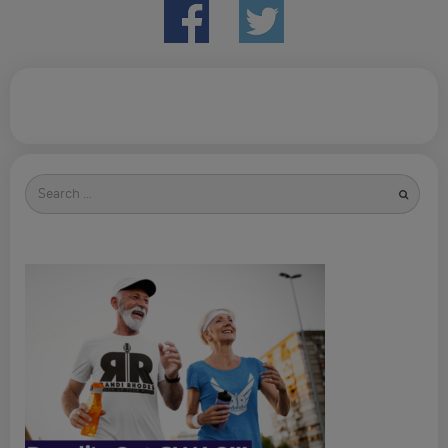
Search
for