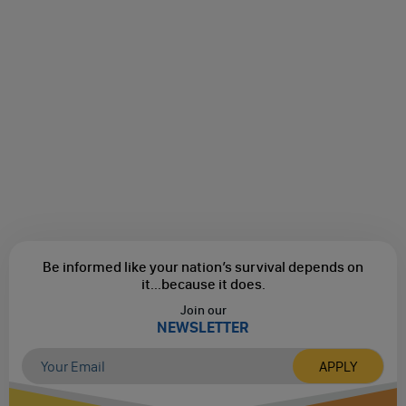
Be informed like your nation’s survival depends on
it...
because it does.
Join our
NEWSLETTER