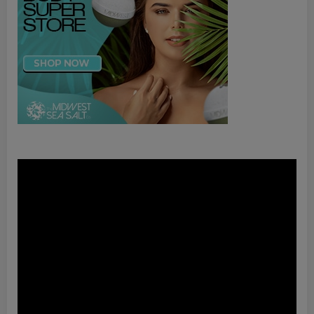
Video
Player