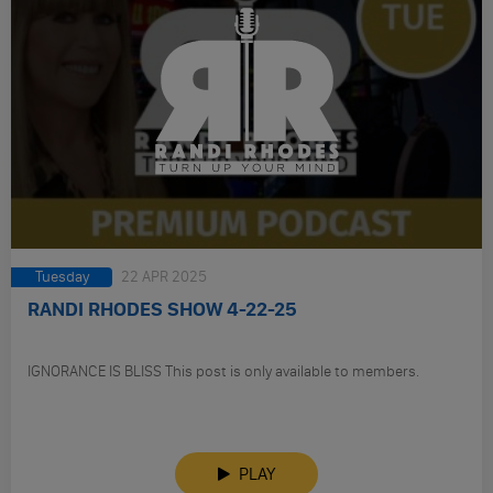
Tuesday
22 APR 2025
RANDI RHODES SHOW 4-22-25
IGNORANCE IS BLISS This post is only available to members.
PLAY