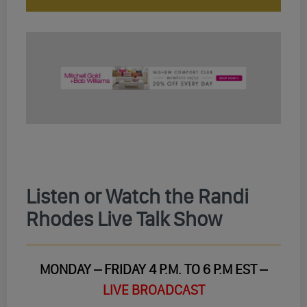
Listen or Watch the Randi
Rhodes Live Talk Show
MONDAY – FRIDAY 4 P.M. TO 6 P.M EST –
LIVE BROADCAST