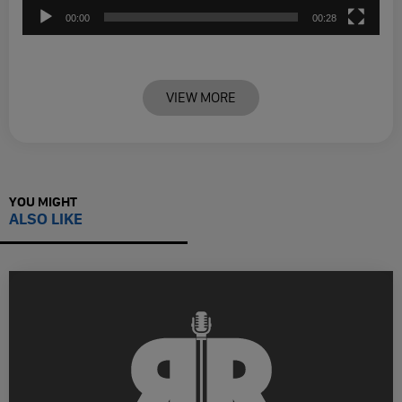
00:00
00:28
VIEW MORE
YOU MIGHT
ALSO LIKE