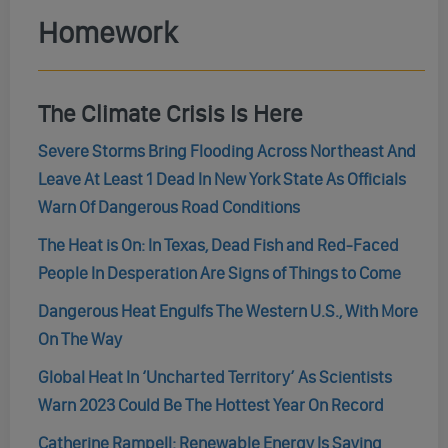
Homework
The Climate Crisis Is Here
Severe Storms Bring Flooding Across Northeast And
Leave At Least 1 Dead In New York State As Officials
Warn Of Dangerous Road Conditions
The Heat is On: In Texas, Dead Fish and Red-Faced
People In Desperation Are Signs of Things to Come
Dangerous Heat Engulfs The Western U.S., With More
On The Way
Global Heat In ‘Uncharted Territory’ As Scientists
Warn 2023 Could Be The Hottest Year On Record
Catherine Rampell: Renewable Energy Is Saving