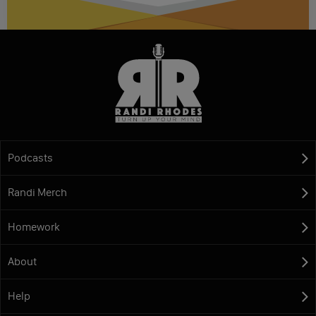
Podcasts
Randi Merch
Homework
About
Help