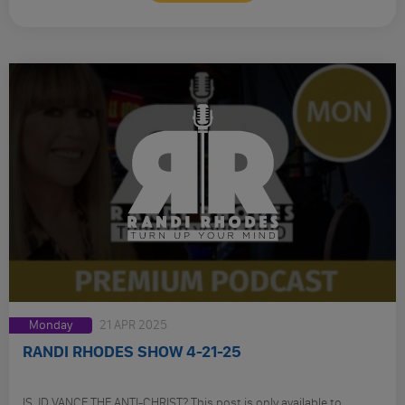
Monday
21 APR 2025
RANDI RHODES SHOW 4-21-25
IS JD VANCE THE ANTI-CHRIST? This post is only available to