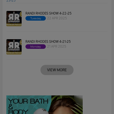
RANDI RHODES SHOW 4-22-25
22 APR 2025
Tuesday
RANDI RHODES SHOW 4-21-25
21 APR 2025
Monday
VIEW MORE