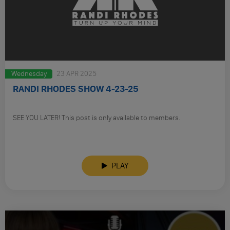
Wednesday
23 APR 2025
RANDI RHODES SHOW 4-23-25
SEE YOU LATER! This post is only available to members.
PLAY