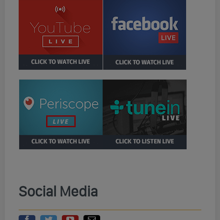
Social Media