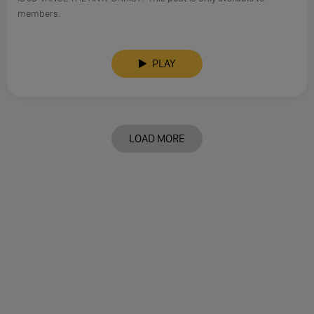
members.
PLAY
LOAD MORE