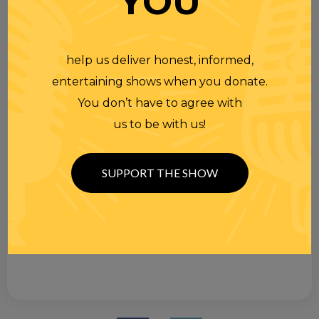
YOU
help us deliver honest, informed,
entertaining shows when you donate.
You don’t have to agree with
us to be with us!
SUPPORT THE SHOW