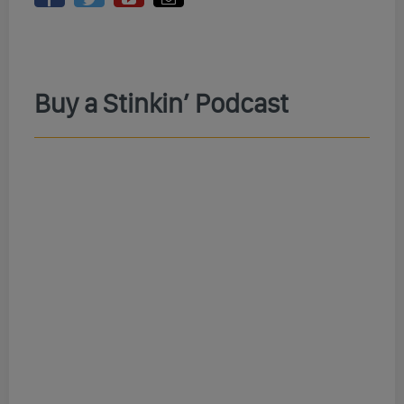
Buy a Stinkin’ Podcast