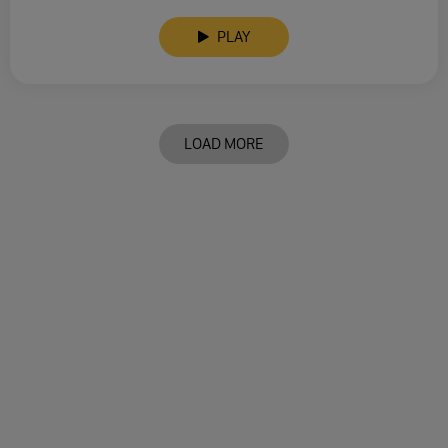
PLAY
LOAD MORE