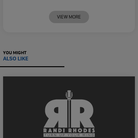
VIEW MORE
YOU MIGHT
ALSO LIKE