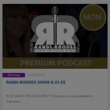
Monday
21 APR 2025
RANDI RHODES SHOW 4-21-25
IS JD VANCE THE ANTI-CHRIST? This post is only available to
members.