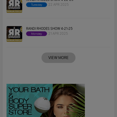
22 APR 2025
Tuesday
RANDI RHODES SHOW 4-21-25
21 APR 2025
Monday
VIEW MORE