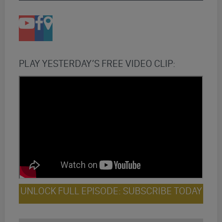
PLAY YESTERDAY’S FREE VIDEO CLIP:
UNLOCK FULL EPISODE: SUBSCRIBE TODAY