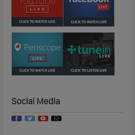
Social Media