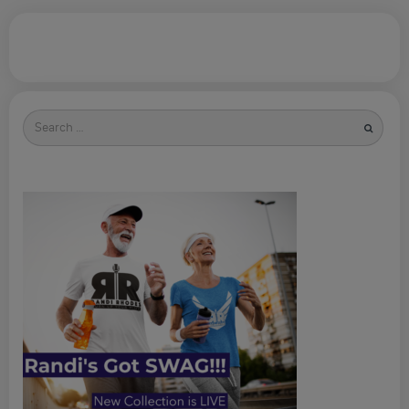
Search
for