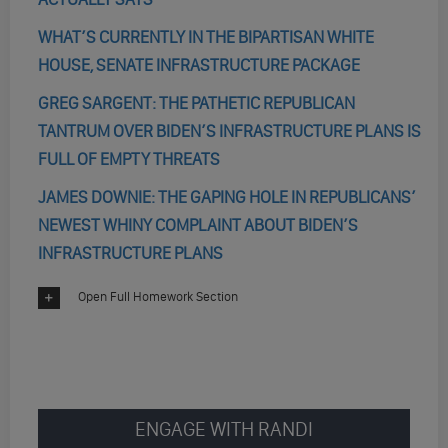
WHAT’S CURRENTLY IN THE BIPARTISAN WHITE
HOUSE, SENATE INFRASTRUCTURE PACKAGE
GREG SARGENT: THE PATHETIC REPUBLICAN
TANTRUM OVER BIDEN’S INFRASTRUCTURE PLANS IS
FULL OF EMPTY THREATS
JAMES DOWNIE: THE GAPING HOLE IN REPUBLICANS’
NEWEST WHINY COMPLAINT ABOUT BIDEN’S
INFRASTRUCTURE PLANS
Open Full Homework Section
ENGAGE WITH RANDI