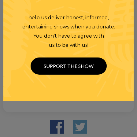
help us deliver honest, informed,
entertaining shows when you donate.
You don’t have to agree with
us to be with us!
SUPPORT THE SHOW