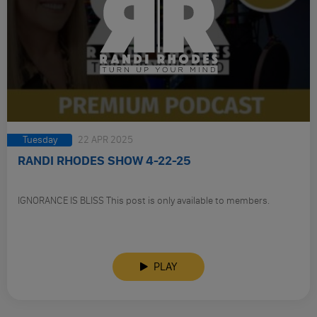
Tuesday
22 APR 2025
RANDI RHODES SHOW 4-22-25
IGNORANCE IS BLISS This post is only available to members.
PLAY