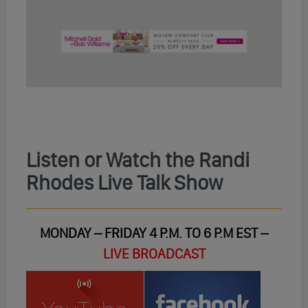
Listen or Watch the Randi
Rhodes Live Talk Show
MONDAY – FRIDAY 4 P.M. TO 6 P.M EST –
LIVE BROADCAST