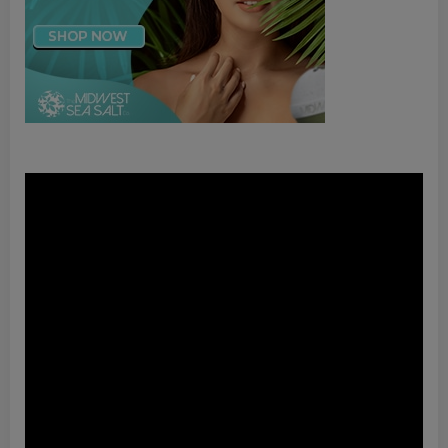
Video
Player