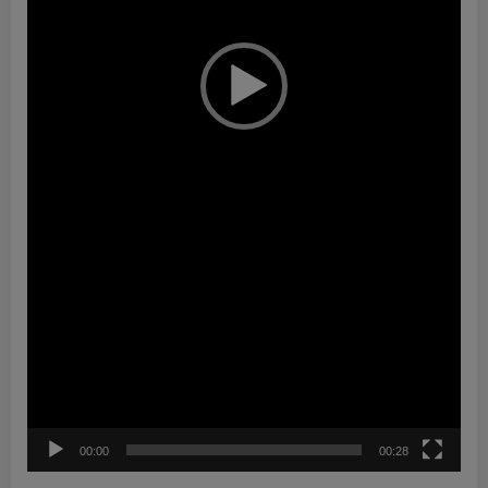
00:00
00:28