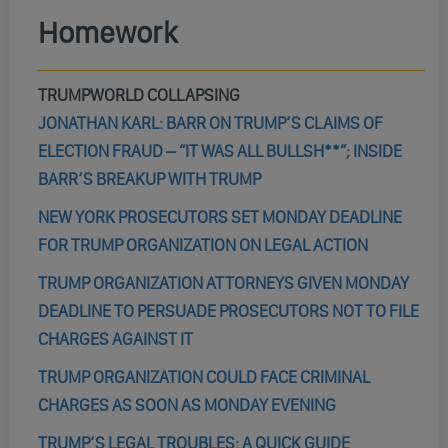
Homework
TRUMPWORLD COLLAPSING
JONATHAN KARL: BARR ON TRUMP’S CLAIMS OF
ELECTION FRAUD – “IT WAS ALL BULLSH**”; INSIDE
BARR’S BREAKUP WITH TRUMP
NEW YORK PROSECUTORS SET MONDAY DEADLINE
FOR TRUMP ORGANIZATION ON LEGAL ACTION
TRUMP ORGANIZATION ATTORNEYS GIVEN MONDAY
DEADLINE TO PERSUADE PROSECUTORS NOT TO FILE
CHARGES AGAINST IT
TRUMP ORGANIZATION COULD FACE CRIMINAL
CHARGES AS SOON AS MONDAY EVENING
TRUMP’S LEGAL TROUBLES: A QUICK GUIDE