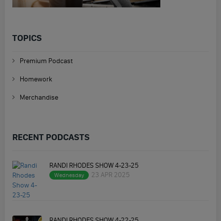
TOPICS
Premium Podcast
Homework
Merchandise
RECENT PODCASTS
RANDI RHODES SHOW 4-23-25
23 APR 2025
Wednesday
RANDI RHODES SHOW 4-22-25