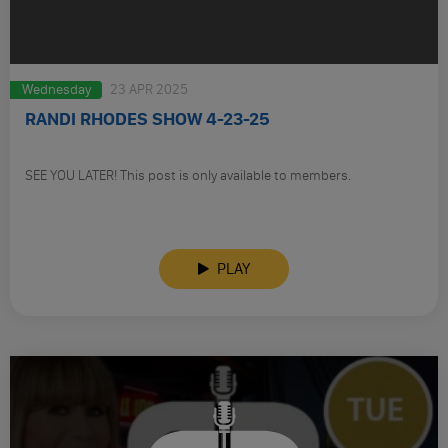
Wednesday
23 APR 2025
RANDI RHODES SHOW 4-23-25
SEE YOU LATER! This post is only available to members.
PLAY