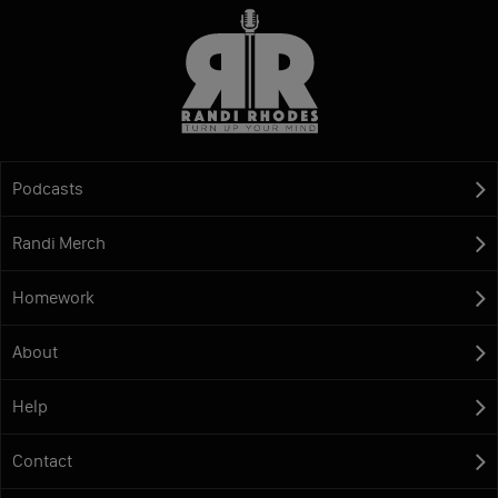
Podcasts
Randi Merch
Homework
About
Help
Contact