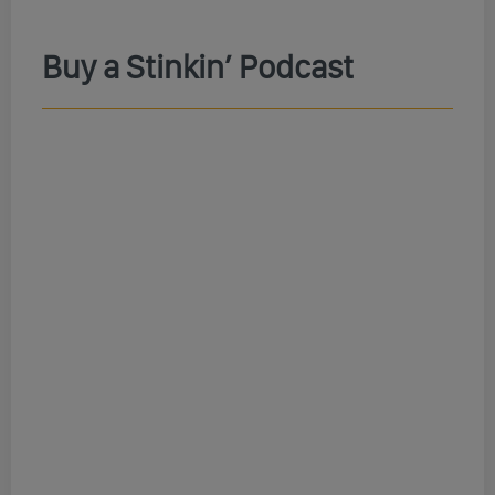
Buy a Stinkin’ Podcast