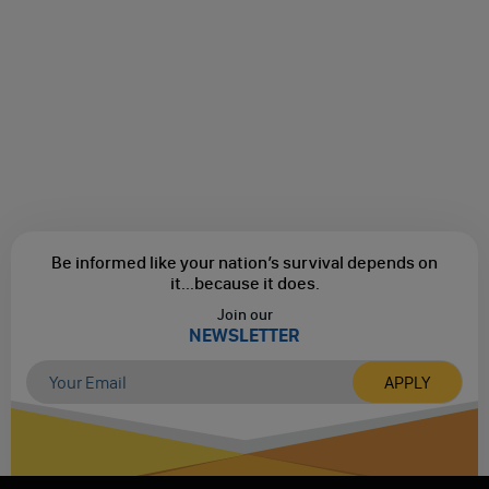
Be informed like your nation’s survival depends on
it...
because it does.
Join our
NEWSLETTER