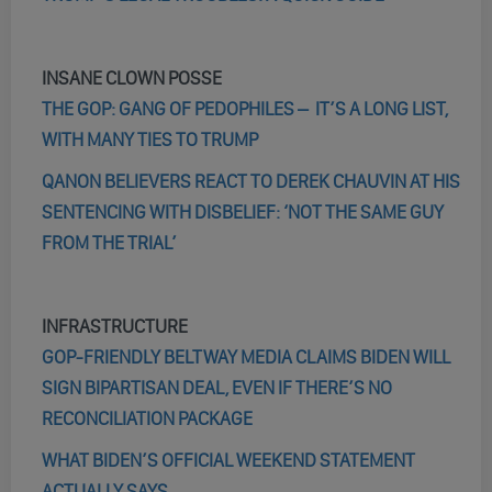
INSANE CLOWN POSSE
THE GOP: GANG OF PEDOPHILES – IT’S A LONG LIST,
WITH MANY TIES TO TRUMP
QANON BELIEVERS REACT TO DEREK CHAUVIN AT HIS
SENTENCING WITH DISBELIEF: ‘NOT THE SAME GUY
FROM THE TRIAL’
INFRASTRUCTURE
GOP-FRIENDLY BELTWAY MEDIA CLAIMS BIDEN WILL
SIGN BIPARTISAN DEAL, EVEN IF THERE’S NO
RECONCILIATION PACKAGE
WHAT BIDEN’S OFFICIAL WEEKEND STATEMENT
ACTUALLY SAYS