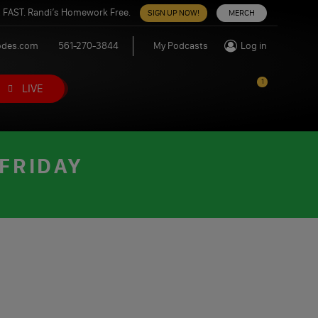
 FAST. Randi’s Homework Free.
SIGN UP NOW!
MERCH
odes.com
561-270-3844
My Podcasts
Log in
1
LIVE
 FRIDAY