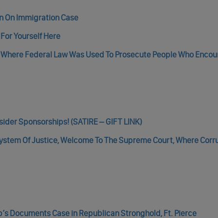
n On Immigration Case
For Yourself Here
Where Federal Law Was Used To Prosecute People Who Encou
sider Sponsorships! (SATIRE – GIFT LINK)
 System Of Justice, Welcome To The Supreme Court, Where Corr
’s Documents Case in Republican Stronghold, Ft. Pierce