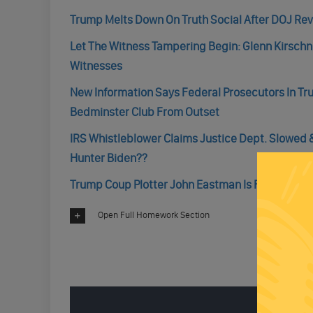
Trump Melts Down On Truth Social After DOJ Rev
Let The Witness Tampering Begin: Glenn Kirsch
Witnesses
New Information Says Federal Prosecutors In T
Bedminster Club From Outset
IRS Whistleblower Claims Justice Dept. Slowed &
Hunter Biden??
Trump Coup Plotter John Eastman Is Finally Faci
Open Full Homework Section
ENGAGE 