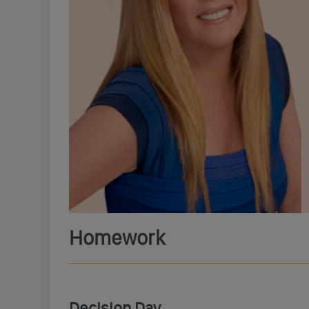
Homework
Decision Day