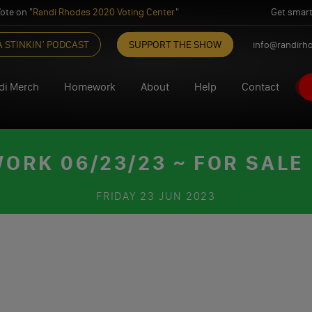
ote on "
Randi Rhodes 2020 Voting Center
"
Get smart
A STINKIN’ PODCAST
SUPPORT THE SHOW
info@randirh
di Merch
Homework
About
Help
Contact
RK 06/23/23 ~ FOR SALE
FRIDAY
23 JUN 2023