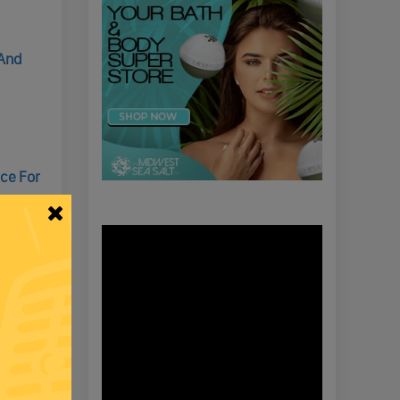
 And
nce For
d