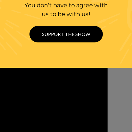
You don’t have to agree with
OLLOW US ON
us to be with us!
WITTER
SUPPORT THE SHOW