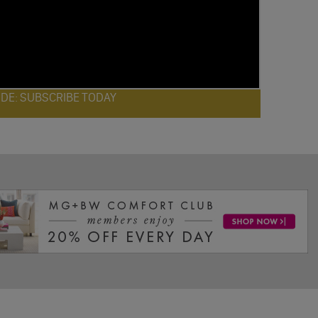
ODE: SUBSCRIBE TODAY