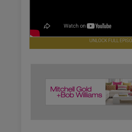
UNLOCK FULL EPIS