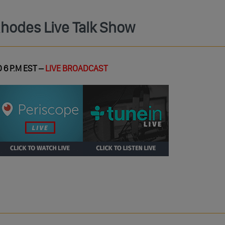
Rhodes Live Talk Show
 6 P.M EST –
LIVE BROADCAST