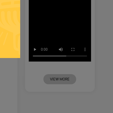
VIEW MORE