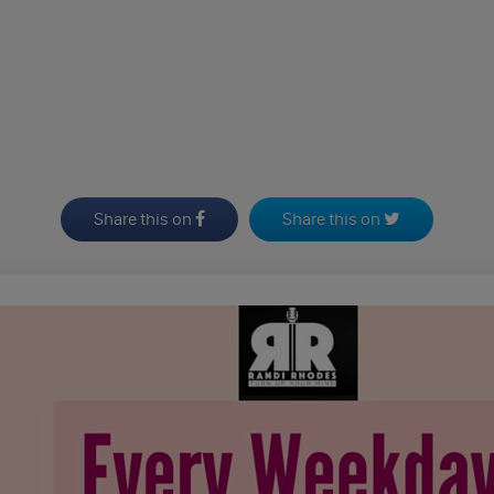
Share this on
Share this on