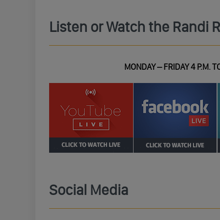
Listen or Watch the Randi 
MONDAY – FRIDAY 4 P.M. TO
Social Media