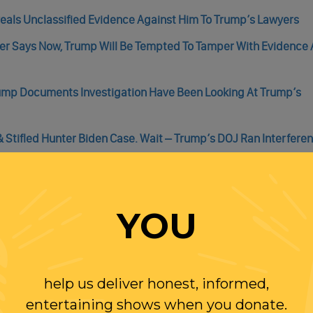
eals Unclassified Evidence Against Him To Trump’s Lawyers
ner Says Now, Trump Will Be Tempted To Tamper With Evidence
rump Documents Investigation Have Been Looking At Trump’s
 Stifled Hunter Biden Case. Wait – Trump’s DOJ Ran Interfere
ng Real Accountability – And A Real Chance At Being Disbarre
YOU
help us deliver honest, informed,
WITH RANDI
entertaining shows when you donate.