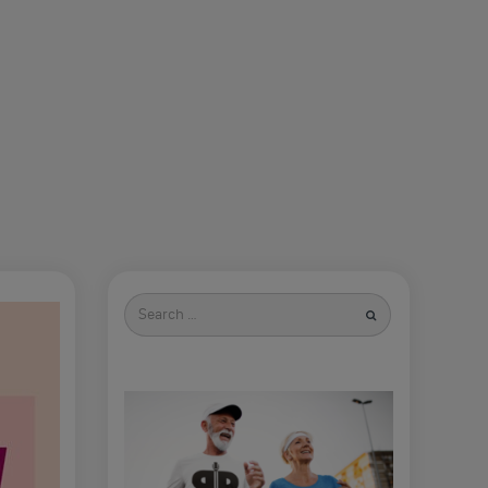
Search
for