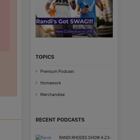
TOPICS
Premium Podcast
Homework
Merchandise
RECENT PODCASTS
RANDI RHODES SHOW 4-23-