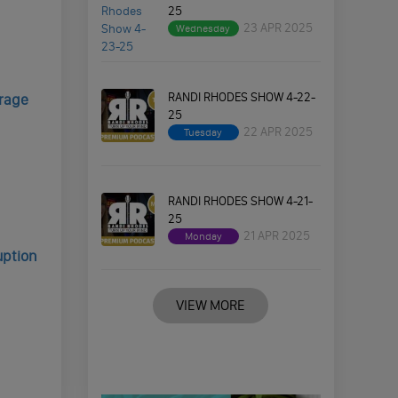
25
23 APR 2025
Wednesday
RANDI RHODES SHOW 4-22-
rage
25
22 APR 2025
Tuesday
RANDI RHODES SHOW 4-21-
25
21 APR 2025
Monday
uption
VIEW MORE