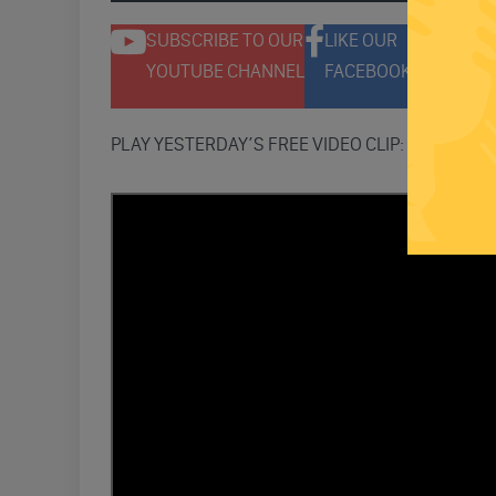
SUBSCRIBE TO OUR
LIKE OUR
F
YOUTUBE CHANNEL
FACEBOOK PAGE
T
PLAY YESTERDAY’S FREE VIDEO CLIP: