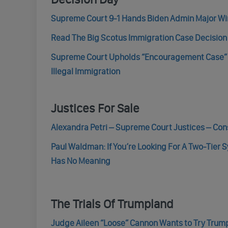
Supreme Court 9-1 Hands Biden Admin Major Wi
Read The Big Scotus Immigration Case Decision 
Supreme Court Upholds “Encouragement Case” 
Illegal Immigration
Justices For Sale
Alexandra Petri – Supreme Court Justices – Con
Paul Waldman: If You’re Looking For A Two-Tier
Has No Meaning
The Trials Of Trumpland
Judge Aileen “Loose” Cannon Wants to Try Trump