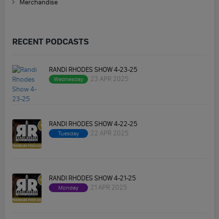
Merchandise
RECENT PODCASTS
RANDI RHODES SHOW 4-23-25
23 APR 2025
Wednesday
RANDI RHODES SHOW 4-22-25
22 APR 2025
Tuesday
RANDI RHODES SHOW 4-21-25
21 APR 2025
Monday