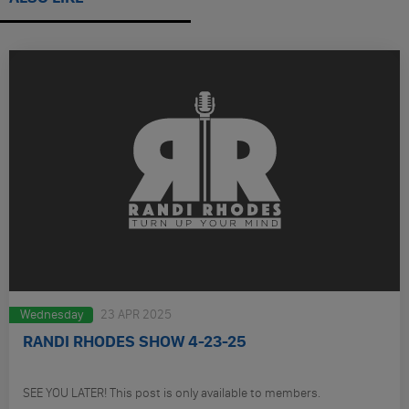
Wednesday
23 APR 2025
RANDI RHODES SHOW 4-23-25
SEE YOU LATER! This post is only available to members.