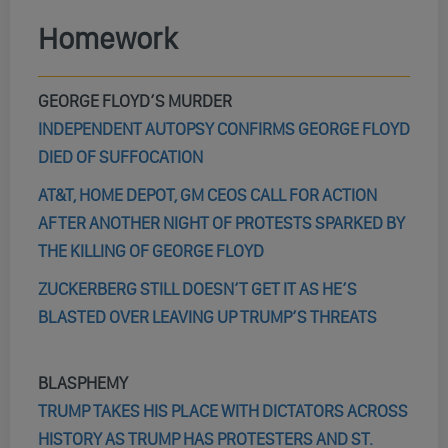
Homework
GEORGE FLOYD’S MURDER
INDEPENDENT AUTOPSY CONFIRMS GEORGE FLOYD
DIED OF SUFFOCATION
AT&T, HOME DEPOT, GM CEOS CALL FOR ACTION
AFTER ANOTHER NIGHT OF PROTESTS SPARKED BY
THE KILLING OF GEORGE FLOYD
ZUCKERBERG STILL DOESN’T GET IT AS HE’S
BLASTED OVER LEAVING UP TRUMP’S THREATS
BLASPHEMY
TRUMP TAKES HIS PLACE WITH DICTATORS ACROSS
HISTORY AS TRUMP HAS PROTESTERS AND ST.