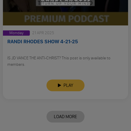
Monday
21 APR 2025
RANDI RHODES SHOW 4-21-25
IS JD VANCE THE ANTI-CHRIST? This post is only available to
members.
PLAY
LOAD MORE