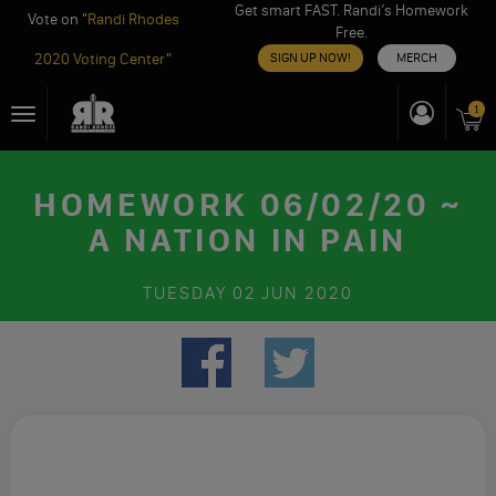
Get smart FAST. Randi’s Homework
Vote on "
Randi Rhodes
Free.
2020 Voting Center
"
SIGN UP NOW!
MERCH
Skip
1
Toggle
to
navigation
content
HOMEWORK 06/02/20 ~
A NATION IN PAIN
TUESDAY
02 JUN 2020