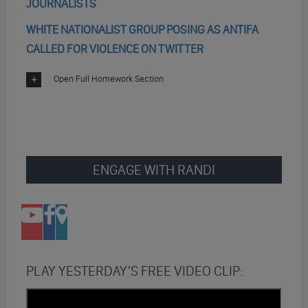
JOURNALISTS
WHITE NATIONALIST GROUP POSING AS ANTIFA
CALLED FOR VIOLENCE ON TWITTER
Open Full Homework Section
ENGAGE WITH RANDI
PLAY YESTERDAY’S FREE VIDEO CLIP: