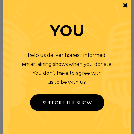
YOU
help us deliver honest, informed,
entertaining shows when you donate.
You don’t have to agree with
us to be with us!
SUPPORT THE SHOW
Search
for