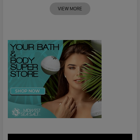
VIEW MORE
Video