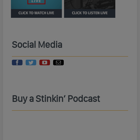
Social Media
Buy a Stinkin’ Podcast