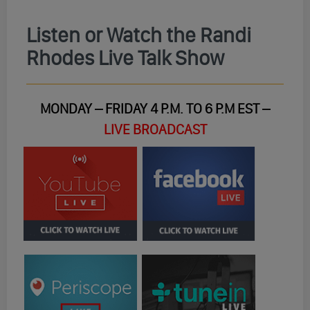
Listen or Watch the Randi
Rhodes Live Talk Show
MONDAY – FRIDAY 4 P.M. TO 6 P.M EST –
LIVE BROADCAST