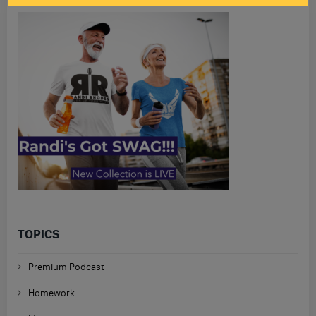
TOPICS
Premium Podcast
Homework