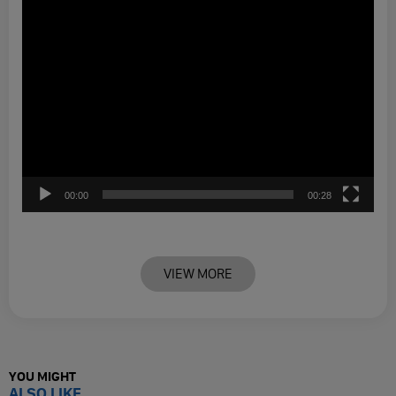
00:00
00:28
VIEW MORE
YOU MIGHT
ALSO LIKE