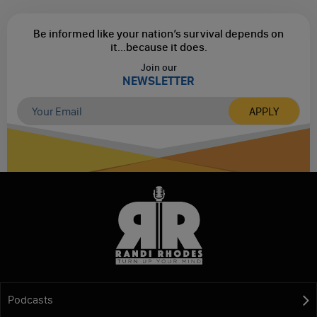
Be informed like your nation’s survival depends on
it...
because it does.
Join our
NEWSLETTER
Podcasts