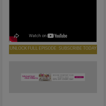
UNLOCK FULL EPISODE: SUBSCRIBE TODAY