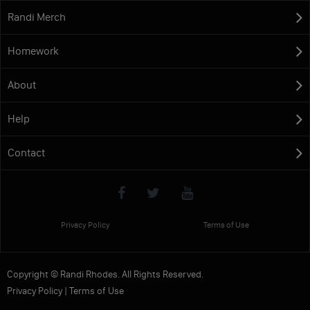
Randi Merch
Homework
About
Help
Contact
Privacy Policy
Terms of Use
Copyright © Randi Rhodes. All Rights Reserved.
Privacy Policy
|
Terms of Use