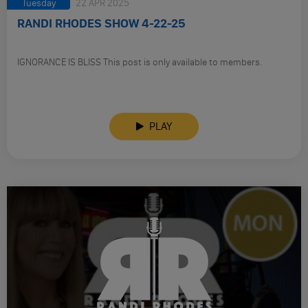
Tuesday
22 APR 2025
RANDI RHODES SHOW 4-22-25
IGNORANCE IS BLISS This post is only available to members.
PLAY