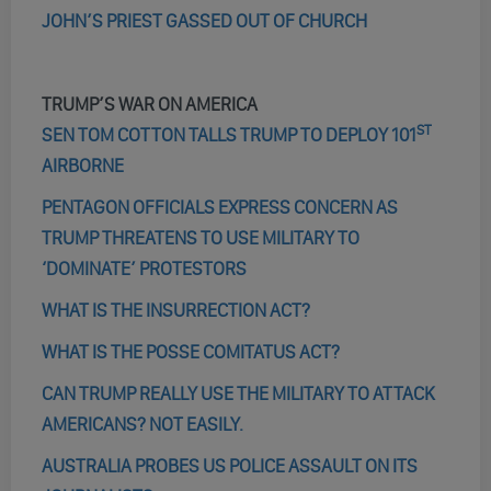
JOHN’S PRIEST GASSED OUT OF CHURCH
TRUMP’S WAR ON AMERICA
ST
SEN TOM COTTON TALLS TRUMP TO DEPLOY 101
AIRBORNE
PENTAGON OFFICIALS EXPRESS CONCERN AS
TRUMP THREATENS TO USE MILITARY TO
‘DOMINATE’ PROTESTORS
WHAT IS THE INSURRECTION ACT?
WHAT IS THE POSSE COMITATUS ACT?
CAN TRUMP REALLY USE THE MILITARY TO ATTACK
AMERICANS? NOT EASILY.
AUSTRALIA PROBES US POLICE ASSAULT ON ITS