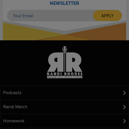
NEWSLETTER
Podcasts
Randi Merch
Homework