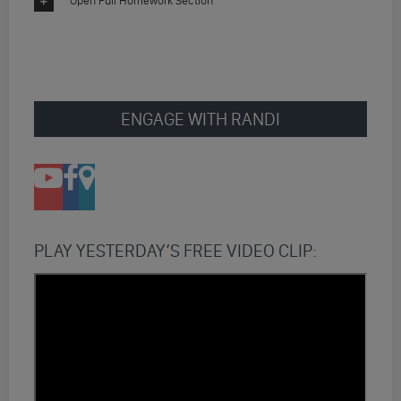
Open Full Homework Section
ENGAGE WITH RANDI
PLAY YESTERDAY’S FREE VIDEO CLIP: