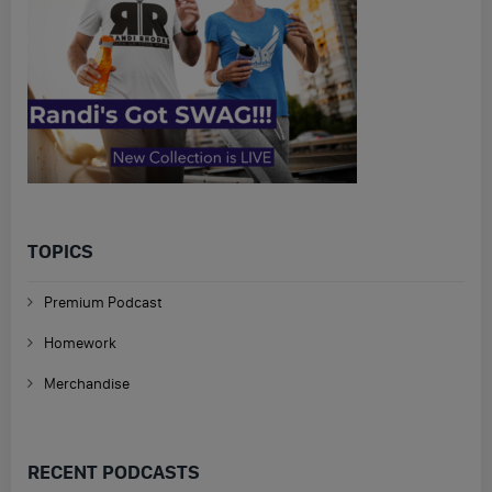
TOPICS
Premium Podcast
Homework
Merchandise
RECENT PODCASTS