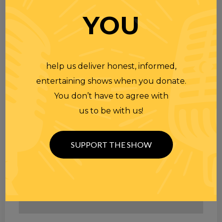
YOU
help us deliver honest, informed,
entertaining shows when you donate.
You don’t have to agree with
us to be with us!
SUPPORT THE SHOW