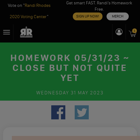
Get smart FAST. Randi’s Homework
Vote on "
Randi Rhodes
Free.
2020 Voting Center
"
SIGN UP NOW!
MERCH
Skip
1
Toggle
to
navigation
content
HOMEWORK 05/31/23 ~
CLOSE BUT NOT QUITE
YET
WEDNESDAY
31 MAY 2023