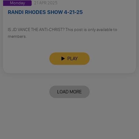
Monday
21 APR 2025
RANDI RHODES SHOW 4-21-25
IS JD VANCE THE ANTI-CHRIST? This post is only available to
members.
PLAY
LOAD MORE