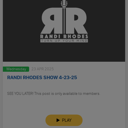
Wednesday
23 APR 2025
RANDI RHODES SHOW 4-23-25
SEE YOU LATER! This post is only available to members.
PLAY