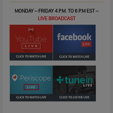
MONDAY – FRIDAY 4 P.M. TO 6 P.M EST –
LIVE BROADCAST