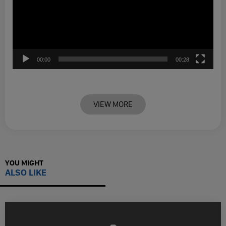
00:00
00:28
VIEW MORE
YOU MIGHT
ALSO LIKE