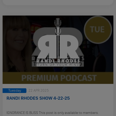
Tuesday
22 APR 2025
RANDI RHODES SHOW 4-22-25
IGNORANCE IS BLISS This post is only available to members.