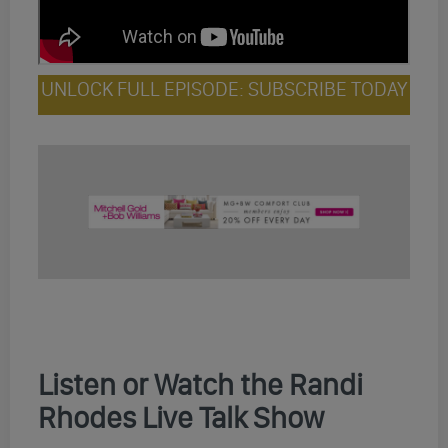
UNLOCK FULL EPISODE: SUBSCRIBE TODAY
Listen or Watch the Randi
Rhodes Live Talk Show