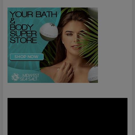
Video
Player