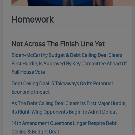
Homework
Not Across The Finish Line Yet
Biden-McCarthy Budget & Debt Ceiling Deal Clears
First Hurdle, Is Approved By Key Committee Ahead Of
Full House Vote
Debt Ceiling Deal: 5 Takeaways On Its Potential
Economic Impact
As The Debt Ceiling Deal Clears Its First Major Hurdle,
Its Right-Wing Opponents Begin To Admit Defeat
14th Amendment Questions Linger Despite Debt
Ceiling & Budget Deal