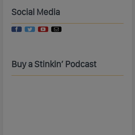
Social Media
Buy a Stinkin’ Podcast