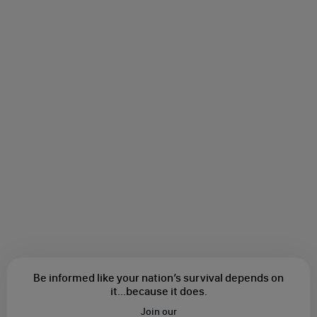
Be informed like your nation’s survival depends on
it...
because it does.
Join our