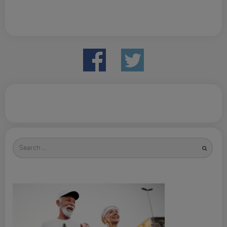
Search
for