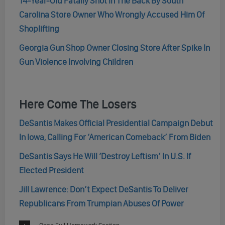
14-Year-Old Fatally Shot In The Back By South
Carolina Store Owner Who Wrongly Accused Him Of
Shoplifting
Georgia Gun Shop Owner Closing Store After Spike In
Gun Violence Involving Children
Here Come The Losers
DeSantis Makes Official Presidential Campaign Debut
In Iowa, Calling For ‘American Comeback’ From Biden
DeSantis Says He Will ‘Destroy Leftism’ In U.S. If
Elected President
Jill Lawrence: Don’t Expect DeSantis To Deliver
Republicans From Trumpian Abuses Of Power