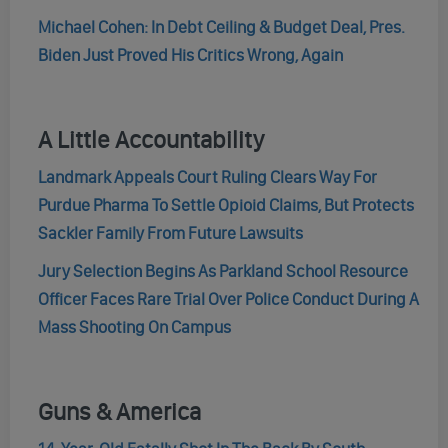
Michael Cohen: In Debt Ceiling & Budget Deal, Pres.
Biden Just Proved His Critics Wrong, Again
A Little Accountability
Landmark Appeals Court Ruling Clears Way For
Purdue Pharma To Settle Opioid Claims, But Protects
Sackler Family From Future Lawsuits
Jury Selection Begins As Parkland School Resource
Officer Faces Rare Trial Over Police Conduct During A
Mass Shooting On Campus
Guns & America