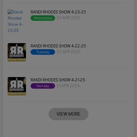
RANDI RHODES SHOW 4-23-25
23 APR 2025
Wednesday
RANDI RHODES SHOW 4-22-25
22 APR 2025
Tuesday
RANDI RHODES SHOW 4-21-25
21 APR 2025
Monday
VIEW MORE