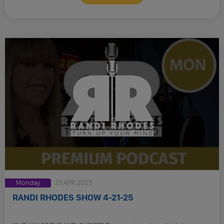
Monday
21 APR 2025
RANDI RHODES SHOW 4-21-25