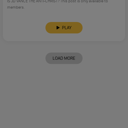
IS JD VANCE THE ANTI-CHRIST? This post is only available to
members.
PLAY
LOAD MORE