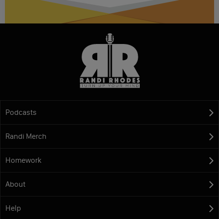
Podcasts
Randi Merch
Homework
About
Help