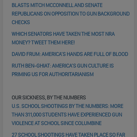
BLASTS MITCH MCCONNELL AND SENATE
REPUBLICANS ON OPPOSITION TO GUN BACKGROUND
CHECKS
WHICH SENATORS HAVE TAKEN THE MOST NRA
MONEY? TWEET THEM HERE!
DAVID FRUM: AMERICA’S HANDS ARE FULL OF BLOOD
RUTH BEN-GHIAT: AMERICA’S GUN CULTURE IS
PRIMING US FOR AUTHORITARIANISM
OUR SICKNESS, BY THE NUMBERS
U.S. SCHOOL SHOOTINGS BY THE NUMBERS: MORE
THAN 311,000 STUDENTS HAVE EXPERIENCED GUN
VIOLENCE AT SCHOOL SINCE COLUMBINE
27 SCHOOL SHOOTINGS HAVE TAKEN PLACE SO FAR