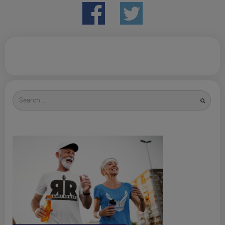
Search
for