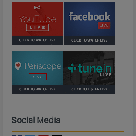
Social Media