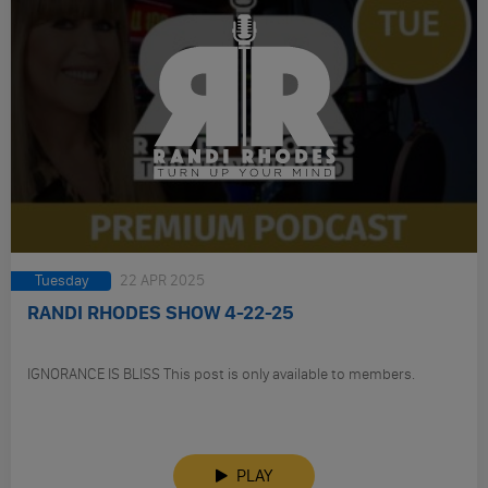
Tuesday
22 APR 2025
RANDI RHODES SHOW 4-22-25
IGNORANCE IS BLISS This post is only available to members.
PLAY