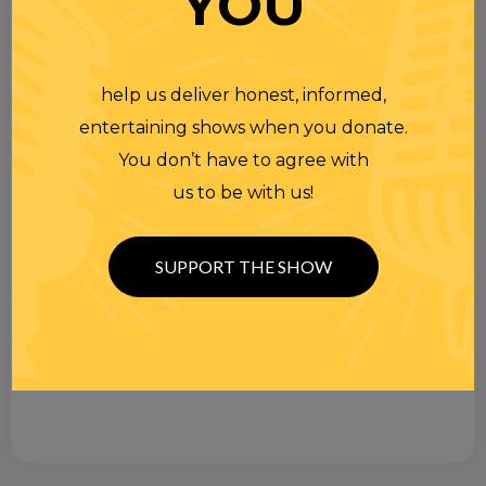
YOU
help us deliver honest, informed,
entertaining shows when you donate.
You don’t have to agree with
us to be with us!
SUPPORT THE SHOW