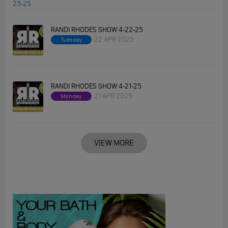
RANDI RHODES SHOW 4-22-25
22 APR 2025
Tuesday
RANDI RHODES SHOW 4-21-25
21 APR 2025
Monday
VIEW MORE