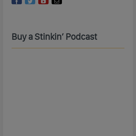
Buy a Stinkin’ Podcast