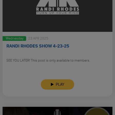
Wednesday
23 APR 2025
RANDI RHODES SHOW 4-23-25
SEE YOU LATER! This post is only available to members.
PLAY