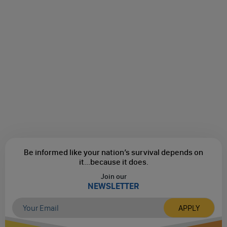
Be informed like your nation’s survival depends on
it...
because it does.
Join our
NEWSLETTER