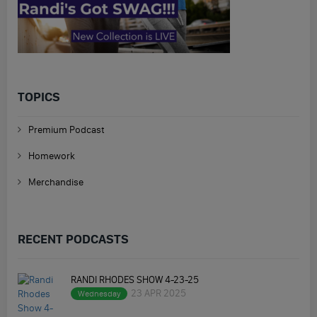
TOPICS
Premium Podcast
Homework
Merchandise
RECENT PODCASTS
RANDI RHODES SHOW 4-23-25
23 APR 2025
Wednesday