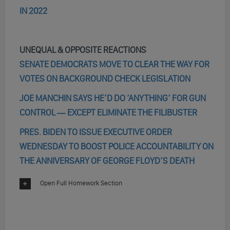
IN 2022
UNEQUAL & OPPOSITE REACTIONS
SENATE DEMOCRATS MOVE TO CLEAR THE WAY FOR
VOTES ON BACKGROUND CHECK LEGISLATION
JOE MANCHIN SAYS HE’D DO ‘ANYTHING’ FOR GUN
CONTROL ― EXCEPT ELIMINATE THE FILIBUSTER
PRES. BIDEN TO ISSUE EXECUTIVE ORDER
WEDNESDAY TO BOOST POLICE ACCOUNTABILITY ON
THE ANNIVERSARY OF GEORGE FLOYD’S DEATH
Open Full Homework Section