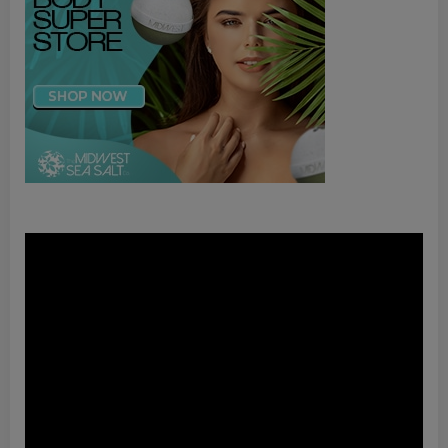
Video
Player