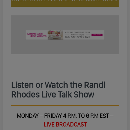
Listen or Watch the Randi
Rhodes Live Talk Show
MONDAY – FRIDAY 4 P.M. TO 6 P.M EST –
LIVE BROADCAST