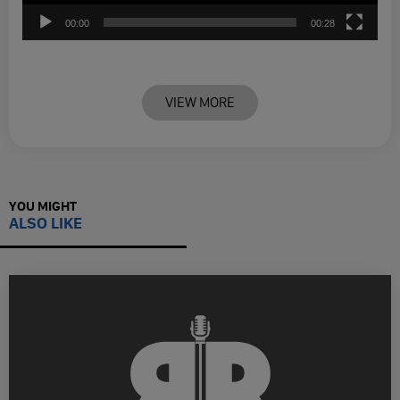
00:00
00:28
VIEW MORE
YOU MIGHT
ALSO LIKE