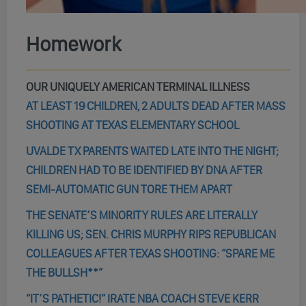
Homework
OUR UNIQUELY AMERICAN TERMINAL ILLNESS
AT LEAST 19 CHILDREN, 2 ADULTS DEAD AFTER MASS
SHOOTING AT TEXAS ELEMENTARY SCHOOL
UVALDE TX PARENTS WAITED LATE INTO THE NIGHT;
CHILDREN HAD TO BE IDENTIFIED BY DNA AFTER
SEMI-AUTOMATIC GUN TORE THEM APART
THE SENATE’S MINORITY RULES ARE LITERALLY
KILLING US; SEN. CHRIS MURPHY RIPS REPUBLICAN
COLLEAGUES AFTER TEXAS SHOOTING: “SPARE ME
THE BULLSH**”
“IT’S PATHETIC!” IRATE NBA COACH STEVE KERR