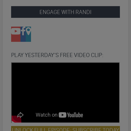
ENGAGE WITH RANDI
PLAY YESTERDAY’S FREE VIDEO CLIP:
UNLOCK FULL EPISODE: SUBSCRIBE TODAY