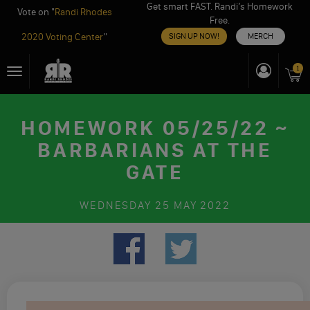
Get smart FAST. Randi’s Homework
Vote on "
Randi Rhodes
Free.
2020 Voting Center
"
SIGN UP NOW!
MERCH
Skip
1
Toggle
to
navigation
content
HOMEWORK 05/25/22 ~
BARBARIANS AT THE
GATE
WEDNESDAY
25 MAY 2022