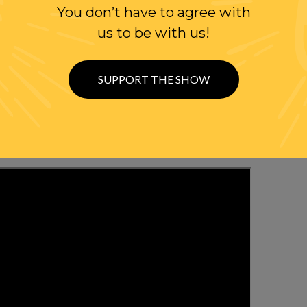
You don’t have to agree with
us to be with us!
WITH RANDI
OLLOW US ON
SUPPORT THE SHOW
WITTER