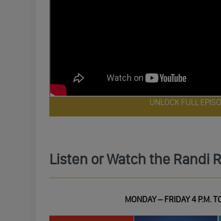
UNLOCK FULL EPIS
Listen or Watch the Randi 
MONDAY – FRIDAY 4 P.M. TO