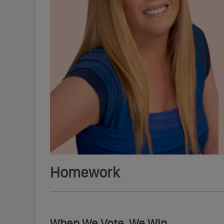
Homework
When We Vote, We Win