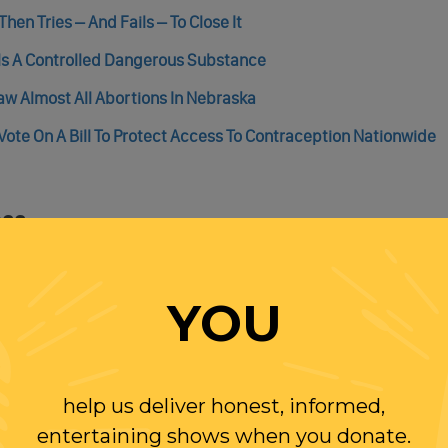
hen Tries – And Fails – To Close It
lls A Controlled Dangerous Substance
 Almost All Abortions In Nebraska
ote On A Bill To Protect Access To Contraception Nationwide
ess
For Another 160,000 Borrowers
nced A Wide Range Of Progressive Policies, Again
YOU
illing To Tackle The Filibuster And Supreme Court Reform
help us deliver honest, informed,
entertaining shows when you donate.