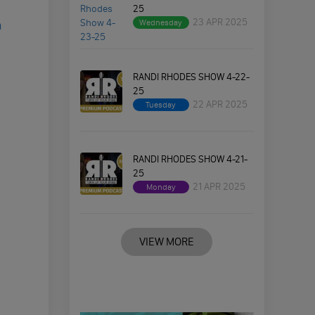
25
23 APR 2025
Wednesday
a
RANDI RHODES SHOW 4-22-
25
22 APR 2025
Tuesday
RANDI RHODES SHOW 4-21-
25
21 APR 2025
Monday
VIEW MORE