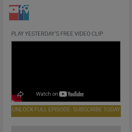
PLAY YESTERDAY’S FREE VIDEO CLIP:
UNLOCK FULL EPISODE: SUBSCRIBE TODAY