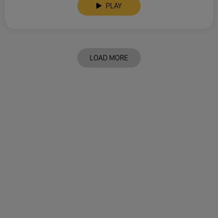
PLAY
LOAD MORE