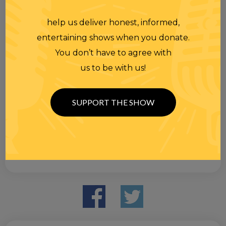
help us deliver honest, informed,
entertaining shows when you donate.
You don’t have to agree with
us to be with us!
SUPPORT THE SHOW