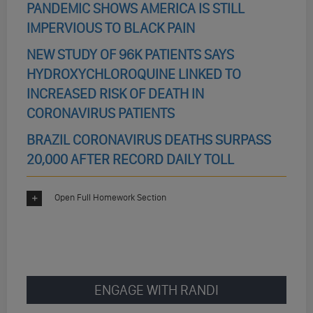
PANDEMIC SHOWS AMERICA IS STILL
IMPERVIOUS TO BLACK PAIN
NEW STUDY OF 96K PATIENTS SAYS
HYDROXYCHLOROQUINE LINKED TO
INCREASED RISK OF DEATH IN
CORONAVIRUS PATIENTS
BRAZIL CORONAVIRUS DEATHS SURPASS
20,000 AFTER RECORD DAILY TOLL
Open Full Homework Section
ENGAGE WITH RANDI