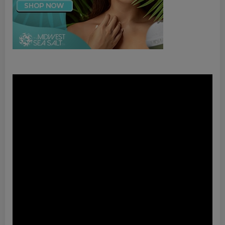
Video
Player