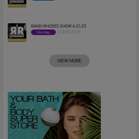
RANDI RHODES SHOW 4-21-25
21 APR 2025
Monday
VIEW MORE