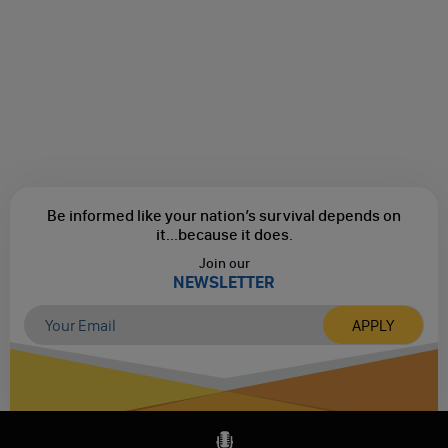
Be informed like your nation’s survival depends on
it...
because it does.
Join our
NEWSLETTER