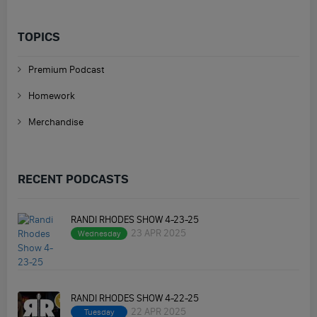
TOPICS
Premium Podcast
Homework
Merchandise
RECENT PODCASTS
RANDI RHODES SHOW 4-23-25
23 APR 2025
Wednesday
RANDI RHODES SHOW 4-22-25
22 APR 2025
Tuesday