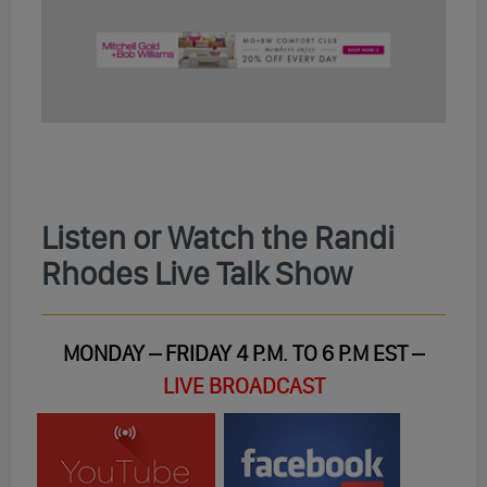
Listen or Watch the Randi
Rhodes Live Talk Show
MONDAY – FRIDAY 4 P.M. TO 6 P.M EST –
LIVE BROADCAST