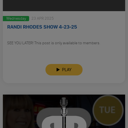
Wednesday
23 APR 2025
RANDI RHODES SHOW 4-23-25
SEE YOU LATER! This post is only available to members.
PLAY