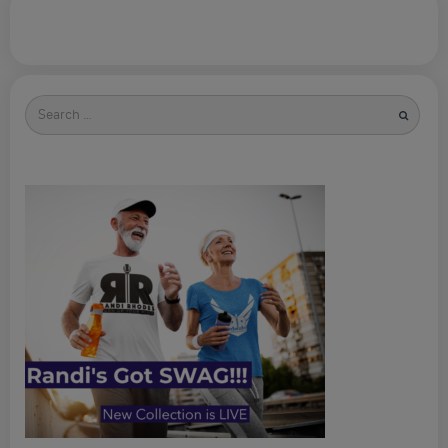
Search
for