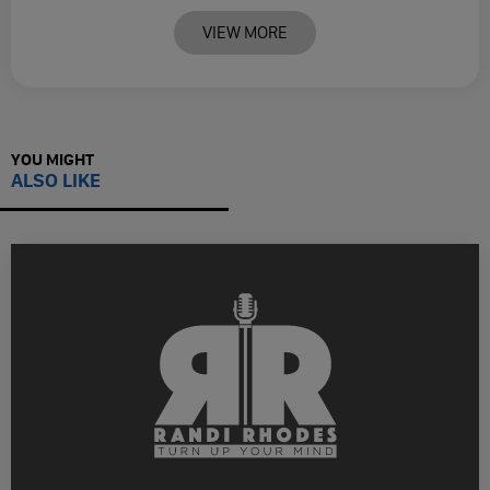
VIEW MORE
YOU MIGHT
ALSO LIKE