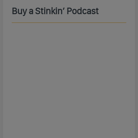
Buy a Stinkin’ Podcast