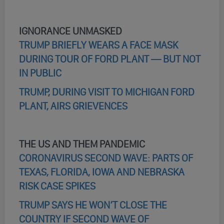
IGNORANCE UNMASKED
TRUMP BRIEFLY WEARS A FACE MASK
DURING TOUR OF FORD PLANT — BUT NOT
IN PUBLIC
TRUMP, DURING VISIT TO MICHIGAN FORD
PLANT, AIRS GRIEVENCES
THE US AND THEM PANDEMIC
CORONAVIRUS SECOND WAVE: PARTS OF
TEXAS, FLORIDA, IOWA AND NEBRASKA
RISK CASE SPIKES
TRUMP SAYS HE WON’T CLOSE THE
COUNTRY IF SECOND WAVE OF