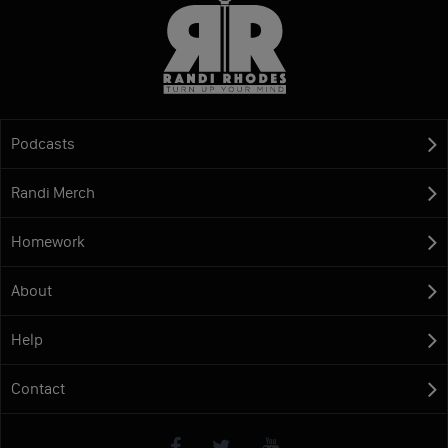
Podcasts
Randi Merch
Homework
About
Help
Contact