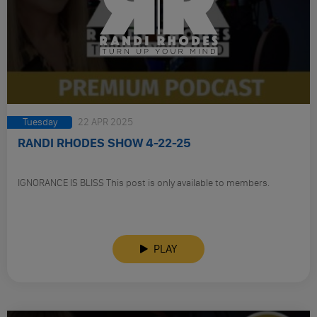
Tuesday
22 APR 2025
RANDI RHODES SHOW 4-22-25
IGNORANCE IS BLISS This post is only available to members.
PLAY