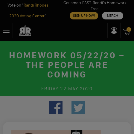
Get smart FAST. Randi’s Homework
Vote on "
Randi Rhodes
Free.
2020 Voting Center
"
SIGN UP NOW!
MERCH
Skip
1
Toggle
to
navigation
content
HOMEWORK 05/22/20 ~
THE PEOPLE ARE
COMING
FRIDAY
22 MAY 2020