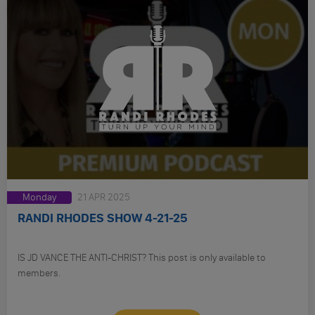
Monday
21 APR 2025
RANDI RHODES SHOW 4-21-25
IS JD VANCE THE ANTI-CHRIST? This post is only available to
members.