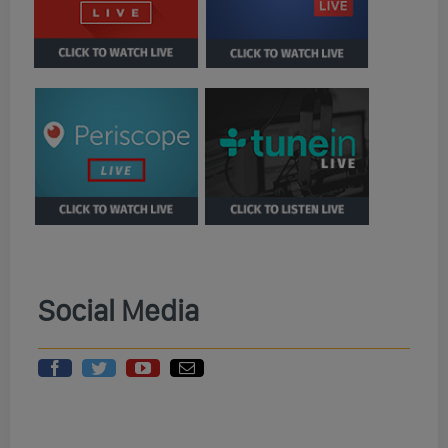
Social Media