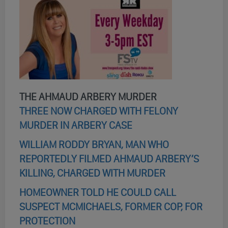
THE AHMAUD ARBERY MURDER
THREE NOW CHARGED WITH FELONY
MURDER IN ARBERY CASE
WILLIAM RODDY BRYAN, MAN WHO
REPORTEDLY FILMED AHMAUD ARBERY’S
KILLING, CHARGED WITH MURDER
HOMEOWNER TOLD HE COULD CALL
SUSPECT MCMICHAELS, FORMER COP, FOR
PROTECTION