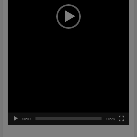
00:00
00:28