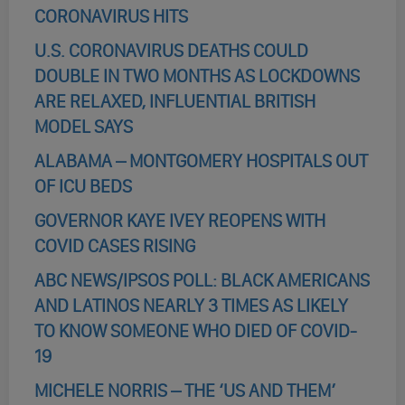
CORONAVIRUS HITS
U.S. CORONAVIRUS DEATHS COULD
DOUBLE IN TWO MONTHS AS LOCKDOWNS
ARE RELAXED, INFLUENTIAL BRITISH
MODEL SAYS
ALABAMA – MONTGOMERY HOSPITALS OUT
OF ICU BEDS
GOVERNOR KAYE IVEY REOPENS WITH
COVID CASES RISING
ABC NEWS/IPSOS POLL: BLACK AMERICANS
AND LATINOS NEARLY 3 TIMES AS LIKELY
TO KNOW SOMEONE WHO DIED OF COVID-
19
MICHELE NORRIS – THE ‘US AND THEM’