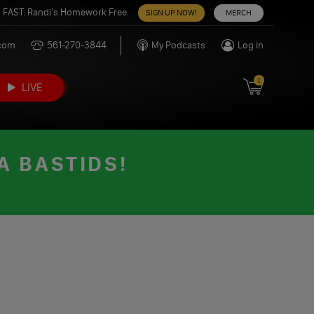
 FAST. Randi’s Homework Free.
SIGN UP NOW!
MERCH
.com
561-270-3844
My Podcasts
Log in
1
LIVE
A BASTIDS!