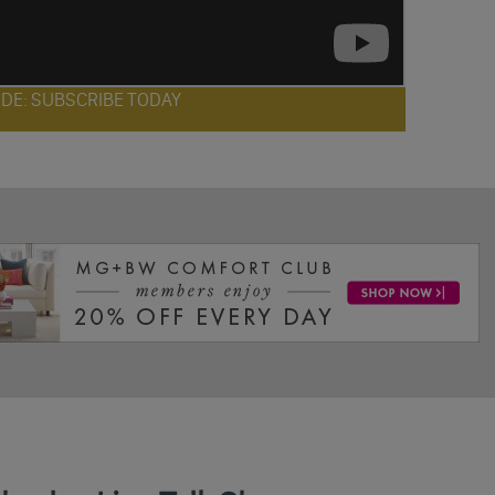
ODE: SUBSCRIBE TODAY