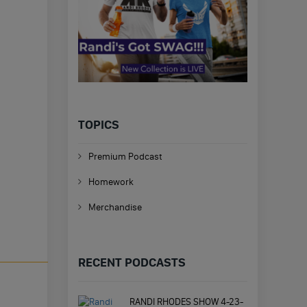
TOPICS
Premium Podcast
Homework
Merchandise
RECENT PODCASTS
RANDI RHODES SHOW 4-23-