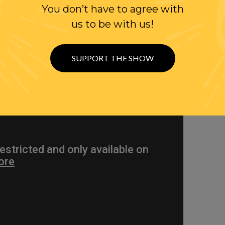
You don’t have to agree with
WITTER
us to be with us!
SUPPORT THE SHOW