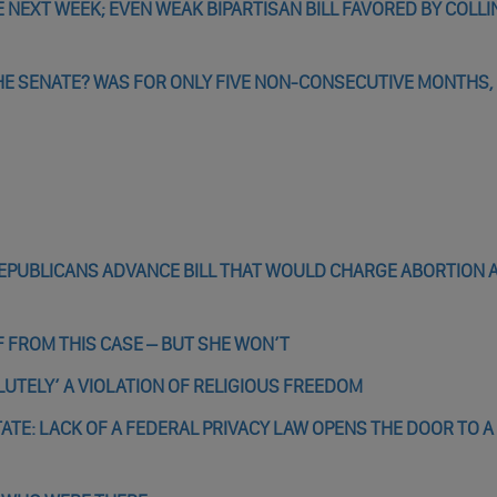
 NEXT WEEK; EVEN WEAK BIPARTISAN BILL FAVORED BY COLLI
HE SENATE? WAS FOR ONLY FIVE NON-CONSECUTIVE MONTHS, I
 REPUBLICANS ADVANCE BILL THAT WOULD CHARGE ABORTION 
FROM THIS CASE – BUT SHE WON’T
LUTELY’ A VIOLATION OF RELIGIOUS FREEDOM
TE: LACK OF A FEDERAL PRIVACY LAW OPENS THE DOOR TO A