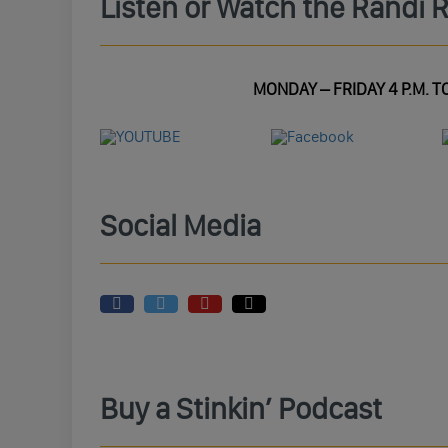
Listen or Watch the Randi 
MONDAY – FRIDAY 4 P.M. TO
Social Media
Buy a Stinkin’ Podcast