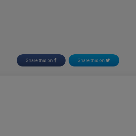
Share this on
Share this on