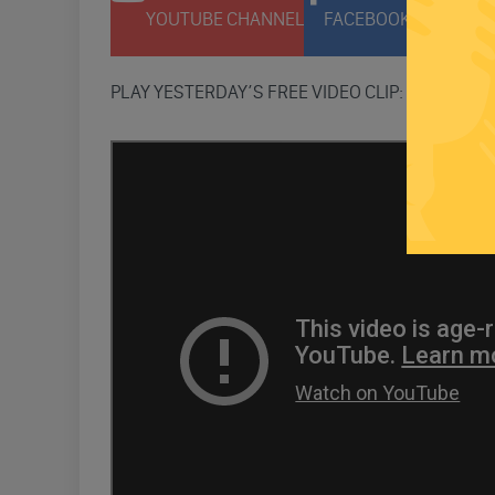
YOUTUBE CHANNEL
FACEBOOK PAGE
T
PLAY YESTERDAY’S FREE VIDEO CLIP: