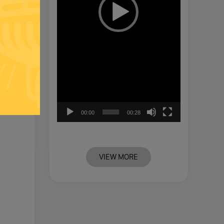
00:00
00:28
VIEW MORE