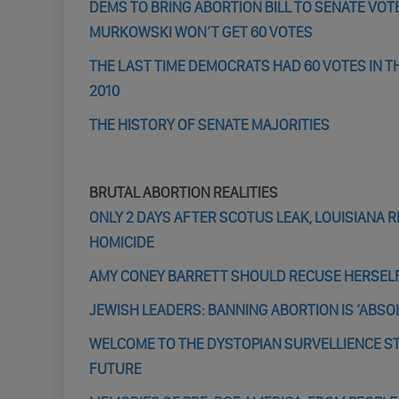
DEMS TO BRING ABORTION BILL TO SENATE VOTE
MURKOWSKI WON’T GET 60 VOTES
THE LAST TIME DEMOCRATS HAD 60 VOTES IN T
2010
THE HISTORY OF SENATE MAJORITIES
BRUTAL ABORTION REALITIES
ONLY 2 DAYS AFTER SCOTUS LEAK, LOUISIANA
HOMICIDE
AMY CONEY BARRETT SHOULD RECUSE HERSELF 
JEWISH LEADERS: BANNING ABORTION IS ‘ABSO
WELCOME TO THE DYSTOPIAN SURVELLIENCE STA
FUTURE