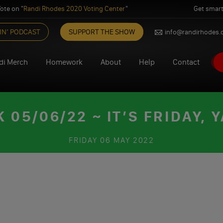
ote on "
Randi Rhodes 2020 Voting Center
"
Get smart
IN’ PODCAST
SUPPORT THE SHOW
info@randirhodes
di Merch
Homework
About
Help
Contact
05/06/22 ~ IT’S FRIDAY, Y
FRIDAY
06 MAY 2022