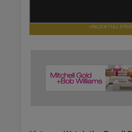
UNLOCK FULL EPIS