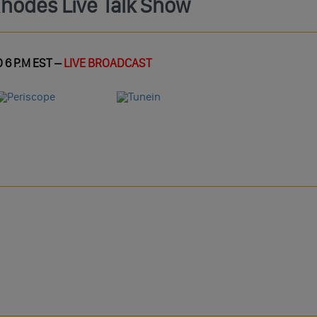
Rhodes Live Talk Show
 6 P.M EST –
LIVE BROADCAST