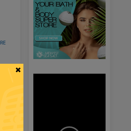
ARE
Video
Player