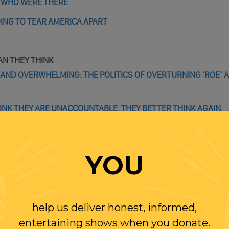
E WHO WERE THERE
OING TO TEAR AMERICA APART
AN THEY THINK
E AND OVERWHELMING: THE POLITICS OF OVERTURNING ‘ROE’ 
HINK THEY ARE UNACCOUNTABLE. THEY BETTER THINK AGAIN.
YOU
WITH RANDI
help us deliver honest, informed,
entertaining shows when you donate.
OLLOW US ON