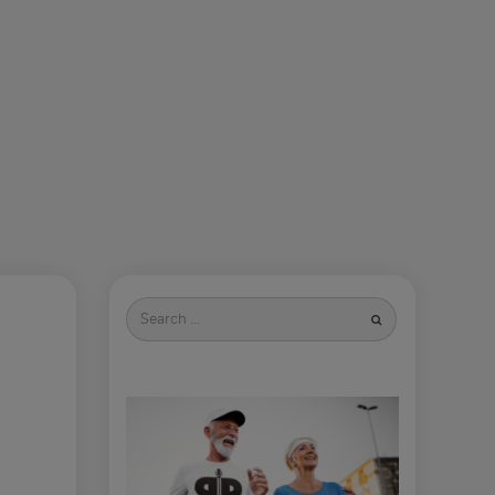
Search
for