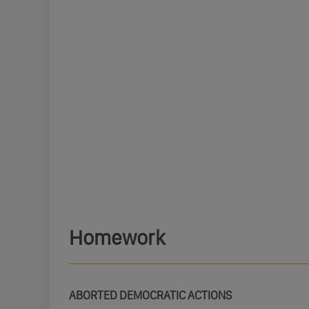
Homework
ABORTED DEMOCRATIC ACTIONS