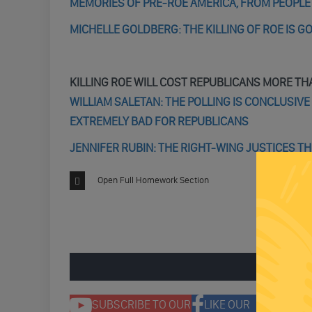
MEMORIES OF PRE-ROE AMERICA, FROM PEOPL
MICHELLE GOLDBERG: THE KILLING OF ROE IS G
KILLING ROE WILL COST REPUBLICANS MORE TH
WILLIAM SALETAN: THE POLLING IS CONCLUSIV
EXTREMELY BAD FOR REPUBLICANS
JENNIFER RUBIN: THE RIGHT-WING JUSTICES T
Open Full Homework Section
ENGAGE 
SUBSCRIBE TO OUR
LIKE OUR
F