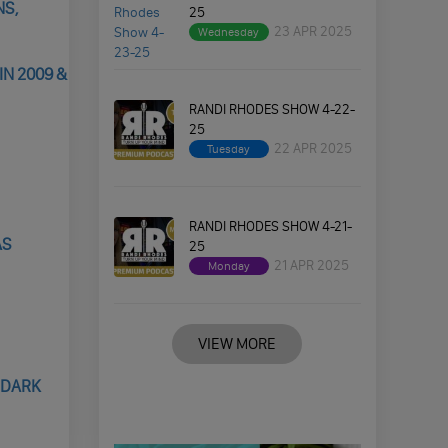
NS,
25
23 APR 2025
Wednesday
N 2009 &
RANDI RHODES SHOW 4-22-
25
22 APR 2025
Tuesday
RANDI RHODES SHOW 4-21-
AS
25
21 APR 2025
Monday
VIEW MORE
 DARK