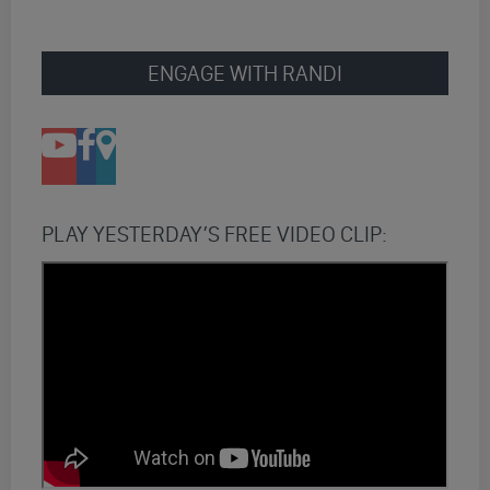
ENGAGE WITH RANDI
PLAY YESTERDAY’S FREE VIDEO CLIP: