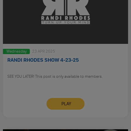
Wednesday
23 APR 2025
RANDI RHODES SHOW 4-23-25
SEE YOU LATER! This post is only available to members.
PLAY