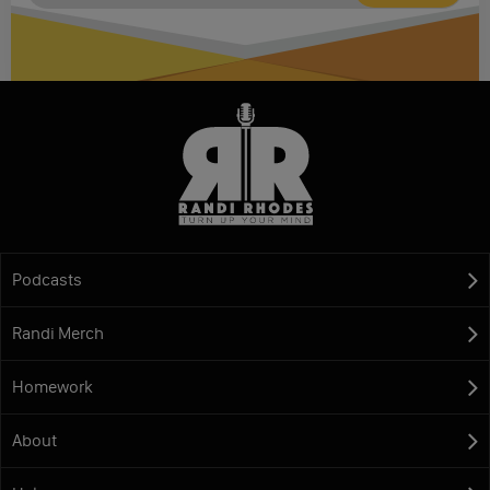
Podcasts
Randi Merch
Homework
About