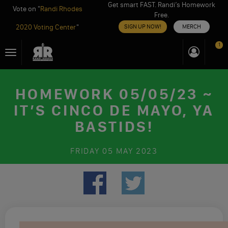
Get smart FAST. Randi’s Homework
Vote on "
Randi Rhodes
Free.
2020 Voting Center
"
SIGN UP NOW!
MERCH
Skip
1
Toggle
to
navigation
content
HOMEWORK 05/05/23 ~
IT’S CINCO DE MAYO, YA
BASTIDS!
FRIDAY
05 MAY 2023