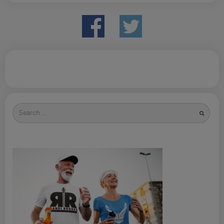
Search
for