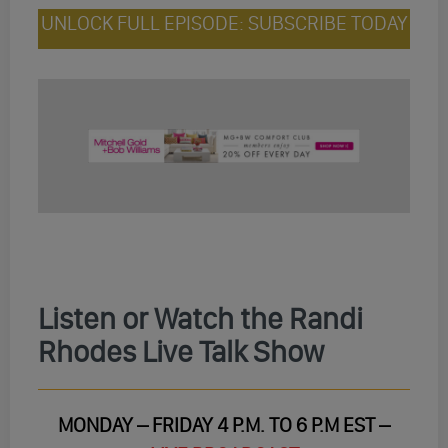
UNLOCK FULL EPISODE: SUBSCRIBE TODAY
Listen or Watch the Randi
Rhodes Live Talk Show
MONDAY – FRIDAY 4 P.M. TO 6 P.M EST –