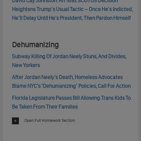
David Cay Johnston: An 1892 SCOTUS Decision
Heightens Trump’s Usual Tactic – Once He’s Indicted,
He’ll Delay Until He’s President, Then Pardon Himself
Dehumanizing
Subway Killing Of Jordan Neely Stuns, And Divides,
New Yorkers
After Jordan Neely’s Death, Homeless Advocates
Blame NYC’s ‘Dehumanizing’ Policies, Call For Action
Florida Legislature Passes Bill Allowing Trans Kids To
Be Taken From Their Families
Open Full Homework Section