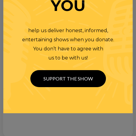
YOU
help us deliver honest, informed,
entertaining shows when you donate.
You don’t have to agree with
us to be with us!
SUPPORT THE SHOW