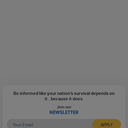
Be informed like your nation’s survival depends on
it...
because it does.
Join our
NEWSLETTER