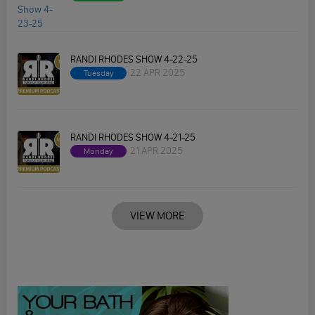
RANDI RHODES SHOW 4-22-25
22 APR 2025
Tuesday
RANDI RHODES SHOW 4-21-25
21 APR 2025
Monday
VIEW MORE