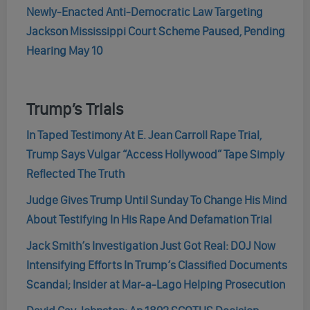
Newly-Enacted Anti-Democratic Law Targeting
Jackson Mississippi Court Scheme Paused, Pending
Hearing May 10
Trump’s Trials
In Taped Testimony At E. Jean Carroll Rape Trial,
Trump Says Vulgar “Access Hollywood” Tape Simply
Reflected The Truth
Judge Gives Trump Until Sunday To Change His Mind
About Testifying In His Rape And Defamation Trial
Jack Smith’s Investigation Just Got Real: DOJ Now
Intensifying Efforts In Trump’s Classified Documents
Scandal; Insider at Mar-a-Lago Helping Prosecution