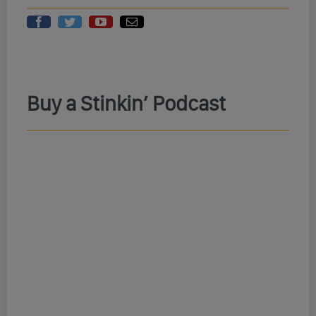
Buy a Stinkin’ Podcast