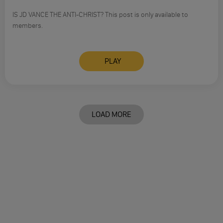
IS JD VANCE THE ANTI-CHRIST? This post is only available to
members.
PLAY
LOAD MORE