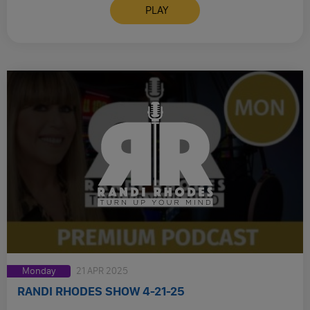
PLAY
Monday
21 APR 2025
RANDI RHODES SHOW 4-21-25