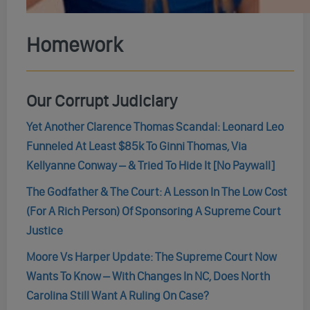
Homework
Our Corrupt Judiciary
Yet Another Clarence Thomas Scandal: Leonard Leo
Funneled At Least $85k To Ginni Thomas, Via
Kellyanne Conway – & Tried To Hide It [No Paywall]
The Godfather & The Court: A Lesson In The Low Cost
(For A Rich Person) Of Sponsoring A Supreme Court
Justice
Moore Vs Harper Update: The Supreme Court Now
Wants To Know – With Changes In NC, Does North
Carolina Still Want A Ruling On Case?