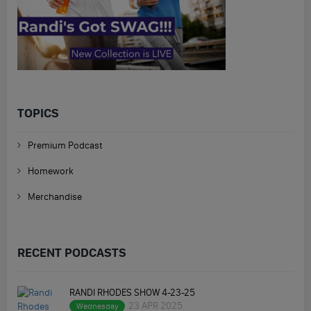
TOPICS
Premium Podcast
Homework
Merchandise
RECENT PODCASTS
RANDI RHODES SHOW 4-23-25
23 APR 2025
Wednesday