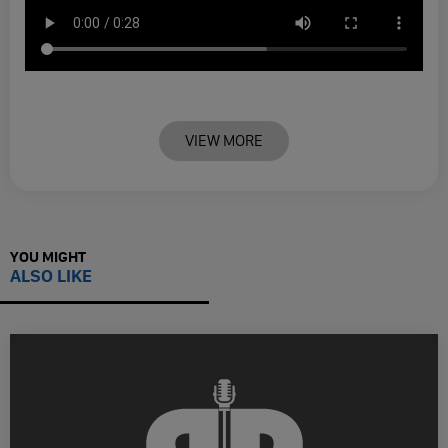
VIEW MORE
YOU MIGHT
ALSO LIKE