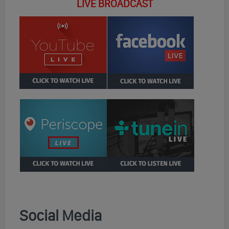
LIVE BROADCAST
Social Media