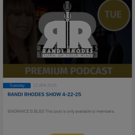
Tuesday
22 APR 2025
RANDI RHODES SHOW 4-22-25
IGNORANCE IS BLISS This post is only available to members.