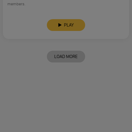
members.
PLAY
LOAD MORE