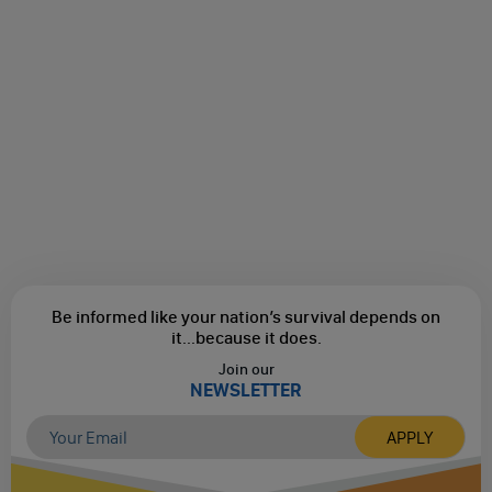
Be informed like your nation’s survival depends on
it...
because it does.
Join our
NEWSLETTER