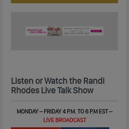
Listen or Watch the Randi
Rhodes Live Talk Show
MONDAY – FRIDAY 4 P.M. TO 6 P.M EST –
LIVE BROADCAST