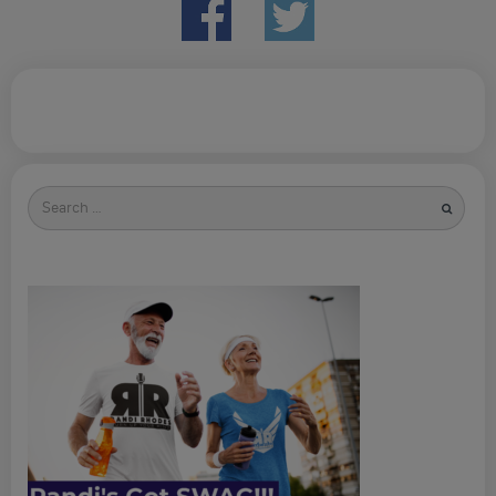
Search
for