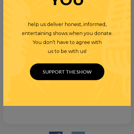
help us deliver honest, informed,
entertaining shows when you donate.
You don’t have to agree with
us to be with us!
SUPPORT THE SHOW