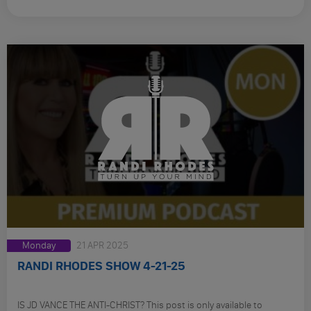
Monday
21 APR 2025
RANDI RHODES SHOW 4-21-25
IS JD VANCE THE ANTI-CHRIST? This post is only available to