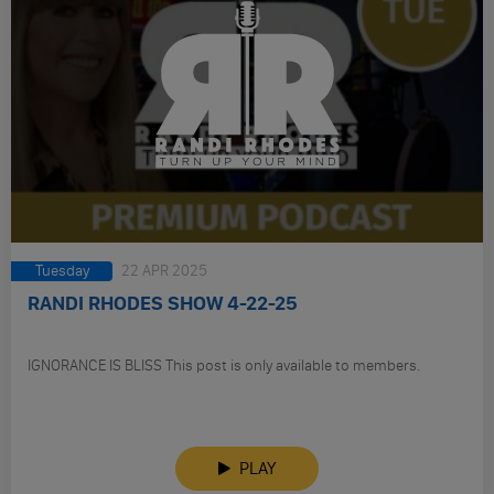
Tuesday
22 APR 2025
RANDI RHODES SHOW 4-22-25
IGNORANCE IS BLISS This post is only available to members.
PLAY