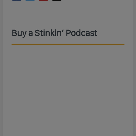
Buy a Stinkin’ Podcast