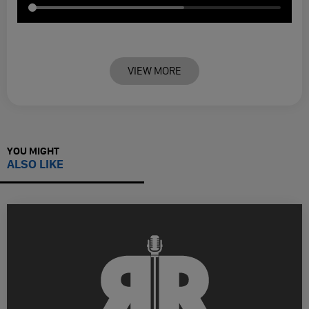
VIEW MORE
YOU MIGHT
ALSO LIKE