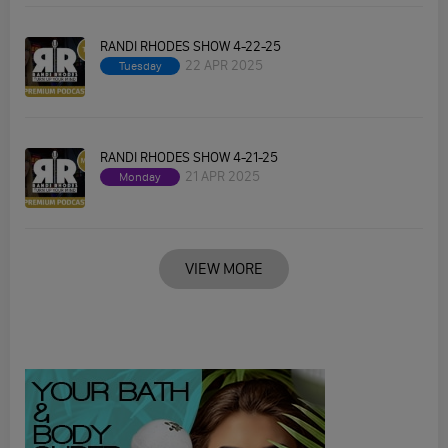
RANDI RHODES SHOW 4-22-25
22 APR 2025
Tuesday
RANDI RHODES SHOW 4-21-25
21 APR 2025
Monday
VIEW MORE