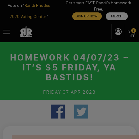
Get smart FAST. Randi’s Homework
Vote on "
Randi Rhodes
Free.
2020 Voting Center
"
SIGN UP NOW!
MERCH
Skip
1
Toggle
to
navigation
content
HOMEWORK 04/07/23 ~
IT’S $5 FRIDAY, YA
BASTIDS!
FRIDAY
07 APR 2023