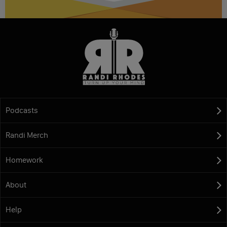
Podcasts
Randi Merch
Homework
About
Help