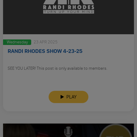
Wednesday
23 APR 2025
RANDI RHODES SHOW 4-23-25
SEE YOU LATER! This post is only available to members.
PLAY