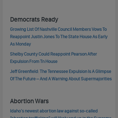
Democrats Ready
Growing List Of Nashville Council Members Vows To
Reappoint Justin Jones To The State House As Early
As Monday
Shelby County Could Reappoint Pearson After
Expulsion From Tn House
Jeff Greenfield: The Tennessee Expulsion Is A Glimpse
Of The Future – And A Warning About Supermajorities
Abortion Wars
Idaho’s newest abortion law against so-called