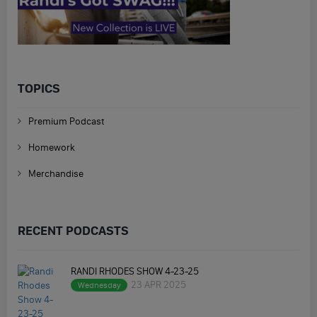
TOPICS
Premium Podcast
Homework
Merchandise
RECENT PODCASTS
RANDI RHODES SHOW 4-23-25
23 APR 2025
Wednesday