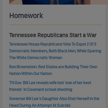
Homework
Tennessee Republicans Start a War
Tennessee House Republicans Vote To Expel 2 Of 3
Democratic Members, Both Black Men, While Sparing
The White Democratic Woman
Ron Brownstein: Red States are Building Their Own
Nation Within Our Nation
TN Gov. Bill Lee reveals wife lost ‘one of her best
friends’ in Covenant school shooting
Governor Bill Lee’s Daughter Also Shot Herself in the
Head During An Attempt At Suicide