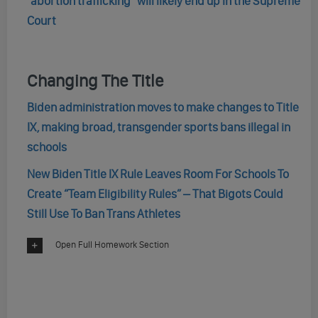
“abortion trafficking” will likely end up in the Supreme
Court
Changing The Title
Biden administration moves to make changes to Title
IX, making broad, transgender sports bans illegal in
schools
New Biden Title IX Rule Leaves Room For Schools To
Create “Team Eligibility Rules” – That Bigots Could
Still Use To Ban Trans Athletes
Open Full Homework Section