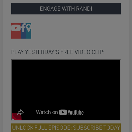
ENGAGE WITH RANDI
PLAY YESTERDAY’S FREE VIDEO CLIP:
UNLOCK FULL EPISODE: SUBSCRIBE TODAY