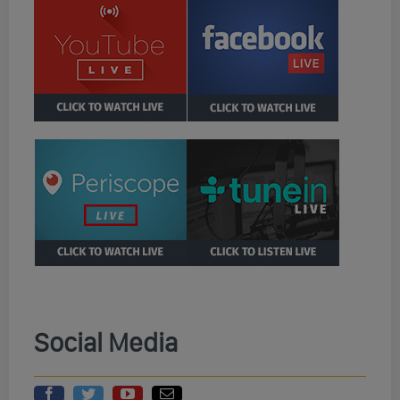
Social Media