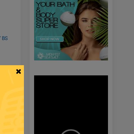
’ BS
Video
Player