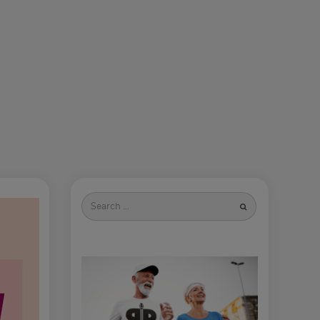
Search
for