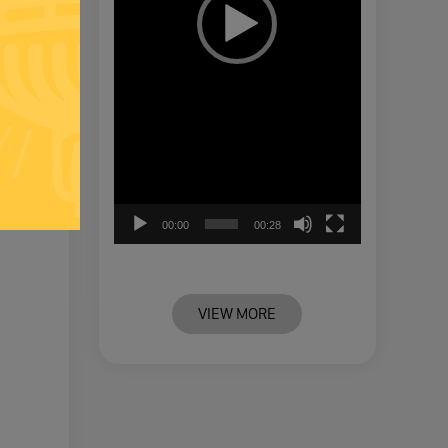
00:00
00:28
VIEW MORE