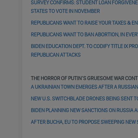
SURVEY CONFIRMS: STUDENT LOAN FORGIVENE
STATES TO VOTE IN NOVEMBER
REPUBLICANS WANT TO RAISE YOUR TAXES & EN
REPUBLICANS WANT TO BAN ABORTION, IN EVER
BIDEN EDUCATION DEPT. TO CODIFY TITLE IX 
REPUBLICAN ATTACKS
THE HORROR OF PUTIN’S GRUESOME WAR CONT
A UKRAINIAN TOWN EMERGES AFTER A RUSSIAN 
NEW U.S. SWITCHBLADE DRONES BEING SENT TO
BIDEN PLANNING NEW SANCTIONS ON RUSSIA A
AFTER BUCHA, EU TO PROPOSE SWEEPING NEW 