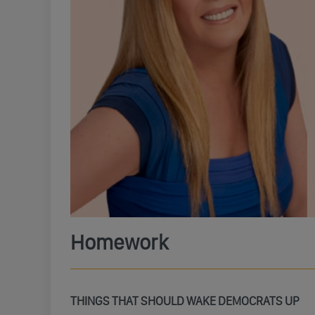
Homework
THINGS THAT SHOULD WAKE DEMOCRATS UP