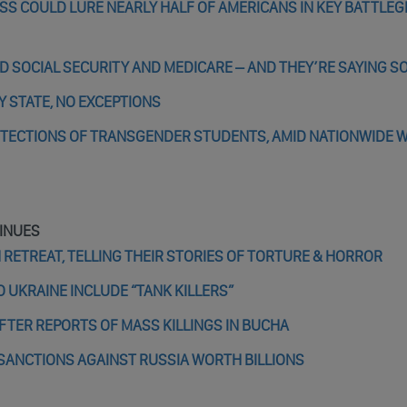
SS COULD LURE NEARLY HALF OF AMERICANS IN KEY BATTLE
D SOCIAL SECURITY AND MEDICARE – AND THEY’RE SAYING S
Y STATE, NO EXCEPTIONS
PROTECTIONS OF TRANSGENDER STUDENTS, AMID NATIONWIDE 
INUES
RETREAT, TELLING THEIR STORIES OF TORTURE & HORROR
 UKRAINE INCLUDE “TANK KILLERS”
FTER REPORTS OF MASS KILLINGS IN BUCHA
SANCTIONS AGAINST RUSSIA WORTH BILLIONS