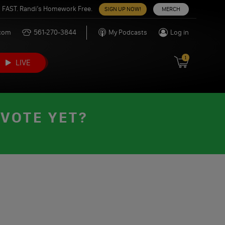
 FAST. Randi’s Homework Free.
SIGN UP NOW!
MERCH
.com
561-270-3844
My Podcasts
Log in
1
LIVE
 VOTE YET?