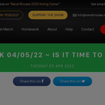
ote on "
Randi Rhodes 2020 Voting Center
"
Get smart
IN’ PODCAST
SUPPORT THE SHOW
info@randirhodes
di Merch
Homework
About
Help
Contact
04/05/22 ~ IS IT TIME TO
TUESDAY
05 APR 2022
Share this on
Share this on