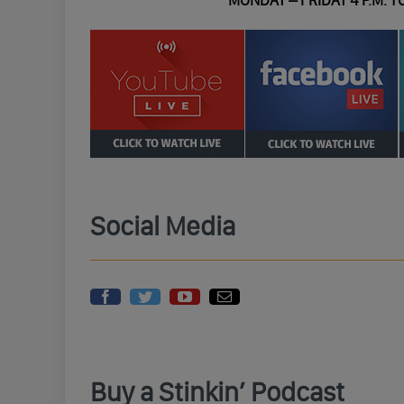
MONDAY – FRIDAY 4 P.M. TO
Social Media
Buy a Stinkin’ Podcast