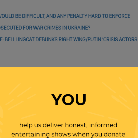
OULD BE DIFFICULT, AND ANY PENALTY HARD TO ENFORCE
OSECUTED FOR WAR CRIMES IN UKRAINE?
E: BELLLINGCAT DEBUNKS RIGHT WING/PUTIN ‘CRISIS ACTORS
WITH RANDI
YOU
OLLOW US ON
WITTER
help us deliver honest, informed,
entertaining shows when you donate.