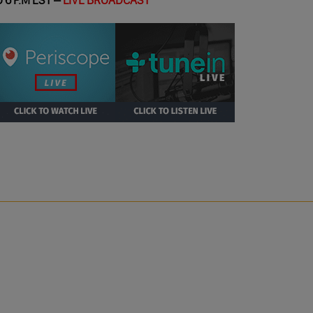
 6 P.M EST –
LIVE BROADCAST