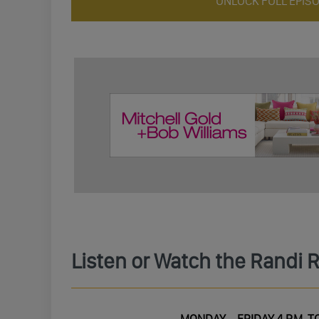
UNLOCK FULL EPIS
Listen or Watch the Randi 