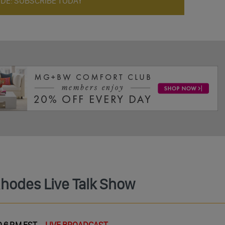
ODE: SUBSCRIBE TODAY
Rhodes Live Talk Show