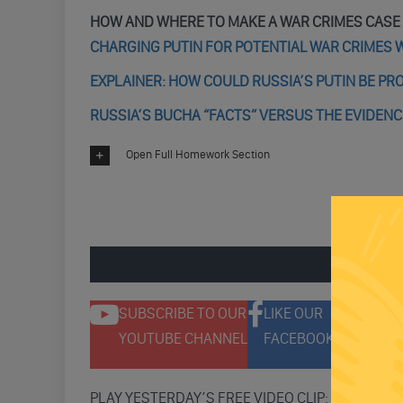
HOW AND WHERE TO MAKE A WAR CRIMES CASE
CHARGING PUTIN FOR POTENTIAL WAR CRIMES W
EXPLAINER: HOW COULD RUSSIA’S PUTIN BE PR
RUSSIA’S BUCHA “FACTS” VERSUS THE EVIDENC
Open Full Homework Section
ENGAGE 
SUBSCRIBE TO OUR
LIKE OUR
F
YOUTUBE CHANNEL
FACEBOOK PAGE
T
PLAY YESTERDAY’S FREE VIDEO CLIP: