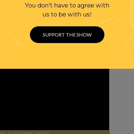
You don’t have to agree with
us to be with us!
SUPPORT THE SHOW