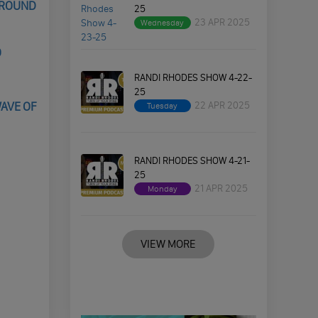
GROUND
25
23 APR 2025
Wednesday
O
RANDI RHODES SHOW 4-22-
25
22 APR 2025
WAVE OF
Tuesday
RANDI RHODES SHOW 4-21-
25
21 APR 2025
Monday
VIEW MORE