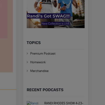
TOPICS
Premium Podcast
Homework
Merchandise
RECENT PODCASTS
RANDI RHODES SHOW 4-23-