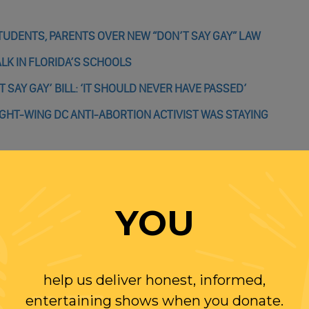
TUDENTS, PARENTS OVER NEW “DON’T SAY GAY” LAW
ALK IN FLORIDA’S SCHOOLS
 SAY GAY’ BILL: ‘IT SHOULD NEVER HAVE PASSED’
GHT-WING DC ANTI-ABORTION ACTIVIST WAS STAYING
YOU
WITH RANDI
OLLOW US ON
help us deliver honest, informed,
WITTER
entertaining shows when you donate.