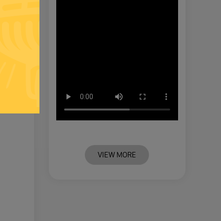
VIEW MORE