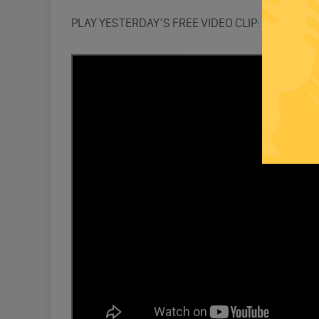
PLAY YESTERDAY’S FREE VIDEO CLIP: