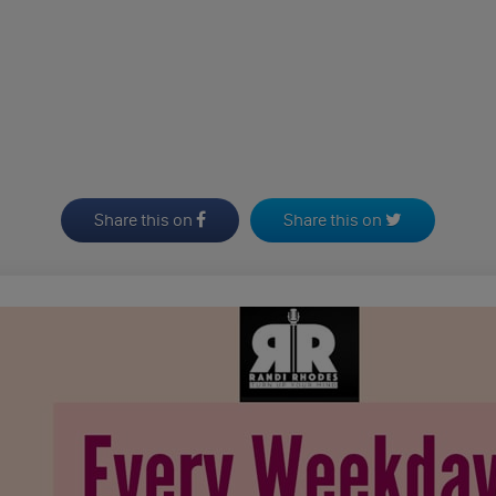
Share this on
Share this on