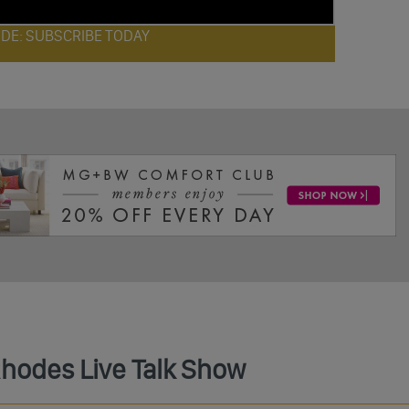
ODE: SUBSCRIBE TODAY
Rhodes Live Talk Show