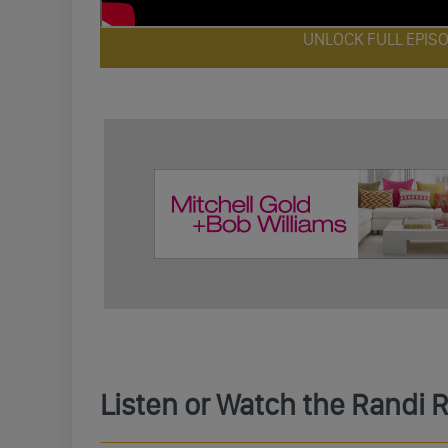
UNLOCK FULL EPIS
Listen or Watch the Randi 