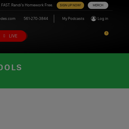
 FAST. Randi’s Homework Free.
SIGN UP NOW!
MERCH
odes.com
561-270-3844
My Podcasts
Log in
1
LIVE
FOOLS