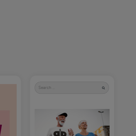
Search
for