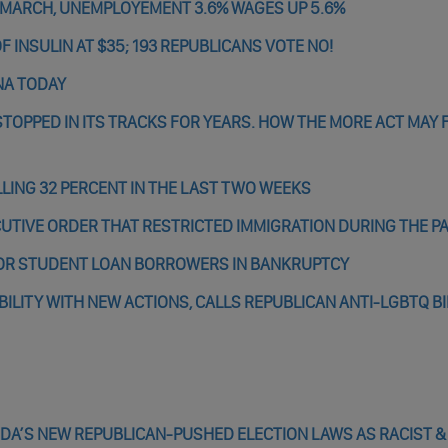
 MARCH, UNEMPLOYEMENT 3.6% WAGES UP 5.6%
 INSULIN AT $35; 193 REPUBLICANS VOTE NO!
NA TODAY
TOPPED IN ITS TRACKS FOR YEARS. HOW THE MORE ACT MAY 
ALLING 32 PERCENT IN THE LAST TWO WEEKS
XECUTIVE ORDER THAT RESTRICTED IMMIGRATION DURING THE 
OR STUDENT LOAN BORROWERS IN BANKRUPTCY
ILITY WITH NEW ACTIONS, CALLS REPUBLICAN ANTI-LGBTQ BI
DA’S NEW REPUBLICAN-PUSHED ELECTION LAWS AS RACIST &