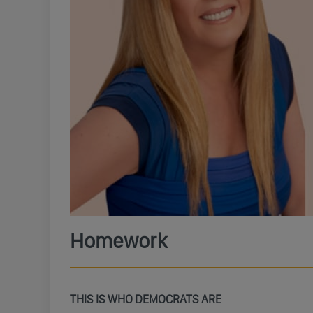
Homework
THIS IS WHO DEMOCRATS ARE