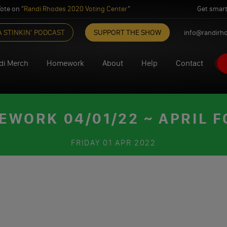
ote on "
Randi Rhodes 2020 Voting Center
"
Get smart
A STINKIN’ PODCAST
SUPPORT THE SHOW
info@randirh
di Merch
Homework
About
Help
Contact
WORK 04/01/22 ~ APRIL 
FRIDAY
01 APR 2022