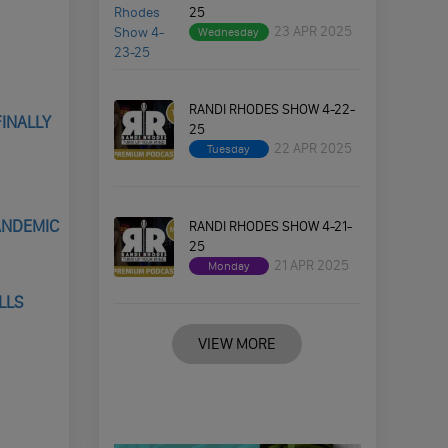
25
23 APR 2025
Wednesday
RANDI RHODES SHOW 4-22-
FINALLY
25
22 APR 2025
Tuesday
PANDEMIC
RANDI RHODES SHOW 4-21-
25
21 APR 2025
Monday
LLS
VIEW MORE