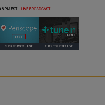
 6 P.M EST –
LIVE BROADCAST