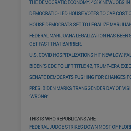
THE DEMOCRATIC ECONOMY: 431K NEW JOBS IN
DEMOCRATIC-LED HOUSE VOTES TO CAP COST OF
HOUSE DEMOCRATS SET TO LEGALIZE MARIJUA
FEDERAL MARIJUANA LEGALIZATION HAS BEEN S
GET PAST THAT BARRIER.
U.S. COVID HOSPITALIZATIONS HIT NEW LOW, F
BIDEN’S CDC TO LIFT TITLE 42, TRUMP-ERA E
SENATE DEMOCRATS PUSHING FOR CHANGES F
PRES. BIDEN MARKS TRANSGENDER DAY OF VISIB
‘WRONG’
THIS IS WHO REPUBLICANS ARE
FEDERAL JUDGE STRIKES DOWN MOST OF FLORI