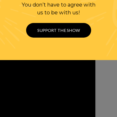
You don’t have to agree with
us to be with us!
SUPPORT THE SHOW