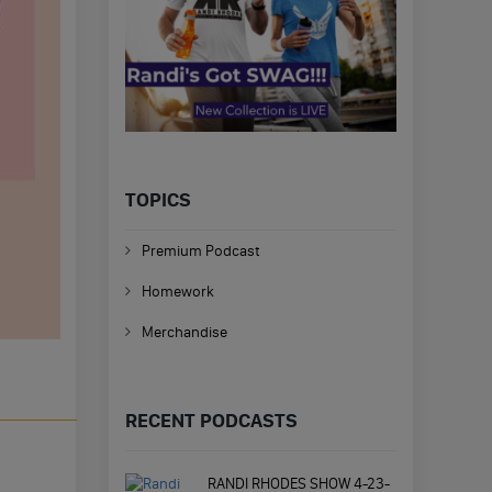
TOPICS
Premium Podcast
Homework
Merchandise
RECENT PODCASTS
RANDI RHODES SHOW 4-23-