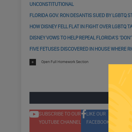
UNCONSTITUTIONAL
FLORIDA GOV. RON DESANTIS SUED BY LGBTQ S
HOW DISNEY FELL FLAT IN FIGHT OVER LGBTQ T
DISNEY VOWS TO HELP REPEAL FLORIDA’S ‘DON’T
FIVE FETUSES DISCOVERED IN HOUSE WHERE RI
Open Full Homework Section
ENGAGE 
SUBSCRIBE TO OUR
LIKE OUR
F
YOUTUBE CHANNEL
FACEBOOK PAGE
T