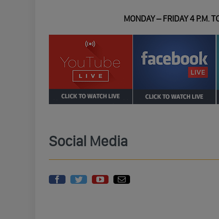
MONDAY – FRIDAY 4 P.M. TO
Social Media