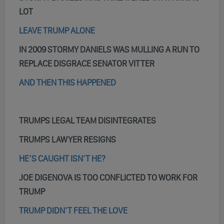
LOT
LEAVE TRUMP ALONE
IN 2009 STORMY DANIELS WAS MULLING A RUN TO
REPLACE DISGRACE SENATOR VITTER
AND THEN THIS HAPPENED
TRUMPS LEGAL TEAM DISINTEGRATES
TRUMPS LAWYER RESIGNS
HE’S CAUGHT ISN’T HE?
JOE DIGENOVA IS TOO CONFLICTED TO WORK FOR
TRUMP
TRUMP DIDN’T FEEL THE LOVE