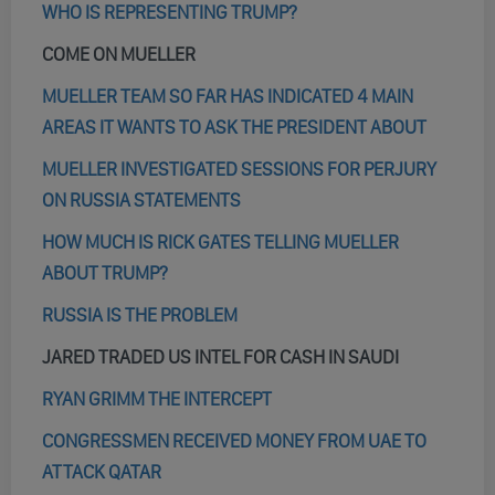
WHO IS REPRESENTING TRUMP?
COME ON MUELLER
MUELLER TEAM SO FAR HAS INDICATED 4 MAIN
AREAS IT WANTS TO ASK THE PRESIDENT ABOUT
MUELLER INVESTIGATED SESSIONS FOR PERJURY
ON RUSSIA STATEMENTS
HOW MUCH IS RICK GATES TELLING MUELLER
ABOUT TRUMP?
RUSSIA IS THE PROBLEM
JARED TRADED US INTEL FOR CASH IN SAUDI
RYAN GRIMM THE INTERCEPT
CONGRESSMEN RECEIVED MONEY FROM UAE TO
ATTACK QATAR