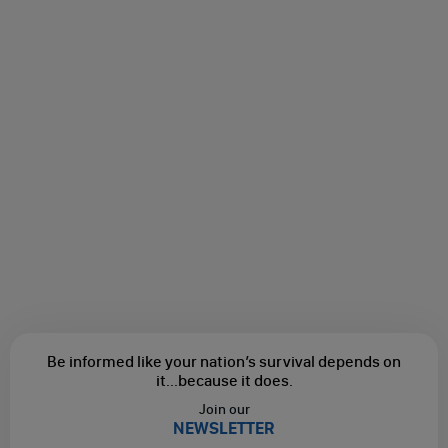
Be informed like your nation’s survival depends on
it...
because it does.
Join our
NEWSLETTER