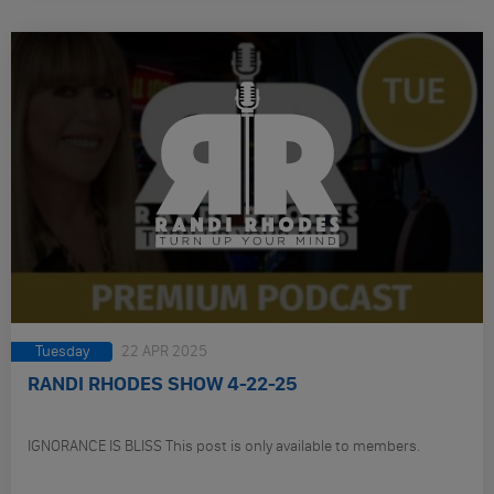
Tuesday
22 APR 2025
RANDI RHODES SHOW 4-22-25
IGNORANCE IS BLISS This post is only available to members.