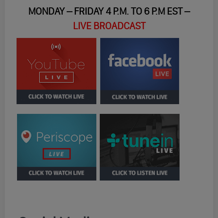
MONDAY – FRIDAY 4 P.M. TO 6 P.M EST –
LIVE BROADCAST