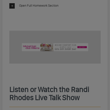
Open Full Homework Section
Listen or Watch the Randi
Rhodes Live Talk Show