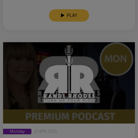
PLAY
Monday
21 APR 2025