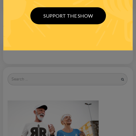
SUPPORT THE SHOW
Search
for