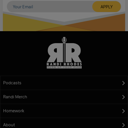
Podcasts
Randi Merch
Homework
About