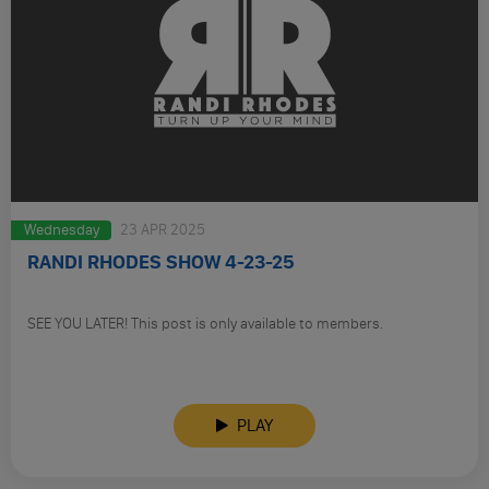
Wednesday
23 APR 2025
RANDI RHODES SHOW 4-23-25
SEE YOU LATER! This post is only available to members.
PLAY