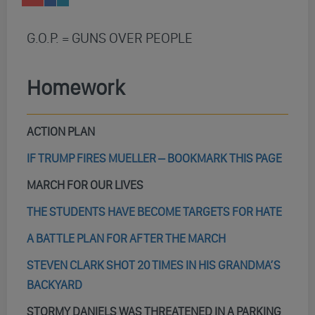
G.O.P. = GUNS OVER PEOPLE
Homework
ACTION PLAN
IF TRUMP FIRES MUELLER – BOOKMARK THIS PAGE
MARCH FOR OUR LIVES
THE STUDENTS HAVE BECOME TARGETS FOR HATE
A BATTLE PLAN FOR AFTER THE MARCH
STEVEN CLARK SHOT 20 TIMES IN HIS GRANDMA’S
BACKYARD
STORMY DANIELS WAS THREATENED IN A PARKING