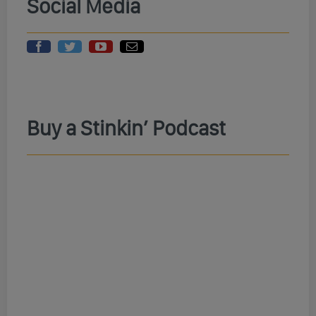
Social Media
Buy a Stinkin’ Podcast