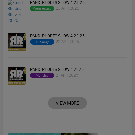
RANDI RHODES SHOW 4-23-25
23 APR 2025
Wednesday
RANDI RHODES SHOW 4-22-25
22 APR 2025
Tuesday
RANDI RHODES SHOW 4-21-25
21 APR 2025
Monday
VIEW MORE