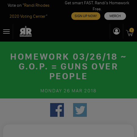
Get smart FAST. Randi’s Homework
Vote on "
Randi Rhodes
Free.
2020 Voting Center
"
SIGN UP NOW!
MERCH
Skip
1
Toggle
to
navigation
content
HOMEWORK 03/26/18 ~
G.O.P. = GUNS OVER
PEOPLE
MONDAY
26 MAR 2018