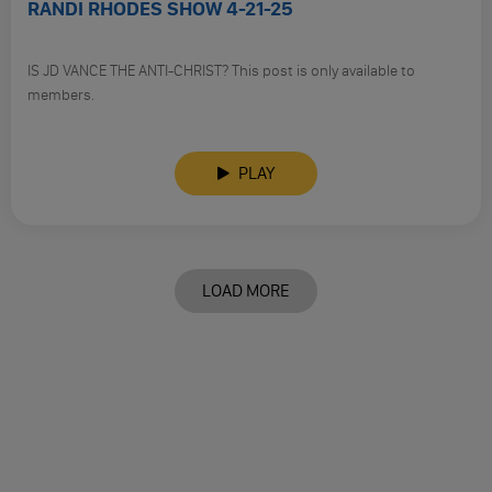
RANDI RHODES SHOW 4-21-25
IS JD VANCE THE ANTI-CHRIST? This post is only available to
members.
PLAY
LOAD MORE