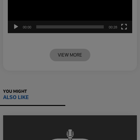
00:00
00:28
VIEW MORE
YOU MIGHT
ALSO LIKE