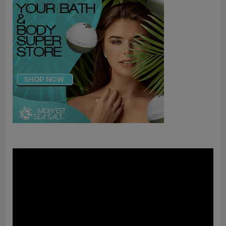
Video
Player