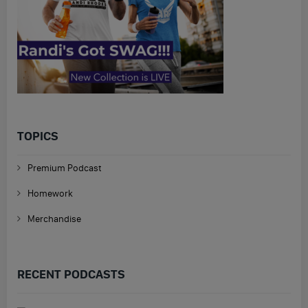
TOPICS
Premium Podcast
Homework
Merchandise
RECENT PODCASTS