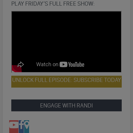
PLAY FRIDAY’S FULL FREE SHOW:
UNLOCK FULL EPISODE: SUBSCRIBE TODAY
ENGAGE WITH RANDI