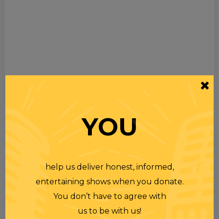
YOU
help us deliver honest, informed,
entertaining shows when you donate.
You don’t have to agree with
us to be with us!