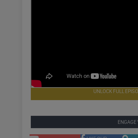
UNLOCK FULL EPIS
ENGAGE 