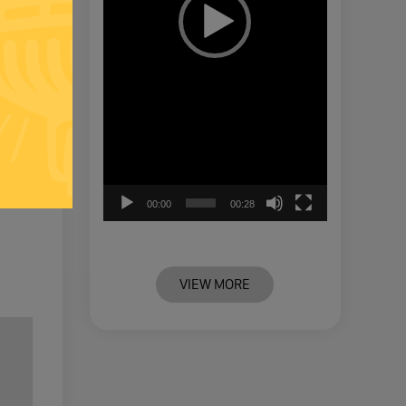
00:00
00:28
VIEW MORE