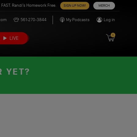
 FAST. Randi’s Homework Free.
SIGN UP NOW!
MERCH
.com
561-270-3844
My Podcasts
Log in
1
LIVE
R YET?