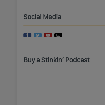
Social Media
Buy a Stinkin’ Podcast