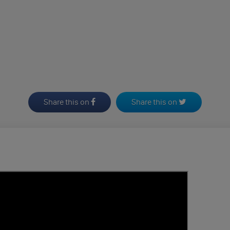
Share this on
Share this on