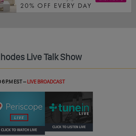
Rhodes Live Talk Show
 6 P.M EST –
LIVE BROADCAST