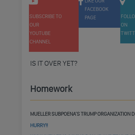
LIKE OUR
FACEBOOK
SUBSCRIBE TO
FOLLO
PAGE
OUR
ON
YOUTUBE
TWITT
CHANNEL
IS IT OVER YET?
Homework
MUELLER SUBPOENA’S TRUMP ORGANIZATION
HURRY!!