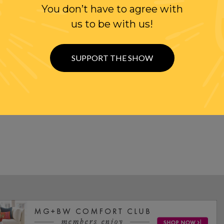
EN TRUMP AND GEN. KELLY
You don’t have to agree with
us to be with us!
 WITH CANADA!!
SUPPORT THE SHOW
DEFICIT WITH CANADA