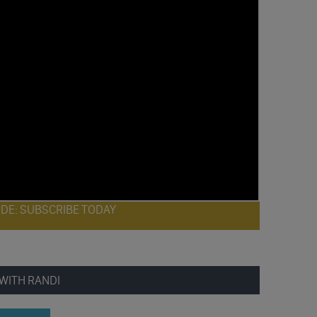
ODE: SUBSCRIBE TODAY
WITH RANDI