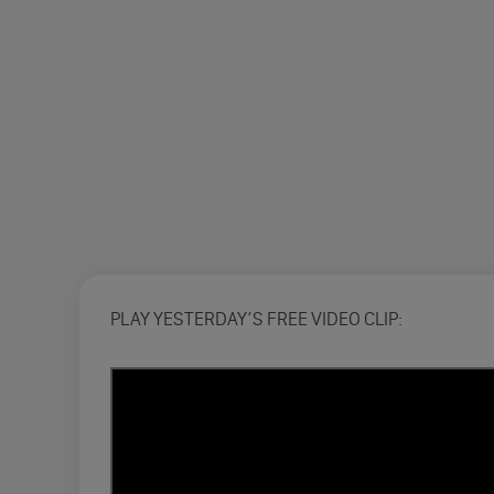
PLAY YESTERDAY’S FREE VIDEO CLIP: