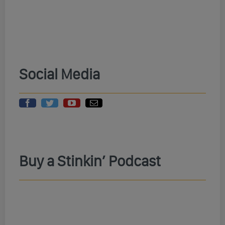
Social Media
Buy a Stinkin’ Podcast