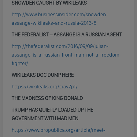
SNOWDEN CAUGHT BY WIKILEAKS
http://www.businessinsider.com/snowden-
assange-wikileaks-and-russia-2013-8
THE FEDERALIST – ASSANGE IS A RUSSIAN AGENT
http://thefederalist.com/2016/09/09/julian-
assange-is-a-russian-front-man-not-a-freedom-
fighter/
WIKILEAKS DOC DUMP HERE
https://wikileaks.org/ciav7p1/
THE MADNESS OF KING DONALD
TRUMP HAS QUIETLY LOADED UP THE
GOVERNMENT WITH MAD MEN
https://www.propublica.org/article/meet-