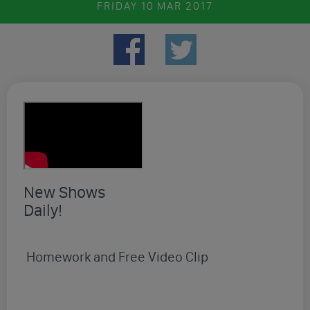
FRIDAY
10 MAR 2017
New Shows
Daily!
Homework and Free Video Clip