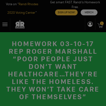
Get smart FAST. Randi’s Homework
Vote on "
Randi Rhodes
Free.
2020 Voting Center
"
SIGN UP NOW!
MERCH
Skip
1
Toggle
to
navigation
content
HOMEWORK 03-10-17
REP ROGER MARSHALL
“POOR PEOPLE JUST
DON’T WANT
HEALTHCARE…THEY’RE
LIKE THE HOMELESS.
THEY WON’T TAKE CARE
OF THEMSELVES”