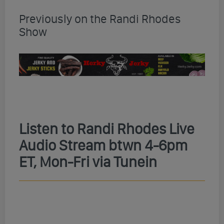
Previously on the Randi Rhodes
Show
Listen to Randi Rhodes Live
Audio Stream btwn 4-6pm
ET, Mon-Fri via Tunein