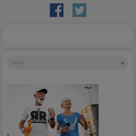
Search
for