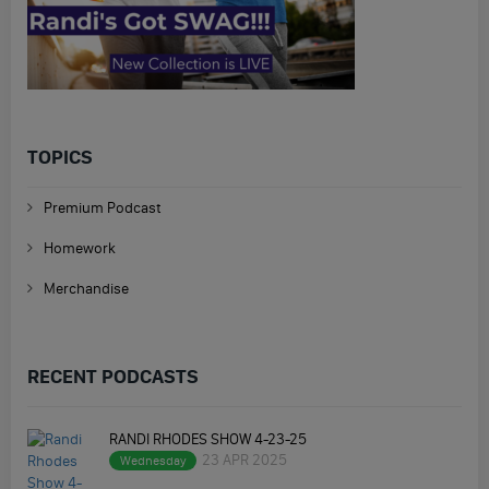
TOPICS
Premium Podcast
Homework
Merchandise
RECENT PODCASTS
RANDI RHODES SHOW 4-23-25
23 APR 2025
Wednesday