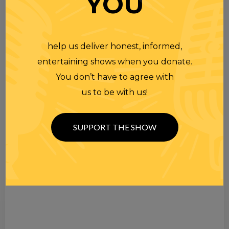
YOU
help us deliver honest, informed,
entertaining shows when you donate.
You don’t have to agree with
us to be with us!
SUPPORT THE SHOW