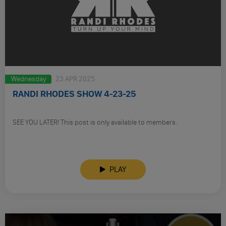
Wednesday
23 APR 2025
RANDI RHODES SHOW 4-23-25
SEE YOU LATER! This post is only available to members.
PLAY