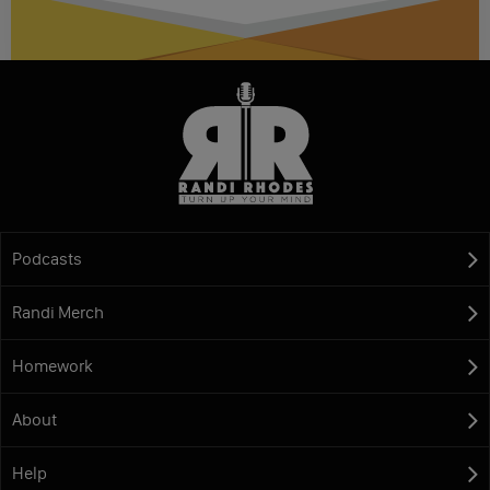
Podcasts
Randi Merch
Homework
About
Help