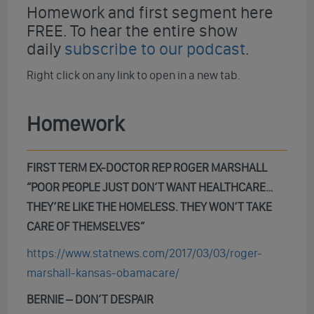
Homework and first segment here
FREE. To hear the entire show
daily
subscribe to our podcast
.
Right click on any link to open in a new tab.
Homework
FIRST TERM EX-DOCTOR REP ROGER MARSHALL
“POOR PEOPLE JUST DON’T WANT HEALTHCARE…
THEY’RE LIKE THE HOMELESS. THEY WON’T TAKE
CARE OF THEMSELVES”
https://www.statnews.com/2017/03/03/roger-
marshall-kansas-obamacare/
BERNIE – DON’T DESPAIR