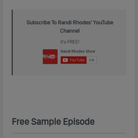
Subscribe To Randi Rhodes' YouTube
Channel
It's FREE!
Free Sample Episode