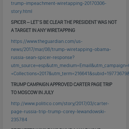
trump-impeachment-wiretapping-20170306-
story.html
SPICER – LET’S BE CLEAR THE PRESIDENT WAS NOT
A TARGET IN ANY WIRETAPPING
https://www.theguardian.com/us-
news/2017/mar/08/trump-wiretapping-obama-
russia-sean-spicer-response?
utm_source=esp&utm_medium=Email&utm_campaign=
+Collections+2017&utm_term=216641&subid=19773679
TRUMP CAMPAIGN APPROVED CARTER PAGE TRIP
TO MOSCOW IN JULY
http://www.politico.com/story/2017/03/carter-
page-russia-trip-trump-corey-lewandowski-
235784