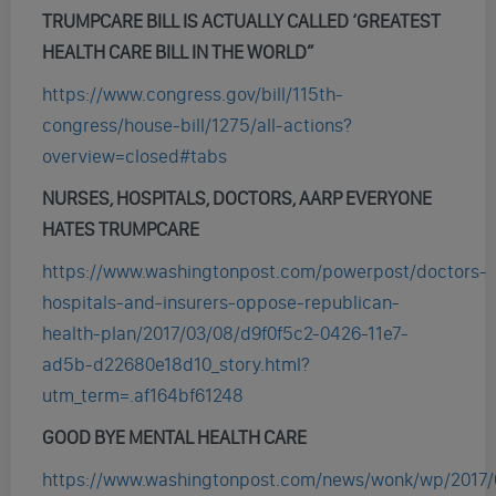
TRUMPCARE BILL IS ACTUALLY CALLED ‘GREATEST
HEALTH CARE BILL IN THE WORLD”
https://www.congress.gov/bill/115th-
congress/house-bill/1275/all-actions?
overview=closed#tabs
NURSES, HOSPITALS, DOCTORS, AARP EVERYONE
HATES TRUMPCARE
https://www.washingtonpost.com/powerpost/doctors-
hospitals-and-insurers-oppose-republican-
health-plan/2017/03/08/d9f0f5c2-0426-11e7-
ad5b-d22680e18d10_story.html?
utm_term=.af164bf61248
GOOD BYE MENTAL HEALTH CARE
https://www.washingtonpost.com/news/wonk/wp/2017/