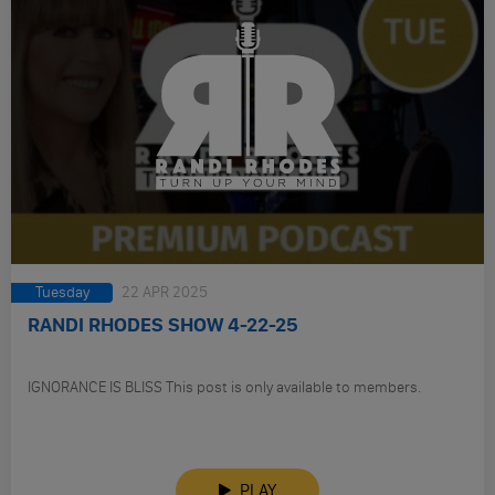
Tuesday
22 APR 2025
RANDI RHODES SHOW 4-22-25
IGNORANCE IS BLISS This post is only available to members.
PLAY