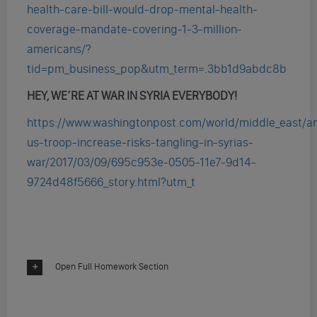
health-care-bill-would-drop-mental-health-
coverage-mandate-covering-1-3-million-
americans/?
tid=pm_business_pop&utm_term=.3bb1d9abdc8b
HEY, WE’RE AT WAR IN SYRIA EVERYBODY!
https://www.washingtonpost.com/world/middle_east/an
us-troop-increase-risks-tangling-in-syrias-
war/2017/03/09/695c953e-0505-11e7-9d14-
9724d48f5666_story.html?utm_t
Open Full Homework Section