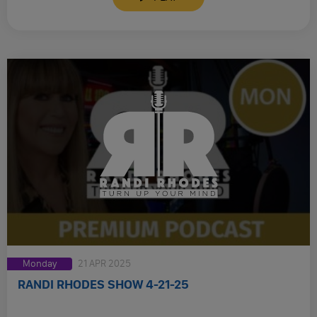
Monday
21 APR 2025
RANDI RHODES SHOW 4-21-25