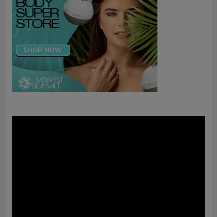
Video
Player