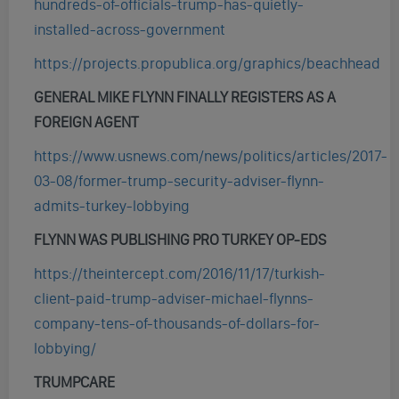
hundreds-of-officials-trump-has-quietly-
installed-across-government
https://projects.propublica.org/graphics/beachhead
GENERAL MIKE FLYNN FINALLY REGISTERS AS A
FOREIGN AGENT
https://www.usnews.com/news/politics/articles/2017-
03-08/former-trump-security-adviser-flynn-
admits-turkey-lobbying
FLYNN WAS PUBLISHING PRO TURKEY OP-EDS
https://theintercept.com/2016/11/17/turkish-
client-paid-trump-adviser-michael-flynns-
company-tens-of-thousands-of-dollars-for-
lobbying/
TRUMPCARE