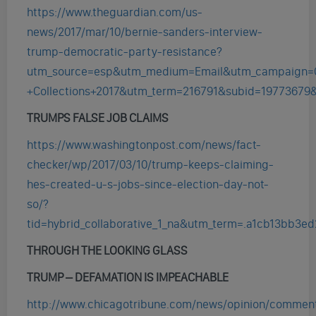
https://www.theguardian.com/us-
news/2017/mar/10/bernie-sanders-interview-
trump-democratic-party-resistance?
utm_source=esp&utm_medium=Email&utm_campaign=
+Collections+2017&utm_term=216791&subid=19773679
TRUMPS FALSE JOB CLAIMS
https://www.washingtonpost.com/news/fact-
checker/wp/2017/03/10/trump-keeps-claiming-
hes-created-u-s-jobs-since-election-day-not-
so/?
tid=hybrid_collaborative_1_na&utm_term=.a1cb13bb3ed
THROUGH THE LOOKING GLASS
TRUMP – DEFAMATION IS IMPEACHABLE
http://www.chicagotribune.com/news/opinion/comment