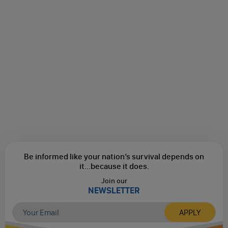
Be informed like your nation’s survival depends on
it...
because it does.
Join our
NEWSLETTER