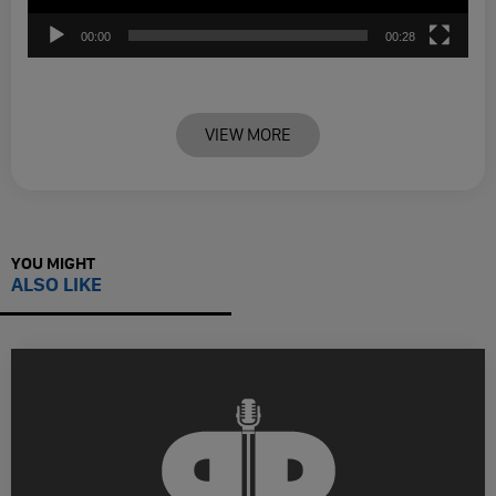
00:00
00:28
VIEW MORE
YOU MIGHT
ALSO LIKE