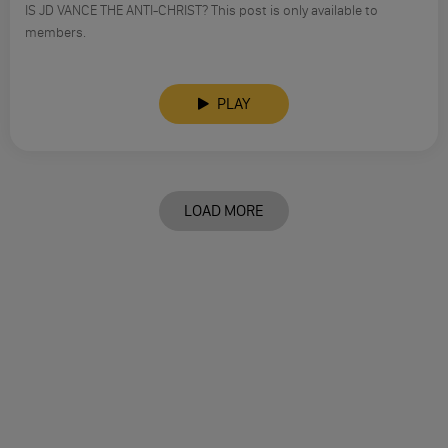
IS JD VANCE THE ANTI-CHRIST? This post is only available to
members.
PLAY
LOAD MORE