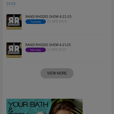
RANDI RHODES SHOW 4-22-25
22 APR 2025
Tuesday
RANDI RHODES SHOW 4-21-25
21 APR 2025
Monday
VIEW MORE