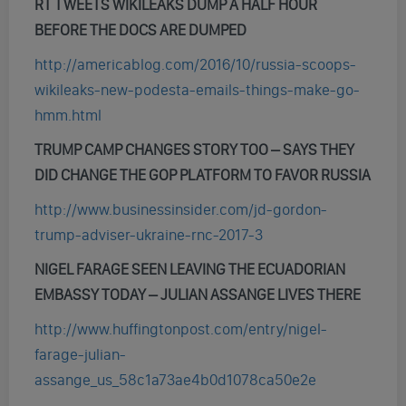
RT TWEETS WIKILEAKS DUMP A HALF HOUR
BEFORE THE DOCS ARE DUMPED
http://americablog.com/2016/10/russia-scoops-
wikileaks-new-podesta-emails-things-make-go-
hmm.html
TRUMP CAMP CHANGES STORY TOO – SAYS THEY
DID CHANGE THE GOP PLATFORM TO FAVOR RUSSIA
http://www.businessinsider.com/jd-gordon-
trump-adviser-ukraine-rnc-2017-3
NIGEL FARAGE SEEN LEAVING THE ECUADORIAN
EMBASSY TODAY – JULIAN ASSANGE LIVES THERE
http://www.huffingtonpost.com/entry/nigel-
farage-julian-
assange_us_58c1a73ae4b0d1078ca50e2e