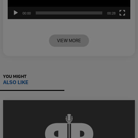
00:00
00:28
VIEW MORE
YOU MIGHT
ALSO LIKE