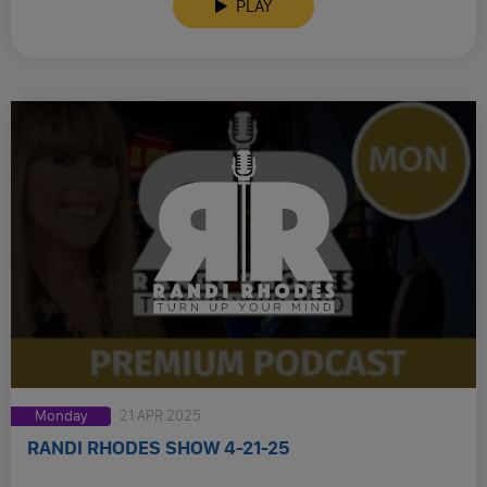
PLAY
Monday
21 APR 2025
RANDI RHODES SHOW 4-21-25