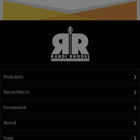
Podcasts
Randi Merch
Homework
About
Help