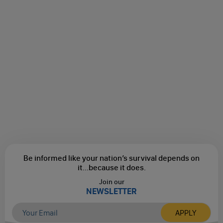
Be informed like your nation’s survival depends on
it...
because it does.
Join our
NEWSLETTER