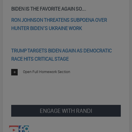
BIDEN IS THE FAVORITE AGAIN SO….
RON JOHNSON THREATENS SUBPOENA OVER
HUNTER BIDEN’S UKRAINE WORK
TRUMP TARGETS BIDEN AGAIN AS DEMOCRATIC
RACE HITS CRITICAL STAGE
Open Full Homework Section
ENGAGE WITH RANDI