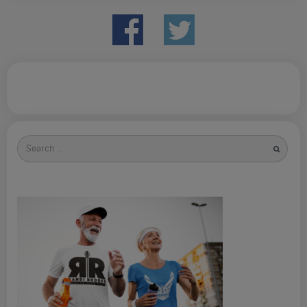
Search
for