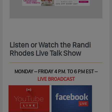
Listen or Watch the Randi
Rhodes Live Talk Show
MONDAY – FRIDAY 4 P.M. TO 6 P.M EST –
LIVE BROADCAST