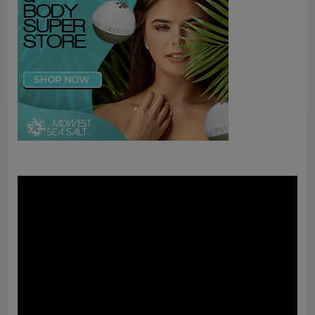
Video
Player