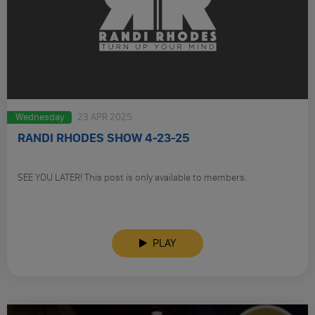
Wednesday
23 APR 2025
RANDI RHODES SHOW 4-23-25
SEE YOU LATER! This post is only available to members.
PLAY