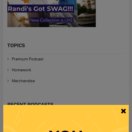
TOPICS
Premium Podcast
Homework
Merchandise
RECENT PODCASTS
RANDI RHODES SHOW 4-23-25
23 APR 2025
Wednesday