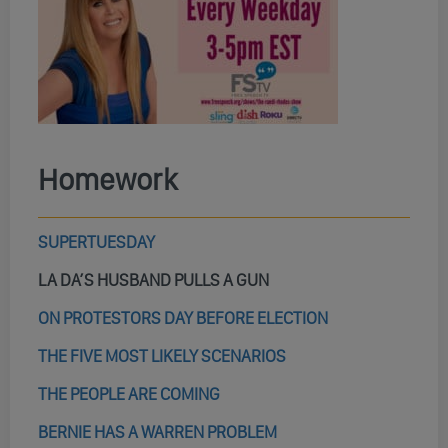
Homework
SUPERTUESDAY
LA DA’S HUSBAND PULLS A GUN
ON PROTESTORS DAY BEFORE ELECTION
THE FIVE MOST LIKELY SCENARIOS
THE PEOPLE ARE COMING
BERNIE HAS A WARREN PROBLEM