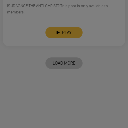
IS JD VANCE THE ANTI-CHRIST? This post is only available to
members.
PLAY
LOAD MORE