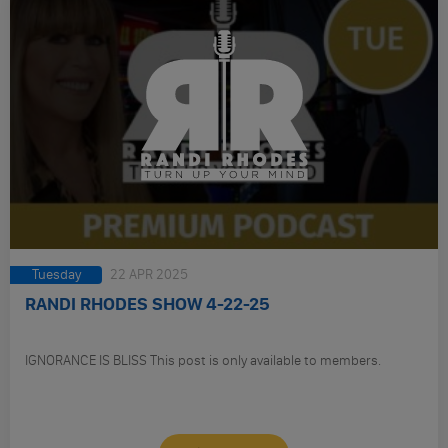
Tuesday
22 APR 2025
RANDI RHODES SHOW 4-22-25
IGNORANCE IS BLISS This post is only available to members.