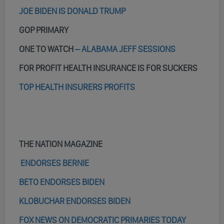
JOE BIDEN IS DONALD TRUMP
GOP PRIMARY
ONE TO WATCH
– ALABAMA JEFF SESSIONS
FOR PROFIT HEALTH INSURANCE IS FOR SUCKERS
TOP HEALTH INSURERS PROFITS
THE NATION MAGAZINE
ENDORSES BERNIE
BETO ENDORSES BIDEN
KLOBUCHAR ENDORSES BIDEN
FOX NEWS ON DEMOCRATIC PRIMARIES TODAY