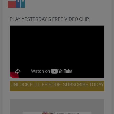
PLAY YESTERDAY’S FREE VIDEO CLIP:
UNLOCK FULL EPISODE: SUBSCRIBE TODAY